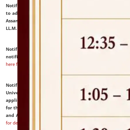
Notification dated: July 10, 2026,
Notification related
to admission against the vacant P.G. seats at NLUJA,
Assam after adding one more section of One Year
LL.M. Degree Programme.
click here for details
Notification dated: July 10, 2026,
Admission
notification for Ph.D. Degree Programme 2026.
click
here for details
Notification dated: July 07, 2026,
National Law
University and Judicial Academy, Assam invites
applications from interested and eligible candidates
for the post of Hostel Warden (Boys' and Girls' Hostel)
and ANM/GNM Nurse on contractual basis.
click here
for details