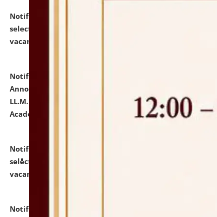
Notification dated: July 23, 2026,
List of Candidates
selected for admission to the U.G. Course against
vacant seats.
click here for details
Notification dated: July 21, 2026,
Important
Announcement for Students Admitted to One Year
LL.M. Degree Programme and B.A., LL. B(Hons.) FYIC in
Academic Year 2026-27
click here for details
Notification dated: July 16, 2026,
List of Candidates
selected for admission to the P.G. Course against
vacant seats.
click here for details
Notification dated: July 16, 2026,
Notice inviting