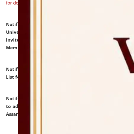
for details
Notification dated: July 31, 2026,
National Law
University and Judicial Academy (NLUJA), Assam
invites to attend walk-in-interview for Guest Faculty
Member of Political Science.
click here for details
Notification dated: July 29, 2026,
Hostel Allotment
List for the Academic Year 2026-27.
click here for details
Notification dated: July 28, 2026,
Notification related
to admission against the vacant P.G. seats at NLUJA,
Assam.
click here for details