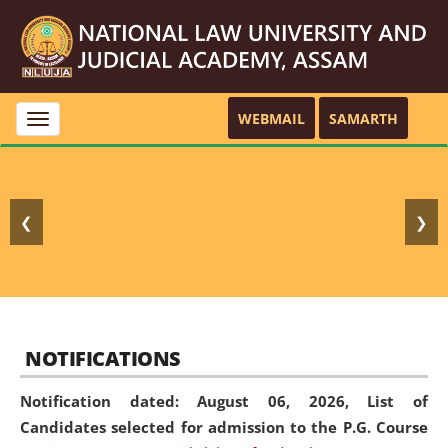
WEBMAIL
SAMARTH
Toggle
navigation
❮
❯
NOTIFICATIONS
Notification dated: August 06, 2026,
List of
Candidates selected for admission to the P.G. Course