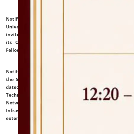
Notification dated: July 10, 2026,
National Law
University and Judicial Academy (NLUJA), Assam
invites applications for contractual positions under
its Continuing Legal Education (CLE) and Lawyer
Fellowship Programmes.
click here for details
Notification dated: July 10, 2026,
With reference to
the SNIQ No. NLUJAA/ADMIN/F/IT-AUDIT/2026/42/606
dated 26-06-2026 for Comprehensive Information
Technology (IT), Information Security, Cyber Security,
Network, Digital Asset, Website, Email, ERP and CCTV
Infrastructure Audit of NLUJA, Assam has been
extended.
click here for details