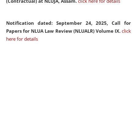
(Contractual) at NLUJA, Assam.
click here for details
Notification dated: September 24, 2025, Call for
Papers for NLUA Law Review (NLUALR) Volume IX.
click
here for details