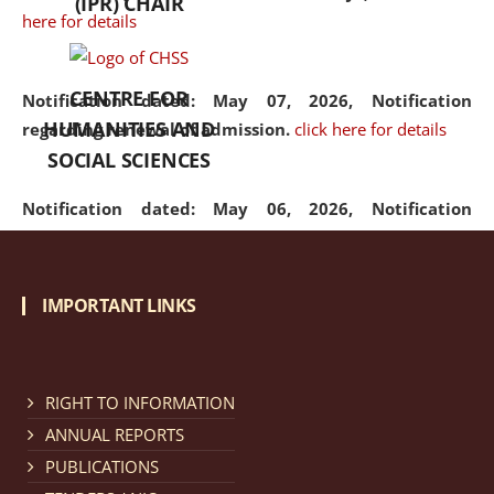
(IPR) CHAIR
here for details
CENTRE FOR
Notification dated: May 07, 2026,
Notification
HUMANITIES AND
regarding renewal of admission.
click here for details
SOCIAL SCIENCES
Notification dated: May 06, 2026,
Notification
regarding Refund Policy of Admission Fee.
click here
for details
IMPORTANT LINKS
Notification dated: April 30, 2026,
Notification
regarding extension of last date to apply for Merit
Cum Means Scholarship 2024-25.
click here for details
RIGHT TO INFORMATION
ANNUAL REPORTS
PUBLICATIONS
Notification dated: April 25, 2026,
Candidates