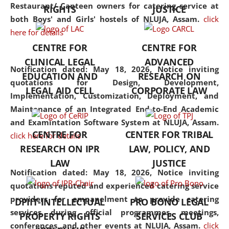
consolidates the fundamentals
Restaurant/ Canteen owners for catering service at
RIGHTS
JUSTICE
but also explores
both Boys' and Girls' hostels of NLUJA, Assam.
click
interdisciplinary and
here for details
multidisciplinary pathways.
CENTRE FOR
CENTRE FOR
Additionally, the curriculum
CLINICAL LEGAL
ADVANCED
offers a wide range of optional
Notification dated: May 18, 2026,
Notice inviting
EDUCATION AND
RESEARCH ON
and specialization papers,
quotations for Design, Development,
LEGAL AID CELL
CORPORATE LAW
allowing students to explore
Implementation, Customization, Deployment, and
the diverse facets of the
Maintenance of an Integrated End-to-End Academic
discipline.
and Examintation Software System at NLUJA, Assam.
CENTRE FOR
CENTER FOR TRIBAL
click here for details
RESEARCH ON IPR
LAW, POLICY, AND
LAW
JUSTICE
Notification dated: May 18, 2026,
Notice inviting
quotations reputed and experienced catering service
providers for empanelment to provide catering
DPIIT-INTELLECTUAL
PRO BONO LEGAL
services during official programmes, meetings,
PROPERTY RIGHTS
SERVICES CLUB
conferences, and other events at NLUJA, Assam.
click