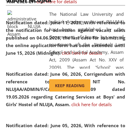
ABOUT NLUJAA
Year 2026-27.
click here for details
2026
Day
, the
Centre for Clinical Legal
Education and Legal Aid Cell (CCLELAC)
organized an
The National Law University and
environmental and legal awareness program
at the
Judicial Academy, Assam (NLUJAA)
Notification dated: June 11, 2026,
With reference to
Amingaon Higher Secondary.
has been established by the
the notification for admission against vacant seats
Government of Assam by way of
published on 04.06.2026, the last date for submitting
enactment of the National Law
the online application form has been extended until
School and Judicial Academy, Assam
June 15, 2026 (Midnight).
click here for details
Act, 2009 (Assam Act No. XXV of
2009). The word 'School' was
Notification dated: June 06, 2026,
Corrigendum with
replaced by the word 'University' by
reference to the NIT No.
amending the National Law School
KEEP READING
NLUJAA/ADMIN/F/CATERING/2026/07/509 dated
and Judicial Academy, Assam
19.05.2026 regarding Catering Services at Boys' and
(Amendment) Act, 2011. The Hon'ble
Girls' Hostel of NLUJA, Assam.
click here for details
Chief Justice of Gauhati High Court is
the Chancellor of the University.
NLUJAA promotes and makes
Notification dated: June 05, 2026,
With reference to
available modern legal education