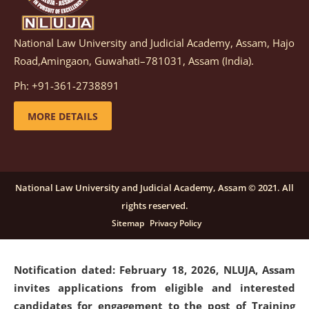
National Law University and Judicial Academy, Assam, Hajo
Notification dated: March 05, 2026,
Notification
Road,Amingaon, Guwahati–781031, Assam (India).
inviting quotations for selection of vendors for
supply of Sports Goods and Equipments.
click here for
Ph: +91-361-2738891
details
MORE DETAILS
Notification dated: February 18, 2026, NLUJA, Assam
invites applications from eligible and interested
candidates for engagement on a purely contractual
National Law University and Judicial Academy, Assam © 2021. All
basis under "Project Ability Empowerment" at NLUJA,
rights reserved.
Assam
.
click here for details
Sitemap
Privacy Policy
Notification dated: February 18, 2026,
NLUJA, Assam
invites applications from eligible and interested
candidates for engagement to the post of Training