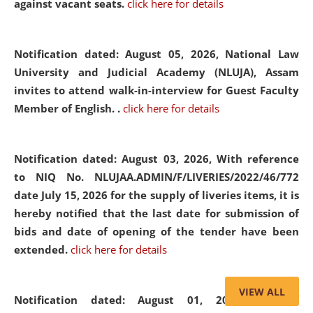
against vacant seats.
click here for details
Notification dated: August 05, 2026,
National Law
University and Judicial Academy (NLUJA), Assam
invites to attend walk-in-interview for Guest Faculty
Member of English. .
click here for details
Notification dated: August 03, 2026,
With reference
to NIQ No. NLUJAA.ADMIN/F/LIVERIES/2022/46/772
date July 15, 2026 for the supply of liveries items, it is
hereby notified that the last date for submission of
bids and date of opening of the tender have been
extended.
click here for details
VIEW ALL
Notification dated: August 01, 2026,
List of