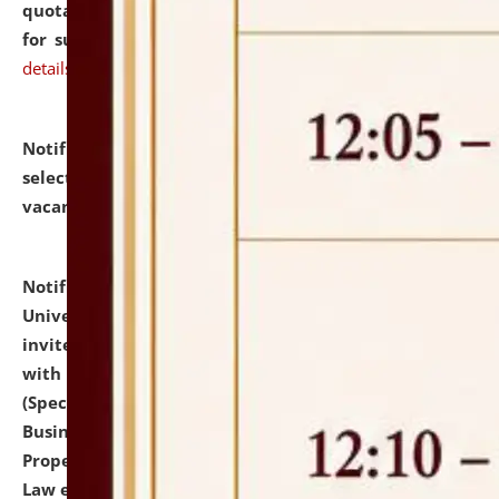
quotations from reputed Firms/Individuals/Tailers
for supply of Liveries at NLUJA, Assam.
click here for
details
Notification dated: July 14, 2026,
List of Candidates
selected for admission to the U.G. Course against
vacant seats.
click here for details
Notification dated: July 13, 2026,
National Law
University and Judicial Academy (NLUJA), Assam
invites to attend walk-in-interview for empannelled
with university as Guest Faculty Member of Law
(Specializations: Constitutional Law, Criminal Law,
Business Law, Environmental Law, Intellectual
Property Right Law, International Law, Human Rights
Law etc.)
click here for details