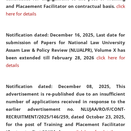
and Placaement Facilitator on contractual basis.
click
here for details
Notification dated: December 16, 2025, Last date for
submission of Papers for National Law University
Assam Law & Policy Review (NLUALPR), Volume X has
been extended till February 28, 2026
click here for
details
Notification dated: December 08, 2025,
This
advertisement is re-published due to an insufficient
number of applications received in response to the
earlier advertisement no. NLUJAA/RO/F/CONT-
RECRUITMENT/2025/146/259, dated October 23, 2025,
for the post of Training and Placement Facilitator