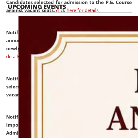
Candidates selected for admission to the P.G. Course
UPCOMING EVENTS
against vacant seats.
click here for details
Notification dated: July 31, 2026,
Important
announcement regarding document verification of
newly admitted student of UG and PG.
click here for
details
Notification dated: July 31, 2026,
List of Candidates
selected for admission to the U.G. Course against
vacant seats.
click here for details
Notification dated: July 31, 2026,
Notification for
Important Instructions for Candidates for Ph.D.
Admission Test to be held on August 7, 2026.
click here