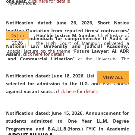
one year.
click here for details
Hybrid mode.
Notification dated: June 26, 2026,
Short Notice
Inviting Quotation from reputed firms/ contractors/
06 Jun
Hon'ble Justice M. Sundar
, Chief Justice of
bidders/ individuals for comprehensive IT Audit of
2026
the High Court of Manipur, delivered a
National Law University and Judicial Academy,
special lecture on the theme “
Future Lawyer: AI, ADR
Assam.
click here for details
and Commercial Litigation
” at the University. The
distinguished lecture provided valuable insights into the
evolving legal profession, highlighting the growing impact
Notification dated: June 18, 2026,
List of Candidates
VIEW ALL
of Artificial Intelligence (AI), Alternative Dispute Resolution
selected for admission to the U.G. and P.G. Course
(ADR) mechanisms, and commercial litigation in shaping
against vacant seats..
click here for details
the future of legal practice.
Notification dated: June 15, 2026,
Announcement for
students admitted to One Year LL.M. Degree
Programme and B.A.,LL.B.(Hons.) FYIC in Academic
05 Jun
On the occasion of the
World Environment