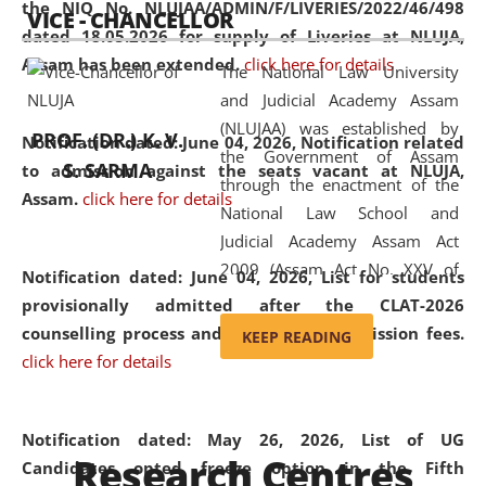
the NIQ No. NLUJAA/ADMIN/F/LIVERIES/2022/46/498
VICE - CHANCELLOR
and research facilities to students
dated 18.05.2026 for supply of Liveries at NLUJA,
and scholars drawn from across the
Assam has been extended.
click here for details
The National Law University
country, including the North East,
and Judicial Academy Assam
coming from different socio-
(NLUJAA) was established by
economic, ethnic, religious and
PROF. (DR.) K. V.
Notification dated: June 04, 2026, Notification related
the Government of Assam
cultural backgrounds.
S. SARMA
to admission against the seats vacant at NLUJA,
through the enactment of the
Assam
.
click here for details
National Law School and
Judicial Academy Assam Act
2009 (Assam Act No. XXV of
Notification dated: June 04, 2026,
List for students
2009). In 2012, the word
provisionally admitted after the CLAT-2026
'School' was replaced by
counselling process and payment of admission fees.
KEEP READING
'University' by amending the
click here for details
National Law School and
Judicial Academy Assam
(Amendment) Act. NLUJA Assam
Notification dated: May 26, 2026, List of UG
Research Centres
was the first National Law
Candidates opted freeze option in the Fifth