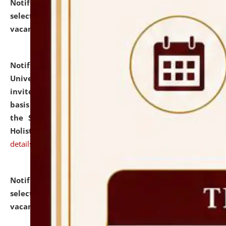
Notification dated: July 28, 2026,
List of Candidates
selected for admission to the U.G. Course against
vacant seats.
click here for details
Notification dated: July 28, 2026,
National Law
University and Judicial Academy (NLUJA), Assam
invites applications for engagement on a contractual
basis under the DPIIT-IPR Chair, established under
the Scheme for Pedagogy & Research in IPRs for
Holistic Education & Academia (SPRIHA).
click here for
details
Notification dated: July 24, 2026,
List of Candidates
selected for admission to the P.G. Course against
vacant seats.
click here for details