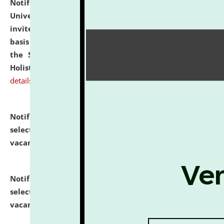
Notification dated: July 28, 2026,
National Law
University and Judicial Academy (NLUJA), Assam
invites applications for engagement on a contractual
basis under the DPIIT-IPR Chair, established under
the Scheme for Pedagogy & Research in IPRs for
Holistic Education & Academia (SPRIHA).
click here for
details
Notification dated: July 24, 2026,
List of Candidates
selected for admission to the P.G. Course against
vacant seats.
click here for details
Notification dated: July 23, 2026,
List of Candidates
selected for admission to the U.G. Course against
vacant seats.
click here for details