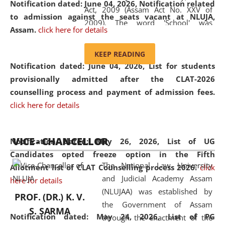
Notification dated: June 04, 2026, Notification related
Act, 2009 (Assam Act No. XXV of
to admission against the seats vacant at NLUJA,
2009). The word 'School' was
Assam
.
click here for details
replaced by the word 'University' by
amending the National Law School
KEEP READING
and Judicial Academy, Assam
Notification dated: June 04, 2026,
List for students
(Amendment) Act, 2011. The Hon'ble
provisionally admitted after the CLAT-2026
Chief Justice of Gauhati High Court is
counselling process and payment of admission fees.
the Chancellor of the University.
click here for details
NLUJAA promotes and makes
available modern legal education
VICE - CHANCELLOR
and research facilities to students
Notification dated: May 26, 2026, List of UG
and scholars drawn from across the
Candidates opted freeze option in the Fifth
The National Law University
country, including the North East,
Allotment list of CLAT Counselling process 2026
.
click
and Judicial Academy Assam
coming from different socio-
here for details
(NLUJAA) was established by
economic, ethnic, religious and
PROF. (DR.) K. V.
the Government of Assam
cultural backgrounds.
S. SARMA
Notification dated: May 24, 2026,
List of PG
through the enactment of the