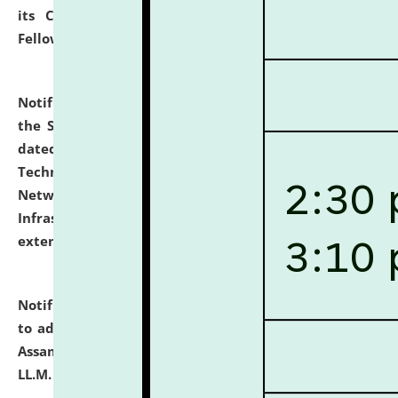
its Continuing Legal Education (CLE) and Lawyer
Fellowship Programmes.
click here for details
Notification dated: July 10, 2026,
With reference to
the SNIQ No. NLUJAA/ADMIN/F/IT-AUDIT/2026/42/606
dated 26-06-2026 for Comprehensive Information
Technology (IT), Information Security, Cyber Security,
Network, Digital Asset, Website, Email, ERP and CCTV
Infrastructure Audit of NLUJA, Assam has been
extended.
click here for details
Notification dated: July 10, 2026,
Notification related
to admission against the vacant P.G. seats at NLUJA,
Assam after adding one more section of One Year
LL.M. Degree Programme.
click here for details