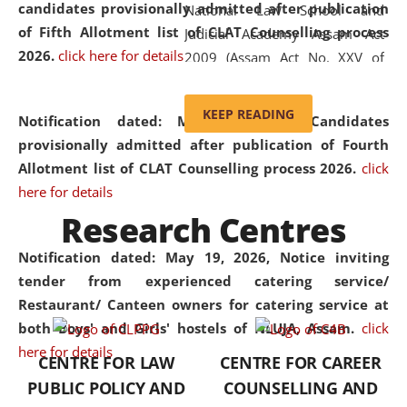
candidates provisionally admitted after publication
National Law School and
of Fifth Allotment list of CLAT Counselling process
Judicial Academy Assam Act
2026.
click here for details
2009 (Assam Act No. XXV of
2009). In 2012, the word
'School' was replaced by
KEEP READING
Notification dated: May 20, 2026,
Candidates
'University' by amending the
provisionally admitted after publication of Fourth
National Law School and
Allotment list of CLAT Counselling process 2026.
click
Judicial Academy Assam
here for details
(Amendment) Act. NLUJA Assam
Research Centres
was the first National Law
University established in the
Notification dated: May 19, 2026,
Notice inviting
North Eastern Region of India,
tender from experienced catering service/
with the aim of promoting
Restaurant/ Canteen owners for catering service at
exemplary legal education that
both Boys' and Girls' hostels of NLUJA, Assam.
click
transcends regional limitations
here for details
CENTRE FOR LAW
CENTRE FOR CAREER
and aspires to global standards.
PUBLIC POLICY AND
COUNSELLING AND
Since its inception, NLUJA