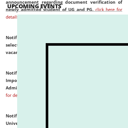
announcement regarding document verification of
UPCOMING EVENTS
newly admitted student of UG and PG.
click here for
details
Notification dated: July 31, 2026,
List of Candidates
selected for admission to the U.G. Course against
vacant seats.
click here for details
Notification dated: July 31, 2026,
Notification for
Important Instructions for Candidates for Ph.D.
Admission Test to be held on August 7, 2026.
click here
for details
Notification dated: July 31, 2026,
National Law
University and Judicial Academy (NLUJA), Assam