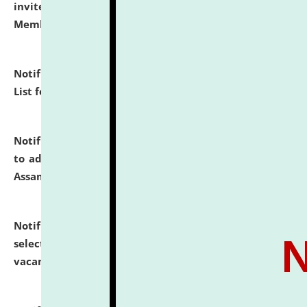
invites to attend walk-in-interview for Guest Faculty
Member of Political Science.
click here for details
Notification dated: July 29, 2026,
Hostel Allotment
List for the Academic Year 2026-27.
click here for details
Notification dated: July 28, 2026,
Notification related
to admission against the vacant P.G. seats at NLUJA,
Assam.
click here for details
Notification dated: July 28, 2026,
List of Candidates
selected for admission to the U.G. Course against
vacant seats.
click here for details