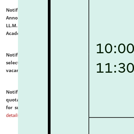
Notification dated: July 21, 2026,
Important
Announcement for Students Admitted to One Year
LL.M. Degree Programme and B.A., LL. B(Hons.) FYIC in
Academic Year 2026-27
click here for details
Notification dated: July 16, 2026,
List of Candidates
selected for admission to the P.G. Course against
vacant seats.
click here for details
Notification dated: July 16, 2026,
Notice inviting
quotations from reputed Firms/Individuals/Tailers
for supply of Liveries at NLUJA, Assam.
click here for
details