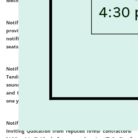
Methodology".
click here for details
Notification dated: July 02, 2026,
List for students
provisionally admitted after the publication of the
notification (no. 1) for admission against vacant
seats
.
.
click here for details
Notification dated: June 30, 2026,
Notice Inviting
Tender from reputed, experienced and financially
sound Travel Agencies for empanelment for 'Local
and Outstation Vehicle Hiring Services' for period of
one year.
click here for details
Notification dated: June 26, 2026,
Short Notice
Inviting Quotation from reputed firms/ contractors/