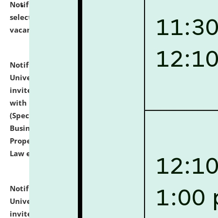
Notification dated: July 14, 2026,
List of Candidates
selected for admission to the U.G. Course against
vacant seats.
click here for details
Notification dated: July 13, 2026,
National Law
University and Judicial Academy (NLUJA), Assam
invites to attend walk-in-interview for empannelled
with university as Guest Faculty Member of Law
(Specializations: Constitutional Law, Criminal Law,
Business Law, Environmental Law, Intellectual
Property Right Law, International Law, Human Rights
Law etc.)
click here for details
Notification dated: July 10, 2026,
National Law
University and Judicial Academy (NLUJA), Assam
invites applications for contractual positions under