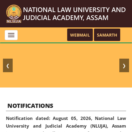
WEBMAIL
SAMARTH
Toggle
navigation
❮
❯
NOTIFICATIONS
Notification dated: August 05, 2026,
National Law
University and Judicial Academy (NLUJA), Assam