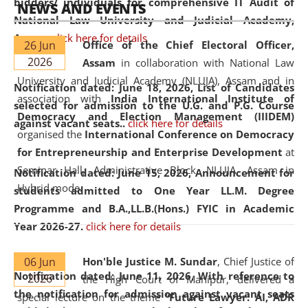
bidders/ individuals for comprehensive IT Audit of
NEWS AND EVENTS
National Law University and Judicial Academy,
Assam.
click here for details
26 Jun
Office of the Chief Electoral Officer,
2026
Assam
in collaboration with National Law
University and Judicial Academy (NLUJA), Assam and in
Notification dated: June 18, 2026,
List of Candidates
association with
India International Institute of
selected for admission to the U.G. and P.G. Course
Democracy and Election Management (IIIDEM)
against vacant seats..
click here for details
organised the
International Conference on Democracy
for Entrepreneurship and Enterprise Development
at
Seminar Hall, Administrative Block, NLUJA, Assam in
Notification dated: June 15, 2026,
Announcement for
Hybrid mode.
students admitted to One Year LL.M. Degree
Programme and B.A.,LL.B.(Hons.) FYIC in Academic
Year 2026-27.
click here for details
06 Jun
Hon'ble Justice M. Sundar
, Chief Justice of
Notification dated: June 11, 2026,
With reference to
2026
the High Court of Manipur, delivered a
the notification for admission against vacant seats
special lecture on the theme “
Future Lawyer: AI, ADR