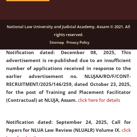
submission of Papers for National Law University
Assam Law & Policy Review (NLUALPR), Volume X has
been extended till February 28, 2026
click here for
National Law University and Judicial Academy, Assam © 2021. All
details
rights reserved.
Sitemap
Privacy Policy
Notification dated: December 08, 2025,
This
advertisement is re-published due to an insufficient
number of applications received in response to the
earlier advertisement no. NLUJAA/RO/F/CONT-
RECRUITMENT/2025/146/259, dated October 23, 2025,
for the post of Training and Placement Facilitator
(Contractual) at NLUJA, Assam.
click here for details
Notification dated: September 24, 2025, Call for
Papers for NLUA Law Review (NLUALR) Volume IX.
click