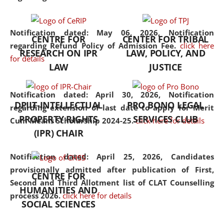
the diverse facets of the
discipline.
Notification dated: May 06, 2026,
Notification
CENTRE FOR
CENTER FOR TRIBAL
regarding Refund Policy of Admission Fee.
click here
RESEARCH ON IPR
LAW, POLICY, AND
for details
LAW
JUSTICE
Notification dated: April 30, 2026,
Notification
DPIIT-INTELLECTUAL
PRO BONO LEGAL
regarding extension of last date to apply for Merit
PROPERTY RIGHTS
SERVICES CLUB
Cum Means Scholarship 2024-25.
click here for details
(IPR) CHAIR
Notification dated: April 25, 2026,
Candidates
provisionally admitted after publication of First,
CENTRE FOR
Second and Third Allotment list of CLAT Counselling
HUMANITIES AND
process 2026.
click here for details
SOCIAL SCIENCES