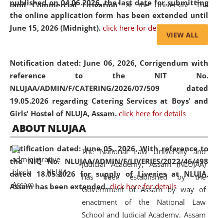
published on 04.06.2026, the last date for submitting
and Commercial Litigation
” at the University. The
the online application form has been extended until
distinguished lecture provided valuable insights into the
June 15, 2026 (Midnight).
click here for details
evolving legal profession, highlighting the growing impact
VIEW ALL
of Artificial Intelligence (AI), Alternative Dispute Resolution
(ADR) mechanisms, and commercial litigation in shaping
Notification dated: June 06, 2026,
Corrigendum with
the future of legal practice.
reference to the NIT No.
NLUJAA/ADMIN/F/CATERING/2026/07/509 dated
19.05.2026 regarding Catering Services at Boys' and
Girls' Hostel of NLUJA, Assam.
click here for details
05 Jun
On the occasion of the
World Environment
ABOUT NLUJAA
2026
Day
, the
Centre for Clinical Legal
Education and Legal Aid Cell (CCLELAC)
organized an
Notification dated: June 05, 2026,
With reference to
The National Law University and
environmental and legal awareness program
at the
the NIQ No. NLUJAA/ADMIN/F/LIVERIES/2022/46/498
Judicial Academy, Assam (NLUJAA)
Amingaon Higher Secondary.
dated 18.05.2026 for supply of Liveries at NLUJA,
has been established by the
Assam has been extended.
click here for details
Government of Assam by way of
enactment of the National Law
School and Judicial Academy, Assam