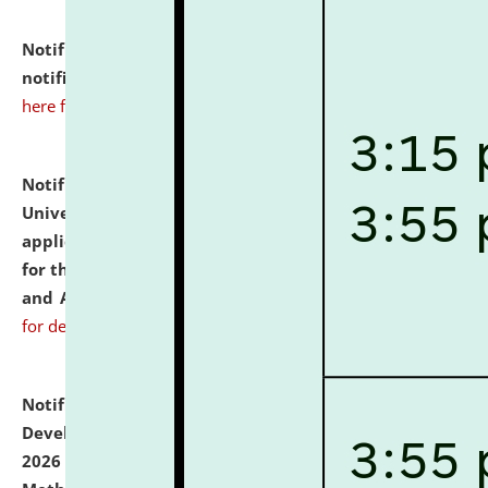
Notification dated: July 10, 2026,
Admission
notification for Ph.D. Degree Programme 2026.
click
here for details
Notification dated: July 07, 2026,
National Law
University and Judicial Academy, Assam invites
applications from interested and eligible candidates
for the post of Hostel Warden (Boys' and Girls' Hostel)
and ANM/GNM Nurse on contractual basis.
click here
for details
Notification dated: July 06, 2026,
Details of Faculty
Development Programme to be held on July 15 - 23,
2026 on the theme "Action Research and Research