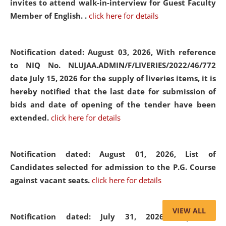
invites to attend walk-in-interview for Guest Faculty
Member of English. .
click here for details
Notification dated: August 03, 2026,
With reference
to NIQ No. NLUJAA.ADMIN/F/LIVERIES/2022/46/772
date July 15, 2026 for the supply of liveries items, it is
hereby notified that the last date for submission of
bids and date of opening of the tender have been
extended.
click here for details
Notification dated: August 01, 2026,
List of
Candidates selected for admission to the P.G. Course
against vacant seats.
click here for details
VIEW ALL
Notification dated: July 31, 2026,
Important