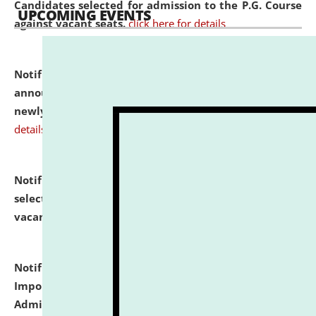
Candidates selected for admission to the P.G. Course
UPCOMING EVENTS
against vacant seats.
click here for details
Notification dated: July 31, 2026,
Important
announcement regarding document verification of
newly admitted student of UG and PG.
click here for
details
Notification dated: July 31, 2026,
List of Candidates
selected for admission to the U.G. Course against
vacant seats.
click here for details
Notification dated: July 31, 2026,
Notification for
Important Instructions for Candidates for Ph.D.
Admission Test to be held on August 7, 2026.
click here