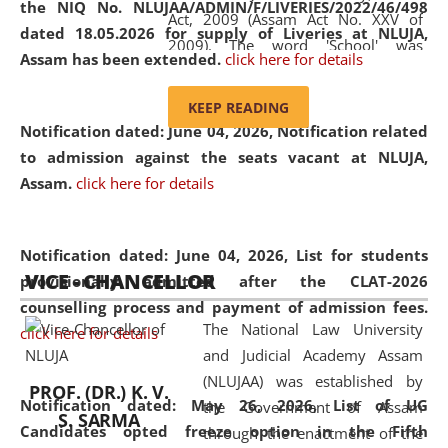
the NIQ No. NLUJAA/ADMIN/F/LIVERIES/2022/46/498
Act, 2009 (Assam Act No. XXV of
dated 18.05.2026 for supply of Liveries at NLUJA,
2009). The word 'School' was
Assam has been extended.
click here for details
replaced by the word 'University' by
amending the National Law School
KEEP READING
and Judicial Academy, Assam
Notification dated: June 04, 2026, Notification related
(Amendment) Act, 2011. The Hon'ble
to admission against the seats vacant at NLUJA,
Chief Justice of Gauhati High Court is
Assam
.
click here for details
the Chancellor of the University.
NLUJAA promotes and makes
available modern legal education
Notification dated: June 04, 2026,
List for students
VICE - CHANCELLOR
and research facilities to students
provisionally admitted after the CLAT-2026
and scholars drawn from across the
counselling process and payment of admission fees.
The National Law University
country, including the North East,
click here for details
and Judicial Academy Assam
coming from different socio-
(NLUJAA) was established by
economic, ethnic, religious and
PROF. (DR.) K. V.
Notification dated: May 26, 2026, List of UG
the Government of Assam
cultural backgrounds.
S. SARMA
Candidates opted freeze option in the Fifth
through the enactment of the