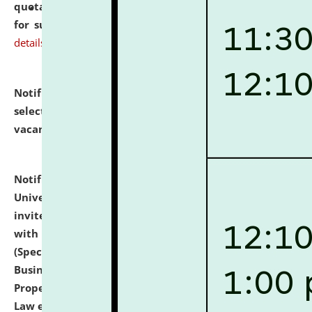
quotations from reputed Firms/Individuals/Tailers
for supply of Liveries at NLUJA, Assam.
click here for
details
Notification dated: July 14, 2026,
List of Candidates
selected for admission to the U.G. Course against
vacant seats.
click here for details
Notification dated: July 13, 2026,
National Law
University and Judicial Academy (NLUJA), Assam
invites to attend walk-in-interview for empannelled
with university as Guest Faculty Member of Law
(Specializations: Constitutional Law, Criminal Law,
Business Law, Environmental Law, Intellectual
Property Right Law, International Law, Human Rights
Law etc.)
click here for details