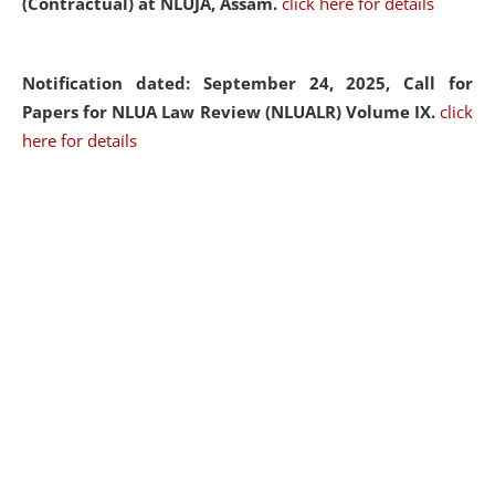
(Contractual) at NLUJA, Assam.
click here for details
Notification dated: September 24, 2025, Call for
Papers for NLUA Law Review (NLUALR) Volume IX.
click
here for details