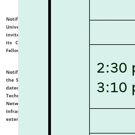
Notification dated: July 10, 2026,
National Law
University and Judicial Academy (NLUJA), Assam
invites applications for contractual positions under
its Continuing Legal Education (CLE) and Lawyer
Fellowship Programmes.
click here for details
Notification dated: July 10, 2026,
With reference to
the SNIQ No. NLUJAA/ADMIN/F/IT-AUDIT/2026/42/606
dated 26-06-2026 for Comprehensive Information
Technology (IT), Information Security, Cyber Security,
Network, Digital Asset, Website, Email, ERP and CCTV
Infrastructure Audit of NLUJA, Assam has been
extended.
click here for details