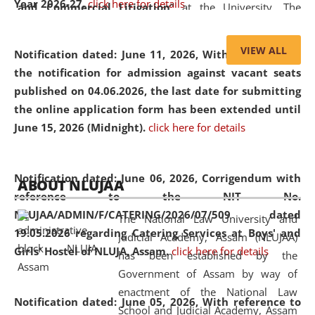
Year 2026-27.
click here for details
and Commercial Litigation
” at the University. The
distinguished lecture provided valuable insights into the
evolving legal profession, highlighting the growing impact
VIEW ALL
Notification dated: June 11, 2026,
With reference to
of Artificial Intelligence (AI), Alternative Dispute Resolution
the notification for admission against vacant seats
(ADR) mechanisms, and commercial litigation in shaping
published on 04.06.2026, the last date for submitting
the future of legal practice.
the online application form has been extended until
June 15, 2026 (Midnight).
click here for details
05 Jun
On the occasion of the
World Environment
Notification dated: June 06, 2026,
Corrigendum with
ABOUT NLUJAA
2026
Day
, the
Centre for Clinical Legal
reference to the NIT No.
Education and Legal Aid Cell (CCLELAC)
organized an
NLUJAA/ADMIN/F/CATERING/2026/07/509 dated
The National Law University and
environmental and legal awareness program
at the
19.05.2026 regarding Catering Services at Boys' and
Judicial Academy, Assam (NLUJAA)
Amingaon Higher Secondary.
Girls' Hostel of NLUJA, Assam.
click here for details
has been established by the
Government of Assam by way of
enactment of the National Law
Notification dated: June 05, 2026,
With reference to
School and Judicial Academy, Assam