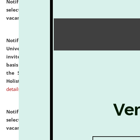
Notification dated: July 28, 2026,
List of Candidates
selected for admission to the U.G. Course against
vacant seats.
click here for details
Notification dated: July 28, 2026,
National Law
University and Judicial Academy (NLUJA), Assam
invites applications for engagement on a contractual
basis under the DPIIT-IPR Chair, established under
the Scheme for Pedagogy & Research in IPRs for
Holistic Education & Academia (SPRIHA).
click here for
details
Notification dated: July 24, 2026,
List of Candidates
selected for admission to the P.G. Course against
vacant seats.
click here for details