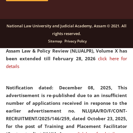
and Placaement Facilitator on contractual basis.
click
here for details
National Law University and Judicial Academy, Assam © 2021. All
rights reserved.
Notification dated: December 16, 2025, Last date for
Sitemap
Privacy Policy
submission of Papers for National Law University
Assam Law & Policy Review (NLUALPR), Volume X has
been extended till February 28, 2026
click here for
details
Notification dated: December 08, 2025,
This
advertisement is re-published due to an insufficient
number of applications received in response to the
earlier advertisement no. NLUJAA/RO/F/CONT-
RECRUITMENT/2025/146/259, dated October 23, 2025,
for the post of Training and Placement Facilitator