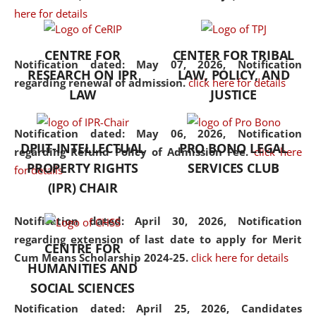
here for details
the diverse facets of the
discipline.
CENTRE FOR
CENTER FOR TRIBAL
Notification dated: May 07, 2026,
Notification
RESEARCH ON IPR
LAW, POLICY, AND
regarding renewal of admission.
click here for details
LAW
JUSTICE
Notification dated: May 06, 2026,
Notification
DPIIT-INTELLECTUAL
PRO BONO LEGAL
regarding Refund Policy of Admission Fee.
click here
PROPERTY RIGHTS
SERVICES CLUB
for details
(IPR) CHAIR
Notification dated: April 30, 2026,
Notification
regarding extension of last date to apply for Merit
CENTRE FOR
Cum Means Scholarship 2024-25.
click here for details
HUMANITIES AND
SOCIAL SCIENCES
Notification dated: April 25, 2026,
Candidates