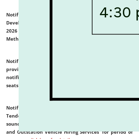
Notification dated: July 06, 2026,
Details of Faculty
Development Programme to be held on July 15 - 23,
2026 on the theme "Action Research and Research
Methodology".
click here for details
Notification dated: July 02, 2026,
List for students
provisionally admitted after the publication of the
notification (no. 1) for admission against vacant
seats
.
.
click here for details
Notification dated: June 30, 2026,
Notice Inviting
Tender from reputed, experienced and financially
sound Travel Agencies for empanelment for 'Local
and Outstation Vehicle Hiring Services' for period of