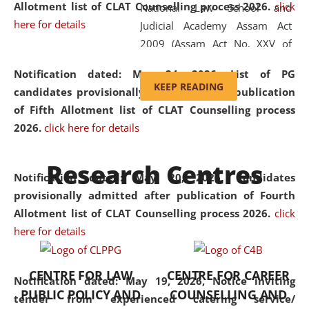
Allotment list of CLAT Counselling process 2026
.
click
National Law School and
here for details
Judicial Academy Assam Act
2009 (Assam Act No. XXV of
2009). In 2012, the word
Notification dated: May 24, 2026,
List of PG
'School' was replaced by
KEEP READING
candidates provisionally admitted after publication
'University' by amending the
of Fifth Allotment list of CLAT Counselling process
National Law School and
2026.
click here for details
Judicial Academy Assam
(Amendment) Act. NLUJA Assam
Research Centres
was the first National Law
Notification dated: May 20, 2026,
Candidates
University established in the
provisionally admitted after publication of Fourth
North Eastern Region of India,
Allotment list of CLAT Counselling process 2026.
click
with the aim of promoting
here for details
exemplary legal education that
transcends regional limitations
CENTRE FOR LAW
CENTRE FOR CAREER
and aspires to global standards.
Notification dated: May 19, 2026,
Notice inviting
PUBLIC POLICY AND
COUNSELLING AND
Since its inception, NLUJA
tender from experienced catering service/