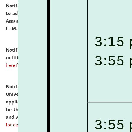
Notification dated: July 10, 2026,
Notification related
to admission against the vacant P.G. seats at NLUJA,
Assam after adding one more section of One Year
LL.M. Degree Programme.
click here for details
Notification dated: July 10, 2026,
Admission
notification for Ph.D. Degree Programme 2026.
click
here for details
Notification dated: July 07, 2026,
National Law
University and Judicial Academy, Assam invites
applications from interested and eligible candidates
for the post of Hostel Warden (Boys' and Girls' Hostel)
and ANM/GNM Nurse on contractual basis.
click here
for details