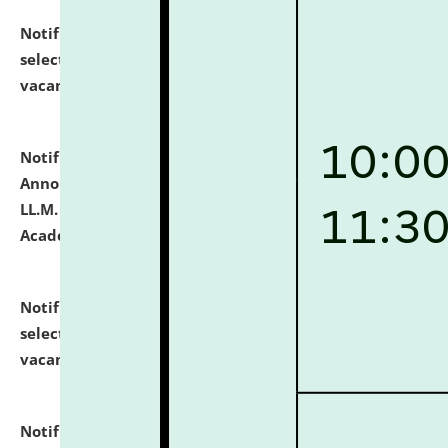
Notification dated: July 23, 2026,
List of Candidates
selected for admission to the U.G. Course against
vacant seats.
click here for details
Notification dated: July 21, 2026,
Important
Announcement for Students Admitted to One Year
LL.M. Degree Programme and B.A., LL. B(Hons.) FYIC in
Academic Year 2026-27
click here for details
Notification dated: July 16, 2026,
List of Candidates
selected for admission to the P.G. Course against
vacant seats.
click here for details
Notification dated: July 16, 2026,
Notice inviting