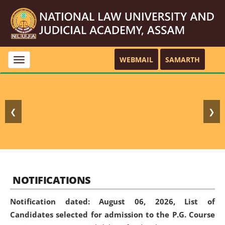
WEBMAIL
SAMARTH
Toggle
navigation
❮
❯
NOTIFICATIONS
Notification dated: August 06, 2026,
List of
Candidates selected for admission to the P.G. Course