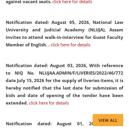
against vacant seats.
click here for details
Notification dated: August 05, 2026,
National Law
University and Judicial Academy (NLUJA), Assam
invites to attend walk-in-interview for Guest Faculty
Member of English. .
click here for details
Notification dated: August 03, 2026,
With reference
to NIQ No. NLUJAA.ADMIN/F/LIVERIES/2022/46/772
date July 15, 2026 for the supply of liveries items, it is
hereby notified that the last date for submission of
bids and date of opening of the tender have been
extended.
click here for details
VIEW ALL
Notification dated: August 01, 2026,
List of