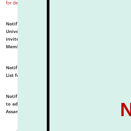
for details
Notification dated: July 31, 2026,
National Law
University and Judicial Academy (NLUJA), Assam
invites to attend walk-in-interview for Guest Faculty
Member of Political Science.
click here for details
Notification dated: July 29, 2026,
Hostel Allotment
List for the Academic Year 2026-27.
click here for details
Notification dated: July 28, 2026,
Notification related
to admission against the vacant P.G. seats at NLUJA,
Assam.
click here for details