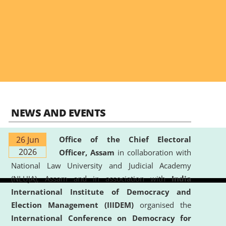
NEWS AND EVENTS
26 Jun
Office of the Chief Electoral
2026
Officer, Assam
in collaboration with
National Law University and Judicial Academy
(NLUJA), Assam and in association with
India
International Institute of Democracy and
Election Management (IIIDEM)
organised the
International Conference on Democracy for