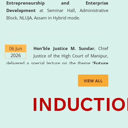
Entrepreneurship and Enterprise
Development
at Seminar Hall, Administrative
Block, NLUJA, Assam in Hybrid mode.
06 Jun
Hon'ble Justice M. Sundar
, Chief
2026
Justice of the High Court of Manipur,
delivered a special lecture on the theme “
Future
Lawyer: AI, ADR and Commercial Litigation
” at
the University. The distinguished lecture provided
VIEW ALL
valuable insights into the evolving legal profession,
highlighting the growing impact of Artificial
Intelligence (AI), Alternative Dispute Resolution
(ADR) mechanisms, and commercial litigation in
shaping the future of legal practice.