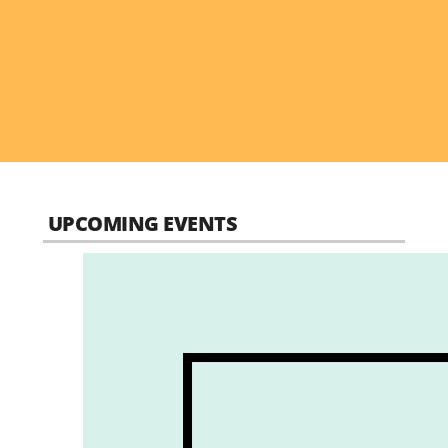
UPCOMING EVENTS