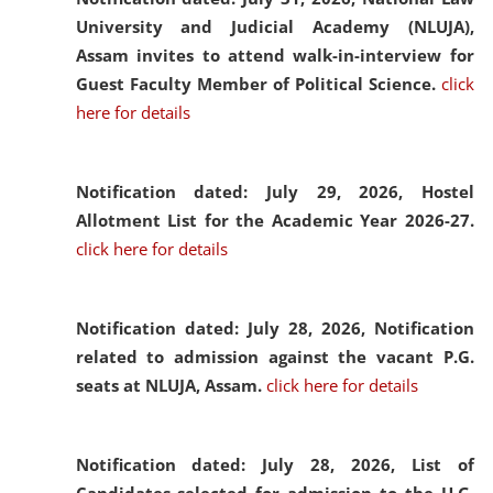
University and Judicial Academy (NLUJA),
Assam invites to attend walk-in-interview for
Guest Faculty Member of Political Science.
click
here for details
Notification dated: July 29, 2026,
Hostel
Allotment List for the Academic Year 2026-27.
click here for details
Notification dated: July 28, 2026,
Notification
related to admission against the vacant P.G.
seats at NLUJA, Assam.
click here for details
Notification dated: July 28, 2026,
List of