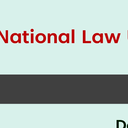
05 Jun
On the occasion of the
World
2026
Environment Day
, the
Centre for
Clinical Legal Education and Legal Aid Cell
(CCLELAC)
organized an
environmental and
legal awareness program
at the Amingaon Higher
Secondary.