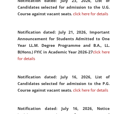
Notification dated: July 23, 2026,
List of
Candidates selected for admission to the U.G.
Course against vacant seats.
click here for details
Notification dated: July 21, 2026,
Important
Announcement for Students Admitted to One
Year LL.M. Degree Programme and B.A., LL.
B(Hons.) FYIC in Academic Year 2026-27
click here
for details
Notification dated: July 16, 2026,
List of
Candidates selected for admission to the P.G.
Course against vacant seats.
click here for details
Notification dated: July 16, 2026,
Notice