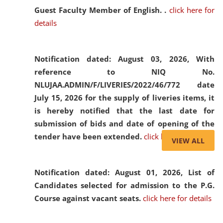
Guest Faculty Member of English. .
click here for
details
Notification dated: August 03, 2026,
With
reference to NIQ No.
NLUJAA.ADMIN/F/LIVERIES/2022/46/772 date
July 15, 2026 for the supply of liveries items, it
is hereby notified that the last date for
submission of bids and date of opening of the
tender have been extended.
click here for details
VIEW ALL
Notification dated: August 01, 2026,
List of
Candidates selected for admission to the P.G.
Course against vacant seats.
click here for details