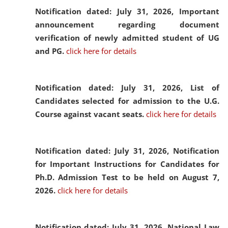
Notification dated: July 31, 2026,
Important
announcement regarding document
verification of newly admitted student of UG
and PG.
click here for details
Notification dated: July 31, 2026,
List of
Candidates selected for admission to the U.G.
Course against vacant seats.
click here for details
Notification dated: July 31, 2026,
Notification
for Important Instructions for Candidates for
Ph.D. Admission Test to be held on August 7,
2026.
click here for details
Notification dated: July 31, 2026,
National Law