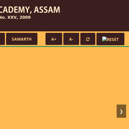
SAMARTH
A+
A-
❯