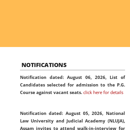
NOTIFICATIONS
Notification dated: August 06, 2026,
List of
Candidates selected for admission to the P.G.
Course against vacant seats.
click here for details
Notification dated: August 05, 2026,
National
Law University and Judicial Academy (NLUJA),
Assam invites to attend walk-in-interview for