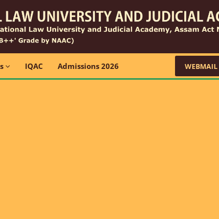
ns
IQAC
Admissions 2026
WEBMAIL