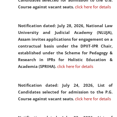
Candidates selected for admission to the U.G.
Course against vacant seats.
click here for details
Notification dated: July 28, 2026,
National Law
University and Judicial Academy (NLUJA),
Assam invites applications for engagement on a
contractual basis under the DPIIT-IPR Chair,
established under the Scheme for Pedagogy &
Research in IPRs for Holistic Education &
Academia (SPRIHA).
click here for details
Notification dated: July 24, 2026,
List of
Candidates selected for admission to the P.G.
Course against vacant seats.
click here for details