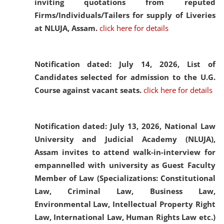
inviting quotations from reputed
Firms/Individuals/Tailers for supply of Liveries
at NLUJA, Assam.
click here for details
Notification dated: July 14, 2026,
List of
Candidates selected for admission to the U.G.
Course against vacant seats.
click here for details
Notification dated: July 13, 2026,
National Law
University and Judicial Academy (NLUJA),
Assam invites to attend walk-in-interview for
empannelled with university as Guest Faculty
Member of Law (Specializations: Constitutional
Law, Criminal Law, Business Law,
Environmental Law, Intellectual Property Right
Law, International Law, Human Rights Law etc.)