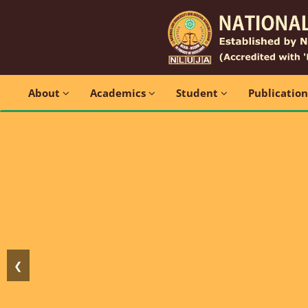
About
Academics
Student
Publicatio
❮