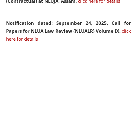
(Contractual) at NLUJA, Assam.
click here for details
Notification dated: September 24, 2025, Call for
Papers for NLUA Law Review (NLUALR) Volume IX.
click
here for details