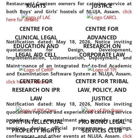
consolidates the fundamentals
Restaurant/ Canteen owners for catering service at
RIGHTS
JUSTICE
but also explores
both Boys' and Girls' hostels of NLUJA, Assam.
click
interdisciplinary and
here for details
multidisciplinary pathways.
CENTRE FOR
CENTRE FOR
Additionally, the curriculum
CLINICAL LEGAL
ADVANCED
offers a wide range of optional
Notification dated: May 18, 2026,
Notice inviting
EDUCATION AND
RESEARCH ON
and specialization papers,
quotations for Design, Development,
LEGAL AID CELL
CORPORATE LAW
allowing students to explore
Implementation, Customization, Deployment, and
the diverse facets of the
Maintenance of an Integrated End-to-End Academic
discipline.
and Examintation Software System at NLUJA, Assam.
CENTRE FOR
CENTER FOR TRIBAL
click here for details
RESEARCH ON IPR
LAW, POLICY, AND
LAW
JUSTICE
Notification dated: May 18, 2026,
Notice inviting
quotations reputed and experienced catering service
providers for empanelment to provide catering
DPIIT-INTELLECTUAL
PRO BONO LEGAL
services during official programmes, meetings,
PROPERTY RIGHTS
SERVICES CLUB
conferences, and other events at NLUJA, Assam.
click