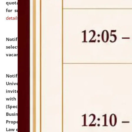
quotations from reputed Firms/Individuals/Tailers
for supply of Liveries at NLUJA, Assam.
click here for
details
Notification dated: July 14, 2026,
List of Candidates
selected for admission to the U.G. Course against
vacant seats.
click here for details
Notification dated: July 13, 2026,
National Law
University and Judicial Academy (NLUJA), Assam
invites to attend walk-in-interview for empannelled
with university as Guest Faculty Member of Law
(Specializations: Constitutional Law, Criminal Law,
Business Law, Environmental Law, Intellectual
Property Right Law, International Law, Human Rights
Law etc.)
click here for details