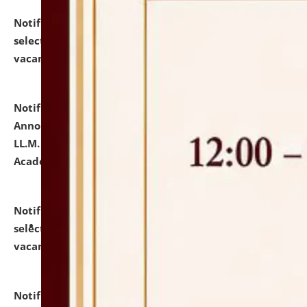
Notification dated: July 23, 2026,
List of Candidates
selected for admission to the U.G. Course against
vacant seats.
click here for details
Notification dated: July 21, 2026,
Important
Announcement for Students Admitted to One Year
LL.M. Degree Programme and B.A., LL. B(Hons.) FYIC in
Academic Year 2026-27
click here for details
Notification dated: July 16, 2026,
List of Candidates
selected for admission to the P.G. Course against
vacant seats.
click here for details
Notification dated: July 16, 2026,
Notice inviting