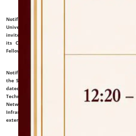
Notification dated: July 10, 2026,
National Law
University and Judicial Academy (NLUJA), Assam
invites applications for contractual positions under
its Continuing Legal Education (CLE) and Lawyer
Fellowship Programmes.
click here for details
Notification dated: July 10, 2026,
With reference to
the SNIQ No. NLUJAA/ADMIN/F/IT-AUDIT/2026/42/606
dated 26-06-2026 for Comprehensive Information
Technology (IT), Information Security, Cyber Security,
Network, Digital Asset, Website, Email, ERP and CCTV
Infrastructure Audit of NLUJA, Assam has been
extended.
click here for details