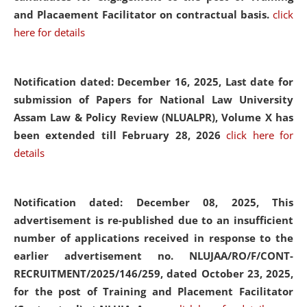
and Placaement Facilitator on contractual basis.
click
here for details
Notification dated: December 16, 2025, Last date for
submission of Papers for National Law University
Assam Law & Policy Review (NLUALPR), Volume X has
been extended till February 28, 2026
click here for
details
Notification dated: December 08, 2025,
This
advertisement is re-published due to an insufficient
number of applications received in response to the
earlier advertisement no. NLUJAA/RO/F/CONT-
RECRUITMENT/2025/146/259, dated October 23, 2025,
for the post of Training and Placement Facilitator