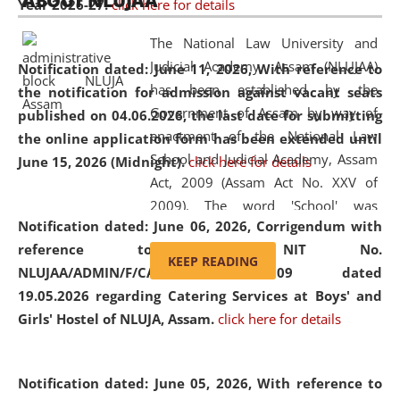
ABOUT NLUJAA
Year 2026-27.
click here for details
2026
Day
, the
Centre for Clinical Legal
Education and Legal Aid Cell (CCLELAC)
organized an
The National Law University and
environmental and legal awareness program
at the
Judicial Academy, Assam (NLUJAA)
Notification dated: June 11, 2026,
With reference to
Amingaon Higher Secondary.
has been established by the
the notification for admission against vacant seats
Government of Assam by way of
published on 04.06.2026, the last date for submitting
enactment of the National Law
the online application form has been extended until
School and Judicial Academy, Assam
June 15, 2026 (Midnight).
click here for details
Act, 2009 (Assam Act No. XXV of
2009). The word 'School' was
Notification dated: June 06, 2026,
Corrigendum with
replaced by the word 'University' by
reference to the NIT No.
amending the National Law School
KEEP READING
NLUJAA/ADMIN/F/CATERING/2026/07/509 dated
and Judicial Academy, Assam
19.05.2026 regarding Catering Services at Boys' and
(Amendment) Act, 2011. The Hon'ble
Girls' Hostel of NLUJA, Assam.
click here for details
Chief Justice of Gauhati High Court is
the Chancellor of the University.
NLUJAA promotes and makes
Notification dated: June 05, 2026,
With reference to
available modern legal education