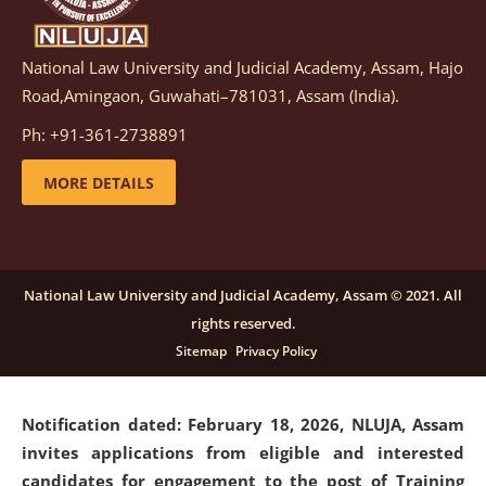
National Law University and Judicial Academy, Assam, Hajo
Notification dated: March 05, 2026,
Notification
Road,Amingaon, Guwahati–781031, Assam (India).
inviting quotations for selection of vendors for
supply of Sports Goods and Equipments.
click here for
Ph: +91-361-2738891
details
MORE DETAILS
Notification dated: February 18, 2026, NLUJA, Assam
invites applications from eligible and interested
candidates for engagement on a purely contractual
National Law University and Judicial Academy, Assam © 2021. All
basis under "Project Ability Empowerment" at NLUJA,
rights reserved.
Assam
.
click here for details
Sitemap
Privacy Policy
Notification dated: February 18, 2026,
NLUJA, Assam
invites applications from eligible and interested
candidates for engagement to the post of Training