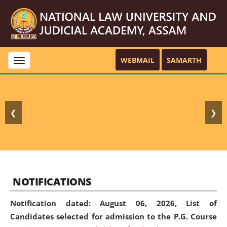
WEBMAIL
SAMARTH
Toggle
navigation
❮
❯
NOTIFICATIONS
Notification dated: August 06, 2026,
List of
Candidates selected for admission to the P.G. Course