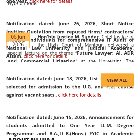
one year.
click here for details
Hybrid mode.
Notification dated: June 26, 2026,
Short Notice
Inviting Quotation from reputed firms/ contractors/
06 Jun
Hon'ble Justice M. Sundar
, Chief Justice of
bidders/ individuals for comprehensive IT Audit of
2026
the High Court of Manipur, delivered a
National Law University and Judicial Academy,
special lecture on the theme “
Future Lawyer: AI, ADR
Assam.
click here for details
and Commercial Litigation
” at the University. The
distinguished lecture provided valuable insights into the
evolving legal profession, highlighting the growing impact
Notification dated: June 18, 2026,
List of Candidates
VIEW ALL
of Artificial Intelligence (AI), Alternative Dispute Resolution
selected for admission to the U.G. and P.G. Course
(ADR) mechanisms, and commercial litigation in shaping
against vacant seats..
click here for details
the future of legal practice.
Notification dated: June 15, 2026,
Announcement for
students admitted to One Year LL.M. Degree
Programme and B.A.,LL.B.(Hons.) FYIC in Academic
05 Jun
On the occasion of the
World Environment