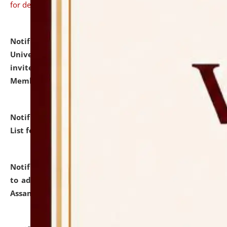
for details
Notification dated: July 31, 2026,
National Law
University and Judicial Academy (NLUJA), Assam
invites to attend walk-in-interview for Guest Faculty
Member of Political Science.
click here for details
Notification dated: July 29, 2026,
Hostel Allotment
List for the Academic Year 2026-27.
click here for details
Notification dated: July 28, 2026,
Notification related
to admission against the vacant P.G. seats at NLUJA,
Assam.
click here for details