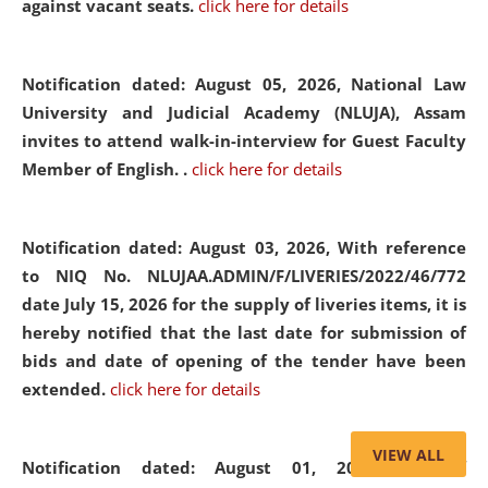
against vacant seats.
click here for details
Notification dated: August 05, 2026,
National Law
University and Judicial Academy (NLUJA), Assam
invites to attend walk-in-interview for Guest Faculty
Member of English. .
click here for details
Notification dated: August 03, 2026,
With reference
to NIQ No. NLUJAA.ADMIN/F/LIVERIES/2022/46/772
date July 15, 2026 for the supply of liveries items, it is
hereby notified that the last date for submission of
bids and date of opening of the tender have been
extended.
click here for details
VIEW ALL
Notification dated: August 01, 2026,
List of