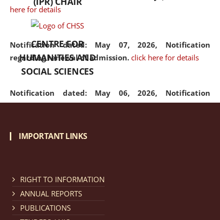
(IPR) CHAIR
here for details
CENTRE FOR
Notification dated: May 07, 2026,
Notification
HUMANITIES AND
regarding renewal of admission.
click here for details
SOCIAL SCIENCES
Notification dated: May 06, 2026,
Notification
regarding Refund Policy of Admission Fee.
click here
for details
IMPORTANT LINKS
Notification dated: April 30, 2026,
Notification
regarding extension of last date to apply for Merit
Cum Means Scholarship 2024-25.
click here for details
RIGHT TO INFORMATION
ANNUAL REPORTS
PUBLICATIONS
Notification dated: April 25, 2026,
Candidates