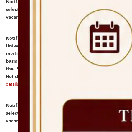
Notification dated: July 28, 2026,
List of Candidates
selected for admission to the U.G. Course against
vacant seats.
click here for details
Notification dated: July 28, 2026,
National Law
University and Judicial Academy (NLUJA), Assam
invites applications for engagement on a contractual
basis under the DPIIT-IPR Chair, established under
the Scheme for Pedagogy & Research in IPRs for
Holistic Education & Academia (SPRIHA).
click here for
details
Notification dated: July 24, 2026,
List of Candidates
selected for admission to the P.G. Course against
vacant seats.
click here for details