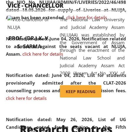
the NIQ No. NLUJAA/ADMIN/F/LIVERIES/2022/46/498
VICE - CHANCELLOR
and research facilities to students
dated 18.05.2026 for supply of Liveries at NLUJA,
and scholars drawn from across the
Assam has been extended.
click here for details
The National Law University
country, including the North East,
and Judicial Academy Assam
coming from different socio-
(NLUJAA) was established by
economic, ethnic, religious and
PROF. (DR.) K. V.
Notification dated: June 04, 2026, Notification related
the Government of Assam
cultural backgrounds.
S. SARMA
to admission against the seats vacant at NLUJA,
through the enactment of the
Assam
.
click here for details
National Law School and
Judicial Academy Assam Act
2009 (Assam Act No. XXV of
Notification dated: June 04, 2026,
List for students
2009). In 2012, the word
provisionally admitted after the CLAT-2026
'School' was replaced by
counselling process and payment of admission fees.
KEEP READING
'University' by amending the
click here for details
National Law School and
Judicial Academy Assam
(Amendment) Act. NLUJA Assam
Notification dated: May 26, 2026, List of UG
Research Centres
was the first National Law
Candidates opted freeze option in the Fifth