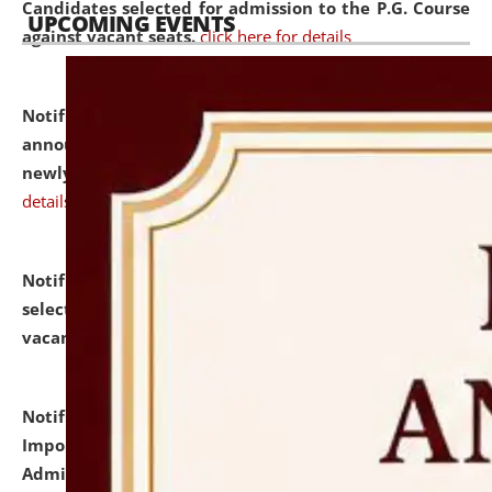
Candidates selected for admission to the P.G. Course
UPCOMING EVENTS
against vacant seats.
click here for details
Notification dated: July 31, 2026,
Important
announcement regarding document verification of
newly admitted student of UG and PG.
click here for
details
Notification dated: July 31, 2026,
List of Candidates
selected for admission to the U.G. Course against
vacant seats.
click here for details
Notification dated: July 31, 2026,
Notification for
Important Instructions for Candidates for Ph.D.
Admission Test to be held on August 7, 2026.
click here