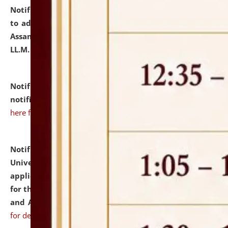
Notification dated: July 10, 2026,
Notification related
to admission against the vacant P.G. seats at NLUJA,
Assam after adding one more section of One Year
LL.M. Degree Programme.
click here for details
Notification dated: July 10, 2026,
Admission
notification for Ph.D. Degree Programme 2026.
click
here for details
Notification dated: July 07, 2026,
National Law
University and Judicial Academy, Assam invites
applications from interested and eligible candidates
for the post of Hostel Warden (Boys' and Girls' Hostel)
and ANM/GNM Nurse on contractual basis.
click here
for details