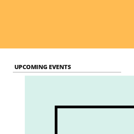
UPCOMING EVENTS