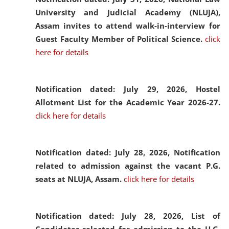
University and Judicial Academy (NLUJA),
Assam invites to attend walk-in-interview for
Guest Faculty Member of Political Science.
click
here for details
Notification dated: July 29, 2026,
Hostel
Allotment List for the Academic Year 2026-27.
click here for details
Notification dated: July 28, 2026,
Notification
related to admission against the vacant P.G.
seats at NLUJA, Assam.
click here for details
Notification dated: July 28, 2026,
List of