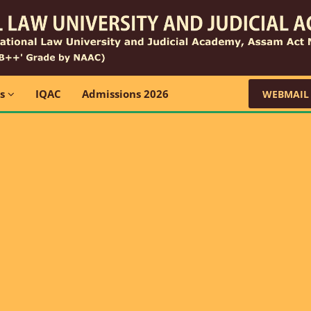
ns
IQAC
Admissions 2026
WEBMAIL