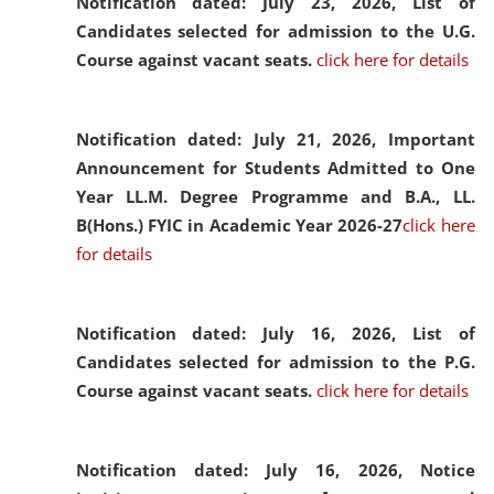
Notification dated: July 23, 2026,
List of
Candidates selected for admission to the U.G.
Course against vacant seats.
click here for details
Notification dated: July 21, 2026,
Important
Announcement for Students Admitted to One
Year LL.M. Degree Programme and B.A., LL.
B(Hons.) FYIC in Academic Year 2026-27
click here
for details
Notification dated: July 16, 2026,
List of
Candidates selected for admission to the P.G.
Course against vacant seats.
click here for details
Notification dated: July 16, 2026,
Notice