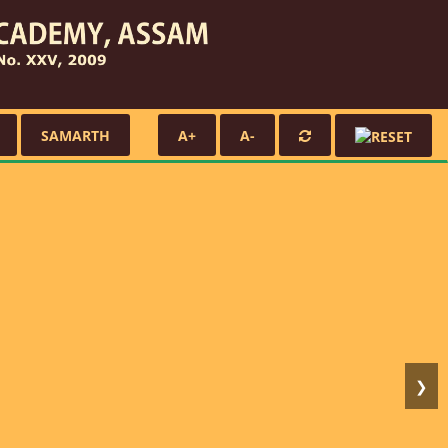
SAMARTH
A+
A-
❯