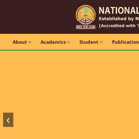
About
Academics
Student
Publicatio
❮