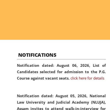
NOTIFICATIONS
Notification dated: August 06, 2026,
List of
Candidates selected for admission to the P.G.
Course against vacant seats.
click here for details
Notification dated: August 05, 2026,
National
Law University and Judicial Academy (NLUJA),
Assam invites to attend walk-in-interview for