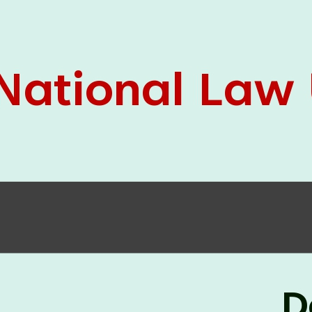
05 Jun
On the occasion of the
World
2026
Environment Day
, the
Centre for
Clinical Legal Education and Legal Aid Cell
(CCLELAC)
organized an
environmental and
legal awareness program
at the Amingaon Higher
Secondary.