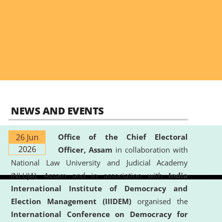
NEWS AND EVENTS
26 Jun
Office of the Chief Electoral
2026
Officer, Assam
in collaboration with
National Law University and Judicial Academy
(NLUJA), Assam and in association with
India
International Institute of Democracy and
Election Management (IIIDEM)
organised the
International Conference on Democracy for