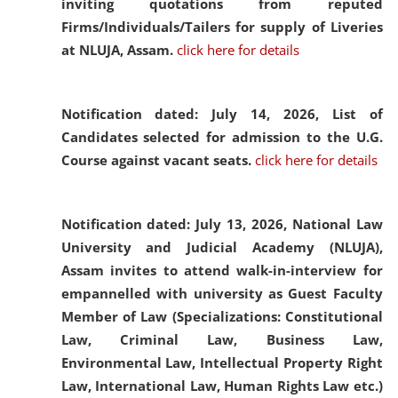
inviting quotations from reputed
Firms/Individuals/Tailers for supply of Liveries
at NLUJA, Assam.
click here for details
Notification dated: July 14, 2026,
List of
Candidates selected for admission to the U.G.
Course against vacant seats.
click here for details
Notification dated: July 13, 2026,
National Law
University and Judicial Academy (NLUJA),
Assam invites to attend walk-in-interview for
empannelled with university as Guest Faculty
Member of Law (Specializations: Constitutional
Law, Criminal Law, Business Law,
Environmental Law, Intellectual Property Right
Law, International Law, Human Rights Law etc.)