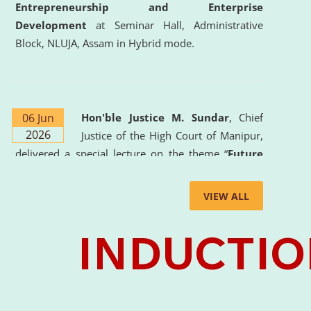
Entrepreneurship and Enterprise
Development
at Seminar Hall, Administrative
Block, NLUJA, Assam in Hybrid mode.
06 Jun
Hon'ble Justice M. Sundar
, Chief
2026
Justice of the High Court of Manipur,
delivered a special lecture on the theme “
Future
Lawyer: AI, ADR and Commercial Litigation
” at
the University. The distinguished lecture provided
VIEW ALL
valuable insights into the evolving legal profession,
highlighting the growing impact of Artificial
Intelligence (AI), Alternative Dispute Resolution
(ADR) mechanisms, and commercial litigation in
shaping the future of legal practice.