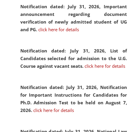
Notification dated: July 31, 2026,
Important
announcement regarding document
verification of newly admitted student of UG
and PG.
click here for details
Notification dated: July 31, 2026,
List of
Candidates selected for admission to the U.G.
Course against vacant seats.
click here for details
Notification dated: July 31, 2026,
Notification
for Important Instructions for Candidates for
Ph.D. Admission Test to be held on August 7,
2026.
click here for details
Notification dated: July 31, 2026,
National Law