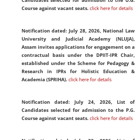
Candidates selected for admission to the U.G.
Course against vacant seats.
click here for details
Notification dated: July 28, 2026,
National Law
University and Judicial Academy (NLUJA),
Assam invites applications for engagement on a
contractual basis under the DPIIT-IPR Chair,
established under the Scheme for Pedagogy &
Research in IPRs for Holistic Education &
Academia (SPRIHA).
click here for details
Notification dated: July 24, 2026,
List of
Candidates selected for admission to the P.G.
Course against vacant seats.
click here for details