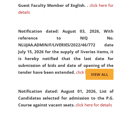
Guest Faculty Member of English. .
click here for
details
Notification dated: August 03, 2026,
With
reference to NIQ No.
NLUJAA.ADMIN/F/LIVERIES/2022/46/772 date
July 15, 2026 for the supply of liveries items, it
is hereby notified that the last date for
submission of bids and date of opening of the
tender have been extended.
click here for details
VIEW ALL
Notification dated: August 01, 2026,
List of
Candidates selected for admission to the P.G.
Course against vacant seats.
click here for details