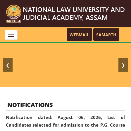
WEBMAIL
SAMARTH
Toggle
navigation
❮
❯
NOTIFICATIONS
Notification dated: August 06, 2026,
List of
Candidates selected for admission to the P.G. Course