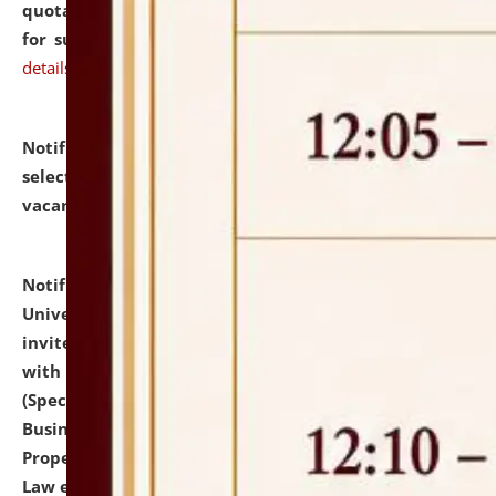
quotations from reputed Firms/Individuals/Tailers
for supply of Liveries at NLUJA, Assam.
click here for
details
Notification dated: July 14, 2026,
List of Candidates
selected for admission to the U.G. Course against
vacant seats.
click here for details
Notification dated: July 13, 2026,
National Law
University and Judicial Academy (NLUJA), Assam
invites to attend walk-in-interview for empannelled
with university as Guest Faculty Member of Law
(Specializations: Constitutional Law, Criminal Law,
Business Law, Environmental Law, Intellectual
Property Right Law, International Law, Human Rights
Law etc.)
click here for details