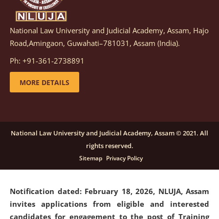
National Law University and Judicial Academy, Assam, Hajo
Notification dated: March 05, 2026,
Notification
Road,Amingaon, Guwahati–781031, Assam (India).
inviting quotations for selection of vendors for
supply of Sports Goods and Equipments.
click here for
Ph: +91-361-2738891
details
MORE DETAILS
Notification dated: February 18, 2026, NLUJA, Assam
invites applications from eligible and interested
candidates for engagement on a purely contractual
National Law University and Judicial Academy, Assam © 2021. All
basis under "Project Ability Empowerment" at NLUJA,
rights reserved.
Assam
.
click here for details
Sitemap
Privacy Policy
Notification dated: February 18, 2026,
NLUJA, Assam
invites applications from eligible and interested
candidates for engagement to the post of Training