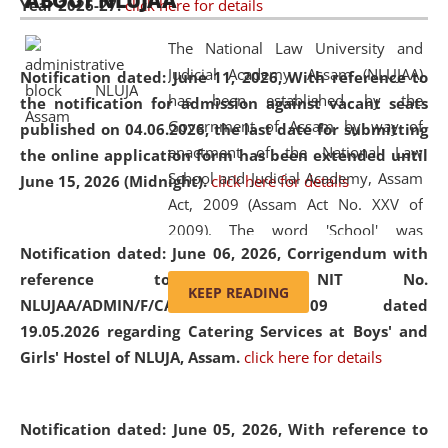
ABOUT NLUJAA
Year 2026-27.
click here for details
2026
Day
, the
Centre for Clinical Legal
Education and Legal Aid Cell (CCLELAC)
organized an
The National Law University and
environmental and legal awareness program
at the
Judicial Academy, Assam (NLUJAA)
Notification dated: June 11, 2026,
With reference to
Amingaon Higher Secondary.
has been established by the
the notification for admission against vacant seats
Government of Assam by way of
published on 04.06.2026, the last date for submitting
enactment of the National Law
the online application form has been extended until
School and Judicial Academy, Assam
June 15, 2026 (Midnight).
click here for details
Act, 2009 (Assam Act No. XXV of
2009). The word 'School' was
Notification dated: June 06, 2026,
Corrigendum with
replaced by the word 'University' by
reference to the NIT No.
amending the National Law School
KEEP READING
NLUJAA/ADMIN/F/CATERING/2026/07/509 dated
and Judicial Academy, Assam
19.05.2026 regarding Catering Services at Boys' and
(Amendment) Act, 2011. The Hon'ble
Girls' Hostel of NLUJA, Assam.
click here for details
Chief Justice of Gauhati High Court is
the Chancellor of the University.
NLUJAA promotes and makes
Notification dated: June 05, 2026,
With reference to
available modern legal education