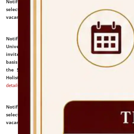
Notification dated: July 28, 2026,
List of Candidates
selected for admission to the U.G. Course against
vacant seats.
click here for details
Notification dated: July 28, 2026,
National Law
University and Judicial Academy (NLUJA), Assam
invites applications for engagement on a contractual
basis under the DPIIT-IPR Chair, established under
the Scheme for Pedagogy & Research in IPRs for
Holistic Education & Academia (SPRIHA).
click here for
details
Notification dated: July 24, 2026,
List of Candidates
selected for admission to the P.G. Course against
vacant seats.
click here for details