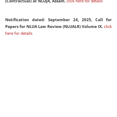
(Contractual) at NLUJA, Assam.
click here for details
Notification dated: September 24, 2025, Call for
Papers for NLUA Law Review (NLUALR) Volume IX.
click
here for details