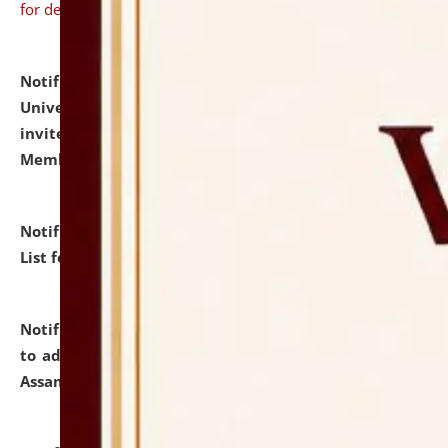
for details
Notification dated: July 31, 2026,
National Law
University and Judicial Academy (NLUJA), Assam
invites to attend walk-in-interview for Guest Faculty
Member of Political Science.
click here for details
Notification dated: July 29, 2026,
Hostel Allotment
List for the Academic Year 2026-27.
click here for details
Notification dated: July 28, 2026,
Notification related
to admission against the vacant P.G. seats at NLUJA,
Assam.
click here for details