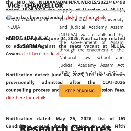
the NIQ No. NLUJAA/ADMIN/F/LIVERIES/2022/46/498
VICE - CHANCELLOR
and research facilities to students
dated 18.05.2026 for supply of Liveries at NLUJA,
and scholars drawn from across the
Assam has been extended.
click here for details
The National Law University
country, including the North East,
and Judicial Academy Assam
coming from different socio-
(NLUJAA) was established by
economic, ethnic, religious and
PROF. (DR.) K. V.
Notification dated: June 04, 2026, Notification related
the Government of Assam
cultural backgrounds.
S. SARMA
to admission against the seats vacant at NLUJA,
through the enactment of the
Assam
.
click here for details
National Law School and
Judicial Academy Assam Act
2009 (Assam Act No. XXV of
Notification dated: June 04, 2026,
List for students
2009). In 2012, the word
provisionally admitted after the CLAT-2026
'School' was replaced by
counselling process and payment of admission fees.
KEEP READING
'University' by amending the
click here for details
National Law School and
Judicial Academy Assam
(Amendment) Act. NLUJA Assam
Notification dated: May 26, 2026, List of UG
Research Centres
was the first National Law
Candidates opted freeze option in the Fifth