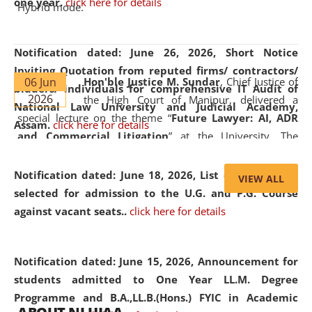
one year.
click here for details
Hybrid mode.
Notification dated: June 26, 2026,
Short Notice
Inviting Quotation from reputed firms/ contractors/
06 Jun
Hon'ble Justice M. Sundar
, Chief Justice of
bidders/ individuals for comprehensive IT Audit of
2026
the High Court of Manipur, delivered a
National Law University and Judicial Academy,
special lecture on the theme “
Future Lawyer: AI, ADR
Assam.
click here for details
and Commercial Litigation
” at the University. The
distinguished lecture provided valuable insights into the
evolving legal profession, highlighting the growing impact
Notification dated: June 18, 2026,
List of Candidates
VIEW ALL
of Artificial Intelligence (AI), Alternative Dispute Resolution
selected for admission to the U.G. and P.G. Course
(ADR) mechanisms, and commercial litigation in shaping
against vacant seats..
click here for details
the future of legal practice.
Notification dated: June 15, 2026,
Announcement for
students admitted to One Year LL.M. Degree
Programme and B.A.,LL.B.(Hons.) FYIC in Academic
05 Jun
On the occasion of the
World Environment