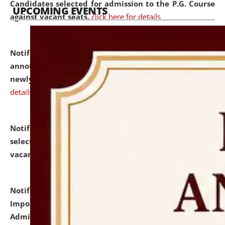
Candidates selected for admission to the P.G. Course
UPCOMING EVENTS
against vacant seats.
click here for details
Notification dated: July 31, 2026,
Important
announcement regarding document verification of
newly admitted student of UG and PG.
click here for
details
Notification dated: July 31, 2026,
List of Candidates
selected for admission to the U.G. Course against
vacant seats.
click here for details
Notification dated: July 31, 2026,
Notification for
Important Instructions for Candidates for Ph.D.
Admission Test to be held on August 7, 2026.
click here