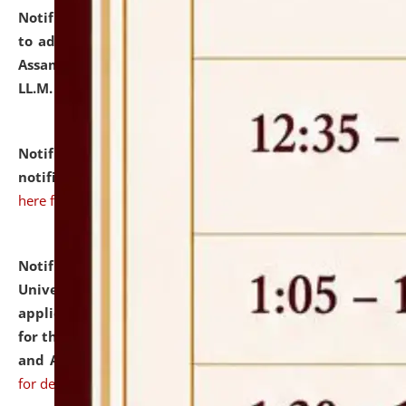
Notification dated: July 10, 2026,
Notification related
to admission against the vacant P.G. seats at NLUJA,
Assam after adding one more section of One Year
LL.M. Degree Programme.
click here for details
Notification dated: July 10, 2026,
Admission
notification for Ph.D. Degree Programme 2026.
click
here for details
Notification dated: July 07, 2026,
National Law
University and Judicial Academy, Assam invites
applications from interested and eligible candidates
for the post of Hostel Warden (Boys' and Girls' Hostel)
and ANM/GNM Nurse on contractual basis.
click here
for details