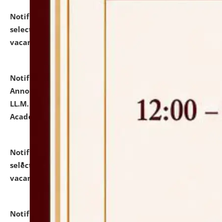
Notification dated: July 23, 2026,
List of Candidates
selected for admission to the U.G. Course against
vacant seats.
click here for details
Notification dated: July 21, 2026,
Important
Announcement for Students Admitted to One Year
LL.M. Degree Programme and B.A., LL. B(Hons.) FYIC in
Academic Year 2026-27
click here for details
Notification dated: July 16, 2026,
List of Candidates
selected for admission to the P.G. Course against
vacant seats.
click here for details
Notification dated: July 16, 2026,
Notice inviting