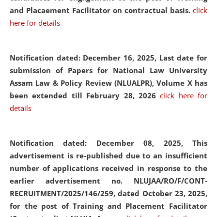
and Placaement Facilitator on contractual basis.
click
here for details
Notification dated: December 16, 2025, Last date for
submission of Papers for National Law University
Assam Law & Policy Review (NLUALPR), Volume X has
been extended till February 28, 2026
click here for
details
Notification dated: December 08, 2025,
This
advertisement is re-published due to an insufficient
number of applications received in response to the
earlier advertisement no. NLUJAA/RO/F/CONT-
RECRUITMENT/2025/146/259, dated October 23, 2025,
for the post of Training and Placement Facilitator