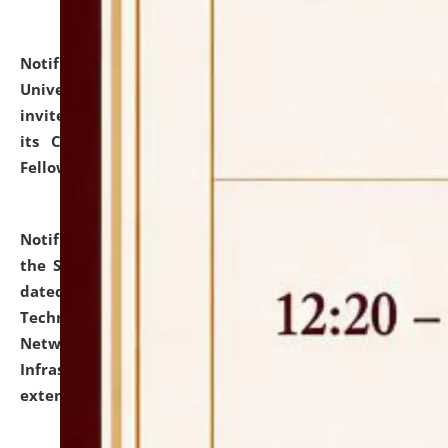
Notification dated: July 10, 2026,
National Law
University and Judicial Academy (NLUJA), Assam
invites applications for contractual positions under
its Continuing Legal Education (CLE) and Lawyer
Fellowship Programmes.
click here for details
Notification dated: July 10, 2026,
With reference to
the SNIQ No. NLUJAA/ADMIN/F/IT-AUDIT/2026/42/606
dated 26-06-2026 for Comprehensive Information
Technology (IT), Information Security, Cyber Security,
Network, Digital Asset, Website, Email, ERP and CCTV
Infrastructure Audit of NLUJA, Assam has been
extended.
click here for details