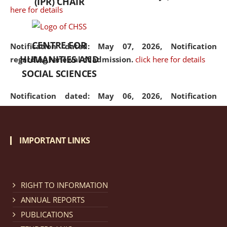
(IPR) CHAIR
here for details
CENTRE FOR
Notification dated: May 07, 2026,
Notification
HUMANITIES AND
regarding renewal of admission.
click here for details
SOCIAL SCIENCES
Notification dated: May 06, 2026,
Notification
regarding Refund Policy of Admission Fee.
click here
for details
IMPORTANT LINKS
Notification dated: April 30, 2026,
Notification
regarding extension of last date to apply for Merit
Cum Means Scholarship 2024-25.
click here for details
RIGHT TO INFORMATION
ANNUAL REPORTS
PUBLICATIONS
Notification dated: April 25, 2026,
Candidates