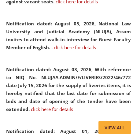
against vacant seats.
click here for details
Notification dated: August 05, 2026,
National Law
University and Judicial Academy (NLUJA), Assam
invites to attend walk-in-interview for Guest Faculty
Member of English. .
click here for details
Notification dated: August 03, 2026,
With reference
to NIQ No. NLUJAA.ADMIN/F/LIVERIES/2022/46/772
date July 15, 2026 for the supply of liveries items, it is
hereby notified that the last date for submission of
bids and date of opening of the tender have been
extended.
click here for details
VIEW ALL
Notification dated: August 01, 2026,
List of