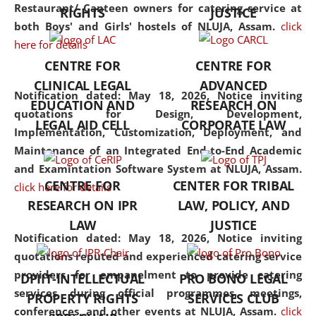
consolidates the fundamentals
Restaurant/ Canteen owners for catering service at
RIGHTS
JUSTICE
but also explores
both Boys' and Girls' hostels of NLUJA, Assam.
click
interdisciplinary and
here for details
multidisciplinary pathways.
CENTRE FOR
CENTRE FOR
Additionally, the curriculum
CLINICAL LEGAL
ADVANCED
offers a wide range of optional
Notification dated: May 18, 2026,
Notice inviting
EDUCATION AND
RESEARCH ON
and specialization papers,
quotations for Design, Development,
LEGAL AID CELL
CORPORATE LAW
allowing students to explore
Implementation, Customization, Deployment, and
the diverse facets of the
Maintenance of an Integrated End-to-End Academic
discipline.
and Examintation Software System at NLUJA, Assam.
CENTRE FOR
CENTER FOR TRIBAL
click here for details
RESEARCH ON IPR
LAW, POLICY, AND
LAW
JUSTICE
Notification dated: May 18, 2026,
Notice inviting
quotations reputed and experienced catering service
providers for empanelment to provide catering
DPIIT-INTELLECTUAL
PRO BONO LEGAL
services during official programmes, meetings,
PROPERTY RIGHTS
SERVICES CLUB
conferences, and other events at NLUJA, Assam.
click