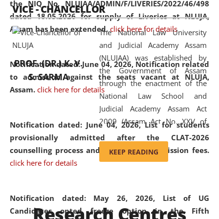
the NIQ No. NLUJAA/ADMIN/F/LIVERIES/2022/46/498
VICE - CHANCELLOR
and research facilities to students
dated 18.05.2026 for supply of Liveries at NLUJA,
and scholars drawn from across the
Assam has been extended.
click here for details
The National Law University
country, including the North East,
and Judicial Academy Assam
coming from different socio-
(NLUJAA) was established by
economic, ethnic, religious and
PROF. (DR.) K. V.
Notification dated: June 04, 2026, Notification related
the Government of Assam
cultural backgrounds.
S. SARMA
to admission against the seats vacant at NLUJA,
through the enactment of the
Assam
.
click here for details
National Law School and
Judicial Academy Assam Act
2009 (Assam Act No. XXV of
Notification dated: June 04, 2026,
List for students
2009). In 2012, the word
provisionally admitted after the CLAT-2026
'School' was replaced by
counselling process and payment of admission fees.
KEEP READING
'University' by amending the
click here for details
National Law School and
Judicial Academy Assam
(Amendment) Act. NLUJA Assam
Notification dated: May 26, 2026, List of UG
Research Centres
was the first National Law
Candidates opted freeze option in the Fifth