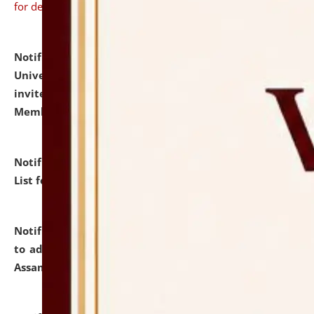
for details
Notification dated: July 31, 2026,
National Law
University and Judicial Academy (NLUJA), Assam
invites to attend walk-in-interview for Guest Faculty
Member of Political Science.
click here for details
Notification dated: July 29, 2026,
Hostel Allotment
List for the Academic Year 2026-27.
click here for details
Notification dated: July 28, 2026,
Notification related
to admission against the vacant P.G. seats at NLUJA,
Assam.
click here for details