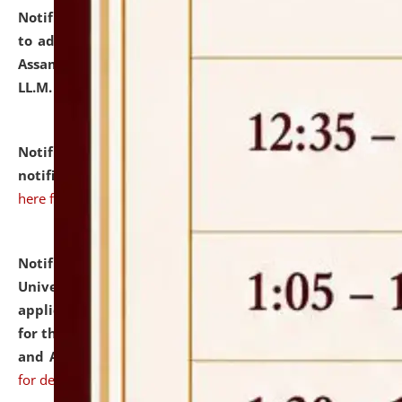
Notification dated: July 10, 2026,
Notification related
to admission against the vacant P.G. seats at NLUJA,
Assam after adding one more section of One Year
LL.M. Degree Programme.
click here for details
Notification dated: July 10, 2026,
Admission
notification for Ph.D. Degree Programme 2026.
click
here for details
Notification dated: July 07, 2026,
National Law
University and Judicial Academy, Assam invites
applications from interested and eligible candidates
for the post of Hostel Warden (Boys' and Girls' Hostel)
and ANM/GNM Nurse on contractual basis.
click here
for details