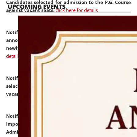
Candidates selected for admission to the P.G. Course
UPCOMING EVENTS
against vacant seats.
click here for details
Notification dated: July 31, 2026,
Important
announcement regarding document verification of
newly admitted student of UG and PG.
click here for
details
Notification dated: July 31, 2026,
List of Candidates
selected for admission to the U.G. Course against
vacant seats.
click here for details
Notification dated: July 31, 2026,
Notification for
Important Instructions for Candidates for Ph.D.
Admission Test to be held on August 7, 2026.
click here