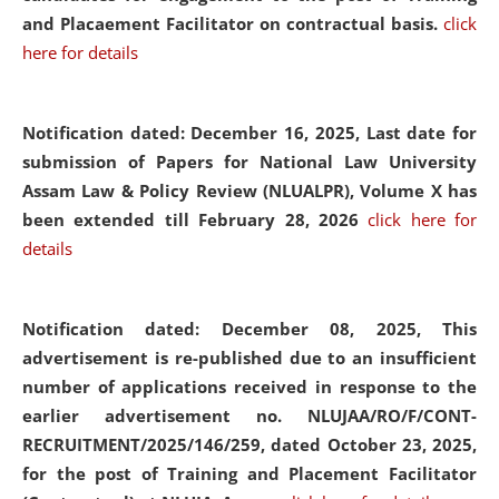
and Placaement Facilitator on contractual basis.
click
here for details
Notification dated: December 16, 2025, Last date for
submission of Papers for National Law University
Assam Law & Policy Review (NLUALPR), Volume X has
been extended till February 28, 2026
click here for
details
Notification dated: December 08, 2025,
This
advertisement is re-published due to an insufficient
number of applications received in response to the
earlier advertisement no. NLUJAA/RO/F/CONT-
RECRUITMENT/2025/146/259, dated October 23, 2025,
for the post of Training and Placement Facilitator