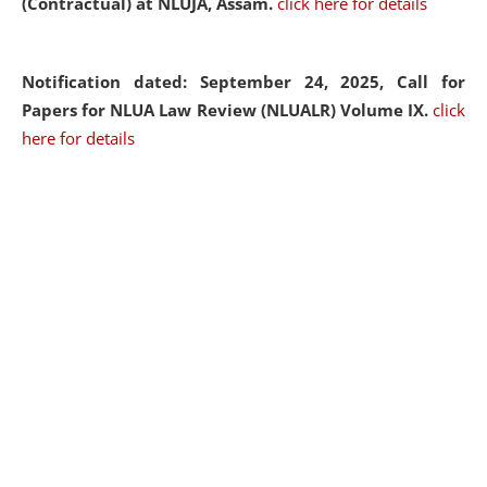
(Contractual) at NLUJA, Assam.
click here for details
Notification dated: September 24, 2025, Call for
Papers for NLUA Law Review (NLUALR) Volume IX.
click
here for details