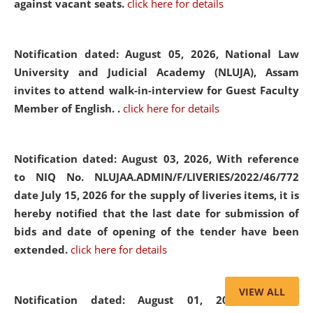
against vacant seats.
click here for details
Notification dated: August 05, 2026,
National Law
University and Judicial Academy (NLUJA), Assam
invites to attend walk-in-interview for Guest Faculty
Member of English. .
click here for details
Notification dated: August 03, 2026,
With reference
to NIQ No. NLUJAA.ADMIN/F/LIVERIES/2022/46/772
date July 15, 2026 for the supply of liveries items, it is
hereby notified that the last date for submission of
bids and date of opening of the tender have been
extended.
click here for details
VIEW ALL
Notification dated: August 01, 2026,
List of