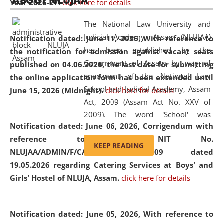
ABOUT NLUJAA
Year 2026-27.
click here for details
2026
Day
, the
Centre for Clinical Legal
Education and Legal Aid Cell (CCLELAC)
organized an
The National Law University and
environmental and legal awareness program
at the
Judicial Academy, Assam (NLUJAA)
Notification dated: June 11, 2026,
With reference to
Amingaon Higher Secondary.
has been established by the
the notification for admission against vacant seats
Government of Assam by way of
published on 04.06.2026, the last date for submitting
enactment of the National Law
the online application form has been extended until
School and Judicial Academy, Assam
June 15, 2026 (Midnight).
click here for details
Act, 2009 (Assam Act No. XXV of
2009). The word 'School' was
Notification dated: June 06, 2026,
Corrigendum with
replaced by the word 'University' by
reference to the NIT No.
amending the National Law School
KEEP READING
NLUJAA/ADMIN/F/CATERING/2026/07/509 dated
and Judicial Academy, Assam
19.05.2026 regarding Catering Services at Boys' and
(Amendment) Act, 2011. The Hon'ble
Girls' Hostel of NLUJA, Assam.
click here for details
Chief Justice of Gauhati High Court is
the Chancellor of the University.
NLUJAA promotes and makes
Notification dated: June 05, 2026,
With reference to
available modern legal education