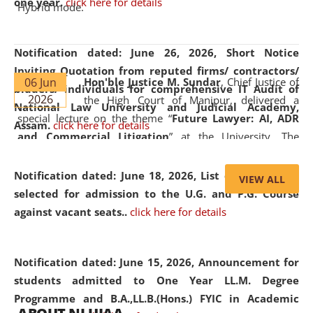
one year.
click here for details
Hybrid mode.
Notification dated: June 26, 2026,
Short Notice
Inviting Quotation from reputed firms/ contractors/
06 Jun
Hon'ble Justice M. Sundar
, Chief Justice of
bidders/ individuals for comprehensive IT Audit of
2026
the High Court of Manipur, delivered a
National Law University and Judicial Academy,
special lecture on the theme “
Future Lawyer: AI, ADR
Assam.
click here for details
and Commercial Litigation
” at the University. The
distinguished lecture provided valuable insights into the
evolving legal profession, highlighting the growing impact
Notification dated: June 18, 2026,
List of Candidates
VIEW ALL
of Artificial Intelligence (AI), Alternative Dispute Resolution
selected for admission to the U.G. and P.G. Course
(ADR) mechanisms, and commercial litigation in shaping
against vacant seats..
click here for details
the future of legal practice.
Notification dated: June 15, 2026,
Announcement for
students admitted to One Year LL.M. Degree
Programme and B.A.,LL.B.(Hons.) FYIC in Academic
05 Jun
On the occasion of the
World Environment