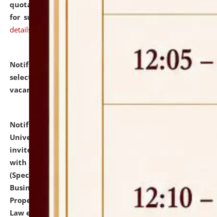
quotations from reputed Firms/Individuals/Tailers
for supply of Liveries at NLUJA, Assam.
click here for
details
Notification dated: July 14, 2026,
List of Candidates
selected for admission to the U.G. Course against
vacant seats.
click here for details
Notification dated: July 13, 2026,
National Law
University and Judicial Academy (NLUJA), Assam
invites to attend walk-in-interview for empannelled
with university as Guest Faculty Member of Law
(Specializations: Constitutional Law, Criminal Law,
Business Law, Environmental Law, Intellectual
Property Right Law, International Law, Human Rights
Law etc.)
click here for details