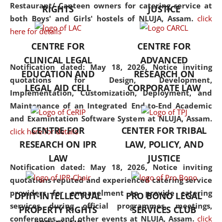
consolidates the fundamentals
Restaurant/ Canteen owners for catering service at
RIGHTS
JUSTICE
but also explores
both Boys' and Girls' hostels of NLUJA, Assam.
click
interdisciplinary and
here for details
multidisciplinary pathways.
CENTRE FOR
CENTRE FOR
Additionally, the curriculum
CLINICAL LEGAL
ADVANCED
offers a wide range of optional
Notification dated: May 18, 2026,
Notice inviting
EDUCATION AND
RESEARCH ON
and specialization papers,
quotations for Design, Development,
LEGAL AID CELL
CORPORATE LAW
allowing students to explore
Implementation, Customization, Deployment, and
the diverse facets of the
Maintenance of an Integrated End-to-End Academic
discipline.
and Examintation Software System at NLUJA, Assam.
CENTRE FOR
CENTER FOR TRIBAL
click here for details
RESEARCH ON IPR
LAW, POLICY, AND
LAW
JUSTICE
Notification dated: May 18, 2026,
Notice inviting
quotations reputed and experienced catering service
providers for empanelment to provide catering
DPIIT-INTELLECTUAL
PRO BONO LEGAL
services during official programmes, meetings,
PROPERTY RIGHTS
SERVICES CLUB
conferences, and other events at NLUJA, Assam.
click