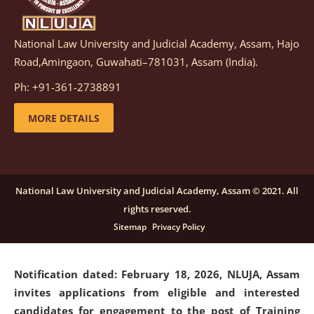
National Law University and Judicial Academy, Assam, Hajo
Notification dated: March 05, 2026,
Notification
Road,Amingaon, Guwahati–781031, Assam (India).
inviting quotations for selection of vendors for
supply of Sports Goods and Equipments.
click here for
Ph: +91-361-2738891
details
MORE DETAILS
Notification dated: February 18, 2026, NLUJA, Assam
invites applications from eligible and interested
candidates for engagement on a purely contractual
National Law University and Judicial Academy, Assam © 2021. All
basis under "Project Ability Empowerment" at NLUJA,
rights reserved.
Assam
.
click here for details
Sitemap
Privacy Policy
Notification dated: February 18, 2026,
NLUJA, Assam
invites applications from eligible and interested
candidates for engagement to the post of Training