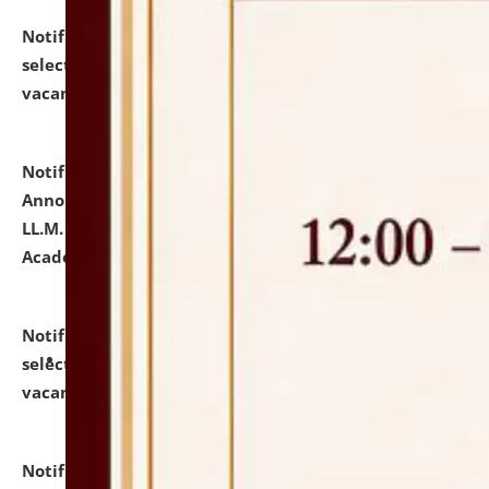
Notification dated: July 23, 2026,
List of Candidates
selected for admission to the U.G. Course against
vacant seats.
click here for details
Notification dated: July 21, 2026,
Important
Announcement for Students Admitted to One Year
LL.M. Degree Programme and B.A., LL. B(Hons.) FYIC in
Academic Year 2026-27
click here for details
Notification dated: July 16, 2026,
List of Candidates
selected for admission to the P.G. Course against
vacant seats.
click here for details
Notification dated: July 16, 2026,
Notice inviting