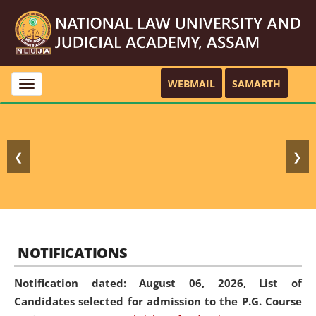
WEBMAIL
SAMARTH
Toggle
navigation
❮
❯
NOTIFICATIONS
Notification dated: August 06, 2026,
List of
Candidates selected for admission to the P.G. Course