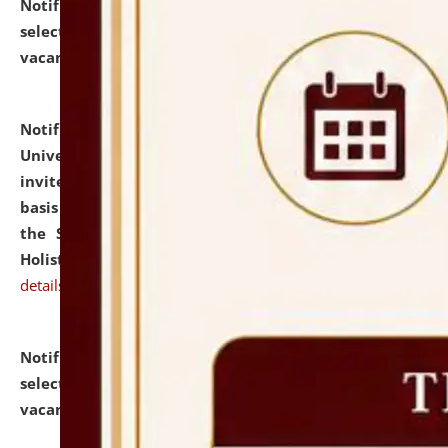
Notification dated: July 28, 2026,
List of Candidates
selected for admission to the U.G. Course against
vacant seats.
click here for details
Notification dated: July 28, 2026,
National Law
University and Judicial Academy (NLUJA), Assam
invites applications for engagement on a contractual
basis under the DPIIT-IPR Chair, established under
the Scheme for Pedagogy & Research in IPRs for
Holistic Education & Academia (SPRIHA).
click here for
details
Notification dated: July 24, 2026,
List of Candidates
selected for admission to the P.G. Course against
vacant seats.
click here for details