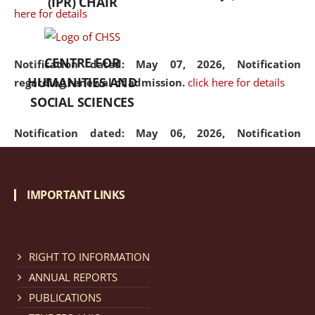
(IPR) CHAIR
here for details
CENTRE FOR
Notification dated: May 07, 2026,
Notification
HUMANITIES AND
regarding renewal of admission.
click here for details
SOCIAL SCIENCES
Notification dated: May 06, 2026,
Notification
regarding Refund Policy of Admission Fee.
click here
for details
IMPORTANT LINKS
Notification dated: April 30, 2026,
Notification
regarding extension of last date to apply for Merit
Cum Means Scholarship 2024-25.
click here for details
RIGHT TO INFORMATION
ANNUAL REPORTS
PUBLICATIONS
Notification dated: April 25, 2026,
Candidates