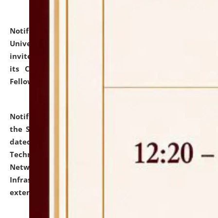
Notification dated: July 10, 2026,
National Law
University and Judicial Academy (NLUJA), Assam
invites applications for contractual positions under
its Continuing Legal Education (CLE) and Lawyer
Fellowship Programmes.
click here for details
Notification dated: July 10, 2026,
With reference to
the SNIQ No. NLUJAA/ADMIN/F/IT-AUDIT/2026/42/606
dated 26-06-2026 for Comprehensive Information
Technology (IT), Information Security, Cyber Security,
Network, Digital Asset, Website, Email, ERP and CCTV
Infrastructure Audit of NLUJA, Assam has been
extended.
click here for details