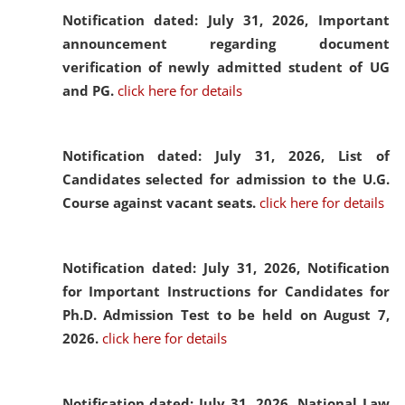
Notification dated: July 31, 2026,
Important
announcement regarding document
verification of newly admitted student of UG
and PG.
click here for details
Notification dated: July 31, 2026,
List of
Candidates selected for admission to the U.G.
Course against vacant seats.
click here for details
Notification dated: July 31, 2026,
Notification
for Important Instructions for Candidates for
Ph.D. Admission Test to be held on August 7,
2026.
click here for details
Notification dated: July 31, 2026,
National Law