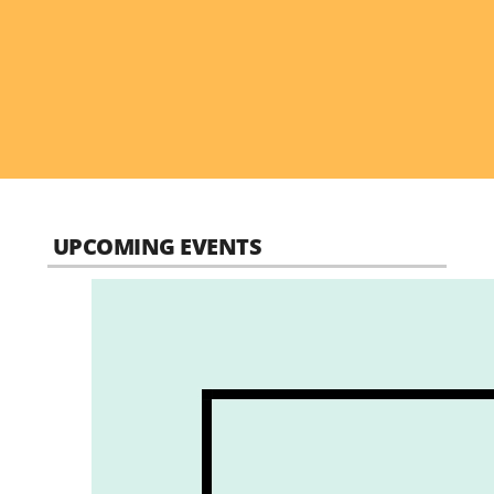
UPCOMING EVENTS