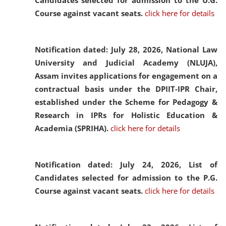
Candidates selected for admission to the U.G.
Course against vacant seats.
click here for details
Notification dated: July 28, 2026,
National Law
University and Judicial Academy (NLUJA),
Assam invites applications for engagement on a
contractual basis under the DPIIT-IPR Chair,
established under the Scheme for Pedagogy &
Research in IPRs for Holistic Education &
Academia (SPRIHA).
click here for details
Notification dated: July 24, 2026,
List of
Candidates selected for admission to the P.G.
Course against vacant seats.
click here for details