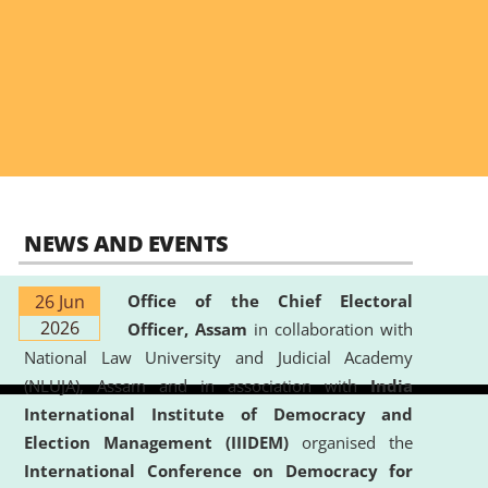
NEWS AND EVENTS
26 Jun
Office of the Chief Electoral
2026
Officer, Assam
in collaboration with
National Law University and Judicial Academy
(NLUJA), Assam and in association with
India
International Institute of Democracy and
Election Management (IIIDEM)
organised the
International Conference on Democracy for