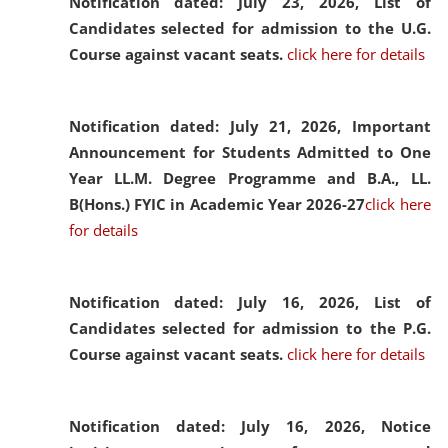
Notification dated: July 23, 2026,
List of
Candidates selected for admission to the U.G.
Course against vacant seats.
click here for details
Notification dated: July 21, 2026,
Important
Announcement for Students Admitted to One
Year LL.M. Degree Programme and B.A., LL.
B(Hons.) FYIC in Academic Year 2026-27
click here
for details
Notification dated: July 16, 2026,
List of
Candidates selected for admission to the P.G.
Course against vacant seats.
click here for details
Notification dated: July 16, 2026,
Notice