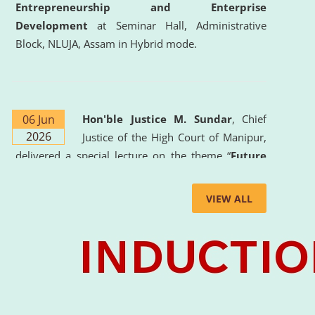
Entrepreneurship and Enterprise
Development
at Seminar Hall, Administrative
Block, NLUJA, Assam in Hybrid mode.
06 Jun
Hon'ble Justice M. Sundar
, Chief
2026
Justice of the High Court of Manipur,
delivered a special lecture on the theme “
Future
Lawyer: AI, ADR and Commercial Litigation
” at
the University. The distinguished lecture provided
VIEW ALL
valuable insights into the evolving legal profession,
highlighting the growing impact of Artificial
Intelligence (AI), Alternative Dispute Resolution
(ADR) mechanisms, and commercial litigation in
shaping the future of legal practice.