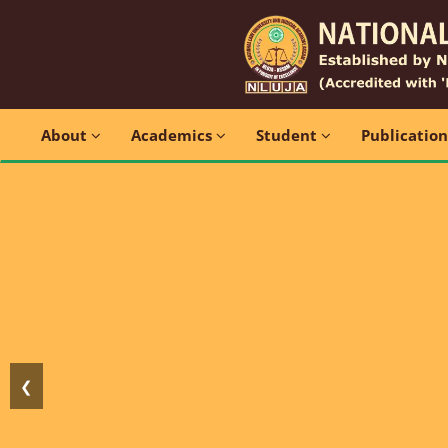
About
Academics
Student
Publicatio
❮