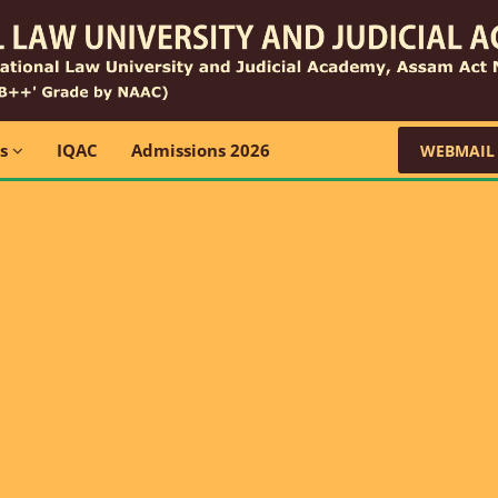
ns
IQAC
Admissions 2026
WEBMAIL