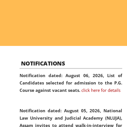
NOTIFICATIONS
Notification dated: August 06, 2026,
List of
Candidates selected for admission to the P.G.
Course against vacant seats.
click here for details
Notification dated: August 05, 2026,
National
Law University and Judicial Academy (NLUJA),
Assam invites to attend walk-in-interview for