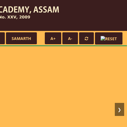
SAMARTH
A+
A-
❯