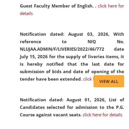
Guest Faculty Member of English. .
click here for
details
Notification dated: August 03, 2026,
With
reference to NIQ No.
NLUJAA.ADMIN/F/LIVERIES/2022/46/772 date
July 15, 2026 for the supply of liveries items, it
is hereby notified that the last date for
submission of bids and date of opening of the
tender have been extended.
click here for details
VIEW ALL
Notification dated: August 01, 2026,
List of
Candidates selected for admission to the P.G.
Course against vacant seats.
click here for details