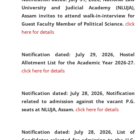
University and Judicial Academy (NLUJA),
Assam invites to attend walk-in-interview for
Guest Faculty Member of Political Science.
click
here for details
Notification dated: July 29, 2026,
Hostel
Allotment List for the Academic Year 2026-27.
click here for details
Notification dated: July 28, 2026,
Notification
related to admission against the vacant P.G.
seats at NLUJA, Assam.
click here for details
Notification dated: July 28, 2026,
List of