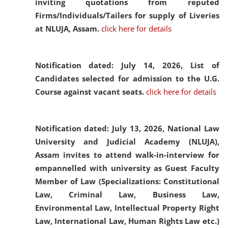
inviting quotations from reputed
Firms/Individuals/Tailers for supply of Liveries
at NLUJA, Assam.
click here for details
Notification dated: July 14, 2026,
List of
Candidates selected for admission to the U.G.
Course against vacant seats.
click here for details
Notification dated: July 13, 2026,
National Law
University and Judicial Academy (NLUJA),
Assam invites to attend walk-in-interview for
empannelled with university as Guest Faculty
Member of Law (Specializations: Constitutional
Law, Criminal Law, Business Law,
Environmental Law, Intellectual Property Right
Law, International Law, Human Rights Law etc.)