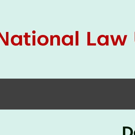
05 Jun
On the occasion of the
World
2026
Environment Day
, the
Centre for
Clinical Legal Education and Legal Aid Cell
(CCLELAC)
organized an
environmental and
legal awareness program
at the Amingaon Higher
Secondary.