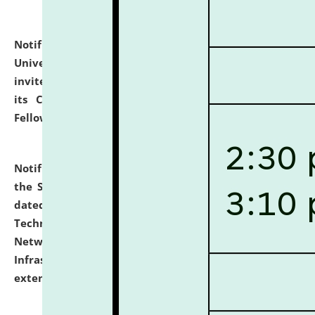
Notification dated: July 10, 2026,
National Law
University and Judicial Academy (NLUJA), Assam
invites applications for contractual positions under
its Continuing Legal Education (CLE) and Lawyer
Fellowship Programmes.
click here for details
Notification dated: July 10, 2026,
With reference to
the SNIQ No. NLUJAA/ADMIN/F/IT-AUDIT/2026/42/606
dated 26-06-2026 for Comprehensive Information
Technology (IT), Information Security, Cyber Security,
Network, Digital Asset, Website, Email, ERP and CCTV
Infrastructure Audit of NLUJA, Assam has been
extended.
click here for details