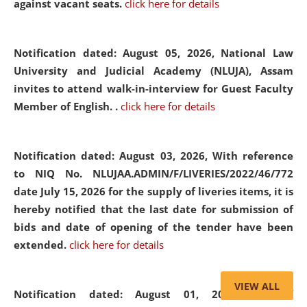
against vacant seats.
click here for details
Notification dated: August 05, 2026,
National Law
University and Judicial Academy (NLUJA), Assam
invites to attend walk-in-interview for Guest Faculty
Member of English. .
click here for details
Notification dated: August 03, 2026,
With reference
to NIQ No. NLUJAA.ADMIN/F/LIVERIES/2022/46/772
date July 15, 2026 for the supply of liveries items, it is
hereby notified that the last date for submission of
bids and date of opening of the tender have been
extended.
click here for details
VIEW ALL
Notification dated: August 01, 2026,
List of