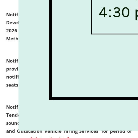
Notification dated: July 06, 2026,
Details of Faculty
Development Programme to be held on July 15 - 23,
2026 on the theme "Action Research and Research
Methodology".
click here for details
Notification dated: July 02, 2026,
List for students
provisionally admitted after the publication of the
notification (no. 1) for admission against vacant
seats
.
.
click here for details
Notification dated: June 30, 2026,
Notice Inviting
Tender from reputed, experienced and financially
sound Travel Agencies for empanelment for 'Local
and Outstation Vehicle Hiring Services' for period of