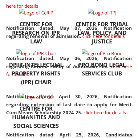
here for details
the diverse facets of the
discipline.
CENTRE FOR
CENTER FOR TRIBAL
Notification dated: May 07, 2026,
Notification
RESEARCH ON IPR
LAW, POLICY, AND
regarding renewal of admission.
click here for details
LAW
JUSTICE
Notification dated: May 06, 2026,
Notification
DPIIT-INTELLECTUAL
PRO BONO LEGAL
regarding Refund Policy of Admission Fee.
click here
PROPERTY RIGHTS
SERVICES CLUB
for details
(IPR) CHAIR
Notification dated: April 30, 2026,
Notification
regarding extension of last date to apply for Merit
CENTRE FOR
Cum Means Scholarship 2024-25.
click here for details
HUMANITIES AND
SOCIAL SCIENCES
Notification dated: April 25, 2026,
Candidates