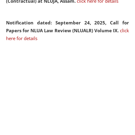
(Contractual) at NLUJA, Assam.
click here for details
Notification dated: September 24, 2025, Call for
Papers for NLUA Law Review (NLUALR) Volume IX.
click
here for details