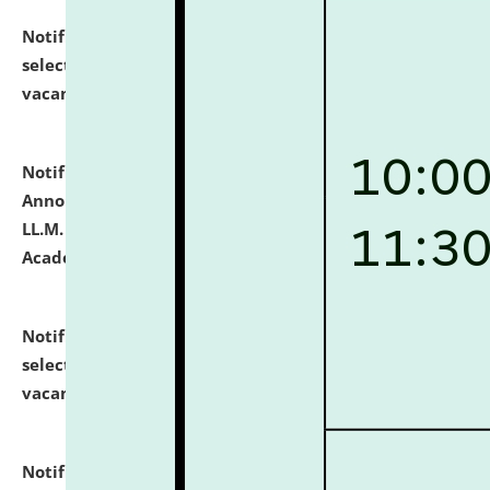
Notification dated: July 23, 2026,
List of Candidates
selected for admission to the U.G. Course against
vacant seats.
click here for details
Notification dated: July 21, 2026,
Important
Announcement for Students Admitted to One Year
LL.M. Degree Programme and B.A., LL. B(Hons.) FYIC in
Academic Year 2026-27
click here for details
Notification dated: July 16, 2026,
List of Candidates
selected for admission to the P.G. Course against
vacant seats.
click here for details
Notification dated: July 16, 2026,
Notice inviting