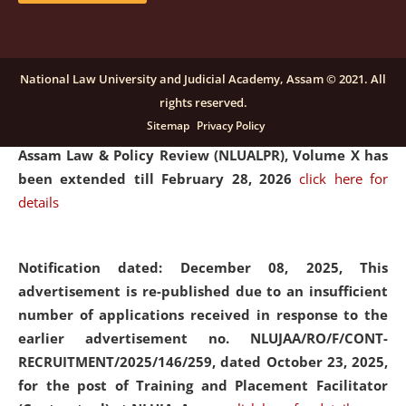
and Placaement Facilitator on contractual basis.
click
here for details
National Law University and Judicial Academy, Assam © 2021. All
rights reserved.
Notification dated: December 16, 2025, Last date for
Sitemap
Privacy Policy
submission of Papers for National Law University
Assam Law & Policy Review (NLUALPR), Volume X has
been extended till February 28, 2026
click here for
details
Notification dated: December 08, 2025,
This
advertisement is re-published due to an insufficient
number of applications received in response to the
earlier advertisement no. NLUJAA/RO/F/CONT-
RECRUITMENT/2025/146/259, dated October 23, 2025,
for the post of Training and Placement Facilitator