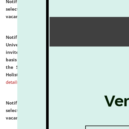
Notification dated: July 28, 2026,
List of Candidates
selected for admission to the U.G. Course against
vacant seats.
click here for details
Notification dated: July 28, 2026,
National Law
University and Judicial Academy (NLUJA), Assam
invites applications for engagement on a contractual
basis under the DPIIT-IPR Chair, established under
the Scheme for Pedagogy & Research in IPRs for
Holistic Education & Academia (SPRIHA).
click here for
details
Notification dated: July 24, 2026,
List of Candidates
selected for admission to the P.G. Course against
vacant seats.
click here for details