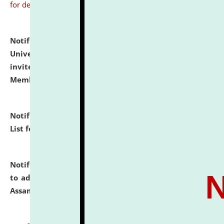
for details
Notification dated: July 31, 2026,
National Law
University and Judicial Academy (NLUJA), Assam
invites to attend walk-in-interview for Guest Faculty
Member of Political Science.
click here for details
Notification dated: July 29, 2026,
Hostel Allotment
List for the Academic Year 2026-27.
click here for details
Notification dated: July 28, 2026,
Notification related
to admission against the vacant P.G. seats at NLUJA,
Assam.
click here for details