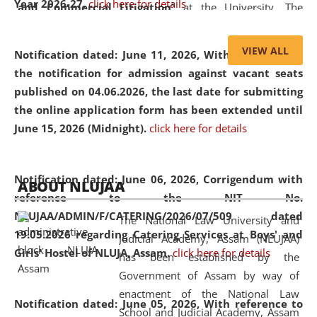
Year 2026-27.
click here for details
and Commercial Litigation
” at the University. The
distinguished lecture provided valuable insights into the
evolving legal profession, highlighting the growing impact
VIEW ALL
Notification dated: June 11, 2026,
With reference to
of Artificial Intelligence (AI), Alternative Dispute Resolution
the notification for admission against vacant seats
(ADR) mechanisms, and commercial litigation in shaping
published on 04.06.2026, the last date for submitting
the future of legal practice.
the online application form has been extended until
June 15, 2026 (Midnight).
click here for details
05 Jun
On the occasion of the
World Environment
Notification dated: June 06, 2026,
Corrigendum with
ABOUT NLUJAA
2026
Day
, the
Centre for Clinical Legal
reference to the NIT No.
Education and Legal Aid Cell (CCLELAC)
organized an
NLUJAA/ADMIN/F/CATERING/2026/07/509 dated
The National Law University and
environmental and legal awareness program
at the
19.05.2026 regarding Catering Services at Boys' and
Judicial Academy, Assam (NLUJAA)
Amingaon Higher Secondary.
Girls' Hostel of NLUJA, Assam.
click here for details
has been established by the
Government of Assam by way of
enactment of the National Law
Notification dated: June 05, 2026,
With reference to
School and Judicial Academy, Assam