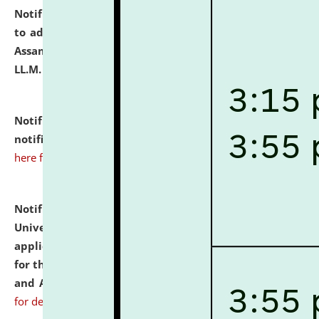
Notification dated: July 10, 2026,
Notification related
to admission against the vacant P.G. seats at NLUJA,
Assam after adding one more section of One Year
LL.M. Degree Programme.
click here for details
Notification dated: July 10, 2026,
Admission
notification for Ph.D. Degree Programme 2026.
click
here for details
Notification dated: July 07, 2026,
National Law
University and Judicial Academy, Assam invites
applications from interested and eligible candidates
for the post of Hostel Warden (Boys' and Girls' Hostel)
and ANM/GNM Nurse on contractual basis.
click here
for details