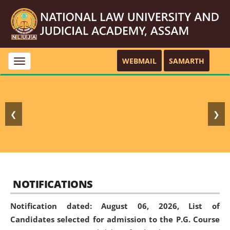
WEBMAIL
SAMARTH
Toggle
navigation
❮
❯
NOTIFICATIONS
Notification dated: August 06, 2026,
List of
Candidates selected for admission to the P.G. Course