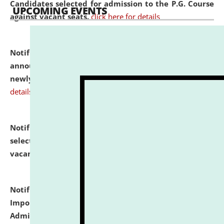
Candidates selected for admission to the P.G. Course
UPCOMING EVENTS
against vacant seats.
click here for details
Notification dated: July 31, 2026,
Important
announcement regarding document verification of
newly admitted student of UG and PG.
click here for
details
Notification dated: July 31, 2026,
List of Candidates
selected for admission to the U.G. Course against
vacant seats.
click here for details
Notification dated: July 31, 2026,
Notification for
Important Instructions for Candidates for Ph.D.
Admission Test to be held on August 7, 2026.
click here