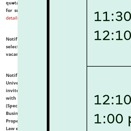
quotations from reputed Firms/Individuals/Tailers
for supply of Liveries at NLUJA, Assam.
click here for
details
Notification dated: July 14, 2026,
List of Candidates
selected for admission to the U.G. Course against
vacant seats.
click here for details
Notification dated: July 13, 2026,
National Law
University and Judicial Academy (NLUJA), Assam
invites to attend walk-in-interview for empannelled
with university as Guest Faculty Member of Law
(Specializations: Constitutional Law, Criminal Law,
Business Law, Environmental Law, Intellectual
Property Right Law, International Law, Human Rights
Law etc.)
click here for details