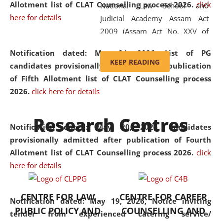
Allotment list of CLAT Counselling process 2026
.
click
National Law School and
here for details
Judicial Academy Assam Act
2009 (Assam Act No. XXV of
2009). In 2012, the word
Notification dated: May 24, 2026,
List of PG
'School' was replaced by
KEEP READING
candidates provisionally admitted after publication
'University' by amending the
of Fifth Allotment list of CLAT Counselling process
National Law School and
2026.
click here for details
Judicial Academy Assam
(Amendment) Act. NLUJA Assam
Research Centres
was the first National Law
Notification dated: May 20, 2026,
Candidates
University established in the
provisionally admitted after publication of Fourth
North Eastern Region of India,
Allotment list of CLAT Counselling process 2026.
click
with the aim of promoting
here for details
exemplary legal education that
transcends regional limitations
CENTRE FOR LAW
CENTRE FOR CAREER
and aspires to global standards.
Notification dated: May 19, 2026,
Notice inviting
PUBLIC POLICY AND
COUNSELLING AND
Since its inception, NLUJA
tender from experienced catering service/