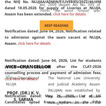
the NIQ No. NLUJAA/ADMIN/F/LIVERIES/2022/46/498
Act, 2009 (Assam Act No. XXV of
dated 18.05.2026 for supply of Liveries at NLUJA,
2009). The word 'School' was
Assam has been extended.
click here for details
replaced by the word 'University' by
amending the National Law School
KEEP READING
and Judicial Academy, Assam
Notification dated: June 04, 2026, Notification related
(Amendment) Act, 2011. The Hon'ble
to admission against the seats vacant at NLUJA,
Chief Justice of Gauhati High Court is
Assam
.
click here for details
the Chancellor of the University.
NLUJAA promotes and makes
available modern legal education
Notification dated: June 04, 2026,
List for students
VICE - CHANCELLOR
and research facilities to students
provisionally admitted after the CLAT-2026
and scholars drawn from across the
counselling process and payment of admission fees.
The National Law University
country, including the North East,
click here for details
and Judicial Academy Assam
coming from different socio-
(NLUJAA) was established by
economic, ethnic, religious and
PROF. (DR.) K. V.
Notification dated: May 26, 2026, List of UG
the Government of Assam
cultural backgrounds.
S. SARMA
Candidates opted freeze option in the Fifth
through the enactment of the