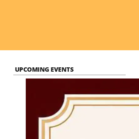
UPCOMING EVENTS