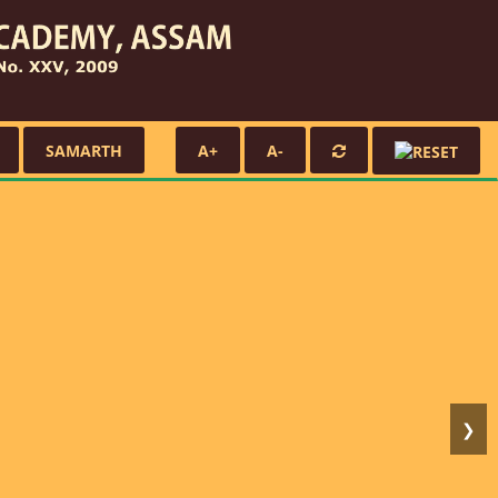
SAMARTH
A+
A-
❯