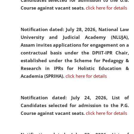
Candidates selected for admission to the U.G.
Course against vacant seats.
click here for details
Notification dated: July 28, 2026,
National Law
University and Judicial Academy (NLUJA),
Assam invites applications for engagement on a
contractual basis under the DPIIT-IPR Chair,
established under the Scheme for Pedagogy &
Research in IPRs for Holistic Education &
Academia (SPRIHA).
click here for details
Notification dated: July 24, 2026,
List of
Candidates selected for admission to the P.G.
Course against vacant seats.
click here for details