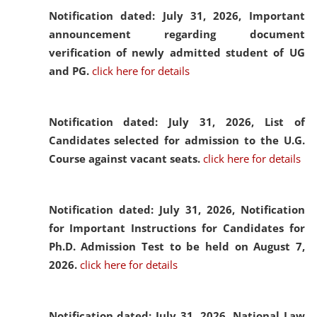
Notification dated: July 31, 2026,
Important
announcement regarding document
verification of newly admitted student of UG
and PG.
click here for details
Notification dated: July 31, 2026,
List of
Candidates selected for admission to the U.G.
Course against vacant seats.
click here for details
Notification dated: July 31, 2026,
Notification
for Important Instructions for Candidates for
Ph.D. Admission Test to be held on August 7,
2026.
click here for details
Notification dated: July 31, 2026,
National Law