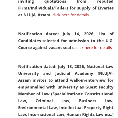
inviting quotations from reputed
Firms/Individuals/Tailers for supply of Liveries
at NLUJA, Assam.
click here for details
Notification dated: July 14, 2026,
List of
Candidates selected for admission to the U.G.
Course against vacant seats.
click here for details
Notification dated: July 13, 2026,
National Law
University and Judicial Academy (NLUJA),
Assam invites to attend walk-in-interview for
empannelled with university as Guest Faculty
Member of Law (Specializations: Constitutional
Law, Criminal Law, Business Law,
Environmental Law, Intellectual Property Right
Law, International Law, Human Rights Law etc.)