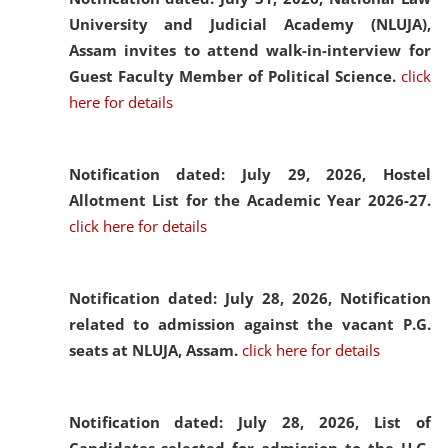
University and Judicial Academy (NLUJA),
Assam invites to attend walk-in-interview for
Guest Faculty Member of Political Science.
click
here for details
Notification dated: July 29, 2026,
Hostel
Allotment List for the Academic Year 2026-27.
click here for details
Notification dated: July 28, 2026,
Notification
related to admission against the vacant P.G.
seats at NLUJA, Assam.
click here for details
Notification dated: July 28, 2026,
List of