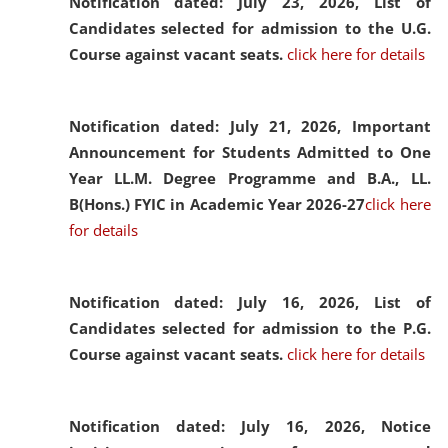
Notification dated: July 23, 2026,
List of
Candidates selected for admission to the U.G.
Course against vacant seats.
click here for details
Notification dated: July 21, 2026,
Important
Announcement for Students Admitted to One
Year LL.M. Degree Programme and B.A., LL.
B(Hons.) FYIC in Academic Year 2026-27
click here
for details
Notification dated: July 16, 2026,
List of
Candidates selected for admission to the P.G.
Course against vacant seats.
click here for details
Notification dated: July 16, 2026,
Notice