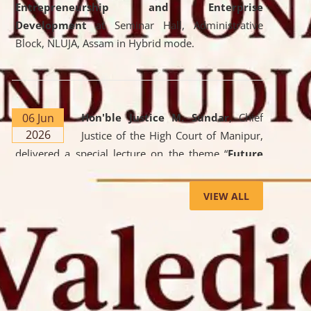
Entrepreneurship and Enterprise
Development
at Seminar Hall, Administrative
Block, NLUJA, Assam in Hybrid mode.
06 Jun
Hon'ble Justice M. Sundar
, Chief
2026
Justice of the High Court of Manipur,
delivered a special lecture on the theme “
Future
Lawyer: AI, ADR and Commercial Litigation
” at
the University. The distinguished lecture provided
VIEW ALL
valuable insights into the evolving legal profession,
highlighting the growing impact of Artificial
Intelligence (AI), Alternative Dispute Resolution
(ADR) mechanisms, and commercial litigation in
shaping the future of legal practice.