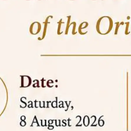
05 Jun
On the occasion of the
World
2026
Environment Day
, the
Centre for
Clinical Legal Education and Legal Aid Cell
(CCLELAC)
organized an
environmental and
legal awareness program
at the Amingaon Higher
Secondary.