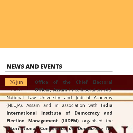
NEWS AND EVENTS
26 Jun
Office of the Chief Electoral
2026
Officer, Assam
in collaboration with
National Law University and Judicial Academy
(NLUJA), Assam and in association with
India
International Institute of Democracy and
Election Management (IIIDEM)
organised the
International Conference on Democracy for