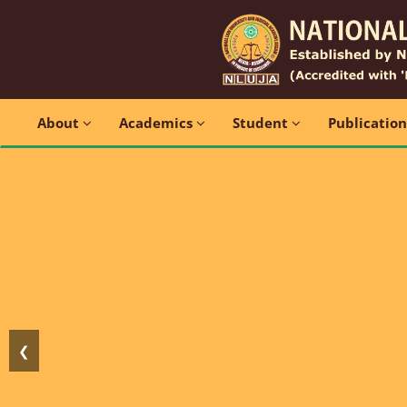
About
Academics
Student
Publicatio
❮