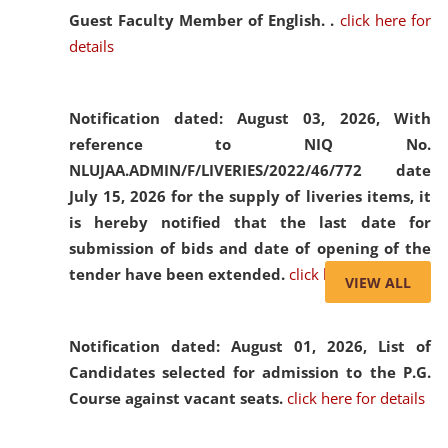
Guest Faculty Member of English. .
click here for
details
Notification dated: August 03, 2026,
With
reference to NIQ No.
NLUJAA.ADMIN/F/LIVERIES/2022/46/772 date
July 15, 2026 for the supply of liveries items, it
is hereby notified that the last date for
submission of bids and date of opening of the
tender have been extended.
click here for details
VIEW ALL
Notification dated: August 01, 2026,
List of
Candidates selected for admission to the P.G.
Course against vacant seats.
click here for details