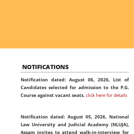
NOTIFICATIONS
Notification dated: August 06, 2026,
List of
Candidates selected for admission to the P.G.
Course against vacant seats.
click here for details
Notification dated: August 05, 2026,
National
Law University and Judicial Academy (NLUJA),
Assam invites to attend walk-in-interview for