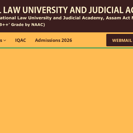
ns
IQAC
Admissions 2026
WEBMAIL