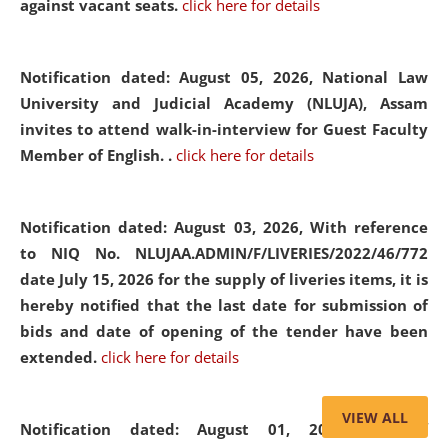
against vacant seats.
click here for details
Notification dated: August 05, 2026,
National Law
University and Judicial Academy (NLUJA), Assam
invites to attend walk-in-interview for Guest Faculty
Member of English. .
click here for details
Notification dated: August 03, 2026,
With reference
to NIQ No. NLUJAA.ADMIN/F/LIVERIES/2022/46/772
date July 15, 2026 for the supply of liveries items, it is
hereby notified that the last date for submission of
bids and date of opening of the tender have been
extended.
click here for details
VIEW ALL
Notification dated: August 01, 2026,
List of