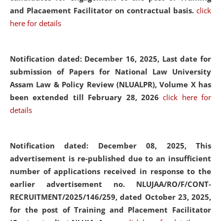
and Placaement Facilitator on contractual basis.
click
here for details
Notification dated: December 16, 2025, Last date for
submission of Papers for National Law University
Assam Law & Policy Review (NLUALPR), Volume X has
been extended till February 28, 2026
click here for
details
Notification dated: December 08, 2025,
This
advertisement is re-published due to an insufficient
number of applications received in response to the
earlier advertisement no. NLUJAA/RO/F/CONT-
RECRUITMENT/2025/146/259, dated October 23, 2025,
for the post of Training and Placement Facilitator