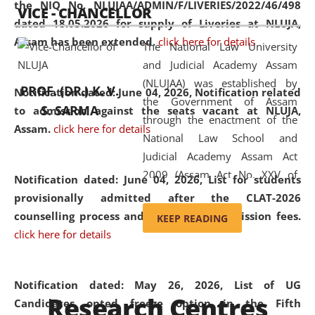
the NIQ No. NLUJAA/ADMIN/F/LIVERIES/2022/46/498
VICE - CHANCELLOR
and research facilities to students
dated 18.05.2026 for supply of Liveries at NLUJA,
and scholars drawn from across the
Assam has been extended.
click here for details
The National Law University
country, including the North East,
and Judicial Academy Assam
coming from different socio-
(NLUJAA) was established by
economic, ethnic, religious and
PROF. (DR.) K. V.
Notification dated: June 04, 2026, Notification related
the Government of Assam
cultural backgrounds.
S. SARMA
to admission against the seats vacant at NLUJA,
through the enactment of the
Assam
.
click here for details
National Law School and
Judicial Academy Assam Act
2009 (Assam Act No. XXV of
Notification dated: June 04, 2026,
List for students
2009). In 2012, the word
provisionally admitted after the CLAT-2026
'School' was replaced by
counselling process and payment of admission fees.
KEEP READING
'University' by amending the
click here for details
National Law School and
Judicial Academy Assam
(Amendment) Act. NLUJA Assam
Notification dated: May 26, 2026, List of UG
Research Centres
was the first National Law
Candidates opted freeze option in the Fifth