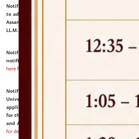
Notification dated: July 10, 2026,
Notification related
to admission against the vacant P.G. seats at NLUJA,
Assam after adding one more section of One Year
LL.M. Degree Programme.
click here for details
Notification dated: July 10, 2026,
Admission
notification for Ph.D. Degree Programme 2026.
click
here for details
Notification dated: July 07, 2026,
National Law
University and Judicial Academy, Assam invites
applications from interested and eligible candidates
for the post of Hostel Warden (Boys' and Girls' Hostel)
and ANM/GNM Nurse on contractual basis.
click here
for details