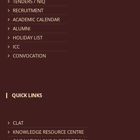
TENDERS / NIQ
provisionally admitted after publication of First,
RECRUITMENT
Second and Third Allotment list of CLAT Counselling
ACADEMIC CALENDAR
process 2026.
click here for details
ALUMNI
HOLIDAY LIST
Notification dated: April 21, 2026,
Notification
ICC
regarding Merit Cum Means Scholarship 2024-25.
click
CONVOCATION
here for details
Notification dated: March 24, 2026, The online
registration portal for admission to the 2-Year LL.M.
QUICK LINKS
Programme at the National Law University and
Judicial Academy, Assam (NLUJA) is open, and eligible
candidates are invited to apply through the online
form.
click here for details
CLAT
KNOWLEDGE RESOURCE CENTRE