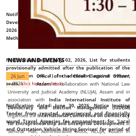
Notification dated: July 06, 2026,
Details of Faculty
Development Programme to be held on July 15 - 23,
2026 on the theme "Action Research and Research
Methodology".
click here for details
NEWS AND EVENTS
Notification dated: July 02, 2026,
List for students
provisionally admitted after the publication of the
notification (no. 1) for admission against vacant
26 Jun
Office of the Chief Electoral Officer,
2026
seats
.
.
click here for details
Assam
in collaboration with National Law
University and Judicial Academy (NLUJA), Assam and in
association with
India International Institute of
Notification dated: June 30, 2026,
Notice Inviting
Democracy and Election Management (IIIDEM)
Tender from reputed, experienced and financially
organised the
International Conference on Democracy
sound Travel Agencies for empanelment for 'Local
for Entrepreneurship and Enterprise Development
at
and Outstation Vehicle Hiring Services' for period of
Seminar Hall, Administrative Block, NLUJA, Assam in