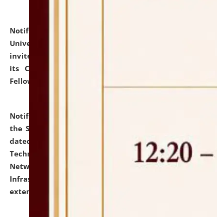
Notification dated: July 10, 2026,
National Law
University and Judicial Academy (NLUJA), Assam
invites applications for contractual positions under
its Continuing Legal Education (CLE) and Lawyer
Fellowship Programmes.
click here for details
Notification dated: July 10, 2026,
With reference to
the SNIQ No. NLUJAA/ADMIN/F/IT-AUDIT/2026/42/606
dated 26-06-2026 for Comprehensive Information
Technology (IT), Information Security, Cyber Security,
Network, Digital Asset, Website, Email, ERP and CCTV
Infrastructure Audit of NLUJA, Assam has been
extended.
click here for details