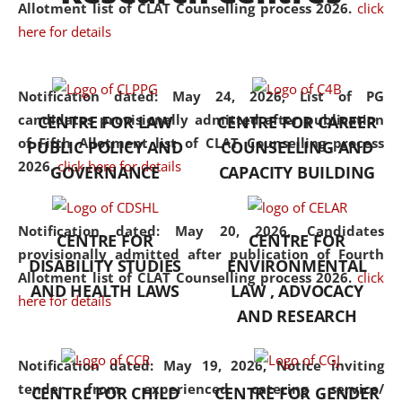
University established in the
Allotment list of CLAT Counselling process 2026
.
click
North Eastern Region of India,
here for details
with the aim of promoting
exemplary legal education that
Notification dated: May 24, 2026,
List of PG
transcends regional limitations
candidates provisionally admitted after publication
CENTRE FOR LAW
CENTRE FOR CAREER
and aspires to global standards.
of Fifth Allotment list of CLAT Counselling process
PUBLIC POLICY AND
COUNSELLING AND
Since its inception, NLUJA
2026.
click here for details
GOVERNANCE
CAPACITY BUILDING
Assam has endeavoured to
provide cutting-edge legal
education that addresses both
Notification dated: May 20, 2026,
Candidates
CENTRE FOR
CENTRE FOR
the theoretical and practical
provisionally admitted after publication of Fourth
DISABILITY STUDIES
ENVIRONMENTAL
aspects of the discipline. The
Allotment list of CLAT Counselling process 2026.
click
undergraduate and
AND HEALTH LAWS
LAW , ADVOCACY
here for details
postgraduate curricula
AND RESEARCH
designed by the University
adopt a progressive approach
Notification dated: May 19, 2026,
Notice inviting
to legal studies that not only
tender from experienced catering service/
CENTRE FOR CHILD
CENTRE FOR GENDER