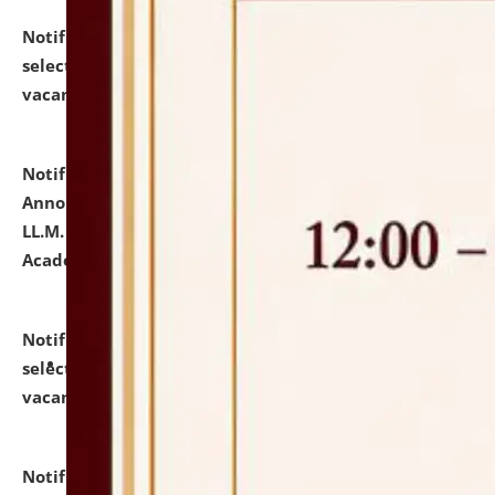
Notification dated: July 23, 2026,
List of Candidates
selected for admission to the U.G. Course against
vacant seats.
click here for details
Notification dated: July 21, 2026,
Important
Announcement for Students Admitted to One Year
LL.M. Degree Programme and B.A., LL. B(Hons.) FYIC in
Academic Year 2026-27
click here for details
Notification dated: July 16, 2026,
List of Candidates
selected for admission to the P.G. Course against
vacant seats.
click here for details
Notification dated: July 16, 2026,
Notice inviting