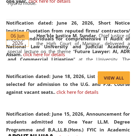
one year.
click here for details
Hybrid mode.
Notification dated: June 26, 2026,
Short Notice
Inviting Quotation from reputed firms/ contractors/
06 Jun
Hon'ble Justice M. Sundar
, Chief Justice of
bidders/ individuals for comprehensive IT Audit of
2026
the High Court of Manipur, delivered a
National Law University and Judicial Academy,
special lecture on the theme “
Future Lawyer: AI, ADR
Assam.
click here for details
and Commercial Litigation
” at the University. The
distinguished lecture provided valuable insights into the
evolving legal profession, highlighting the growing impact
Notification dated: June 18, 2026,
List of Candidates
VIEW ALL
of Artificial Intelligence (AI), Alternative Dispute Resolution
selected for admission to the U.G. and P.G. Course
(ADR) mechanisms, and commercial litigation in shaping
against vacant seats..
click here for details
the future of legal practice.
Notification dated: June 15, 2026,
Announcement for
students admitted to One Year LL.M. Degree
Programme and B.A.,LL.B.(Hons.) FYIC in Academic
05 Jun
On the occasion of the
World Environment