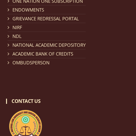
ONE NATION ONE SUBSCRIPTION
Notification dated: March 18, 2026, Reminder Notice
ENDOWMENTS
regarding renewal of admission.
click here for details
GRIEVANCE REDRESSAL PORTAL
NIRF
Notification dated: March 13, 2026, NLUJA, Assam
NDL
invites applications for Regular / Permanent Non-
NATIONAL ACADEMIC DEPOSITORY
teaching positions.
click here for details
ACADEMIC BANK OF CREDITS
OMBUDSPERSON
Notification dated: March 11, 2026, NLUJA, Assam
invites applications for the positions (regular) of
University Faculty Service.
click here for details
CONTACT US
Notification dated: March 09, 2026, List of candidates
provisionally accepted after publication of Third
Allotment list of CLAT Counselling process 2026.
click
here for details