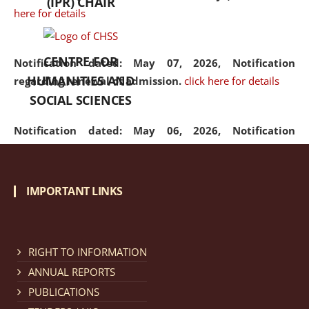
(IPR) CHAIR
here for details
CENTRE FOR
Notification dated: May 07, 2026,
Notification
HUMANITIES AND
regarding renewal of admission.
click here for details
SOCIAL SCIENCES
Notification dated: May 06, 2026,
Notification
regarding Refund Policy of Admission Fee.
click here
for details
IMPORTANT LINKS
Notification dated: April 30, 2026,
Notification
regarding extension of last date to apply for Merit
Cum Means Scholarship 2024-25.
click here for details
RIGHT TO INFORMATION
ANNUAL REPORTS
PUBLICATIONS
Notification dated: April 25, 2026,
Candidates