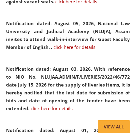
against vacant seats.
click here for details
Notification dated: August 05, 2026,
National Law
University and Judicial Academy (NLUJA), Assam
invites to attend walk-in-interview for Guest Faculty
Member of English. .
click here for details
Notification dated: August 03, 2026,
With reference
to NIQ No. NLUJAA.ADMIN/F/LIVERIES/2022/46/772
date July 15, 2026 for the supply of liveries items, it is
hereby notified that the last date for submission of
bids and date of opening of the tender have been
extended.
click here for details
VIEW ALL
Notification dated: August 01, 2026,
List of