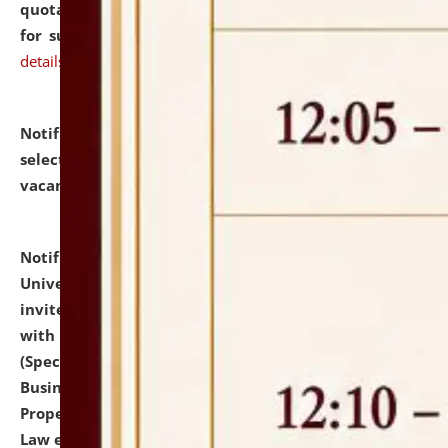
quotations from reputed Firms/Individuals/Tailers
for supply of Liveries at NLUJA, Assam.
click here for
details
Notification dated: July 14, 2026,
List of Candidates
selected for admission to the U.G. Course against
vacant seats.
click here for details
Notification dated: July 13, 2026,
National Law
University and Judicial Academy (NLUJA), Assam
invites to attend walk-in-interview for empannelled
with university as Guest Faculty Member of Law
(Specializations: Constitutional Law, Criminal Law,
Business Law, Environmental Law, Intellectual
Property Right Law, International Law, Human Rights
Law etc.)
click here for details