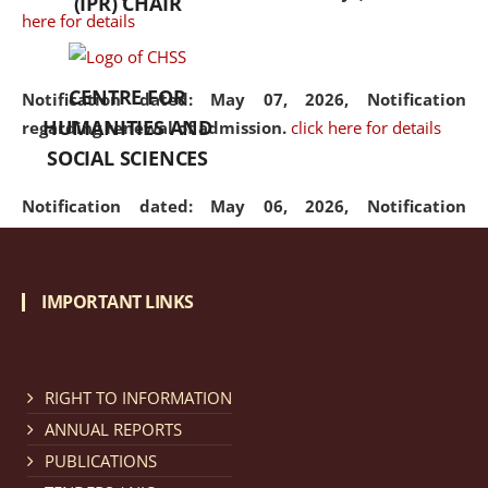
(IPR) CHAIR
here for details
CENTRE FOR
Notification dated: May 07, 2026,
Notification
HUMANITIES AND
regarding renewal of admission.
click here for details
SOCIAL SCIENCES
Notification dated: May 06, 2026,
Notification
regarding Refund Policy of Admission Fee.
click here
for details
IMPORTANT LINKS
Notification dated: April 30, 2026,
Notification
regarding extension of last date to apply for Merit
Cum Means Scholarship 2024-25.
click here for details
RIGHT TO INFORMATION
ANNUAL REPORTS
PUBLICATIONS
Notification dated: April 25, 2026,
Candidates