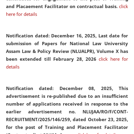
and Placaement Facilitator on contractual basis.
click
here for details
Notification dated: December 16, 2025, Last date for
submission of Papers for National Law University
Assam Law & Policy Review (NLUALPR), Volume X has
been extended till February 28, 2026
click here for
details
Notification dated: December 08, 2025,
This
advertisement is re-published due to an insufficient
number of applications received in response to the
earlier advertisement no. NLUJAA/RO/F/CONT-
RECRUITMENT/2025/146/259, dated October 23, 2025,
for the post of Training and Placement Facilitator