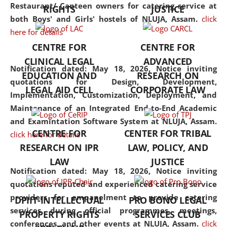
consolidates the fundamentals
Restaurant/ Canteen owners for catering service at
RIGHTS
JUSTICE
but also explores
both Boys' and Girls' hostels of NLUJA, Assam.
click
interdisciplinary and
here for details
multidisciplinary pathways.
CENTRE FOR
CENTRE FOR
Additionally, the curriculum
CLINICAL LEGAL
ADVANCED
offers a wide range of optional
Notification dated: May 18, 2026,
Notice inviting
EDUCATION AND
RESEARCH ON
and specialization papers,
quotations for Design, Development,
LEGAL AID CELL
CORPORATE LAW
allowing students to explore
Implementation, Customization, Deployment, and
the diverse facets of the
Maintenance of an Integrated End-to-End Academic
discipline.
and Examintation Software System at NLUJA, Assam.
CENTRE FOR
CENTER FOR TRIBAL
click here for details
RESEARCH ON IPR
LAW, POLICY, AND
LAW
JUSTICE
Notification dated: May 18, 2026,
Notice inviting
quotations reputed and experienced catering service
providers for empanelment to provide catering
DPIIT-INTELLECTUAL
PRO BONO LEGAL
services during official programmes, meetings,
PROPERTY RIGHTS
SERVICES CLUB
conferences, and other events at NLUJA, Assam.
click