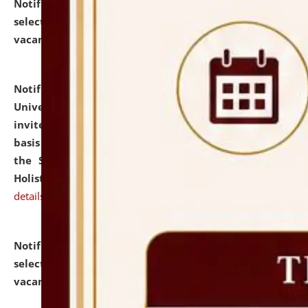
Notification dated: July 28, 2026,
List of Candidates
selected for admission to the U.G. Course against
vacant seats.
click here for details
Notification dated: July 28, 2026,
National Law
University and Judicial Academy (NLUJA), Assam
invites applications for engagement on a contractual
basis under the DPIIT-IPR Chair, established under
the Scheme for Pedagogy & Research in IPRs for
Holistic Education & Academia (SPRIHA).
click here for
details
Notification dated: July 24, 2026,
List of Candidates
selected for admission to the P.G. Course against
vacant seats.
click here for details