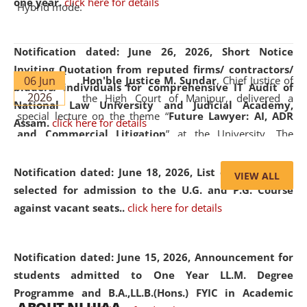
one year.
click here for details
Hybrid mode.
Notification dated: June 26, 2026,
Short Notice
Inviting Quotation from reputed firms/ contractors/
06 Jun
Hon'ble Justice M. Sundar
, Chief Justice of
bidders/ individuals for comprehensive IT Audit of
2026
the High Court of Manipur, delivered a
National Law University and Judicial Academy,
special lecture on the theme “
Future Lawyer: AI, ADR
Assam.
click here for details
and Commercial Litigation
” at the University. The
distinguished lecture provided valuable insights into the
evolving legal profession, highlighting the growing impact
Notification dated: June 18, 2026,
List of Candidates
VIEW ALL
of Artificial Intelligence (AI), Alternative Dispute Resolution
selected for admission to the U.G. and P.G. Course
(ADR) mechanisms, and commercial litigation in shaping
against vacant seats..
click here for details
the future of legal practice.
Notification dated: June 15, 2026,
Announcement for
students admitted to One Year LL.M. Degree
Programme and B.A.,LL.B.(Hons.) FYIC in Academic
05 Jun
On the occasion of the
World Environment