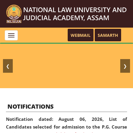
WEBMAIL
SAMARTH
Toggle
navigation
❮
❯
NOTIFICATIONS
Notification dated: August 06, 2026,
List of
Candidates selected for admission to the P.G. Course