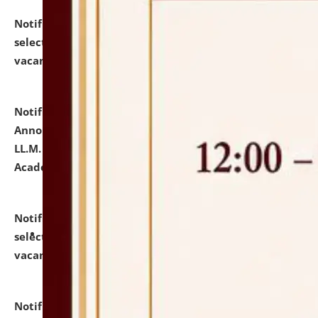
Notification dated: July 23, 2026,
List of Candidates
selected for admission to the U.G. Course against
vacant seats.
click here for details
Notification dated: July 21, 2026,
Important
Announcement for Students Admitted to One Year
LL.M. Degree Programme and B.A., LL. B(Hons.) FYIC in
Academic Year 2026-27
click here for details
Notification dated: July 16, 2026,
List of Candidates
selected for admission to the P.G. Course against
vacant seats.
click here for details
Notification dated: July 16, 2026,
Notice inviting