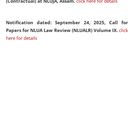
(Contractual) at NLUJA, Assam.
click here for details
Notification dated: September 24, 2025, Call for
Papers for NLUA Law Review (NLUALR) Volume IX.
click
here for details