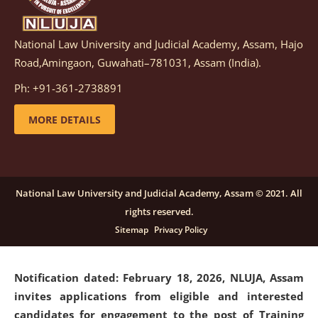
National Law University and Judicial Academy, Assam, Hajo
Notification dated: March 05, 2026,
Notification
Road,Amingaon, Guwahati–781031, Assam (India).
inviting quotations for selection of vendors for
supply of Sports Goods and Equipments.
click here for
Ph: +91-361-2738891
details
MORE DETAILS
Notification dated: February 18, 2026, NLUJA, Assam
invites applications from eligible and interested
candidates for engagement on a purely contractual
National Law University and Judicial Academy, Assam © 2021. All
basis under "Project Ability Empowerment" at NLUJA,
rights reserved.
Assam
.
click here for details
Sitemap
Privacy Policy
Notification dated: February 18, 2026,
NLUJA, Assam
invites applications from eligible and interested
candidates for engagement to the post of Training