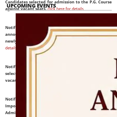
Candidates selected for admission to the P.G. Course
UPCOMING EVENTS
against vacant seats.
click here for details
Notification dated: July 31, 2026,
Important
announcement regarding document verification of
newly admitted student of UG and PG.
click here for
details
Notification dated: July 31, 2026,
List of Candidates
selected for admission to the U.G. Course against
vacant seats.
click here for details
Notification dated: July 31, 2026,
Notification for
Important Instructions for Candidates for Ph.D.
Admission Test to be held on August 7, 2026.
click here