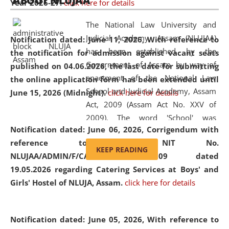
ABOUT NLUJAA
Year 2026-27.
click here for details
2026
Day
, the
Centre for Clinical Legal
Education and Legal Aid Cell (CCLELAC)
organized an
The National Law University and
environmental and legal awareness program
at the
Judicial Academy, Assam (NLUJAA)
Notification dated: June 11, 2026,
With reference to
Amingaon Higher Secondary.
has been established by the
the notification for admission against vacant seats
Government of Assam by way of
published on 04.06.2026, the last date for submitting
enactment of the National Law
the online application form has been extended until
School and Judicial Academy, Assam
June 15, 2026 (Midnight).
click here for details
Act, 2009 (Assam Act No. XXV of
2009). The word 'School' was
Notification dated: June 06, 2026,
Corrigendum with
replaced by the word 'University' by
reference to the NIT No.
amending the National Law School
KEEP READING
NLUJAA/ADMIN/F/CATERING/2026/07/509 dated
and Judicial Academy, Assam
19.05.2026 regarding Catering Services at Boys' and
(Amendment) Act, 2011. The Hon'ble
Girls' Hostel of NLUJA, Assam.
click here for details
Chief Justice of Gauhati High Court is
the Chancellor of the University.
NLUJAA promotes and makes
Notification dated: June 05, 2026,
With reference to
available modern legal education