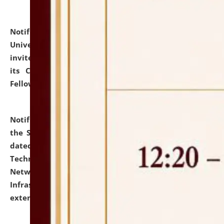
Notification dated: July 10, 2026,
National Law
University and Judicial Academy (NLUJA), Assam
invites applications for contractual positions under
its Continuing Legal Education (CLE) and Lawyer
Fellowship Programmes.
click here for details
Notification dated: July 10, 2026,
With reference to
the SNIQ No. NLUJAA/ADMIN/F/IT-AUDIT/2026/42/606
dated 26-06-2026 for Comprehensive Information
Technology (IT), Information Security, Cyber Security,
Network, Digital Asset, Website, Email, ERP and CCTV
Infrastructure Audit of NLUJA, Assam has been
extended.
click here for details