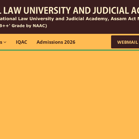
ns
IQAC
Admissions 2026
WEBMAIL