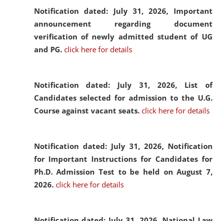
Notification dated: July 31, 2026,
Important
announcement regarding document
verification of newly admitted student of UG
and PG.
click here for details
Notification dated: July 31, 2026,
List of
Candidates selected for admission to the U.G.
Course against vacant seats.
click here for details
Notification dated: July 31, 2026,
Notification
for Important Instructions for Candidates for
Ph.D. Admission Test to be held on August 7,
2026.
click here for details
Notification dated: July 31, 2026,
National Law