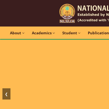
About
Academics
Student
Publicatio
❮