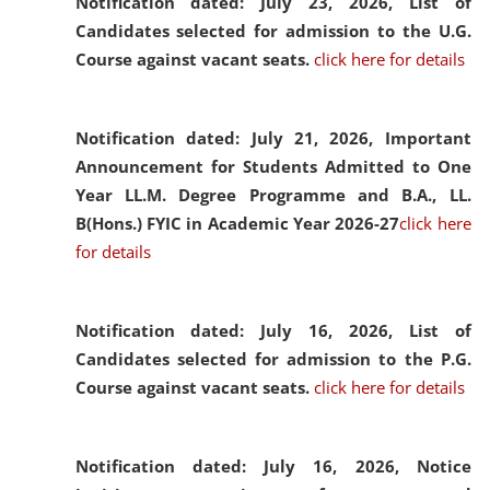
Notification dated: July 23, 2026,
List of
Candidates selected for admission to the U.G.
Course against vacant seats.
click here for details
Notification dated: July 21, 2026,
Important
Announcement for Students Admitted to One
Year LL.M. Degree Programme and B.A., LL.
B(Hons.) FYIC in Academic Year 2026-27
click here
for details
Notification dated: July 16, 2026,
List of
Candidates selected for admission to the P.G.
Course against vacant seats.
click here for details
Notification dated: July 16, 2026,
Notice