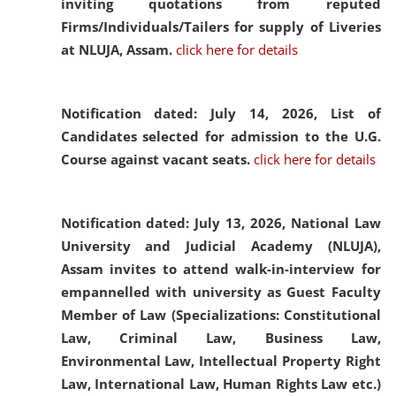
inviting quotations from reputed
Firms/Individuals/Tailers for supply of Liveries
at NLUJA, Assam.
click here for details
Notification dated: July 14, 2026,
List of
Candidates selected for admission to the U.G.
Course against vacant seats.
click here for details
Notification dated: July 13, 2026,
National Law
University and Judicial Academy (NLUJA),
Assam invites to attend walk-in-interview for
empannelled with university as Guest Faculty
Member of Law (Specializations: Constitutional
Law, Criminal Law, Business Law,
Environmental Law, Intellectual Property Right
Law, International Law, Human Rights Law etc.)