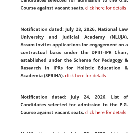
Candidates selected for admission to the U.G.
Course against vacant seats.
click here for details
Notification dated: July 28, 2026,
National Law
University and Judicial Academy (NLUJA),
Assam invites applications for engagement on a
contractual basis under the DPIIT-IPR Chair,
established under the Scheme for Pedagogy &
Research in IPRs for Holistic Education &
Academia (SPRIHA).
click here for details
Notification dated: July 24, 2026,
List of
Candidates selected for admission to the P.G.
Course against vacant seats.
click here for details