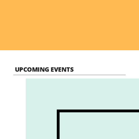
UPCOMING EVENTS