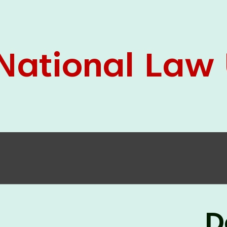
05 Jun
On the occasion of the
World
2026
Environment Day
, the
Centre for
Clinical Legal Education and Legal Aid Cell
(CCLELAC)
organized an
environmental and
legal awareness program
at the Amingaon Higher
Secondary.