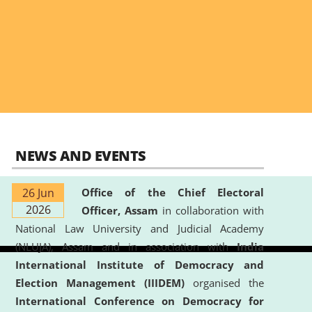
NEWS AND EVENTS
26 Jun
Office of the Chief Electoral
2026
Officer, Assam
in collaboration with
National Law University and Judicial Academy
(NLUJA), Assam and in association with
India
International Institute of Democracy and
Election Management (IIIDEM)
organised the
International Conference on Democracy for