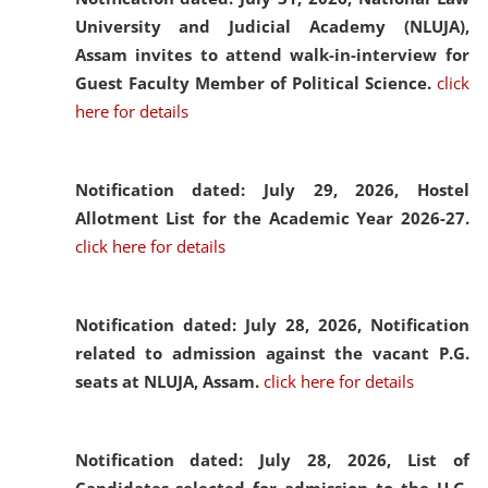
University and Judicial Academy (NLUJA),
Assam invites to attend walk-in-interview for
Guest Faculty Member of Political Science.
click
here for details
Notification dated: July 29, 2026,
Hostel
Allotment List for the Academic Year 2026-27.
click here for details
Notification dated: July 28, 2026,
Notification
related to admission against the vacant P.G.
seats at NLUJA, Assam.
click here for details
Notification dated: July 28, 2026,
List of