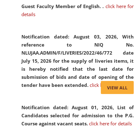
Guest Faculty Member of English. .
click here for
details
Notification dated: August 03, 2026,
With
reference to NIQ No.
NLUJAA.ADMIN/F/LIVERIES/2022/46/772 date
July 15, 2026 for the supply of liveries items, it
is hereby notified that the last date for
submission of bids and date of opening of the
tender have been extended.
click here for details
VIEW ALL
Notification dated: August 01, 2026,
List of
Candidates selected for admission to the P.G.
Course against vacant seats.
click here for details