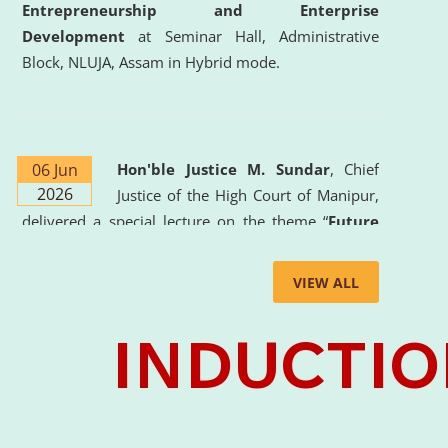
Entrepreneurship and Enterprise
Development
at Seminar Hall, Administrative
Block, NLUJA, Assam in Hybrid mode.
06 Jun
Hon'ble Justice M. Sundar
, Chief
2026
Justice of the High Court of Manipur,
delivered a special lecture on the theme “
Future
Lawyer: AI, ADR and Commercial Litigation
” at
the University. The distinguished lecture provided
VIEW ALL
valuable insights into the evolving legal profession,
highlighting the growing impact of Artificial
Intelligence (AI), Alternative Dispute Resolution
(ADR) mechanisms, and commercial litigation in
shaping the future of legal practice.