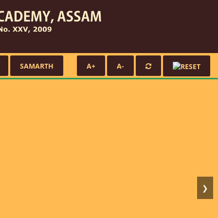
SAMARTH
A+
A-
❯