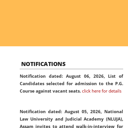
NOTIFICATIONS
Notification dated: August 06, 2026,
List of
Candidates selected for admission to the P.G.
Course against vacant seats.
click here for details
Notification dated: August 05, 2026,
National
Law University and Judicial Academy (NLUJA),
Assam invites to attend walk-in-interview for