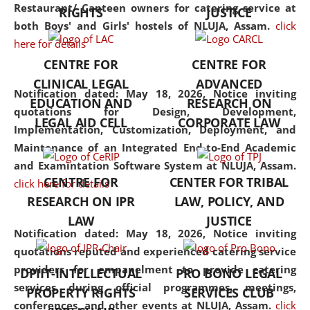
consolidates the fundamentals
Restaurant/ Canteen owners for catering service at
RIGHTS
JUSTICE
but also explores
both Boys' and Girls' hostels of NLUJA, Assam.
click
interdisciplinary and
here for details
multidisciplinary pathways.
CENTRE FOR
CENTRE FOR
Additionally, the curriculum
CLINICAL LEGAL
ADVANCED
offers a wide range of optional
Notification dated: May 18, 2026,
Notice inviting
EDUCATION AND
RESEARCH ON
and specialization papers,
quotations for Design, Development,
LEGAL AID CELL
CORPORATE LAW
allowing students to explore
Implementation, Customization, Deployment, and
the diverse facets of the
Maintenance of an Integrated End-to-End Academic
discipline.
and Examintation Software System at NLUJA, Assam.
CENTRE FOR
CENTER FOR TRIBAL
click here for details
RESEARCH ON IPR
LAW, POLICY, AND
LAW
JUSTICE
Notification dated: May 18, 2026,
Notice inviting
quotations reputed and experienced catering service
providers for empanelment to provide catering
DPIIT-INTELLECTUAL
PRO BONO LEGAL
services during official programmes, meetings,
PROPERTY RIGHTS
SERVICES CLUB
conferences, and other events at NLUJA, Assam.
click