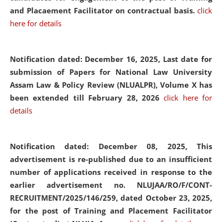
and Placaement Facilitator on contractual basis.
click
here for details
Notification dated: December 16, 2025, Last date for
submission of Papers for National Law University
Assam Law & Policy Review (NLUALPR), Volume X has
been extended till February 28, 2026
click here for
details
Notification dated: December 08, 2025,
This
advertisement is re-published due to an insufficient
number of applications received in response to the
earlier advertisement no. NLUJAA/RO/F/CONT-
RECRUITMENT/2025/146/259, dated October 23, 2025,
for the post of Training and Placement Facilitator