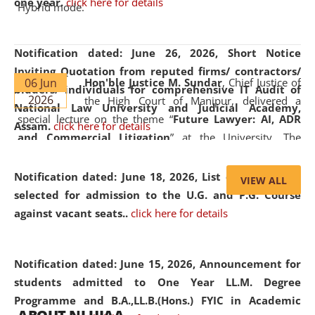
one year.
click here for details
Hybrid mode.
Notification dated: June 26, 2026,
Short Notice
Inviting Quotation from reputed firms/ contractors/
06 Jun
Hon'ble Justice M. Sundar
, Chief Justice of
bidders/ individuals for comprehensive IT Audit of
2026
the High Court of Manipur, delivered a
National Law University and Judicial Academy,
special lecture on the theme “
Future Lawyer: AI, ADR
Assam.
click here for details
and Commercial Litigation
” at the University. The
distinguished lecture provided valuable insights into the
evolving legal profession, highlighting the growing impact
Notification dated: June 18, 2026,
List of Candidates
VIEW ALL
of Artificial Intelligence (AI), Alternative Dispute Resolution
selected for admission to the U.G. and P.G. Course
(ADR) mechanisms, and commercial litigation in shaping
against vacant seats..
click here for details
the future of legal practice.
Notification dated: June 15, 2026,
Announcement for
students admitted to One Year LL.M. Degree
Programme and B.A.,LL.B.(Hons.) FYIC in Academic
05 Jun
On the occasion of the
World Environment