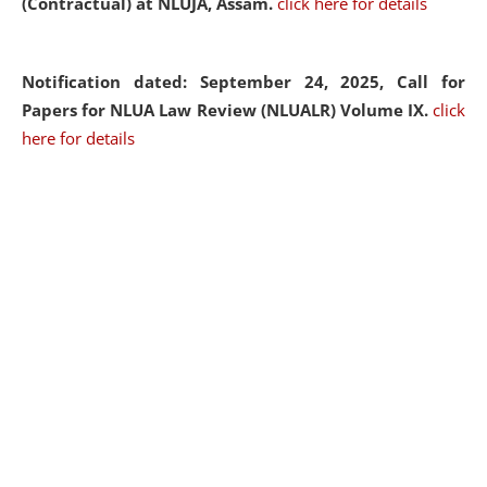
(Contractual) at NLUJA, Assam.
click here for details
Notification dated: September 24, 2025, Call for
Papers for NLUA Law Review (NLUALR) Volume IX.
click
here for details