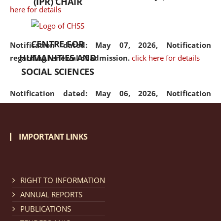
(IPR) CHAIR
here for details
CENTRE FOR
Notification dated: May 07, 2026,
Notification
HUMANITIES AND
regarding renewal of admission.
click here for details
SOCIAL SCIENCES
Notification dated: May 06, 2026,
Notification
regarding Refund Policy of Admission Fee.
click here
for details
IMPORTANT LINKS
Notification dated: April 30, 2026,
Notification
regarding extension of last date to apply for Merit
Cum Means Scholarship 2024-25.
click here for details
RIGHT TO INFORMATION
ANNUAL REPORTS
PUBLICATIONS
Notification dated: April 25, 2026,
Candidates