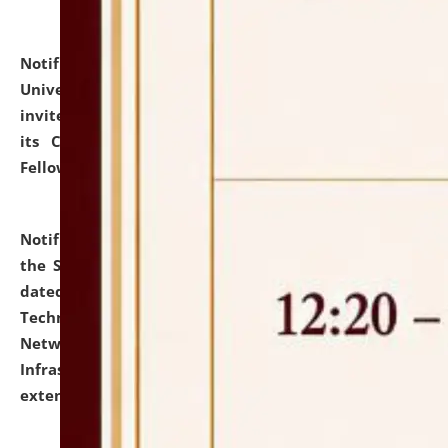
Notification dated: July 10, 2026,
National Law
University and Judicial Academy (NLUJA), Assam
invites applications for contractual positions under
its Continuing Legal Education (CLE) and Lawyer
Fellowship Programmes.
click here for details
Notification dated: July 10, 2026,
With reference to
the SNIQ No. NLUJAA/ADMIN/F/IT-AUDIT/2026/42/606
dated 26-06-2026 for Comprehensive Information
Technology (IT), Information Security, Cyber Security,
Network, Digital Asset, Website, Email, ERP and CCTV
Infrastructure Audit of NLUJA, Assam has been
extended.
click here for details