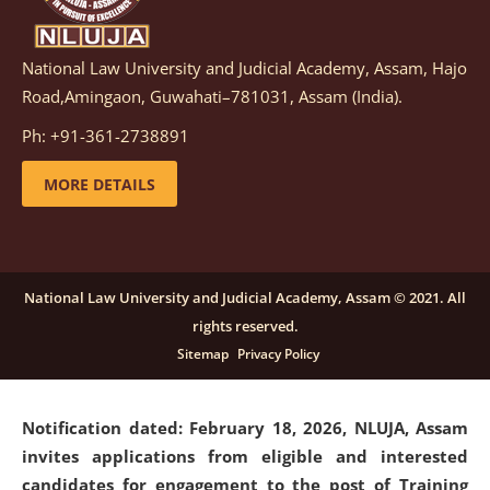
National Law University and Judicial Academy, Assam, Hajo
Notification dated: March 05, 2026,
Notification
Road,Amingaon, Guwahati–781031, Assam (India).
inviting quotations for selection of vendors for
supply of Sports Goods and Equipments.
click here for
Ph: +91-361-2738891
details
MORE DETAILS
Notification dated: February 18, 2026, NLUJA, Assam
invites applications from eligible and interested
candidates for engagement on a purely contractual
National Law University and Judicial Academy, Assam © 2021. All
basis under "Project Ability Empowerment" at NLUJA,
rights reserved.
Assam
.
click here for details
Sitemap
Privacy Policy
Notification dated: February 18, 2026,
NLUJA, Assam
invites applications from eligible and interested
candidates for engagement to the post of Training