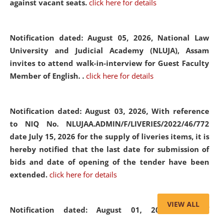
against vacant seats.
click here for details
Notification dated: August 05, 2026,
National Law
University and Judicial Academy (NLUJA), Assam
invites to attend walk-in-interview for Guest Faculty
Member of English. .
click here for details
Notification dated: August 03, 2026,
With reference
to NIQ No. NLUJAA.ADMIN/F/LIVERIES/2022/46/772
date July 15, 2026 for the supply of liveries items, it is
hereby notified that the last date for submission of
bids and date of opening of the tender have been
extended.
click here for details
VIEW ALL
Notification dated: August 01, 2026,
List of