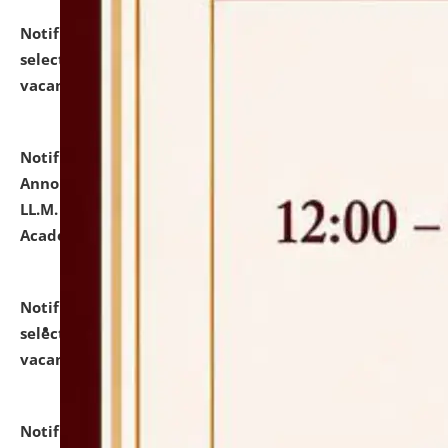
Notification dated: July 23, 2026,
List of Candidates
selected for admission to the U.G. Course against
vacant seats.
click here for details
Notification dated: July 21, 2026,
Important
Announcement for Students Admitted to One Year
LL.M. Degree Programme and B.A., LL. B(Hons.) FYIC in
Academic Year 2026-27
click here for details
Notification dated: July 16, 2026,
List of Candidates
selected for admission to the P.G. Course against
vacant seats.
click here for details
Notification dated: July 16, 2026,
Notice inviting