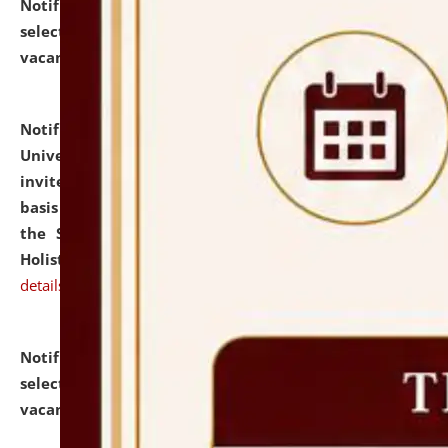
Notification dated: July 28, 2026,
List of Candidates
selected for admission to the U.G. Course against
vacant seats.
click here for details
Notification dated: July 28, 2026,
National Law
University and Judicial Academy (NLUJA), Assam
invites applications for engagement on a contractual
basis under the DPIIT-IPR Chair, established under
the Scheme for Pedagogy & Research in IPRs for
Holistic Education & Academia (SPRIHA).
click here for
details
Notification dated: July 24, 2026,
List of Candidates
selected for admission to the P.G. Course against
vacant seats.
click here for details