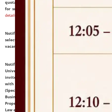
quotations from reputed Firms/Individuals/Tailers
for supply of Liveries at NLUJA, Assam.
click here for
details
Notification dated: July 14, 2026,
List of Candidates
selected for admission to the U.G. Course against
vacant seats.
click here for details
Notification dated: July 13, 2026,
National Law
University and Judicial Academy (NLUJA), Assam
invites to attend walk-in-interview for empannelled
with university as Guest Faculty Member of Law
(Specializations: Constitutional Law, Criminal Law,
Business Law, Environmental Law, Intellectual
Property Right Law, International Law, Human Rights
Law etc.)
click here for details