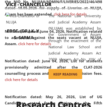
the NIQ No. NLUJAA/ADMIN/F/LIVERIES/2022/46/498
VICE - CHANCELLOR
and research facilities to students
dated 18.05.2026 for supply of Liveries at NLUJA,
and scholars drawn from across the
Assam has been extended.
click here for details
The National Law University
country, including the North East,
and Judicial Academy Assam
coming from different socio-
(NLUJAA) was established by
economic, ethnic, religious and
PROF. (DR.) K. V.
Notification dated: June 04, 2026, Notification related
the Government of Assam
cultural backgrounds.
S. SARMA
to admission against the seats vacant at NLUJA,
through the enactment of the
Assam
.
click here for details
National Law School and
Judicial Academy Assam Act
2009 (Assam Act No. XXV of
Notification dated: June 04, 2026,
List for students
2009). In 2012, the word
provisionally admitted after the CLAT-2026
'School' was replaced by
counselling process and payment of admission fees.
KEEP READING
'University' by amending the
click here for details
National Law School and
Judicial Academy Assam
(Amendment) Act. NLUJA Assam
Notification dated: May 26, 2026, List of UG
Research Centres
was the first National Law
Candidates opted freeze option in the Fifth