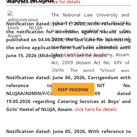
ABOUT NLUJAA
Year 2026-27.
click here for details
2026
Day
, the
Centre for Clinical Legal
Education and Legal Aid Cell (CCLELAC)
organized an
The National Law University and
environmental and legal awareness program
at the
Judicial Academy, Assam (NLUJAA)
Notification dated: June 11, 2026,
With reference to
Amingaon Higher Secondary.
has been established by the
the notification for admission against vacant seats
Government of Assam by way of
published on 04.06.2026, the last date for submitting
enactment of the National Law
the online application form has been extended until
School and Judicial Academy, Assam
June 15, 2026 (Midnight).
click here for details
Act, 2009 (Assam Act No. XXV of
2009). The word 'School' was
Notification dated: June 06, 2026,
Corrigendum with
replaced by the word 'University' by
reference to the NIT No.
amending the National Law School
KEEP READING
NLUJAA/ADMIN/F/CATERING/2026/07/509 dated
and Judicial Academy, Assam
19.05.2026 regarding Catering Services at Boys' and
(Amendment) Act, 2011. The Hon'ble
Girls' Hostel of NLUJA, Assam.
click here for details
Chief Justice of Gauhati High Court is
the Chancellor of the University.
NLUJAA promotes and makes
Notification dated: June 05, 2026,
With reference to
available modern legal education