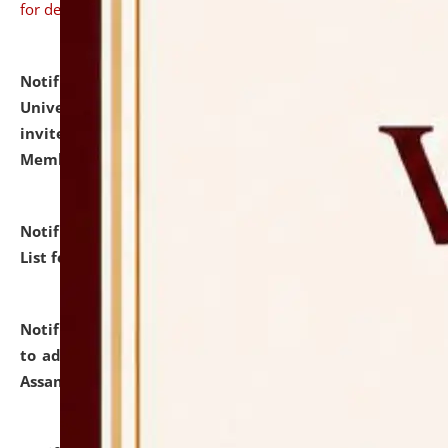
for details
Notification dated: July 31, 2026,
National Law
University and Judicial Academy (NLUJA), Assam
invites to attend walk-in-interview for Guest Faculty
Member of Political Science.
click here for details
Notification dated: July 29, 2026,
Hostel Allotment
List for the Academic Year 2026-27.
click here for details
Notification dated: July 28, 2026,
Notification related
to admission against the vacant P.G. seats at NLUJA,
Assam.
click here for details