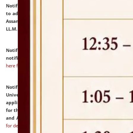
Notification dated: July 10, 2026,
Notification related
to admission against the vacant P.G. seats at NLUJA,
Assam after adding one more section of One Year
LL.M. Degree Programme.
click here for details
Notification dated: July 10, 2026,
Admission
notification for Ph.D. Degree Programme 2026.
click
here for details
Notification dated: July 07, 2026,
National Law
University and Judicial Academy, Assam invites
applications from interested and eligible candidates
for the post of Hostel Warden (Boys' and Girls' Hostel)
and ANM/GNM Nurse on contractual basis.
click here
for details