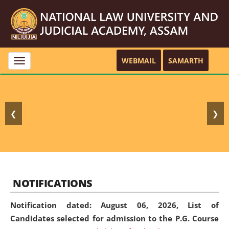
WEBMAIL
SAMARTH
Toggle
navigation
❮
❯
NOTIFICATIONS
Notification dated: August 06, 2026,
List of
Candidates selected for admission to the P.G. Course