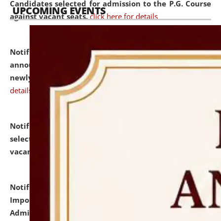
Candidates selected for admission to the P.G. Course
UPCOMING EVENTS
against vacant seats.
click here for details
Notification dated: July 31, 2026,
Important
announcement regarding document verification of
newly admitted student of UG and PG.
click here for
details
Notification dated: July 31, 2026,
List of Candidates
selected for admission to the U.G. Course against
vacant seats.
click here for details
Notification dated: July 31, 2026,
Notification for
Important Instructions for Candidates for Ph.D.
Admission Test to be held on August 7, 2026.
click here