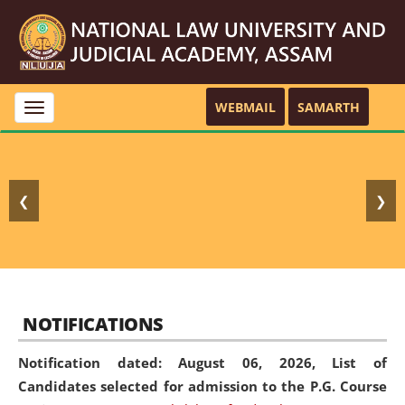
WEBMAIL
SAMARTH
Toggle
navigation
❮
❯
NOTIFICATIONS
Notification dated: August 06, 2026,
List of
Candidates selected for admission to the P.G. Course