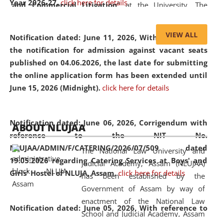
Year 2026-27.
click here for details
and Commercial Litigation
” at the University. The
distinguished lecture provided valuable insights into the
evolving legal profession, highlighting the growing impact
VIEW ALL
Notification dated: June 11, 2026,
With reference to
of Artificial Intelligence (AI), Alternative Dispute Resolution
the notification for admission against vacant seats
(ADR) mechanisms, and commercial litigation in shaping
published on 04.06.2026, the last date for submitting
the future of legal practice.
the online application form has been extended until
June 15, 2026 (Midnight).
click here for details
05 Jun
On the occasion of the
World Environment
Notification dated: June 06, 2026,
Corrigendum with
ABOUT NLUJAA
2026
Day
, the
Centre for Clinical Legal
reference to the NIT No.
Education and Legal Aid Cell (CCLELAC)
organized an
NLUJAA/ADMIN/F/CATERING/2026/07/509 dated
The National Law University and
environmental and legal awareness program
at the
19.05.2026 regarding Catering Services at Boys' and
Judicial Academy, Assam (NLUJAA)
Amingaon Higher Secondary.
Girls' Hostel of NLUJA, Assam.
click here for details
has been established by the
Government of Assam by way of
enactment of the National Law
Notification dated: June 05, 2026,
With reference to
School and Judicial Academy, Assam