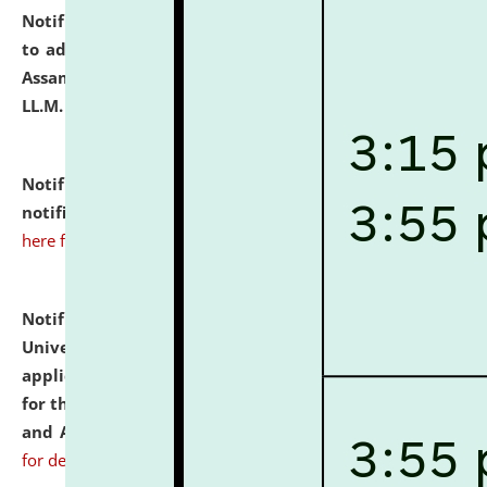
Notification dated: July 10, 2026,
Notification related
to admission against the vacant P.G. seats at NLUJA,
Assam after adding one more section of One Year
LL.M. Degree Programme.
click here for details
Notification dated: July 10, 2026,
Admission
notification for Ph.D. Degree Programme 2026.
click
here for details
Notification dated: July 07, 2026,
National Law
University and Judicial Academy, Assam invites
applications from interested and eligible candidates
for the post of Hostel Warden (Boys' and Girls' Hostel)
and ANM/GNM Nurse on contractual basis.
click here
for details