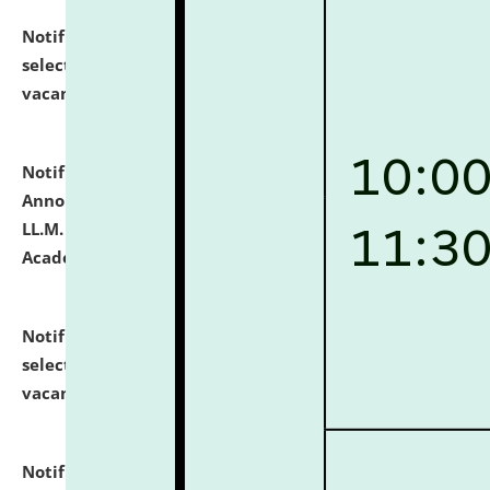
Notification dated: July 23, 2026,
List of Candidates
selected for admission to the U.G. Course against
vacant seats.
click here for details
Notification dated: July 21, 2026,
Important
Announcement for Students Admitted to One Year
LL.M. Degree Programme and B.A., LL. B(Hons.) FYIC in
Academic Year 2026-27
click here for details
Notification dated: July 16, 2026,
List of Candidates
selected for admission to the P.G. Course against
vacant seats.
click here for details
Notification dated: July 16, 2026,
Notice inviting