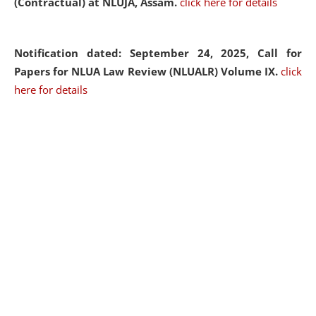
(Contractual) at NLUJA, Assam.
click here for details
Notification dated: September 24, 2025, Call for
Papers for NLUA Law Review (NLUALR) Volume IX.
click
here for details