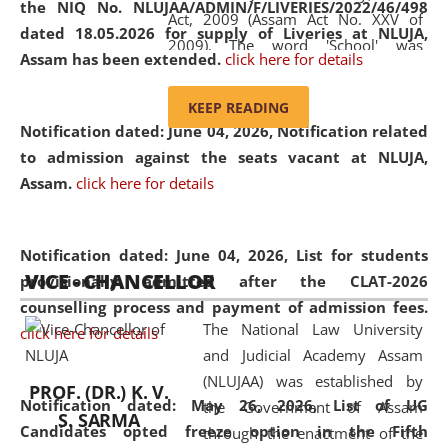
the NIQ No. NLUJAA/ADMIN/F/LIVERIES/2022/46/498
Act, 2009 (Assam Act No. XXV of
dated 18.05.2026 for supply of Liveries at NLUJA,
2009). The word 'School' was
Assam has been extended.
click here for details
replaced by the word 'University' by
amending the National Law School
KEEP READING
and Judicial Academy, Assam
Notification dated: June 04, 2026, Notification related
(Amendment) Act, 2011. The Hon'ble
to admission against the seats vacant at NLUJA,
Chief Justice of Gauhati High Court is
Assam
.
click here for details
the Chancellor of the University.
NLUJAA promotes and makes
available modern legal education
Notification dated: June 04, 2026,
List for students
VICE - CHANCELLOR
and research facilities to students
provisionally admitted after the CLAT-2026
and scholars drawn from across the
counselling process and payment of admission fees.
The National Law University
country, including the North East,
click here for details
and Judicial Academy Assam
coming from different socio-
(NLUJAA) was established by
economic, ethnic, religious and
PROF. (DR.) K. V.
Notification dated: May 26, 2026, List of UG
the Government of Assam
cultural backgrounds.
S. SARMA
Candidates opted freeze option in the Fifth
through the enactment of the