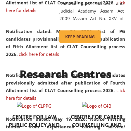
Allotment list of CLAT Counselling process 2026
.
click
National Law School and
here for details
Judicial Academy Assam Act
2009 (Assam Act No. XXV of
2009). In 2012, the word
Notification dated: May 24, 2026,
List of PG
'School' was replaced by
KEEP READING
candidates provisionally admitted after publication
'University' by amending the
of Fifth Allotment list of CLAT Counselling process
National Law School and
2026.
click here for details
Judicial Academy Assam
(Amendment) Act. NLUJA Assam
Research Centres
was the first National Law
Notification dated: May 20, 2026,
Candidates
University established in the
provisionally admitted after publication of Fourth
North Eastern Region of India,
Allotment list of CLAT Counselling process 2026.
click
with the aim of promoting
here for details
exemplary legal education that
transcends regional limitations
CENTRE FOR LAW
CENTRE FOR CAREER
and aspires to global standards.
Notification dated: May 19, 2026,
Notice inviting
PUBLIC POLICY AND
COUNSELLING AND
Since its inception, NLUJA
tender from experienced catering service/