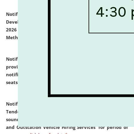
Notification dated: July 06, 2026,
Details of Faculty
Development Programme to be held on July 15 - 23,
2026 on the theme "Action Research and Research
Methodology".
click here for details
Notification dated: July 02, 2026,
List for students
provisionally admitted after the publication of the
notification (no. 1) for admission against vacant
seats
.
.
click here for details
Notification dated: June 30, 2026,
Notice Inviting
Tender from reputed, experienced and financially
sound Travel Agencies for empanelment for 'Local
and Outstation Vehicle Hiring Services' for period of