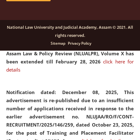
and Placaement Facilitator on contractual basis.
click
here for details
National Law University and Judicial Academy, Assam © 2021. All
rights reserved.
Notification dated: December 16, 2025, Last date for
Sitemap
Privacy Policy
submission of Papers for National Law University
Assam Law & Policy Review (NLUALPR), Volume X has
been extended till February 28, 2026
click here for
details
Notification dated: December 08, 2025,
This
advertisement is re-published due to an insufficient
number of applications received in response to the
earlier advertisement no. NLUJAA/RO/F/CONT-
RECRUITMENT/2025/146/259, dated October 23, 2025,
for the post of Training and Placement Facilitator