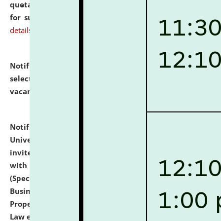
quotations from reputed Firms/Individuals/Tailers
for supply of Liveries at NLUJA, Assam.
click here for
details
Notification dated: July 14, 2026,
List of Candidates
selected for admission to the U.G. Course against
vacant seats.
click here for details
Notification dated: July 13, 2026,
National Law
University and Judicial Academy (NLUJA), Assam
invites to attend walk-in-interview for empannelled
with university as Guest Faculty Member of Law
(Specializations: Constitutional Law, Criminal Law,
Business Law, Environmental Law, Intellectual
Property Right Law, International Law, Human Rights
Law etc.)
click here for details