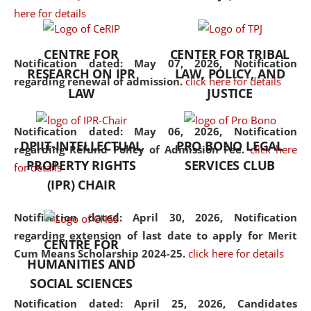
here for details
the diverse facets of the
discipline.
CENTRE FOR
CENTER FOR TRIBAL
Notification dated: May 07, 2026,
Notification
RESEARCH ON IPR
LAW, POLICY, AND
regarding renewal of admission.
click here for details
LAW
JUSTICE
Notification dated: May 06, 2026,
Notification
DPIIT-INTELLECTUAL
PRO BONO LEGAL
regarding Refund Policy of Admission Fee.
click here
PROPERTY RIGHTS
SERVICES CLUB
for details
(IPR) CHAIR
Notification dated: April 30, 2026,
Notification
regarding extension of last date to apply for Merit
CENTRE FOR
Cum Means Scholarship 2024-25.
click here for details
HUMANITIES AND
SOCIAL SCIENCES
Notification dated: April 25, 2026,
Candidates