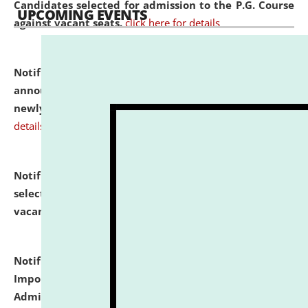
Candidates selected for admission to the P.G. Course
UPCOMING EVENTS
against vacant seats.
click here for details
Notification dated: July 31, 2026,
Important
announcement regarding document verification of
newly admitted student of UG and PG.
click here for
details
Notification dated: July 31, 2026,
List of Candidates
selected for admission to the U.G. Course against
vacant seats.
click here for details
Notification dated: July 31, 2026,
Notification for
Important Instructions for Candidates for Ph.D.
Admission Test to be held on August 7, 2026.
click here