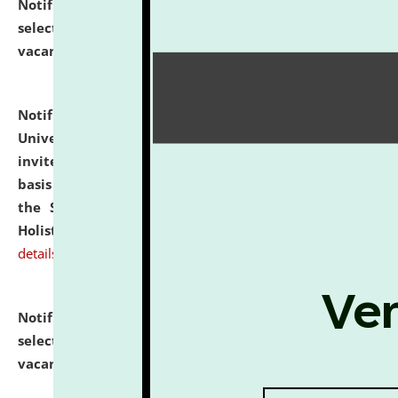
Notification dated: July 28, 2026,
List of Candidates
selected for admission to the U.G. Course against
vacant seats.
click here for details
Notification dated: July 28, 2026,
National Law
University and Judicial Academy (NLUJA), Assam
invites applications for engagement on a contractual
basis under the DPIIT-IPR Chair, established under
the Scheme for Pedagogy & Research in IPRs for
Holistic Education & Academia (SPRIHA).
click here for
details
Notification dated: July 24, 2026,
List of Candidates
selected for admission to the P.G. Course against
vacant seats.
click here for details