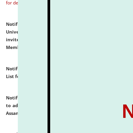
for details
Notification dated: July 31, 2026,
National Law
University and Judicial Academy (NLUJA), Assam
invites to attend walk-in-interview for Guest Faculty
Member of Political Science.
click here for details
Notification dated: July 29, 2026,
Hostel Allotment
List for the Academic Year 2026-27.
click here for details
Notification dated: July 28, 2026,
Notification related
to admission against the vacant P.G. seats at NLUJA,
Assam.
click here for details