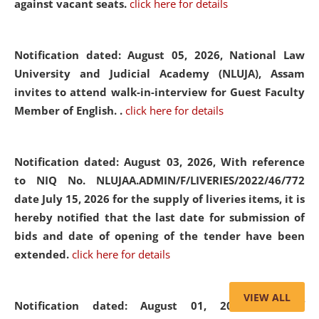
against vacant seats.
click here for details
Notification dated: August 05, 2026,
National Law
University and Judicial Academy (NLUJA), Assam
invites to attend walk-in-interview for Guest Faculty
Member of English. .
click here for details
Notification dated: August 03, 2026,
With reference
to NIQ No. NLUJAA.ADMIN/F/LIVERIES/2022/46/772
date July 15, 2026 for the supply of liveries items, it is
hereby notified that the last date for submission of
bids and date of opening of the tender have been
extended.
click here for details
VIEW ALL
Notification dated: August 01, 2026,
List of