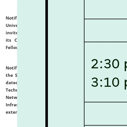
Notification dated: July 10, 2026,
National Law
University and Judicial Academy (NLUJA), Assam
invites applications for contractual positions under
its Continuing Legal Education (CLE) and Lawyer
Fellowship Programmes.
click here for details
Notification dated: July 10, 2026,
With reference to
the SNIQ No. NLUJAA/ADMIN/F/IT-AUDIT/2026/42/606
dated 26-06-2026 for Comprehensive Information
Technology (IT), Information Security, Cyber Security,
Network, Digital Asset, Website, Email, ERP and CCTV
Infrastructure Audit of NLUJA, Assam has been
extended.
click here for details