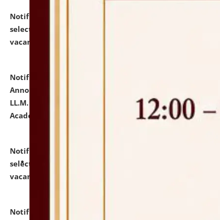
Notification dated: July 23, 2026,
List of Candidates
selected for admission to the U.G. Course against
vacant seats.
click here for details
Notification dated: July 21, 2026,
Important
Announcement for Students Admitted to One Year
LL.M. Degree Programme and B.A., LL. B(Hons.) FYIC in
Academic Year 2026-27
click here for details
Notification dated: July 16, 2026,
List of Candidates
selected for admission to the P.G. Course against
vacant seats.
click here for details
Notification dated: July 16, 2026,
Notice inviting