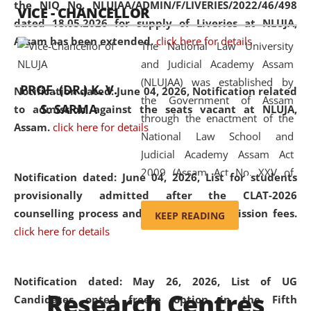
the NIQ No. NLUJAA/ADMIN/F/LIVERIES/2022/46/498
VICE - CHANCELLOR
and research facilities to students
dated 18.05.2026 for supply of Liveries at NLUJA,
and scholars drawn from across the
Assam has been extended.
click here for details
The National Law University
country, including the North East,
and Judicial Academy Assam
coming from different socio-
(NLUJAA) was established by
economic, ethnic, religious and
PROF. (DR.) K. V.
Notification dated: June 04, 2026, Notification related
the Government of Assam
cultural backgrounds.
S. SARMA
to admission against the seats vacant at NLUJA,
through the enactment of the
Assam
.
click here for details
National Law School and
Judicial Academy Assam Act
2009 (Assam Act No. XXV of
Notification dated: June 04, 2026,
List for students
2009). In 2012, the word
provisionally admitted after the CLAT-2026
'School' was replaced by
counselling process and payment of admission fees.
KEEP READING
'University' by amending the
click here for details
National Law School and
Judicial Academy Assam
(Amendment) Act. NLUJA Assam
Notification dated: May 26, 2026, List of UG
Research Centres
was the first National Law
Candidates opted freeze option in the Fifth