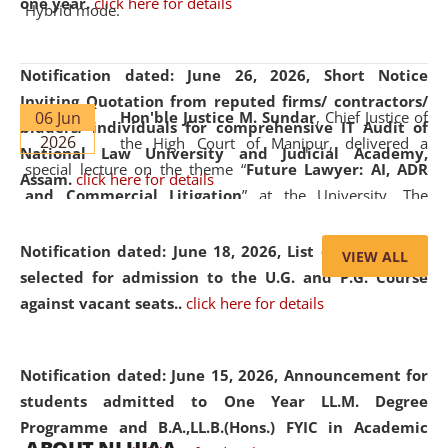
one year.
click here for details
Hybrid mode.
Notification dated: June 26, 2026,
Short Notice
Inviting Quotation from reputed firms/ contractors/
06 Jun
Hon'ble Justice M. Sundar
, Chief Justice of
bidders/ individuals for comprehensive IT Audit of
2026
the High Court of Manipur, delivered a
National Law University and Judicial Academy,
special lecture on the theme “
Future Lawyer: AI, ADR
Assam.
click here for details
and Commercial Litigation
” at the University. The
distinguished lecture provided valuable insights into the
evolving legal profession, highlighting the growing impact
Notification dated: June 18, 2026,
List of Candidates
VIEW ALL
of Artificial Intelligence (AI), Alternative Dispute Resolution
selected for admission to the U.G. and P.G. Course
(ADR) mechanisms, and commercial litigation in shaping
against vacant seats..
click here for details
the future of legal practice.
Notification dated: June 15, 2026,
Announcement for
students admitted to One Year LL.M. Degree
Programme and B.A.,LL.B.(Hons.) FYIC in Academic
05 Jun
On the occasion of the
World Environment