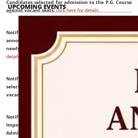
Candidates selected for admission to the P.G. Course
UPCOMING EVENTS
against vacant seats.
click here for details
Notification dated: July 31, 2026,
Important
announcement regarding document verification of
newly admitted student of UG and PG.
click here for
details
Notification dated: July 31, 2026,
List of Candidates
selected for admission to the U.G. Course against
vacant seats.
click here for details
Notification dated: July 31, 2026,
Notification for
Important Instructions for Candidates for Ph.D.
Admission Test to be held on August 7, 2026.
click here