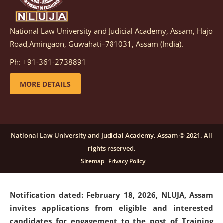
National Law University and Judicial Academy, Assam, Hajo
Notification dated: March 05, 2026,
Notification
Road,Amingaon, Guwahati–781031, Assam (India).
inviting quotations for selection of vendors for
supply of Sports Goods and Equipments.
click here for
Ph: +91-361-2738891
details
MORE DETAILS
Notification dated: February 18, 2026, NLUJA, Assam
invites applications from eligible and interested
candidates for engagement on a purely contractual
National Law University and Judicial Academy, Assam © 2021. All
basis under "Project Ability Empowerment" at NLUJA,
rights reserved.
Assam
.
click here for details
Sitemap
Privacy Policy
Notification dated: February 18, 2026,
NLUJA, Assam
invites applications from eligible and interested
candidates for engagement to the post of Training