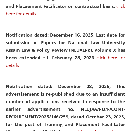
and Placaement Facilitator on contractual basis.
click
here for details
Notification dated: December 16, 2025, Last date for
submission of Papers for National Law University
Assam Law & Policy Review (NLUALPR), Volume X has
been extended till February 28, 2026
click here for
details
Notification dated: December 08, 2025,
This
advertisement is re-published due to an insufficient
number of applications received in response to the
earlier advertisement no. NLUJAA/RO/F/CONT-
RECRUITMENT/2025/146/259, dated October 23, 2025,
for the post of Training and Placement Facilitator