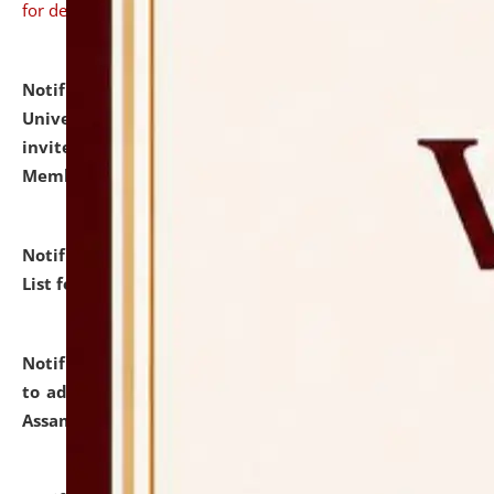
for details
Notification dated: July 31, 2026,
National Law
University and Judicial Academy (NLUJA), Assam
invites to attend walk-in-interview for Guest Faculty
Member of Political Science.
click here for details
Notification dated: July 29, 2026,
Hostel Allotment
List for the Academic Year 2026-27.
click here for details
Notification dated: July 28, 2026,
Notification related
to admission against the vacant P.G. seats at NLUJA,
Assam.
click here for details