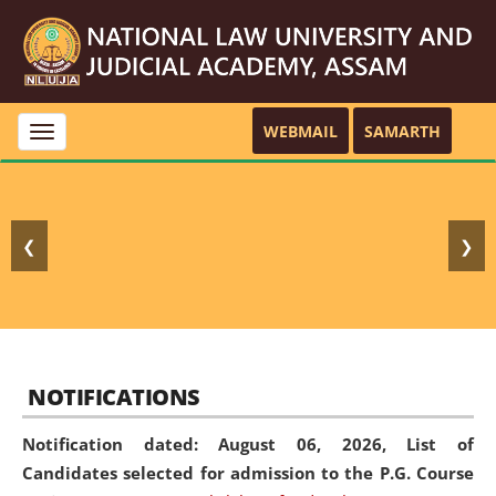
WEBMAIL
SAMARTH
Toggle
navigation
❮
❯
NOTIFICATIONS
Notification dated: August 06, 2026,
List of
Candidates selected for admission to the P.G. Course