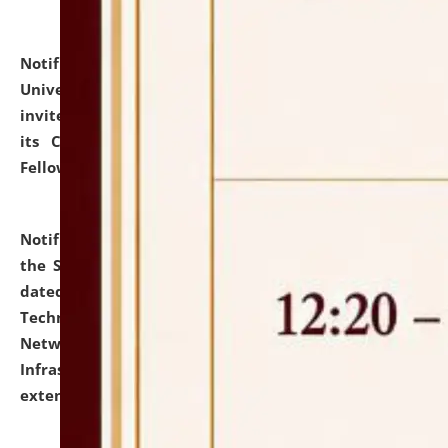
Notification dated: July 10, 2026,
National Law
University and Judicial Academy (NLUJA), Assam
invites applications for contractual positions under
its Continuing Legal Education (CLE) and Lawyer
Fellowship Programmes.
click here for details
Notification dated: July 10, 2026,
With reference to
the SNIQ No. NLUJAA/ADMIN/F/IT-AUDIT/2026/42/606
dated 26-06-2026 for Comprehensive Information
Technology (IT), Information Security, Cyber Security,
Network, Digital Asset, Website, Email, ERP and CCTV
Infrastructure Audit of NLUJA, Assam has been
extended.
click here for details