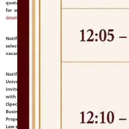
quotations from reputed Firms/Individuals/Tailers
for supply of Liveries at NLUJA, Assam.
click here for
details
Notification dated: July 14, 2026,
List of Candidates
selected for admission to the U.G. Course against
vacant seats.
click here for details
Notification dated: July 13, 2026,
National Law
University and Judicial Academy (NLUJA), Assam
invites to attend walk-in-interview for empannelled
with university as Guest Faculty Member of Law
(Specializations: Constitutional Law, Criminal Law,
Business Law, Environmental Law, Intellectual
Property Right Law, International Law, Human Rights
Law etc.)
click here for details