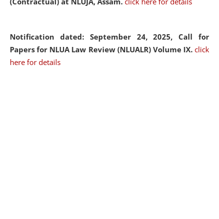
(Contractual) at NLUJA, Assam.
click here for details
Notification dated: September 24, 2025, Call for
Papers for NLUA Law Review (NLUALR) Volume IX.
click
here for details