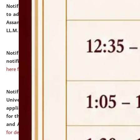
Notification dated: July 10, 2026,
Notification related
to admission against the vacant P.G. seats at NLUJA,
Assam after adding one more section of One Year
LL.M. Degree Programme.
click here for details
Notification dated: July 10, 2026,
Admission
notification for Ph.D. Degree Programme 2026.
click
here for details
Notification dated: July 07, 2026,
National Law
University and Judicial Academy, Assam invites
applications from interested and eligible candidates
for the post of Hostel Warden (Boys' and Girls' Hostel)
and ANM/GNM Nurse on contractual basis.
click here
for details