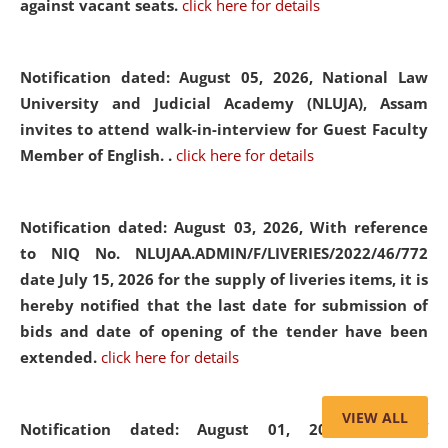
against vacant seats.
click here for details
Notification dated: August 05, 2026,
National Law
University and Judicial Academy (NLUJA), Assam
invites to attend walk-in-interview for Guest Faculty
Member of English. .
click here for details
Notification dated: August 03, 2026,
With reference
to NIQ No. NLUJAA.ADMIN/F/LIVERIES/2022/46/772
date July 15, 2026 for the supply of liveries items, it is
hereby notified that the last date for submission of
bids and date of opening of the tender have been
extended.
click here for details
VIEW ALL
Notification dated: August 01, 2026,
List of