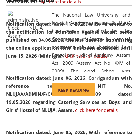
ABOUT NLUJAA
Year 2026-27.
click here for details
2026
Day
, the
Centre for Clinical Legal
Education and Legal Aid Cell (CCLELAC)
organized an
The National Law University and
environmental and legal awareness program
at the
Judicial Academy, Assam (NLUJAA)
Notification dated: June 11, 2026,
With reference to
Amingaon Higher Secondary.
has been established by the
the notification for admission against vacant seats
Government of Assam by way of
published on 04.06.2026, the last date for submitting
enactment of the National Law
the online application form has been extended until
School and Judicial Academy, Assam
June 15, 2026 (Midnight).
click here for details
Act, 2009 (Assam Act No. XXV of
2009). The word 'School' was
Notification dated: June 06, 2026,
Corrigendum with
replaced by the word 'University' by
reference to the NIT No.
amending the National Law School
KEEP READING
NLUJAA/ADMIN/F/CATERING/2026/07/509 dated
and Judicial Academy, Assam
19.05.2026 regarding Catering Services at Boys' and
(Amendment) Act, 2011. The Hon'ble
Girls' Hostel of NLUJA, Assam.
click here for details
Chief Justice of Gauhati High Court is
the Chancellor of the University.
NLUJAA promotes and makes
Notification dated: June 05, 2026,
With reference to
available modern legal education