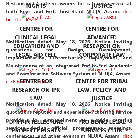
consolidates the fundamentals
Restaurant/ Canteen owners for catering service at
RIGHTS
JUSTICE
but also explores
both Boys' and Girls' hostels of NLUJA, Assam.
click
interdisciplinary and
here for details
multidisciplinary pathways.
CENTRE FOR
CENTRE FOR
Additionally, the curriculum
CLINICAL LEGAL
ADVANCED
offers a wide range of optional
Notification dated: May 18, 2026,
Notice inviting
EDUCATION AND
RESEARCH ON
and specialization papers,
quotations for Design, Development,
LEGAL AID CELL
CORPORATE LAW
allowing students to explore
Implementation, Customization, Deployment, and
the diverse facets of the
Maintenance of an Integrated End-to-End Academic
discipline.
and Examintation Software System at NLUJA, Assam.
CENTRE FOR
CENTER FOR TRIBAL
click here for details
RESEARCH ON IPR
LAW, POLICY, AND
LAW
JUSTICE
Notification dated: May 18, 2026,
Notice inviting
quotations reputed and experienced catering service
providers for empanelment to provide catering
DPIIT-INTELLECTUAL
PRO BONO LEGAL
services during official programmes, meetings,
PROPERTY RIGHTS
SERVICES CLUB
conferences, and other events at NLUJA, Assam.
click