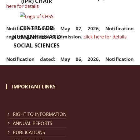
(IPR) CHAIR
here for details
CENTRE FOR
Notification dated: May 07, 2026,
Notification
HUMANITIES AND
regarding renewal of admission.
click here for details
SOCIAL SCIENCES
Notification dated: May 06, 2026,
Notification
regarding Refund Policy of Admission Fee.
click here
for details
IMPORTANT LINKS
Notification dated: April 30, 2026,
Notification
regarding extension of last date to apply for Merit
Cum Means Scholarship 2024-25.
click here for details
RIGHT TO INFORMATION
ANNUAL REPORTS
PUBLICATIONS
Notification dated: April 25, 2026,
Candidates