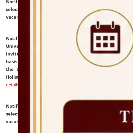
Notification dated: July 28, 2026,
List of Candidates
selected for admission to the U.G. Course against
vacant seats.
click here for details
Notification dated: July 28, 2026,
National Law
University and Judicial Academy (NLUJA), Assam
invites applications for engagement on a contractual
basis under the DPIIT-IPR Chair, established under
the Scheme for Pedagogy & Research in IPRs for
Holistic Education & Academia (SPRIHA).
click here for
details
Notification dated: July 24, 2026,
List of Candidates
selected for admission to the P.G. Course against
vacant seats.
click here for details