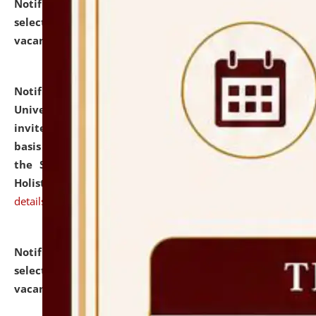
Notification dated: July 28, 2026,
List of Candidates
selected for admission to the U.G. Course against
vacant seats.
click here for details
Notification dated: July 28, 2026,
National Law
University and Judicial Academy (NLUJA), Assam
invites applications for engagement on a contractual
basis under the DPIIT-IPR Chair, established under
the Scheme for Pedagogy & Research in IPRs for
Holistic Education & Academia (SPRIHA).
click here for
details
Notification dated: July 24, 2026,
List of Candidates
selected for admission to the P.G. Course against
vacant seats.
click here for details