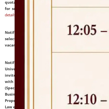
quotations from reputed Firms/Individuals/Tailers
for supply of Liveries at NLUJA, Assam.
click here for
details
Notification dated: July 14, 2026,
List of Candidates
selected for admission to the U.G. Course against
vacant seats.
click here for details
Notification dated: July 13, 2026,
National Law
University and Judicial Academy (NLUJA), Assam
invites to attend walk-in-interview for empannelled
with university as Guest Faculty Member of Law
(Specializations: Constitutional Law, Criminal Law,
Business Law, Environmental Law, Intellectual
Property Right Law, International Law, Human Rights
Law etc.)
click here for details