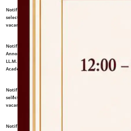
Notification dated: July 23, 2026,
List of Candidates
selected for admission to the U.G. Course against
vacant seats.
click here for details
Notification dated: July 21, 2026,
Important
Announcement for Students Admitted to One Year
LL.M. Degree Programme and B.A., LL. B(Hons.) FYIC in
Academic Year 2026-27
click here for details
Notification dated: July 16, 2026,
List of Candidates
selected for admission to the P.G. Course against
vacant seats.
click here for details
Notification dated: July 16, 2026,
Notice inviting