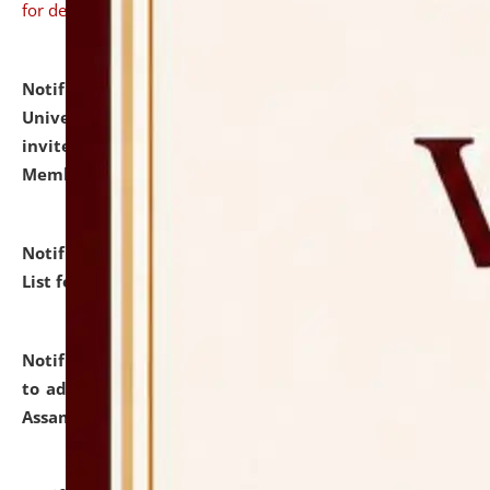
for details
Notification dated: July 31, 2026,
National Law
University and Judicial Academy (NLUJA), Assam
invites to attend walk-in-interview for Guest Faculty
Member of Political Science.
click here for details
Notification dated: July 29, 2026,
Hostel Allotment
List for the Academic Year 2026-27.
click here for details
Notification dated: July 28, 2026,
Notification related
to admission against the vacant P.G. seats at NLUJA,
Assam.
click here for details