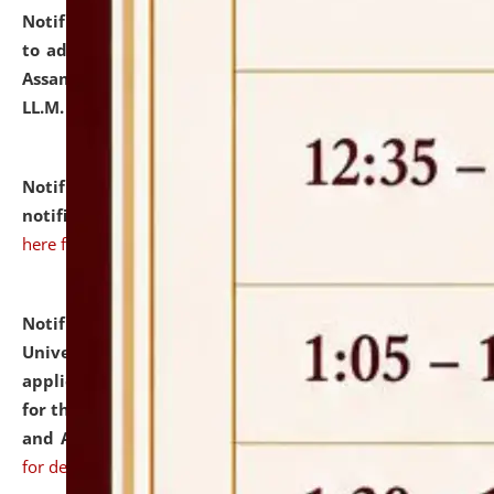
Notification dated: July 10, 2026,
Notification related
to admission against the vacant P.G. seats at NLUJA,
Assam after adding one more section of One Year
LL.M. Degree Programme.
click here for details
Notification dated: July 10, 2026,
Admission
notification for Ph.D. Degree Programme 2026.
click
here for details
Notification dated: July 07, 2026,
National Law
University and Judicial Academy, Assam invites
applications from interested and eligible candidates
for the post of Hostel Warden (Boys' and Girls' Hostel)
and ANM/GNM Nurse on contractual basis.
click here
for details