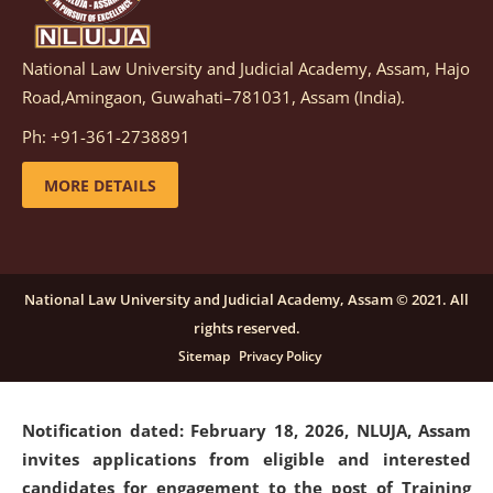
National Law University and Judicial Academy, Assam, Hajo
Notification dated: March 05, 2026,
Notification
Road,Amingaon, Guwahati–781031, Assam (India).
inviting quotations for selection of vendors for
supply of Sports Goods and Equipments.
click here for
Ph: +91-361-2738891
details
MORE DETAILS
Notification dated: February 18, 2026, NLUJA, Assam
invites applications from eligible and interested
candidates for engagement on a purely contractual
National Law University and Judicial Academy, Assam © 2021. All
basis under "Project Ability Empowerment" at NLUJA,
rights reserved.
Assam
.
click here for details
Sitemap
Privacy Policy
Notification dated: February 18, 2026,
NLUJA, Assam
invites applications from eligible and interested
candidates for engagement to the post of Training