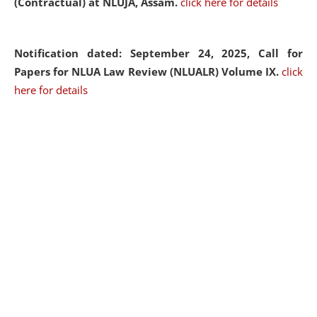
(Contractual) at NLUJA, Assam.
click here for details
Notification dated: September 24, 2025, Call for
Papers for NLUA Law Review (NLUALR) Volume IX.
click
here for details