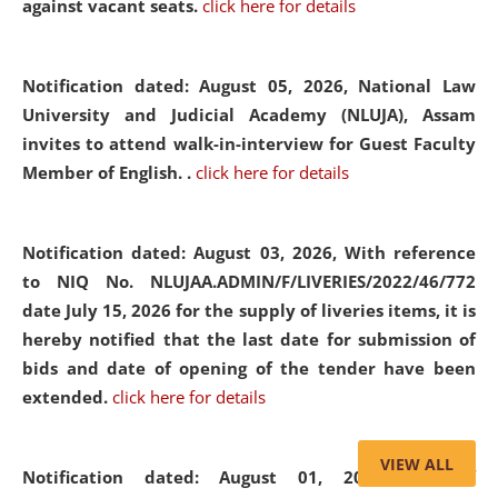
against vacant seats.
click here for details
Notification dated: August 05, 2026,
National Law
University and Judicial Academy (NLUJA), Assam
invites to attend walk-in-interview for Guest Faculty
Member of English. .
click here for details
Notification dated: August 03, 2026,
With reference
to NIQ No. NLUJAA.ADMIN/F/LIVERIES/2022/46/772
date July 15, 2026 for the supply of liveries items, it is
hereby notified that the last date for submission of
bids and date of opening of the tender have been
extended.
click here for details
VIEW ALL
Notification dated: August 01, 2026,
List of