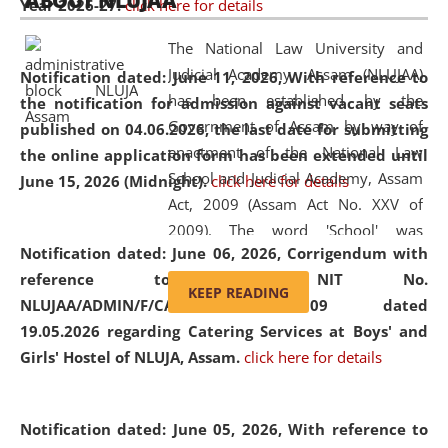
ABOUT NLUJAA
Year 2026-27.
click here for details
2026
Day
, the
Centre for Clinical Legal
Education and Legal Aid Cell (CCLELAC)
organized an
The National Law University and
environmental and legal awareness program
at the
Judicial Academy, Assam (NLUJAA)
Notification dated: June 11, 2026,
With reference to
Amingaon Higher Secondary.
has been established by the
the notification for admission against vacant seats
Government of Assam by way of
published on 04.06.2026, the last date for submitting
enactment of the National Law
the online application form has been extended until
School and Judicial Academy, Assam
June 15, 2026 (Midnight).
click here for details
Act, 2009 (Assam Act No. XXV of
2009). The word 'School' was
Notification dated: June 06, 2026,
Corrigendum with
replaced by the word 'University' by
reference to the NIT No.
amending the National Law School
KEEP READING
NLUJAA/ADMIN/F/CATERING/2026/07/509 dated
and Judicial Academy, Assam
19.05.2026 regarding Catering Services at Boys' and
(Amendment) Act, 2011. The Hon'ble
Girls' Hostel of NLUJA, Assam.
click here for details
Chief Justice of Gauhati High Court is
the Chancellor of the University.
NLUJAA promotes and makes
Notification dated: June 05, 2026,
With reference to
available modern legal education