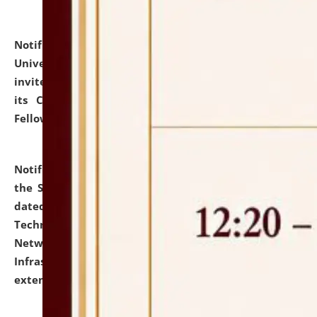
Notification dated: July 10, 2026,
National Law
University and Judicial Academy (NLUJA), Assam
invites applications for contractual positions under
its Continuing Legal Education (CLE) and Lawyer
Fellowship Programmes.
click here for details
Notification dated: July 10, 2026,
With reference to
the SNIQ No. NLUJAA/ADMIN/F/IT-AUDIT/2026/42/606
dated 26-06-2026 for Comprehensive Information
Technology (IT), Information Security, Cyber Security,
Network, Digital Asset, Website, Email, ERP and CCTV
Infrastructure Audit of NLUJA, Assam has been
extended.
click here for details