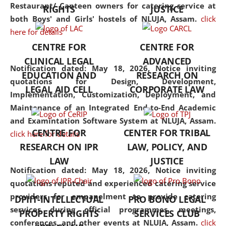
consolidates the fundamentals
Restaurant/ Canteen owners for catering service at
RIGHTS
JUSTICE
but also explores
both Boys' and Girls' hostels of NLUJA, Assam.
click
interdisciplinary and
here for details
multidisciplinary pathways.
CENTRE FOR
CENTRE FOR
Additionally, the curriculum
CLINICAL LEGAL
ADVANCED
offers a wide range of optional
Notification dated: May 18, 2026,
Notice inviting
EDUCATION AND
RESEARCH ON
and specialization papers,
quotations for Design, Development,
LEGAL AID CELL
CORPORATE LAW
allowing students to explore
Implementation, Customization, Deployment, and
the diverse facets of the
Maintenance of an Integrated End-to-End Academic
discipline.
and Examintation Software System at NLUJA, Assam.
CENTRE FOR
CENTER FOR TRIBAL
click here for details
RESEARCH ON IPR
LAW, POLICY, AND
LAW
JUSTICE
Notification dated: May 18, 2026,
Notice inviting
quotations reputed and experienced catering service
providers for empanelment to provide catering
DPIIT-INTELLECTUAL
PRO BONO LEGAL
services during official programmes, meetings,
PROPERTY RIGHTS
SERVICES CLUB
conferences, and other events at NLUJA, Assam.
click