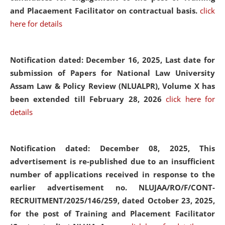
and Placaement Facilitator on contractual basis.
click
here for details
Notification dated: December 16, 2025, Last date for
submission of Papers for National Law University
Assam Law & Policy Review (NLUALPR), Volume X has
been extended till February 28, 2026
click here for
details
Notification dated: December 08, 2025,
This
advertisement is re-published due to an insufficient
number of applications received in response to the
earlier advertisement no. NLUJAA/RO/F/CONT-
RECRUITMENT/2025/146/259, dated October 23, 2025,
for the post of Training and Placement Facilitator