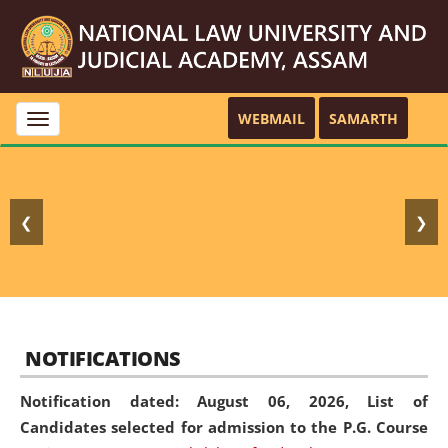
WEBMAIL
SAMARTH
Toggle
navigation
❮
❯
NOTIFICATIONS
Notification dated: August 06, 2026,
List of
Candidates selected for admission to the P.G. Course