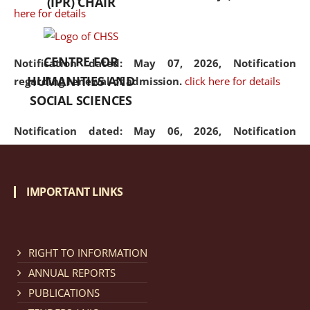
(IPR) CHAIR
here for details
CENTRE FOR
Notification dated: May 07, 2026,
Notification
HUMANITIES AND
regarding renewal of admission.
click here for details
SOCIAL SCIENCES
Notification dated: May 06, 2026,
Notification
regarding Refund Policy of Admission Fee.
click here
for details
IMPORTANT LINKS
Notification dated: April 30, 2026,
Notification
regarding extension of last date to apply for Merit
Cum Means Scholarship 2024-25.
click here for details
RIGHT TO INFORMATION
ANNUAL REPORTS
PUBLICATIONS
Notification dated: April 25, 2026,
Candidates