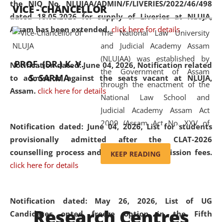
the NIQ No. NLUJAA/ADMIN/F/LIVERIES/2022/46/498
VICE - CHANCELLOR
and research facilities to students
dated 18.05.2026 for supply of Liveries at NLUJA,
and scholars drawn from across the
Assam has been extended.
click here for details
The National Law University
country, including the North East,
and Judicial Academy Assam
coming from different socio-
(NLUJAA) was established by
economic, ethnic, religious and
PROF. (DR.) K. V.
Notification dated: June 04, 2026, Notification related
the Government of Assam
cultural backgrounds.
S. SARMA
to admission against the seats vacant at NLUJA,
through the enactment of the
Assam
.
click here for details
National Law School and
Judicial Academy Assam Act
2009 (Assam Act No. XXV of
Notification dated: June 04, 2026,
List for students
2009). In 2012, the word
provisionally admitted after the CLAT-2026
'School' was replaced by
counselling process and payment of admission fees.
KEEP READING
'University' by amending the
click here for details
National Law School and
Judicial Academy Assam
(Amendment) Act. NLUJA Assam
Notification dated: May 26, 2026, List of UG
Research Centres
was the first National Law
Candidates opted freeze option in the Fifth