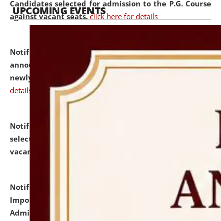
Candidates selected for admission to the P.G. Course
UPCOMING EVENTS
against vacant seats.
click here for details
Notification dated: July 31, 2026,
Important
announcement regarding document verification of
newly admitted student of UG and PG.
click here for
details
Notification dated: July 31, 2026,
List of Candidates
selected for admission to the U.G. Course against
vacant seats.
click here for details
Notification dated: July 31, 2026,
Notification for
Important Instructions for Candidates for Ph.D.
Admission Test to be held on August 7, 2026.
click here