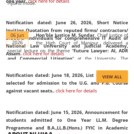
one year.
click here for details
Hybrid mode.
Notification dated: June 26, 2026,
Short Notice
Inviting Quotation from reputed firms/ contractors/
06 Jun
Hon'ble Justice M. Sundar
, Chief Justice of
bidders/ individuals for comprehensive IT Audit of
2026
the High Court of Manipur, delivered a
National Law University and Judicial Academy,
special lecture on the theme “
Future Lawyer: AI, ADR
Assam.
click here for details
and Commercial Litigation
” at the University. The
distinguished lecture provided valuable insights into the
evolving legal profession, highlighting the growing impact
Notification dated: June 18, 2026,
List of Candidates
VIEW ALL
of Artificial Intelligence (AI), Alternative Dispute Resolution
selected for admission to the U.G. and P.G. Course
(ADR) mechanisms, and commercial litigation in shaping
against vacant seats..
click here for details
the future of legal practice.
Notification dated: June 15, 2026,
Announcement for
students admitted to One Year LL.M. Degree
Programme and B.A.,LL.B.(Hons.) FYIC in Academic
05 Jun
On the occasion of the
World Environment