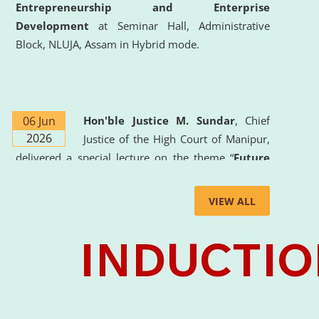
Entrepreneurship and Enterprise
Development
at Seminar Hall, Administrative
Block, NLUJA, Assam in Hybrid mode.
06 Jun
Hon'ble Justice M. Sundar
, Chief
2026
Justice of the High Court of Manipur,
delivered a special lecture on the theme “
Future
Lawyer: AI, ADR and Commercial Litigation
” at
the University. The distinguished lecture provided
VIEW ALL
valuable insights into the evolving legal profession,
highlighting the growing impact of Artificial
Intelligence (AI), Alternative Dispute Resolution
(ADR) mechanisms, and commercial litigation in
shaping the future of legal practice.