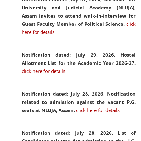
University and Judicial Academy (NLUJA),
Assam invites to attend walk-in-interview for
Guest Faculty Member of Political Science.
click
here for details
Notification dated: July 29, 2026,
Hostel
Allotment List for the Academic Year 2026-27.
click here for details
Notification dated: July 28, 2026,
Notification
related to admission against the vacant P.G.
seats at NLUJA, Assam.
click here for details
Notification dated: July 28, 2026,
List of