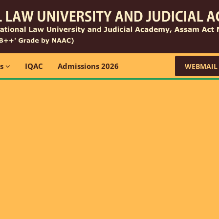
ns
IQAC
Admissions 2026
WEBMAIL