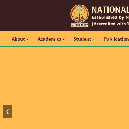
About
Academics
Student
Publicatio
❮