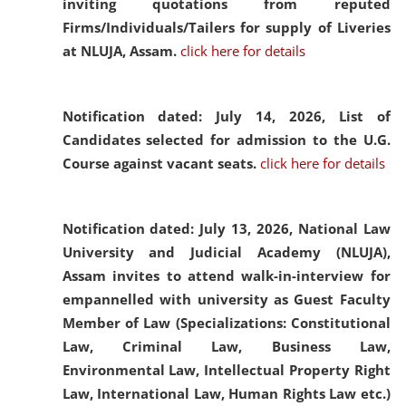
inviting quotations from reputed
Firms/Individuals/Tailers for supply of Liveries
at NLUJA, Assam.
click here for details
Notification dated: July 14, 2026,
List of
Candidates selected for admission to the U.G.
Course against vacant seats.
click here for details
Notification dated: July 13, 2026,
National Law
University and Judicial Academy (NLUJA),
Assam invites to attend walk-in-interview for
empannelled with university as Guest Faculty
Member of Law (Specializations: Constitutional
Law, Criminal Law, Business Law,
Environmental Law, Intellectual Property Right
Law, International Law, Human Rights Law etc.)