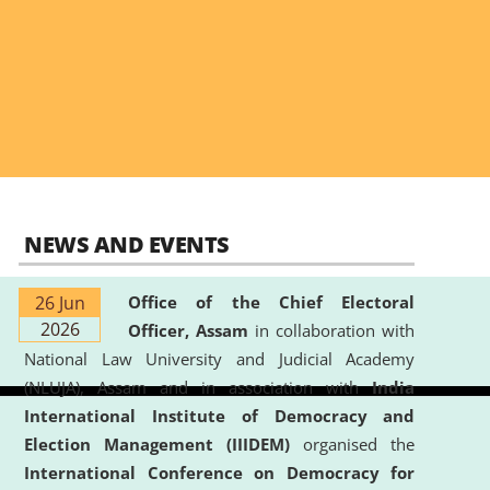
NEWS AND EVENTS
26 Jun
Office of the Chief Electoral
2026
Officer, Assam
in collaboration with
National Law University and Judicial Academy
(NLUJA), Assam and in association with
India
International Institute of Democracy and
Election Management (IIIDEM)
organised the
International Conference on Democracy for