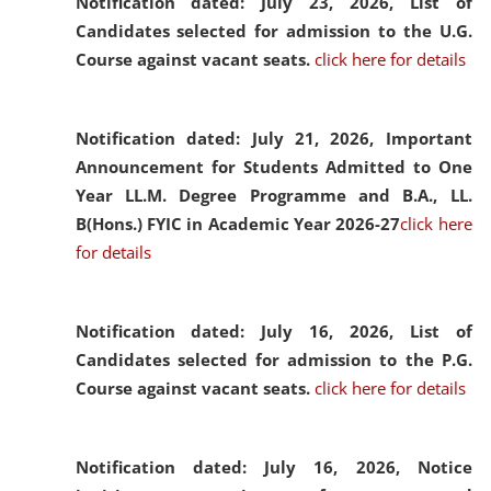
Notification dated: July 23, 2026,
List of
Candidates selected for admission to the U.G.
Course against vacant seats.
click here for details
Notification dated: July 21, 2026,
Important
Announcement for Students Admitted to One
Year LL.M. Degree Programme and B.A., LL.
B(Hons.) FYIC in Academic Year 2026-27
click here
for details
Notification dated: July 16, 2026,
List of
Candidates selected for admission to the P.G.
Course against vacant seats.
click here for details
Notification dated: July 16, 2026,
Notice