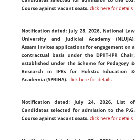
Candidates selected for admission to the U.G.
Course against vacant seats.
click here for details
Notification dated: July 28, 2026,
National Law
University and Judicial Academy (NLUJA),
Assam invites applications for engagement on a
contractual basis under the DPIIT-IPR Chair,
established under the Scheme for Pedagogy &
Research in IPRs for Holistic Education &
Academia (SPRIHA).
click here for details
Notification dated: July 24, 2026,
List of
Candidates selected for admission to the P.G.
Course against vacant seats.
click here for details