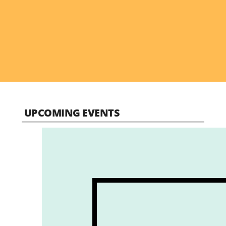
UPCOMING EVENTS