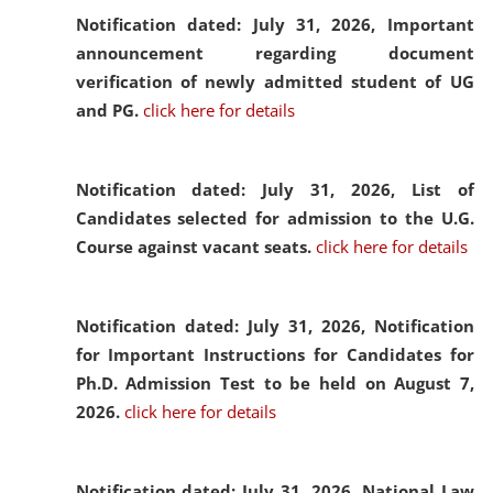
Notification dated: July 31, 2026,
Important
announcement regarding document
verification of newly admitted student of UG
and PG.
click here for details
Notification dated: July 31, 2026,
List of
Candidates selected for admission to the U.G.
Course against vacant seats.
click here for details
Notification dated: July 31, 2026,
Notification
for Important Instructions for Candidates for
Ph.D. Admission Test to be held on August 7,
2026.
click here for details
Notification dated: July 31, 2026,
National Law