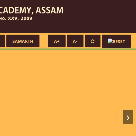
SAMARTH
A+
A-
❯