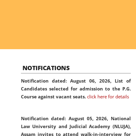
NOTIFICATIONS
Notification dated: August 06, 2026,
List of
Candidates selected for admission to the P.G.
Course against vacant seats.
click here for details
Notification dated: August 05, 2026,
National
Law University and Judicial Academy (NLUJA),
Assam invites to attend walk-in-interview for