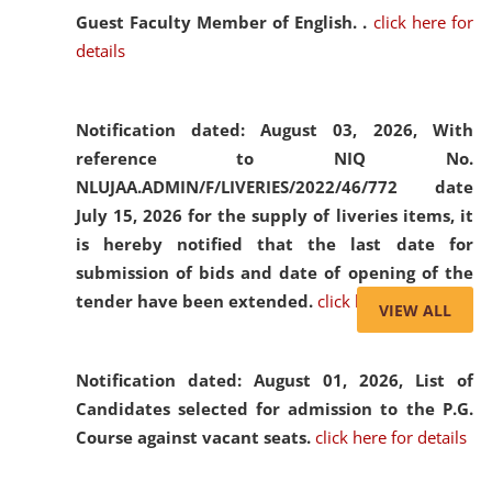
Guest Faculty Member of English. .
click here for
details
Notification dated: August 03, 2026,
With
reference to NIQ No.
NLUJAA.ADMIN/F/LIVERIES/2022/46/772 date
July 15, 2026 for the supply of liveries items, it
is hereby notified that the last date for
submission of bids and date of opening of the
tender have been extended.
click here for details
VIEW ALL
Notification dated: August 01, 2026,
List of
Candidates selected for admission to the P.G.
Course against vacant seats.
click here for details