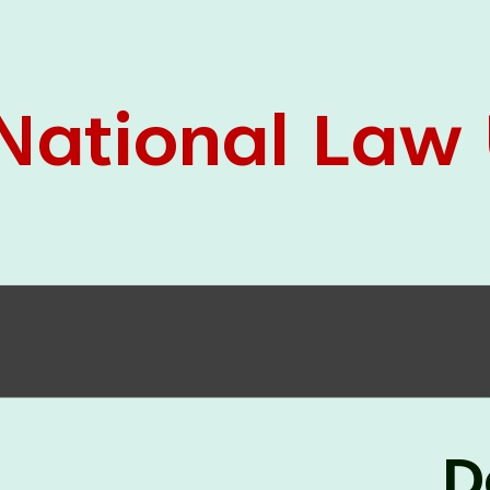
05 Jun
On the occasion of the
World
2026
Environment Day
, the
Centre for
Clinical Legal Education and Legal Aid Cell
(CCLELAC)
organized an
environmental and
legal awareness program
at the Amingaon Higher
Secondary.