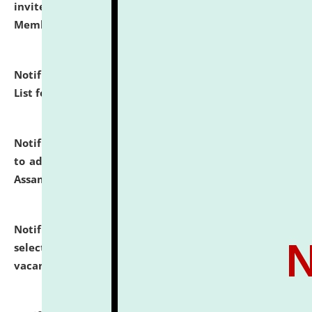
invites to attend walk-in-interview for Guest Faculty
Member of Political Science.
click here for details
Notification dated: July 29, 2026,
Hostel Allotment
List for the Academic Year 2026-27.
click here for details
Notification dated: July 28, 2026,
Notification related
to admission against the vacant P.G. seats at NLUJA,
Assam.
click here for details
Notification dated: July 28, 2026,
List of Candidates
selected for admission to the U.G. Course against
vacant seats.
click here for details