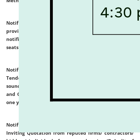
Methodology".
click here for details
Notification dated: July 02, 2026,
List for students
provisionally admitted after the publication of the
notification (no. 1) for admission against vacant
seats
.
.
click here for details
Notification dated: June 30, 2026,
Notice Inviting
Tender from reputed, experienced and financially
sound Travel Agencies for empanelment for 'Local
and Outstation Vehicle Hiring Services' for period of
one year.
click here for details
Notification dated: June 26, 2026,
Short Notice
Inviting Quotation from reputed firms/ contractors/