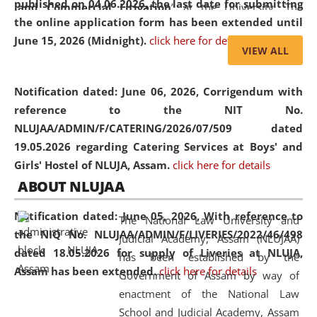
published on 04.06.2026, the last date for submitting
and Commercial Litigation
” at the University. The
the online application form has been extended until
distinguished lecture provided valuable insights into the
June 15, 2026 (Midnight).
click here for details
evolving legal profession, highlighting the growing impact
VIEW ALL
of Artificial Intelligence (AI), Alternative Dispute Resolution
(ADR) mechanisms, and commercial litigation in shaping
Notification dated: June 06, 2026,
Corrigendum with
the future of legal practice.
reference to the NIT No.
NLUJAA/ADMIN/F/CATERING/2026/07/509 dated
19.05.2026 regarding Catering Services at Boys' and
Girls' Hostel of NLUJA, Assam.
click here for details
05 Jun
On the occasion of the
World Environment
ABOUT NLUJAA
2026
Day
, the
Centre for Clinical Legal
Education and Legal Aid Cell (CCLELAC)
organized an
Notification dated: June 05, 2026,
With reference to
The National Law University and
environmental and legal awareness program
at the
the NIQ No. NLUJAA/ADMIN/F/LIVERIES/2022/46/498
Judicial Academy, Assam (NLUJAA)
Amingaon Higher Secondary.
dated 18.05.2026 for supply of Liveries at NLUJA,
has been established by the
Assam has been extended.
click here for details
Government of Assam by way of
enactment of the National Law
School and Judicial Academy, Assam