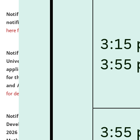
Notification dated: July 10, 2026,
Admission
notification for Ph.D. Degree Programme 2026.
click
here for details
Notification dated: July 07, 2026,
National Law
University and Judicial Academy, Assam invites
applications from interested and eligible candidates
for the post of Hostel Warden (Boys' and Girls' Hostel)
and ANM/GNM Nurse on contractual basis.
click here
for details
Notification dated: July 06, 2026,
Details of Faculty
Development Programme to be held on July 15 - 23,
2026 on the theme "Action Research and Research