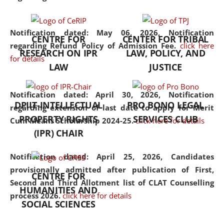
the diverse facets of the
discipline.
Notification dated: May 06, 2026,
Notification
CENTRE FOR
CENTER FOR TRIBAL
regarding Refund Policy of Admission Fee.
click here
RESEARCH ON IPR
LAW, POLICY, AND
for details
LAW
JUSTICE
Notification dated: April 30, 2026,
Notification
DPIIT-INTELLECTUAL
PRO BONO LEGAL
regarding extension of last date to apply for Merit
PROPERTY RIGHTS
SERVICES CLUB
Cum Means Scholarship 2024-25.
click here for details
(IPR) CHAIR
Notification dated: April 25, 2026,
Candidates
provisionally admitted after publication of First,
CENTRE FOR
Second and Third Allotment list of CLAT Counselling
HUMANITIES AND
process 2026.
click here for details
SOCIAL SCIENCES