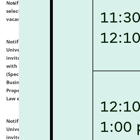
Notification dated: July 14, 2026,
List of Candidates
selected for admission to the U.G. Course against
vacant seats.
click here for details
Notification dated: July 13, 2026,
National Law
University and Judicial Academy (NLUJA), Assam
invites to attend walk-in-interview for empannelled
with university as Guest Faculty Member of Law
(Specializations: Constitutional Law, Criminal Law,
Business Law, Environmental Law, Intellectual
Property Right Law, International Law, Human Rights
Law etc.)
click here for details
Notification dated: July 10, 2026,
National Law
University and Judicial Academy (NLUJA), Assam
invites applications for contractual positions under