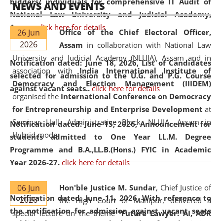
bidders/ individuals for comprehensive IT Audit of
NEWS AND EVENTS
National Law University and Judicial Academy,
Assam.
click here for details
26 Jun
Office of the Chief Electoral Officer,
2026
Assam
in collaboration with National Law
University and Judicial Academy (NLUJA), Assam and in
Notification dated: June 18, 2026,
List of Candidates
association with
India International Institute of
selected for admission to the U.G. and P.G. Course
Democracy and Election Management (IIIDEM)
against vacant seats..
click here for details
organised the
International Conference on Democracy
for Entrepreneurship and Enterprise Development
at
Seminar Hall, Administrative Block, NLUJA, Assam in
Notification dated: June 15, 2026,
Announcement for
Hybrid mode.
students admitted to One Year LL.M. Degree
Programme and B.A.,LL.B.(Hons.) FYIC in Academic
Year 2026-27.
click here for details
06 Jun
Hon'ble Justice M. Sundar
, Chief Justice of
Notification dated: June 11, 2026,
With reference to
2026
the High Court of Manipur, delivered a
the notification for admission against vacant seats
special lecture on the theme “
Future Lawyer: AI, ADR