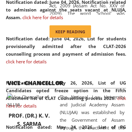
Notification dated: June 04, 2026, Notification related
Act, 2009 (Assam Act No. XXV of
to admission against the seats vacant at NLUJA,
2009). The word 'School' was
Assam
.
click here for details
replaced by the word 'University' by
amending the National Law School
KEEP READING
and Judicial Academy, Assam
Notification dated: June 04, 2026,
List for students
(Amendment) Act, 2011. The Hon'ble
provisionally admitted after the CLAT-2026
Chief Justice of Gauhati High Court is
counselling process and payment of admission fees.
the Chancellor of the University.
click here for details
NLUJAA promotes and makes
available modern legal education
VICE - CHANCELLOR
and research facilities to students
Notification dated: May 26, 2026, List of UG
and scholars drawn from across the
Candidates opted freeze option in the Fifth
The National Law University
country, including the North East,
Allotment list of CLAT Counselling process 2026
.
click
and Judicial Academy Assam
coming from different socio-
here for details
(NLUJAA) was established by
economic, ethnic, religious and
PROF. (DR.) K. V.
the Government of Assam
cultural backgrounds.
S. SARMA
Notification dated: May 24, 2026,
List of PG
through the enactment of the