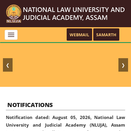
WEBMAIL
SAMARTH
Toggle
navigation
❮
❯
NOTIFICATIONS
Notification dated: August 05, 2026,
National Law
University and Judicial Academy (NLUJA), Assam