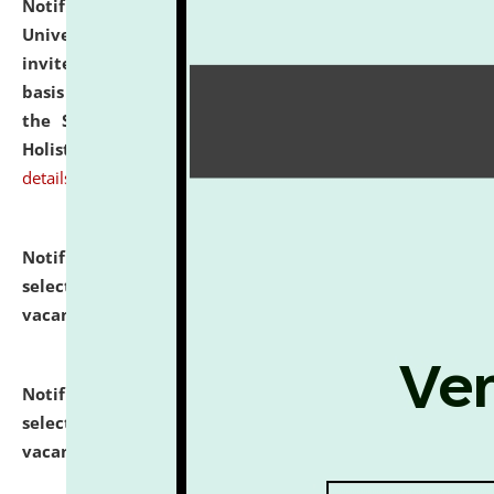
Notification dated: July 28, 2026,
National Law
University and Judicial Academy (NLUJA), Assam
invites applications for engagement on a contractual
basis under the DPIIT-IPR Chair, established under
the Scheme for Pedagogy & Research in IPRs for
Holistic Education & Academia (SPRIHA).
click here for
details
Notification dated: July 24, 2026,
List of Candidates
selected for admission to the P.G. Course against
vacant seats.
click here for details
Notification dated: July 23, 2026,
List of Candidates
selected for admission to the U.G. Course against
vacant seats.
click here for details