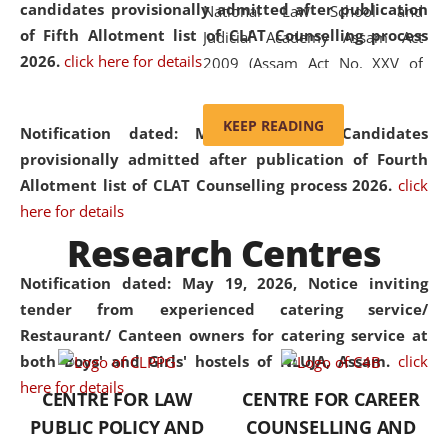
candidates provisionally admitted after publication
National Law School and
of Fifth Allotment list of CLAT Counselling process
Judicial Academy Assam Act
2026.
click here for details
2009 (Assam Act No. XXV of
2009). In 2012, the word
'School' was replaced by
KEEP READING
Notification dated: May 20, 2026,
Candidates
'University' by amending the
provisionally admitted after publication of Fourth
National Law School and
Allotment list of CLAT Counselling process 2026.
click
Judicial Academy Assam
here for details
(Amendment) Act. NLUJA Assam
Research Centres
was the first National Law
University established in the
Notification dated: May 19, 2026,
Notice inviting
North Eastern Region of India,
tender from experienced catering service/
with the aim of promoting
Restaurant/ Canteen owners for catering service at
exemplary legal education that
both Boys' and Girls' hostels of NLUJA, Assam.
click
transcends regional limitations
here for details
CENTRE FOR LAW
CENTRE FOR CAREER
and aspires to global standards.
PUBLIC POLICY AND
COUNSELLING AND
Since its inception, NLUJA