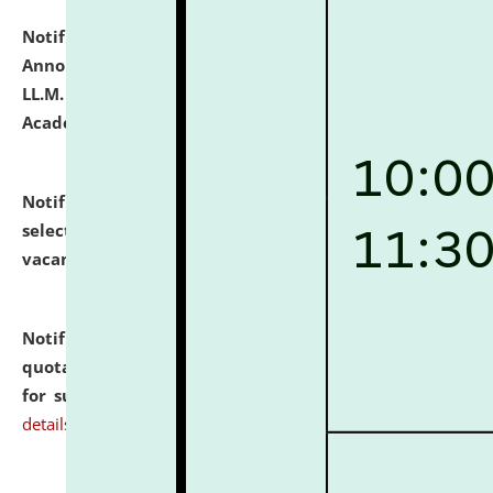
Notification dated: July 21, 2026,
Important
Announcement for Students Admitted to One Year
LL.M. Degree Programme and B.A., LL. B(Hons.) FYIC in
Academic Year 2026-27
click here for details
Notification dated: July 16, 2026,
List of Candidates
selected for admission to the P.G. Course against
vacant seats.
click here for details
Notification dated: July 16, 2026,
Notice inviting
quotations from reputed Firms/Individuals/Tailers
for supply of Liveries at NLUJA, Assam.
click here for
details