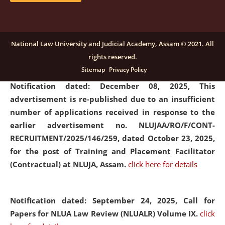
submission of Papers for National Law University
Assam Law & Policy Review (NLUALPR), Volume X has
been extended till February 28, 2026
click here for
National Law University and Judicial Academy, Assam © 2021. All
details
rights reserved.
Sitemap
Privacy Policy
Notification dated: December 08, 2025,
This
advertisement is re-published due to an insufficient
number of applications received in response to the
earlier advertisement no. NLUJAA/RO/F/CONT-
RECRUITMENT/2025/146/259, dated October 23, 2025,
for the post of Training and Placement Facilitator
(Contractual) at NLUJA, Assam.
click here for details
Notification dated: September 24, 2025, Call for
Papers for NLUA Law Review (NLUALR) Volume IX.
click