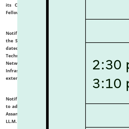
its Continuing Legal Education (CLE) and Lawyer
Fellowship Programmes.
click here for details
Notification dated: July 10, 2026,
With reference to
the SNIQ No. NLUJAA/ADMIN/F/IT-AUDIT/2026/42/606
dated 26-06-2026 for Comprehensive Information
Technology (IT), Information Security, Cyber Security,
Network, Digital Asset, Website, Email, ERP and CCTV
Infrastructure Audit of NLUJA, Assam has been
extended.
click here for details
Notification dated: July 10, 2026,
Notification related
to admission against the vacant P.G. seats at NLUJA,
Assam after adding one more section of One Year
LL.M. Degree Programme.
click here for details