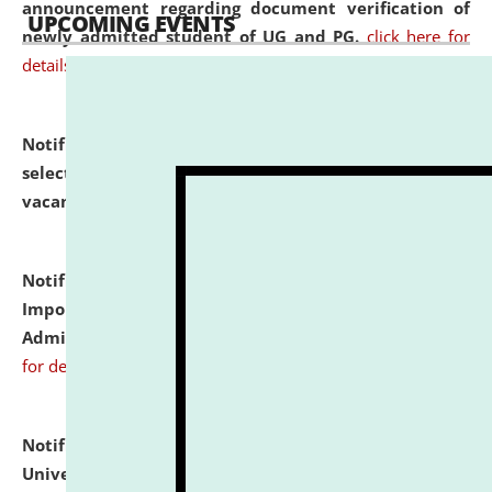
announcement regarding document verification of
UPCOMING EVENTS
newly admitted student of UG and PG.
click here for
details
Notification dated: July 31, 2026,
List of Candidates
selected for admission to the U.G. Course against
vacant seats.
click here for details
Notification dated: July 31, 2026,
Notification for
Important Instructions for Candidates for Ph.D.
Admission Test to be held on August 7, 2026.
click here
for details
Notification dated: July 31, 2026,
National Law
University and Judicial Academy (NLUJA), Assam