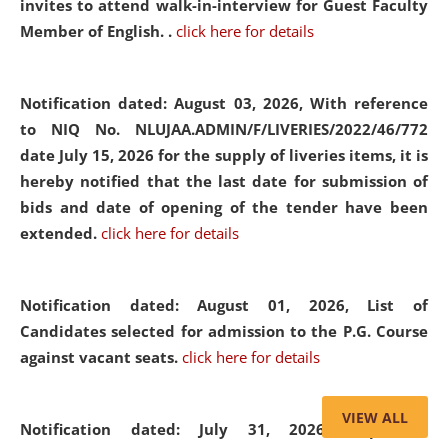
invites to attend walk-in-interview for Guest Faculty
Member of English. .
click here for details
Notification dated: August 03, 2026,
With reference
to NIQ No. NLUJAA.ADMIN/F/LIVERIES/2022/46/772
date July 15, 2026 for the supply of liveries items, it is
hereby notified that the last date for submission of
bids and date of opening of the tender have been
extended.
click here for details
Notification dated: August 01, 2026,
List of
Candidates selected for admission to the P.G. Course
against vacant seats.
click here for details
VIEW ALL
Notification dated: July 31, 2026,
Important