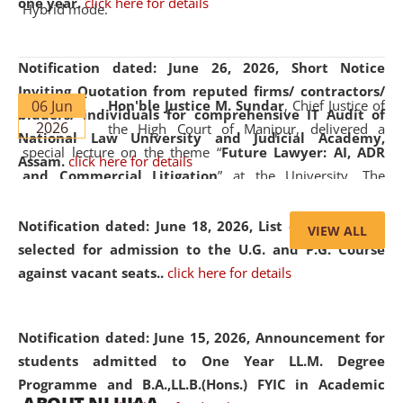
one year.
click here for details
Hybrid mode.
Notification dated: June 26, 2026,
Short Notice
Inviting Quotation from reputed firms/ contractors/
06 Jun
Hon'ble Justice M. Sundar
, Chief Justice of
bidders/ individuals for comprehensive IT Audit of
2026
the High Court of Manipur, delivered a
National Law University and Judicial Academy,
special lecture on the theme “
Future Lawyer: AI, ADR
Assam.
click here for details
and Commercial Litigation
” at the University. The
distinguished lecture provided valuable insights into the
evolving legal profession, highlighting the growing impact
Notification dated: June 18, 2026,
List of Candidates
VIEW ALL
of Artificial Intelligence (AI), Alternative Dispute Resolution
selected for admission to the U.G. and P.G. Course
(ADR) mechanisms, and commercial litigation in shaping
against vacant seats..
click here for details
the future of legal practice.
Notification dated: June 15, 2026,
Announcement for
students admitted to One Year LL.M. Degree
Programme and B.A.,LL.B.(Hons.) FYIC in Academic
05 Jun
On the occasion of the
World Environment