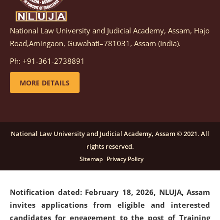
National Law University and Judicial Academy, Assam, Hajo
Notification dated: March 05, 2026,
Notification
Road,Amingaon, Guwahati–781031, Assam (India).
inviting quotations for selection of vendors for
supply of Sports Goods and Equipments.
click here for
Ph: +91-361-2738891
details
MORE DETAILS
Notification dated: February 18, 2026, NLUJA, Assam
invites applications from eligible and interested
candidates for engagement on a purely contractual
National Law University and Judicial Academy, Assam © 2021. All
basis under "Project Ability Empowerment" at NLUJA,
rights reserved.
Assam
.
click here for details
Sitemap
Privacy Policy
Notification dated: February 18, 2026,
NLUJA, Assam
invites applications from eligible and interested
candidates for engagement to the post of Training