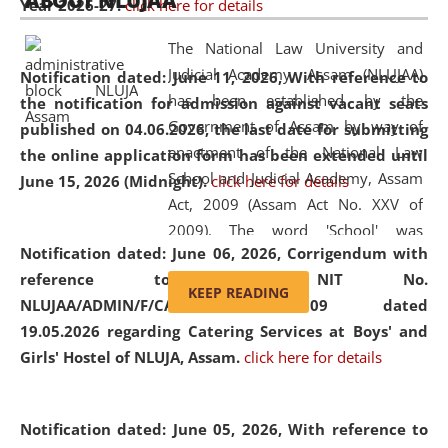
ABOUT NLUJAA
Year 2026-27.
click here for details
2026
Day
, the
Centre for Clinical Legal
Education and Legal Aid Cell (CCLELAC)
organized an
The National Law University and
environmental and legal awareness program
at the
Judicial Academy, Assam (NLUJAA)
Notification dated: June 11, 2026,
With reference to
Amingaon Higher Secondary.
has been established by the
the notification for admission against vacant seats
Government of Assam by way of
published on 04.06.2026, the last date for submitting
enactment of the National Law
the online application form has been extended until
School and Judicial Academy, Assam
June 15, 2026 (Midnight).
click here for details
Act, 2009 (Assam Act No. XXV of
2009). The word 'School' was
Notification dated: June 06, 2026,
Corrigendum with
replaced by the word 'University' by
reference to the NIT No.
amending the National Law School
KEEP READING
NLUJAA/ADMIN/F/CATERING/2026/07/509 dated
and Judicial Academy, Assam
19.05.2026 regarding Catering Services at Boys' and
(Amendment) Act, 2011. The Hon'ble
Girls' Hostel of NLUJA, Assam.
click here for details
Chief Justice of Gauhati High Court is
the Chancellor of the University.
NLUJAA promotes and makes
Notification dated: June 05, 2026,
With reference to
available modern legal education