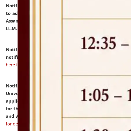
Notification dated: July 10, 2026,
Notification related
to admission against the vacant P.G. seats at NLUJA,
Assam after adding one more section of One Year
LL.M. Degree Programme.
click here for details
Notification dated: July 10, 2026,
Admission
notification for Ph.D. Degree Programme 2026.
click
here for details
Notification dated: July 07, 2026,
National Law
University and Judicial Academy, Assam invites
applications from interested and eligible candidates
for the post of Hostel Warden (Boys' and Girls' Hostel)
and ANM/GNM Nurse on contractual basis.
click here
for details