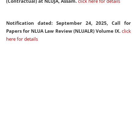
(Contractual) at NLUJA, Assam.
click here for details
Notification dated: September 24, 2025, Call for
Papers for NLUA Law Review (NLUALR) Volume IX.
click
here for details