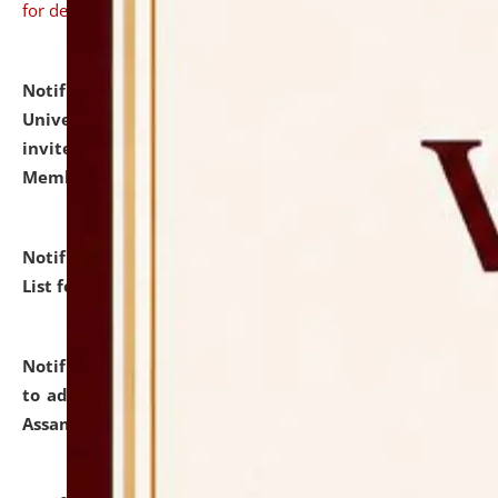
for details
Notification dated: July 31, 2026,
National Law
University and Judicial Academy (NLUJA), Assam
invites to attend walk-in-interview for Guest Faculty
Member of Political Science.
click here for details
Notification dated: July 29, 2026,
Hostel Allotment
List for the Academic Year 2026-27.
click here for details
Notification dated: July 28, 2026,
Notification related
to admission against the vacant P.G. seats at NLUJA,
Assam.
click here for details