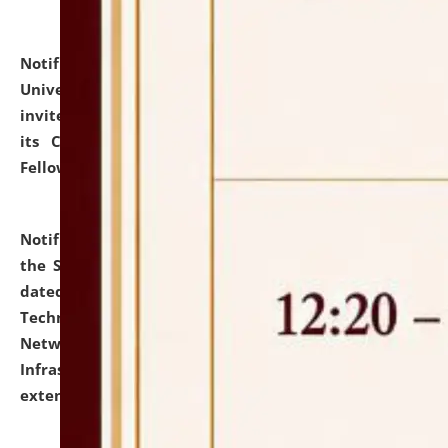
Notification dated: July 10, 2026,
National Law
University and Judicial Academy (NLUJA), Assam
invites applications for contractual positions under
its Continuing Legal Education (CLE) and Lawyer
Fellowship Programmes.
click here for details
Notification dated: July 10, 2026,
With reference to
the SNIQ No. NLUJAA/ADMIN/F/IT-AUDIT/2026/42/606
dated 26-06-2026 for Comprehensive Information
Technology (IT), Information Security, Cyber Security,
Network, Digital Asset, Website, Email, ERP and CCTV
Infrastructure Audit of NLUJA, Assam has been
extended.
click here for details