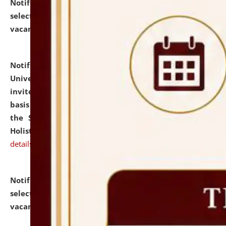
Notification dated: July 28, 2026,
List of Candidates
selected for admission to the U.G. Course against
vacant seats.
click here for details
Notification dated: July 28, 2026,
National Law
University and Judicial Academy (NLUJA), Assam
invites applications for engagement on a contractual
basis under the DPIIT-IPR Chair, established under
the Scheme for Pedagogy & Research in IPRs for
Holistic Education & Academia (SPRIHA).
click here for
details
Notification dated: July 24, 2026,
List of Candidates
selected for admission to the P.G. Course against
vacant seats.
click here for details