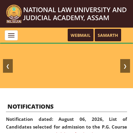
WEBMAIL
SAMARTH
Toggle
navigation
❮
❯
NOTIFICATIONS
Notification dated: August 06, 2026,
List of
Candidates selected for admission to the P.G. Course