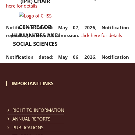
(IPR) CHAIR
here for details
CENTRE FOR
Notification dated: May 07, 2026,
Notification
HUMANITIES AND
regarding renewal of admission.
click here for details
SOCIAL SCIENCES
Notification dated: May 06, 2026,
Notification
regarding Refund Policy of Admission Fee.
click here
for details
IMPORTANT LINKS
Notification dated: April 30, 2026,
Notification
regarding extension of last date to apply for Merit
Cum Means Scholarship 2024-25.
click here for details
RIGHT TO INFORMATION
ANNUAL REPORTS
PUBLICATIONS
Notification dated: April 25, 2026,
Candidates