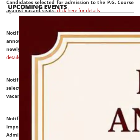
Candidates selected for admission to the P.G. Course
UPCOMING EVENTS
against vacant seats.
click here for details
Notification dated: July 31, 2026,
Important
announcement regarding document verification of
newly admitted student of UG and PG.
click here for
details
Notification dated: July 31, 2026,
List of Candidates
selected for admission to the U.G. Course against
vacant seats.
click here for details
Notification dated: July 31, 2026,
Notification for
Important Instructions for Candidates for Ph.D.
Admission Test to be held on August 7, 2026.
click here