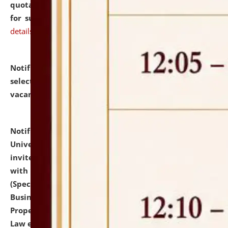
quotations from reputed Firms/Individuals/Tailers
for supply of Liveries at NLUJA, Assam.
click here for
details
Notification dated: July 14, 2026,
List of Candidates
selected for admission to the U.G. Course against
vacant seats.
click here for details
Notification dated: July 13, 2026,
National Law
University and Judicial Academy (NLUJA), Assam
invites to attend walk-in-interview for empannelled
with university as Guest Faculty Member of Law
(Specializations: Constitutional Law, Criminal Law,
Business Law, Environmental Law, Intellectual
Property Right Law, International Law, Human Rights
Law etc.)
click here for details