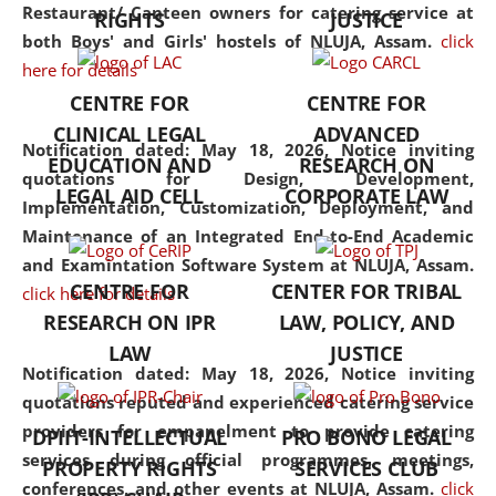
consolidates the fundamentals
Restaurant/ Canteen owners for catering service at
RIGHTS
JUSTICE
but also explores
both Boys' and Girls' hostels of NLUJA, Assam.
click
interdisciplinary and
here for details
multidisciplinary pathways.
CENTRE FOR
CENTRE FOR
Additionally, the curriculum
CLINICAL LEGAL
ADVANCED
offers a wide range of optional
Notification dated: May 18, 2026,
Notice inviting
EDUCATION AND
RESEARCH ON
and specialization papers,
quotations for Design, Development,
LEGAL AID CELL
CORPORATE LAW
allowing students to explore
Implementation, Customization, Deployment, and
the diverse facets of the
Maintenance of an Integrated End-to-End Academic
discipline.
and Examintation Software System at NLUJA, Assam.
CENTRE FOR
CENTER FOR TRIBAL
click here for details
RESEARCH ON IPR
LAW, POLICY, AND
LAW
JUSTICE
Notification dated: May 18, 2026,
Notice inviting
quotations reputed and experienced catering service
providers for empanelment to provide catering
DPIIT-INTELLECTUAL
PRO BONO LEGAL
services during official programmes, meetings,
PROPERTY RIGHTS
SERVICES CLUB
conferences, and other events at NLUJA, Assam.
click