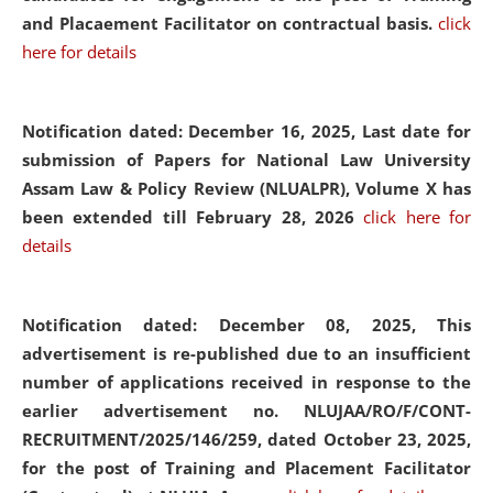
and Placaement Facilitator on contractual basis.
click
here for details
Notification dated: December 16, 2025, Last date for
submission of Papers for National Law University
Assam Law & Policy Review (NLUALPR), Volume X has
been extended till February 28, 2026
click here for
details
Notification dated: December 08, 2025,
This
advertisement is re-published due to an insufficient
number of applications received in response to the
earlier advertisement no. NLUJAA/RO/F/CONT-
RECRUITMENT/2025/146/259, dated October 23, 2025,
for the post of Training and Placement Facilitator