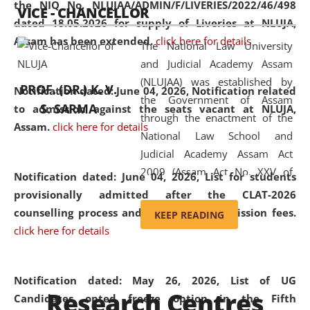
the NIQ No. NLUJAA/ADMIN/F/LIVERIES/2022/46/498
VICE - CHANCELLOR
and research facilities to students
dated 18.05.2026 for supply of Liveries at NLUJA,
and scholars drawn from across the
Assam has been extended.
click here for details
The National Law University
country, including the North East,
and Judicial Academy Assam
coming from different socio-
(NLUJAA) was established by
economic, ethnic, religious and
PROF. (DR.) K. V.
Notification dated: June 04, 2026, Notification related
the Government of Assam
cultural backgrounds.
S. SARMA
to admission against the seats vacant at NLUJA,
through the enactment of the
Assam
.
click here for details
National Law School and
Judicial Academy Assam Act
2009 (Assam Act No. XXV of
Notification dated: June 04, 2026,
List for students
2009). In 2012, the word
provisionally admitted after the CLAT-2026
'School' was replaced by
counselling process and payment of admission fees.
KEEP READING
'University' by amending the
click here for details
National Law School and
Judicial Academy Assam
(Amendment) Act. NLUJA Assam
Notification dated: May 26, 2026, List of UG
Research Centres
was the first National Law
Candidates opted freeze option in the Fifth