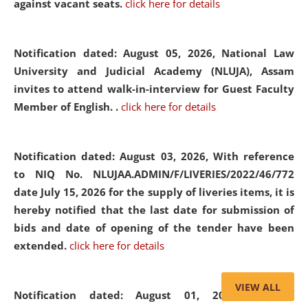
against vacant seats.
click here for details
Notification dated: August 05, 2026,
National Law
University and Judicial Academy (NLUJA), Assam
invites to attend walk-in-interview for Guest Faculty
Member of English. .
click here for details
Notification dated: August 03, 2026,
With reference
to NIQ No. NLUJAA.ADMIN/F/LIVERIES/2022/46/772
date July 15, 2026 for the supply of liveries items, it is
hereby notified that the last date for submission of
bids and date of opening of the tender have been
extended.
click here for details
VIEW ALL
Notification dated: August 01, 2026,
List of