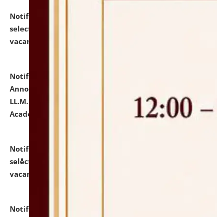
Notification dated: July 23, 2026,
List of Candidates
selected for admission to the U.G. Course against
vacant seats.
click here for details
Notification dated: July 21, 2026,
Important
Announcement for Students Admitted to One Year
LL.M. Degree Programme and B.A., LL. B(Hons.) FYIC in
Academic Year 2026-27
click here for details
Notification dated: July 16, 2026,
List of Candidates
selected for admission to the P.G. Course against
vacant seats.
click here for details
Notification dated: July 16, 2026,
Notice inviting