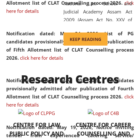
Allotment list of CLAT Counselling process 2026
.
click
National Law School and
here for details
Judicial Academy Assam Act
2009 (Assam Act No. XXV of
2009). In 2012, the word
Notification dated: May 24, 2026,
List of PG
'School' was replaced by
KEEP READING
candidates provisionally admitted after publication
'University' by amending the
of Fifth Allotment list of CLAT Counselling process
National Law School and
2026.
click here for details
Judicial Academy Assam
(Amendment) Act. NLUJA Assam
Research Centres
was the first National Law
Notification dated: May 20, 2026,
Candidates
University established in the
provisionally admitted after publication of Fourth
North Eastern Region of India,
Allotment list of CLAT Counselling process 2026.
click
with the aim of promoting
here for details
exemplary legal education that
transcends regional limitations
CENTRE FOR LAW
CENTRE FOR CAREER
and aspires to global standards.
Notification dated: May 19, 2026,
Notice inviting
PUBLIC POLICY AND
COUNSELLING AND
Since its inception, NLUJA
tender from experienced catering service/