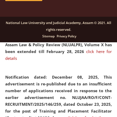
and Placaement Facilitator on contractual basis.
click
here for details
National Law University and Judicial Academy, Assam © 2021. All
rights reserved.
Notification dated: December 16, 2025, Last date for
Sitemap
Privacy Policy
submission of Papers for National Law University
Assam Law & Policy Review (NLUALPR), Volume X has
been extended till February 28, 2026
click here for
details
Notification dated: December 08, 2025,
This
advertisement is re-published due to an insufficient
number of applications received in response to the
earlier advertisement no. NLUJAA/RO/F/CONT-
RECRUITMENT/2025/146/259, dated October 23, 2025,
for the post of Training and Placement Facilitator