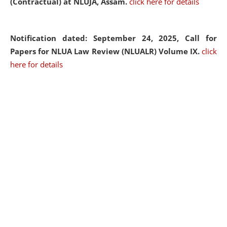
(Contractual) at NLUJA, Assam.
click here for details
Notification dated: September 24, 2025, Call for
Papers for NLUA Law Review (NLUALR) Volume IX.
click
here for details