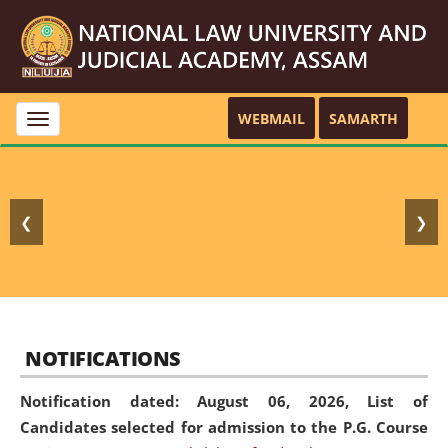
WEBMAIL
SAMARTH
Toggle
navigation
❮
❯
NOTIFICATIONS
Notification dated: August 06, 2026,
List of
Candidates selected for admission to the P.G. Course