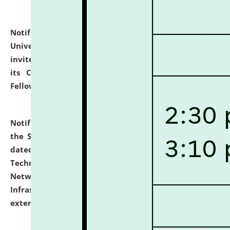
Notification dated: July 10, 2026,
National Law
University and Judicial Academy (NLUJA), Assam
invites applications for contractual positions under
its Continuing Legal Education (CLE) and Lawyer
Fellowship Programmes.
click here for details
Notification dated: July 10, 2026,
With reference to
the SNIQ No. NLUJAA/ADMIN/F/IT-AUDIT/2026/42/606
dated 26-06-2026 for Comprehensive Information
Technology (IT), Information Security, Cyber Security,
Network, Digital Asset, Website, Email, ERP and CCTV
Infrastructure Audit of NLUJA, Assam has been
extended.
click here for details