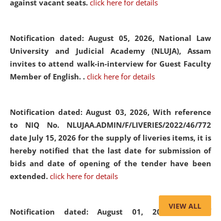
against vacant seats.
click here for details
Notification dated: August 05, 2026,
National Law
University and Judicial Academy (NLUJA), Assam
invites to attend walk-in-interview for Guest Faculty
Member of English. .
click here for details
Notification dated: August 03, 2026,
With reference
to NIQ No. NLUJAA.ADMIN/F/LIVERIES/2022/46/772
date July 15, 2026 for the supply of liveries items, it is
hereby notified that the last date for submission of
bids and date of opening of the tender have been
extended.
click here for details
VIEW ALL
Notification dated: August 01, 2026,
List of