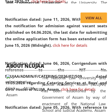
Year 2026-27.
click here for details
and Commercial Litigation
” at the University. The
distinguished lecture provided valuable insights into the
evolving legal profession, highlighting the growing impact
VIEW ALL
Notification dated: June 11, 2026,
With reference to
of Artificial Intelligence (AI), Alternative Dispute Resolution
the notification for admission against vacant seats
(ADR) mechanisms, and commercial litigation in shaping
published on 04.06.2026, the last date for submitting
the future of legal practice.
the online application form has been extended until
June 15, 2026 (Midnight).
click here for details
05 Jun
On the occasion of the
World Environment
Notification dated: June 06, 2026,
Corrigendum with
ABOUT NLUJAA
2026
Day
, the
Centre for Clinical Legal
reference to the NIT No.
Education and Legal Aid Cell (CCLELAC)
organized an
NLUJAA/ADMIN/F/CATERING/2026/07/509 dated
The National Law University and
environmental and legal awareness program
at the
19.05.2026 regarding Catering Services at Boys' and
Judicial Academy, Assam (NLUJAA)
Amingaon Higher Secondary.
Girls' Hostel of NLUJA, Assam.
click here for details
has been established by the
Government of Assam by way of
enactment of the National Law
Notification dated: June 05, 2026,
With reference to
School and Judicial Academy, Assam