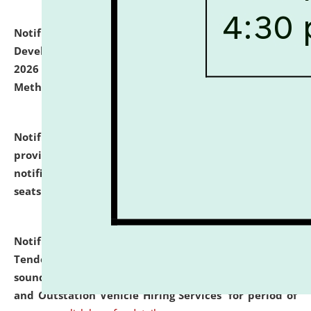
Notification dated: July 06, 2026,
Details of Faculty
Development Programme to be held on July 15 - 23,
2026 on the theme "Action Research and Research
Methodology".
click here for details
Notification dated: July 02, 2026,
List for students
provisionally admitted after the publication of the
notification (no. 1) for admission against vacant
seats
.
.
click here for details
Notification dated: June 30, 2026,
Notice Inviting
Tender from reputed, experienced and financially
sound Travel Agencies for empanelment for 'Local
and Outstation Vehicle Hiring Services' for period of