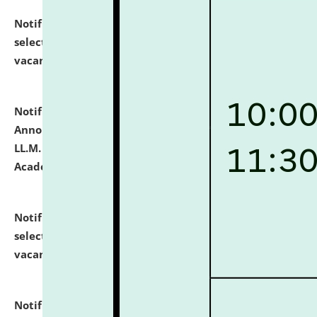
Notification dated: July 23, 2026,
List of Candidates
selected for admission to the U.G. Course against
vacant seats.
click here for details
Notification dated: July 21, 2026,
Important
Announcement for Students Admitted to One Year
LL.M. Degree Programme and B.A., LL. B(Hons.) FYIC in
Academic Year 2026-27
click here for details
Notification dated: July 16, 2026,
List of Candidates
selected for admission to the P.G. Course against
vacant seats.
click here for details
Notification dated: July 16, 2026,
Notice inviting