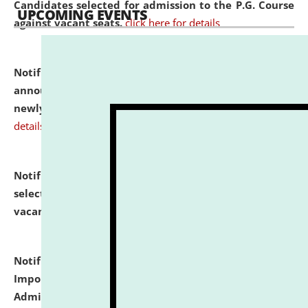
Candidates selected for admission to the P.G. Course
UPCOMING EVENTS
against vacant seats.
click here for details
Notification dated: July 31, 2026,
Important
announcement regarding document verification of
newly admitted student of UG and PG.
click here for
details
Notification dated: July 31, 2026,
List of Candidates
selected for admission to the U.G. Course against
vacant seats.
click here for details
Notification dated: July 31, 2026,
Notification for
Important Instructions for Candidates for Ph.D.
Admission Test to be held on August 7, 2026.
click here