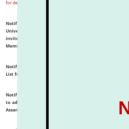
for details
Notification dated: July 31, 2026,
National Law
University and Judicial Academy (NLUJA), Assam
invites to attend walk-in-interview for Guest Faculty
Member of Political Science.
click here for details
Notification dated: July 29, 2026,
Hostel Allotment
List for the Academic Year 2026-27.
click here for details
Notification dated: July 28, 2026,
Notification related
to admission against the vacant P.G. seats at NLUJA,
Assam.
click here for details