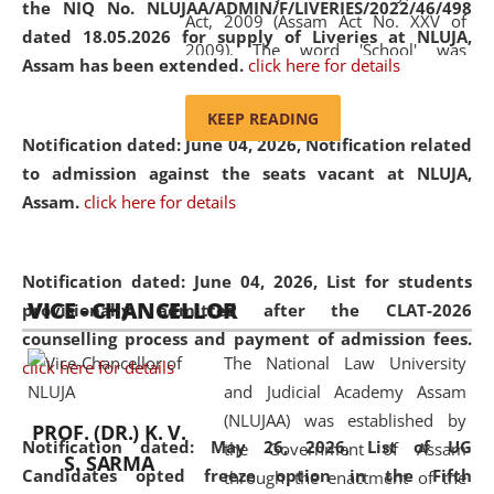
the NIQ No. NLUJAA/ADMIN/F/LIVERIES/2022/46/498
Act, 2009 (Assam Act No. XXV of
dated 18.05.2026 for supply of Liveries at NLUJA,
2009). The word 'School' was
Assam has been extended.
click here for details
replaced by the word 'University' by
amending the National Law School
KEEP READING
and Judicial Academy, Assam
Notification dated: June 04, 2026, Notification related
(Amendment) Act, 2011. The Hon'ble
to admission against the seats vacant at NLUJA,
Chief Justice of Gauhati High Court is
Assam
.
click here for details
the Chancellor of the University.
NLUJAA promotes and makes
available modern legal education
Notification dated: June 04, 2026,
List for students
VICE - CHANCELLOR
and research facilities to students
provisionally admitted after the CLAT-2026
and scholars drawn from across the
counselling process and payment of admission fees.
The National Law University
country, including the North East,
click here for details
and Judicial Academy Assam
coming from different socio-
(NLUJAA) was established by
economic, ethnic, religious and
PROF. (DR.) K. V.
Notification dated: May 26, 2026, List of UG
the Government of Assam
cultural backgrounds.
S. SARMA
Candidates opted freeze option in the Fifth
through the enactment of the