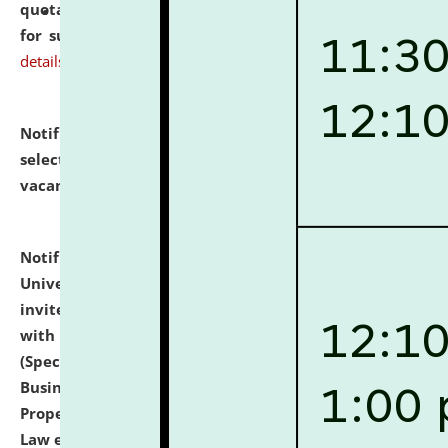
quotations from reputed Firms/Individuals/Tailers
for supply of Liveries at NLUJA, Assam.
click here for
details
Notification dated: July 14, 2026,
List of Candidates
selected for admission to the U.G. Course against
vacant seats.
click here for details
Notification dated: July 13, 2026,
National Law
University and Judicial Academy (NLUJA), Assam
invites to attend walk-in-interview for empannelled
with university as Guest Faculty Member of Law
(Specializations: Constitutional Law, Criminal Law,
Business Law, Environmental Law, Intellectual
Property Right Law, International Law, Human Rights
Law etc.)
click here for details