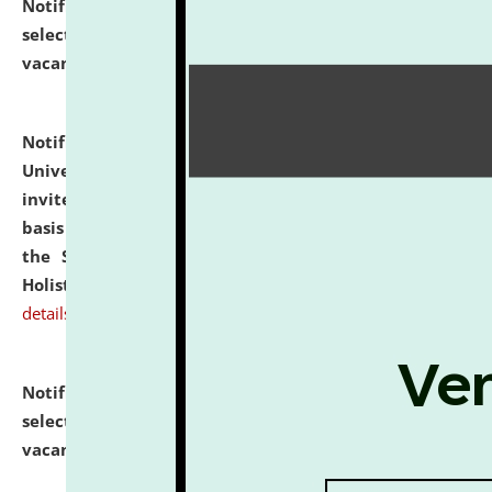
Notification dated: July 28, 2026,
List of Candidates
selected for admission to the U.G. Course against
vacant seats.
click here for details
Notification dated: July 28, 2026,
National Law
University and Judicial Academy (NLUJA), Assam
invites applications for engagement on a contractual
basis under the DPIIT-IPR Chair, established under
the Scheme for Pedagogy & Research in IPRs for
Holistic Education & Academia (SPRIHA).
click here for
details
Notification dated: July 24, 2026,
List of Candidates
selected for admission to the P.G. Course against
vacant seats.
click here for details