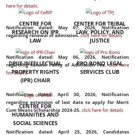
here for details
the diverse facets of the
discipline.
CENTRE FOR
CENTER FOR TRIBAL
Notification dated: May 07, 2026,
Notification
RESEARCH ON IPR
LAW, POLICY, AND
regarding renewal of admission.
click here for details
LAW
JUSTICE
Notification dated: May 06, 2026,
Notification
DPIIT-INTELLECTUAL
PRO BONO LEGAL
regarding Refund Policy of Admission Fee.
click here
PROPERTY RIGHTS
SERVICES CLUB
for details
(IPR) CHAIR
Notification dated: April 30, 2026,
Notification
regarding extension of last date to apply for Merit
CENTRE FOR
Cum Means Scholarship 2024-25.
click here for details
HUMANITIES AND
SOCIAL SCIENCES
Notification dated: April 25, 2026,
Candidates