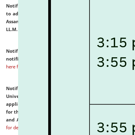
Notification dated: July 10, 2026,
Notification related
to admission against the vacant P.G. seats at NLUJA,
Assam after adding one more section of One Year
LL.M. Degree Programme.
click here for details
Notification dated: July 10, 2026,
Admission
notification for Ph.D. Degree Programme 2026.
click
here for details
Notification dated: July 07, 2026,
National Law
University and Judicial Academy, Assam invites
applications from interested and eligible candidates
for the post of Hostel Warden (Boys' and Girls' Hostel)
and ANM/GNM Nurse on contractual basis.
click here
for details