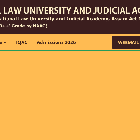
ns
IQAC
Admissions 2026
WEBMAIL