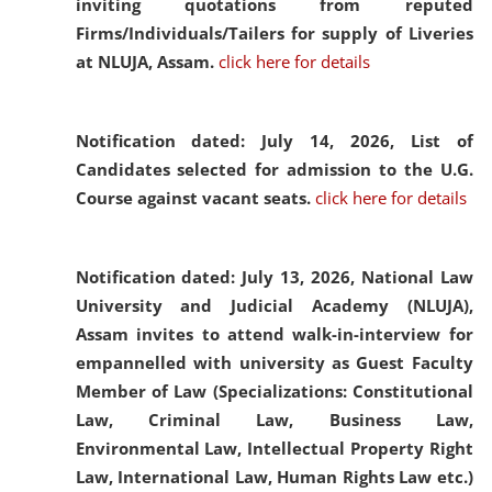
inviting quotations from reputed
Firms/Individuals/Tailers for supply of Liveries
at NLUJA, Assam.
click here for details
Notification dated: July 14, 2026,
List of
Candidates selected for admission to the U.G.
Course against vacant seats.
click here for details
Notification dated: July 13, 2026,
National Law
University and Judicial Academy (NLUJA),
Assam invites to attend walk-in-interview for
empannelled with university as Guest Faculty
Member of Law (Specializations: Constitutional
Law, Criminal Law, Business Law,
Environmental Law, Intellectual Property Right
Law, International Law, Human Rights Law etc.)