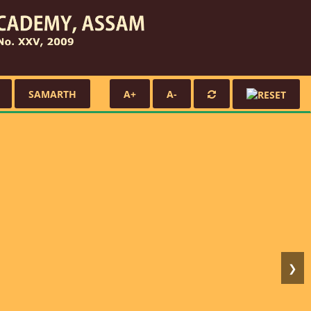
SAMARTH
A+
A-
❯