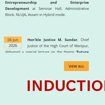
Entrepreneurship and Enterprise
Development
at Seminar Hall, Administrative
Block, NLUJA, Assam in Hybrid mode.
06 Jun
Hon'ble Justice M. Sundar
, Chief
2026
Justice of the High Court of Manipur,
delivered a special lecture on the theme “
Future
Lawyer: AI, ADR and Commercial Litigation
” at
the University. The distinguished lecture provided
VIEW ALL
valuable insights into the evolving legal profession,
highlighting the growing impact of Artificial
Intelligence (AI), Alternative Dispute Resolution
(ADR) mechanisms, and commercial litigation in
shaping the future of legal practice.