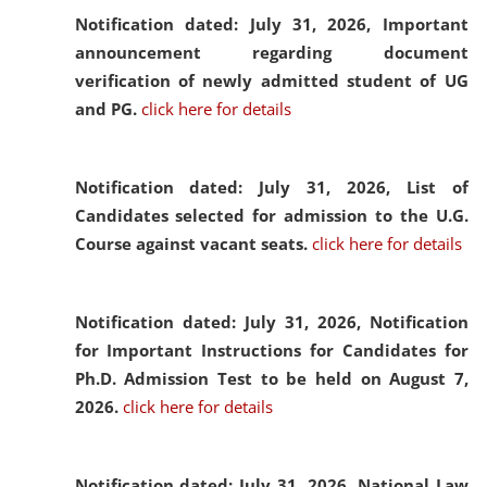
Notification dated: July 31, 2026,
Important
announcement regarding document
verification of newly admitted student of UG
and PG.
click here for details
Notification dated: July 31, 2026,
List of
Candidates selected for admission to the U.G.
Course against vacant seats.
click here for details
Notification dated: July 31, 2026,
Notification
for Important Instructions for Candidates for
Ph.D. Admission Test to be held on August 7,
2026.
click here for details
Notification dated: July 31, 2026,
National Law