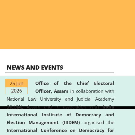
NEWS AND EVENTS
26 Jun
Office of the Chief Electoral
2026
Officer, Assam
in collaboration with
National Law University and Judicial Academy
(NLUJA), Assam and in association with
India
International Institute of Democracy and
Election Management (IIIDEM)
organised the
International Conference on Democracy for