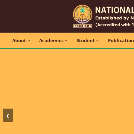
About
Academics
Student
Publicatio
❮