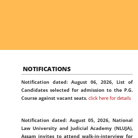
NOTIFICATIONS
Notification dated: August 06, 2026,
List of
Candidates selected for admission to the P.G.
Course against vacant seats.
click here for details
Notification dated: August 05, 2026,
National
Law University and Judicial Academy (NLUJA),
Assam invites to attend walk-in-interview for