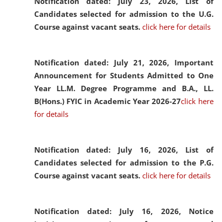
Notification dated: July 23, 2026,
List of
Candidates selected for admission to the U.G.
Course against vacant seats.
click here for details
Notification dated: July 21, 2026,
Important
Announcement for Students Admitted to One
Year LL.M. Degree Programme and B.A., LL.
B(Hons.) FYIC in Academic Year 2026-27
click here
for details
Notification dated: July 16, 2026,
List of
Candidates selected for admission to the P.G.
Course against vacant seats.
click here for details
Notification dated: July 16, 2026,
Notice