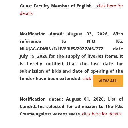
Guest Faculty Member of English. .
click here for
details
Notification dated: August 03, 2026,
With
reference to NIQ No.
NLUJAA.ADMIN/F/LIVERIES/2022/46/772 date
July 15, 2026 for the supply of liveries items, it
is hereby notified that the last date for
submission of bids and date of opening of the
tender have been extended.
click here for details
VIEW ALL
Notification dated: August 01, 2026,
List of
Candidates selected for admission to the P.G.
Course against vacant seats.
click here for details