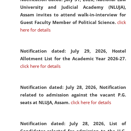
University and Judicial Academy (NLUJA),
Assam invites to attend walk-in-interview for
Guest Faculty Member of Political Science.
click
here for details
Notification dated: July 29, 2026,
Hostel
Allotment List for the Academic Year 2026-27.
click here for details
Notification dated: July 28, 2026,
Notification
related to admission against the vacant P.G.
seats at NLUJA, Assam.
click here for details
Notification dated: July 28, 2026,
List of