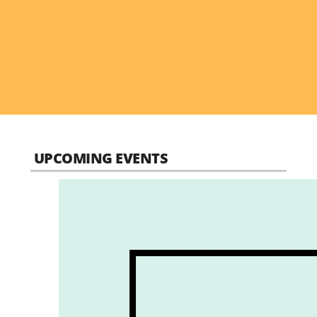
UPCOMING EVENTS