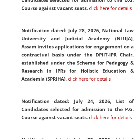
Candidates selected for admission to the U.G.
Course against vacant seats.
click here for details
Notification dated: July 28, 2026,
National Law
University and Judicial Academy (NLUJA),
Assam invites applications for engagement on a
contractual basis under the DPIIT-IPR Chair,
established under the Scheme for Pedagogy &
Research in IPRs for Holistic Education &
Academia (SPRIHA).
click here for details
Notification dated: July 24, 2026,
List of
Candidates selected for admission to the P.G.
Course against vacant seats.
click here for details