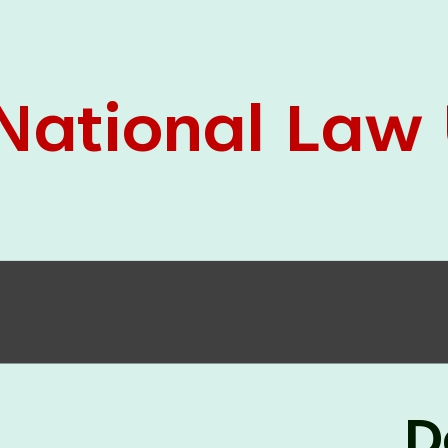
05 Jun
On the occasion of the
World
2026
Environment Day
, the
Centre for
Clinical Legal Education and Legal Aid Cell
(CCLELAC)
organized an
environmental and
legal awareness program
at the Amingaon Higher
Secondary.