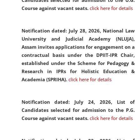
Candidates selected for admission to the U.G.
Course against vacant seats.
click here for details
Notification dated: July 28, 2026,
National Law
University and Judicial Academy (NLUJA),
Assam invites applications for engagement on a
contractual basis under the DPIIT-IPR Chair,
established under the Scheme for Pedagogy &
Research in IPRs for Holistic Education &
Academia (SPRIHA).
click here for details
Notification dated: July 24, 2026,
List of
Candidates selected for admission to the P.G.
Course against vacant seats.
click here for details