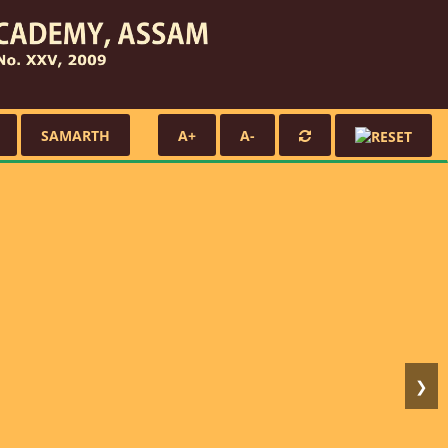
SAMARTH
A+
A-
❯