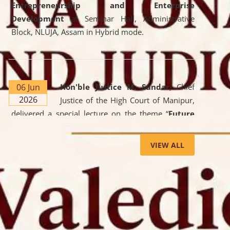
Entrepreneurship and Enterprise
Development
at Seminar Hall, Administrative
Block, NLUJA, Assam in Hybrid mode.
06 Jun
Hon'ble Justice M. Sundar
, Chief
2026
Justice of the High Court of Manipur,
delivered a special lecture on the theme “
Future
Lawyer: AI, ADR and Commercial Litigation
” at
the University. The distinguished lecture provided
VIEW ALL
valuable insights into the evolving legal profession,
highlighting the growing impact of Artificial
Intelligence (AI), Alternative Dispute Resolution
(ADR) mechanisms, and commercial litigation in
shaping the future of legal practice.