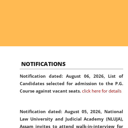
NOTIFICATIONS
Notification dated: August 06, 2026,
List of
Candidates selected for admission to the P.G.
Course against vacant seats.
click here for details
Notification dated: August 05, 2026,
National
Law University and Judicial Academy (NLUJA),
Assam invites to attend walk-in-interview for