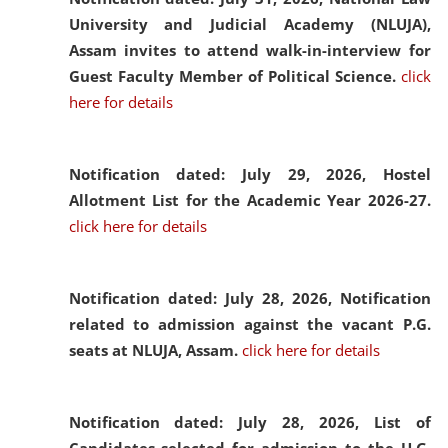
University and Judicial Academy (NLUJA),
Assam invites to attend walk-in-interview for
Guest Faculty Member of Political Science.
click
here for details
Notification dated: July 29, 2026,
Hostel
Allotment List for the Academic Year 2026-27.
click here for details
Notification dated: July 28, 2026,
Notification
related to admission against the vacant P.G.
seats at NLUJA, Assam.
click here for details
Notification dated: July 28, 2026,
List of