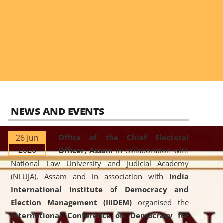
NEWS AND EVENTS
26 Jun
Office of the Chief Electoral
2026
Officer, Assam
in collaboration with
National Law University and Judicial Academy
(NLUJA), Assam and in association with
India
International Institute of Democracy and
Election Management (IIIDEM)
organised the
International Conference on Democracy for