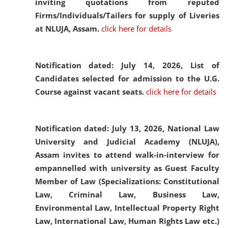
inviting quotations from reputed
Firms/Individuals/Tailers for supply of Liveries
at NLUJA, Assam.
click here for details
Notification dated: July 14, 2026,
List of
Candidates selected for admission to the U.G.
Course against vacant seats.
click here for details
Notification dated: July 13, 2026,
National Law
University and Judicial Academy (NLUJA),
Assam invites to attend walk-in-interview for
empannelled with university as Guest Faculty
Member of Law (Specializations: Constitutional
Law, Criminal Law, Business Law,
Environmental Law, Intellectual Property Right
Law, International Law, Human Rights Law etc.)