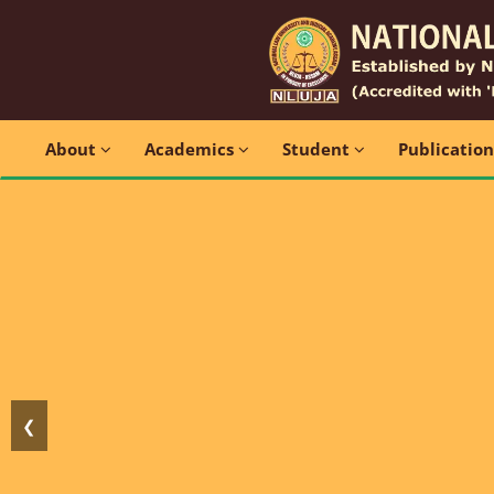
About
Academics
Student
Publicatio
❮