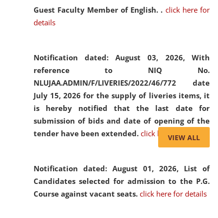
Guest Faculty Member of English. .
click here for
details
Notification dated: August 03, 2026,
With
reference to NIQ No.
NLUJAA.ADMIN/F/LIVERIES/2022/46/772 date
July 15, 2026 for the supply of liveries items, it
is hereby notified that the last date for
submission of bids and date of opening of the
tender have been extended.
click here for details
VIEW ALL
Notification dated: August 01, 2026,
List of
Candidates selected for admission to the P.G.
Course against vacant seats.
click here for details