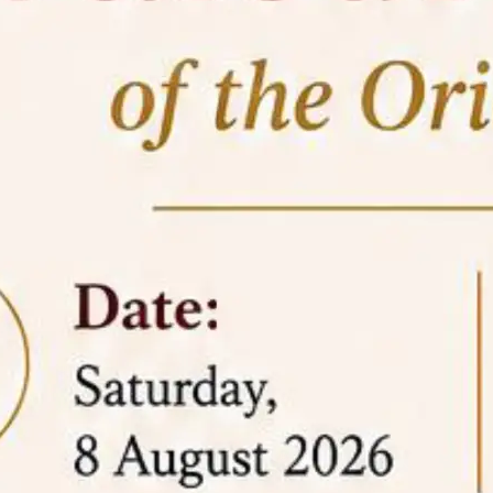
05 Jun
On the occasion of the
World
2026
Environment Day
, the
Centre for
Clinical Legal Education and Legal Aid Cell
(CCLELAC)
organized an
environmental and
legal awareness program
at the Amingaon Higher
Secondary.