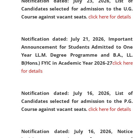
Notification dated: July 23, 2026,
List of
Candidates selected for admission to the U.G.
Course against vacant seats.
click here for details
Notification dated: July 21, 2026,
Important
Announcement for Students Admitted to One
Year LL.M. Degree Programme and B.A., LL.
B(Hons.) FYIC in Academic Year 2026-27
click here
for details
Notification dated: July 16, 2026,
List of
Candidates selected for admission to the P.G.
Course against vacant seats.
click here for details
Notification dated: July 16, 2026,
Notice