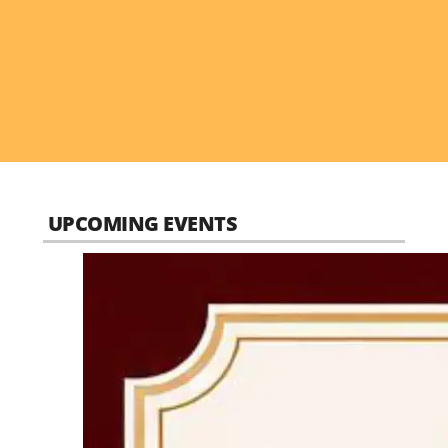
UPCOMING EVENTS