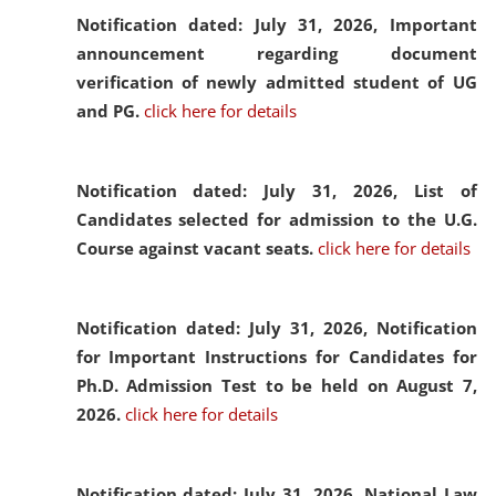
Notification dated: July 31, 2026,
Important
announcement regarding document
verification of newly admitted student of UG
and PG.
click here for details
Notification dated: July 31, 2026,
List of
Candidates selected for admission to the U.G.
Course against vacant seats.
click here for details
Notification dated: July 31, 2026,
Notification
for Important Instructions for Candidates for
Ph.D. Admission Test to be held on August 7,
2026.
click here for details
Notification dated: July 31, 2026,
National Law