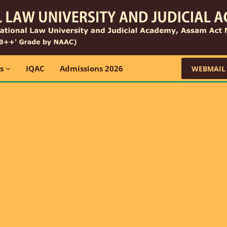
ns
IQAC
Admissions 2026
WEBMAIL