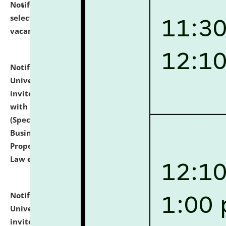
Notification dated: July 14, 2026,
List of Candidates
selected for admission to the U.G. Course against
vacant seats.
click here for details
Notification dated: July 13, 2026,
National Law
University and Judicial Academy (NLUJA), Assam
invites to attend walk-in-interview for empannelled
with university as Guest Faculty Member of Law
(Specializations: Constitutional Law, Criminal Law,
Business Law, Environmental Law, Intellectual
Property Right Law, International Law, Human Rights
Law etc.)
click here for details
Notification dated: July 10, 2026,
National Law
University and Judicial Academy (NLUJA), Assam
invites applications for contractual positions under