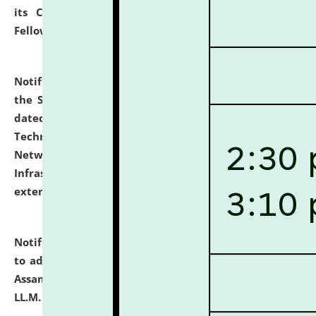
its Continuing Legal Education (CLE) and Lawyer
Fellowship Programmes.
click here for details
Notification dated: July 10, 2026,
With reference to
the SNIQ No. NLUJAA/ADMIN/F/IT-AUDIT/2026/42/606
dated 26-06-2026 for Comprehensive Information
Technology (IT), Information Security, Cyber Security,
Network, Digital Asset, Website, Email, ERP and CCTV
Infrastructure Audit of NLUJA, Assam has been
extended.
click here for details
Notification dated: July 10, 2026,
Notification related
to admission against the vacant P.G. seats at NLUJA,
Assam after adding one more section of One Year
LL.M. Degree Programme.
click here for details