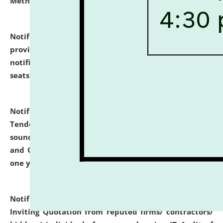
Methodology".
click here for details
Notification dated: July 02, 2026,
List for students
provisionally admitted after the publication of the
notification (no. 1) for admission against vacant
seats
.
.
click here for details
Notification dated: June 30, 2026,
Notice Inviting
Tender from reputed, experienced and financially
sound Travel Agencies for empanelment for 'Local
and Outstation Vehicle Hiring Services' for period of
one year.
click here for details
Notification dated: June 26, 2026,
Short Notice
Inviting Quotation from reputed firms/ contractors/