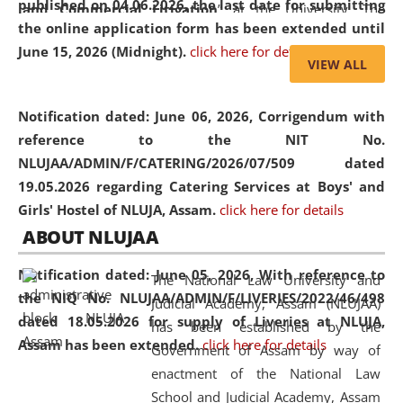
published on 04.06.2026, the last date for submitting
and Commercial Litigation
” at the University. The
the online application form has been extended until
distinguished lecture provided valuable insights into the
June 15, 2026 (Midnight).
click here for details
evolving legal profession, highlighting the growing impact
VIEW ALL
of Artificial Intelligence (AI), Alternative Dispute Resolution
(ADR) mechanisms, and commercial litigation in shaping
Notification dated: June 06, 2026,
Corrigendum with
the future of legal practice.
reference to the NIT No.
NLUJAA/ADMIN/F/CATERING/2026/07/509 dated
19.05.2026 regarding Catering Services at Boys' and
Girls' Hostel of NLUJA, Assam.
click here for details
05 Jun
On the occasion of the
World Environment
ABOUT NLUJAA
2026
Day
, the
Centre for Clinical Legal
Education and Legal Aid Cell (CCLELAC)
organized an
Notification dated: June 05, 2026,
With reference to
The National Law University and
environmental and legal awareness program
at the
the NIQ No. NLUJAA/ADMIN/F/LIVERIES/2022/46/498
Judicial Academy, Assam (NLUJAA)
Amingaon Higher Secondary.
dated 18.05.2026 for supply of Liveries at NLUJA,
has been established by the
Assam has been extended.
click here for details
Government of Assam by way of
enactment of the National Law
School and Judicial Academy, Assam