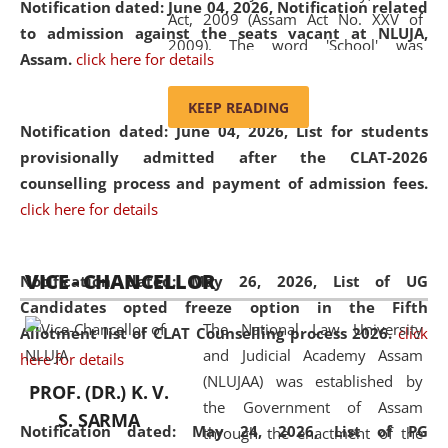
Notification dated: June 04, 2026, Notification related
Act, 2009 (Assam Act No. XXV of
to admission against the seats vacant at NLUJA,
2009). The word 'School' was
Assam
.
click here for details
replaced by the word 'University' by
amending the National Law School
KEEP READING
and Judicial Academy, Assam
Notification dated: June 04, 2026,
List for students
(Amendment) Act, 2011. The Hon'ble
provisionally admitted after the CLAT-2026
Chief Justice of Gauhati High Court is
counselling process and payment of admission fees.
the Chancellor of the University.
click here for details
NLUJAA promotes and makes
available modern legal education
VICE - CHANCELLOR
and research facilities to students
Notification dated: May 26, 2026, List of UG
and scholars drawn from across the
Candidates opted freeze option in the Fifth
The National Law University
country, including the North East,
Allotment list of CLAT Counselling process 2026
.
click
and Judicial Academy Assam
coming from different socio-
here for details
(NLUJAA) was established by
economic, ethnic, religious and
PROF. (DR.) K. V.
the Government of Assam
cultural backgrounds.
S. SARMA
Notification dated: May 24, 2026,
List of PG
through the enactment of the