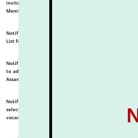
invites to attend walk-in-interview for Guest Faculty
Member of Political Science.
click here for details
Notification dated: July 29, 2026,
Hostel Allotment
List for the Academic Year 2026-27.
click here for details
Notification dated: July 28, 2026,
Notification related
to admission against the vacant P.G. seats at NLUJA,
Assam.
click here for details
Notification dated: July 28, 2026,
List of Candidates
selected for admission to the U.G. Course against
vacant seats.
click here for details