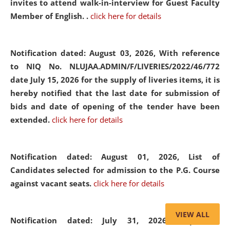
invites to attend walk-in-interview for Guest Faculty
Member of English. .
click here for details
Notification dated: August 03, 2026,
With reference
to NIQ No. NLUJAA.ADMIN/F/LIVERIES/2022/46/772
date July 15, 2026 for the supply of liveries items, it is
hereby notified that the last date for submission of
bids and date of opening of the tender have been
extended.
click here for details
Notification dated: August 01, 2026,
List of
Candidates selected for admission to the P.G. Course
against vacant seats.
click here for details
VIEW ALL
Notification dated: July 31, 2026,
Important