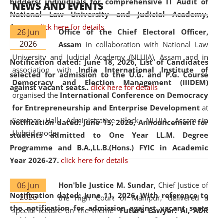
bidders/ individuals for comprehensive IT Audit of
NEWS AND EVENTS
National Law University and Judicial Academy,
Assam.
click here for details
26 Jun
Office of the Chief Electoral Officer,
2026
Assam
in collaboration with National Law
University and Judicial Academy (NLUJA), Assam and in
Notification dated: June 18, 2026,
List of Candidates
association with
India International Institute of
selected for admission to the U.G. and P.G. Course
Democracy and Election Management (IIIDEM)
against vacant seats..
click here for details
organised the
International Conference on Democracy
for Entrepreneurship and Enterprise Development
at
Seminar Hall, Administrative Block, NLUJA, Assam in
Notification dated: June 15, 2026,
Announcement for
Hybrid mode.
students admitted to One Year LL.M. Degree
Programme and B.A.,LL.B.(Hons.) FYIC in Academic
Year 2026-27.
click here for details
06 Jun
Hon'ble Justice M. Sundar
, Chief Justice of
Notification dated: June 11, 2026,
With reference to
2026
the High Court of Manipur, delivered a
the notification for admission against vacant seats
special lecture on the theme “
Future Lawyer: AI, ADR