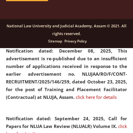
submission of Papers for National Law University
Assam Law & Policy Review (NLUALPR), Volume X has
been extended till February 28, 2026
click here for
National Law University and Judicial Academy, Assam © 2021. All
details
rights reserved.
Sitemap
Privacy Policy
Notification dated: December 08, 2025,
This
advertisement is re-published due to an insufficient
number of applications received in response to the
earlier advertisement no. NLUJAA/RO/F/CONT-
RECRUITMENT/2025/146/259, dated October 23, 2025,
for the post of Training and Placement Facilitator
(Contractual) at NLUJA, Assam.
click here for details
Notification dated: September 24, 2025, Call for
Papers for NLUA Law Review (NLUALR) Volume IX.
click