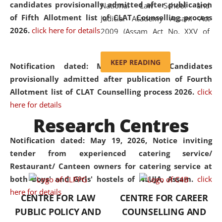
candidates provisionally admitted after publication
National Law School and
of Fifth Allotment list of CLAT Counselling process
Judicial Academy Assam Act
2026.
click here for details
2009 (Assam Act No. XXV of
2009). In 2012, the word
'School' was replaced by
KEEP READING
Notification dated: May 20, 2026,
Candidates
'University' by amending the
provisionally admitted after publication of Fourth
National Law School and
Allotment list of CLAT Counselling process 2026.
click
Judicial Academy Assam
here for details
(Amendment) Act. NLUJA Assam
Research Centres
was the first National Law
University established in the
Notification dated: May 19, 2026,
Notice inviting
North Eastern Region of India,
tender from experienced catering service/
with the aim of promoting
Restaurant/ Canteen owners for catering service at
exemplary legal education that
both Boys' and Girls' hostels of NLUJA, Assam.
click
transcends regional limitations
here for details
CENTRE FOR LAW
CENTRE FOR CAREER
and aspires to global standards.
PUBLIC POLICY AND
COUNSELLING AND
Since its inception, NLUJA