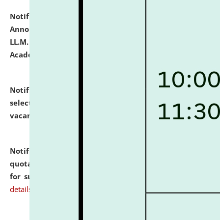
Notification dated: July 21, 2026,
Important
Announcement for Students Admitted to One Year
LL.M. Degree Programme and B.A., LL. B(Hons.) FYIC in
Academic Year 2026-27
click here for details
Notification dated: July 16, 2026,
List of Candidates
selected for admission to the P.G. Course against
vacant seats.
click here for details
Notification dated: July 16, 2026,
Notice inviting
quotations from reputed Firms/Individuals/Tailers
for supply of Liveries at NLUJA, Assam.
click here for
details