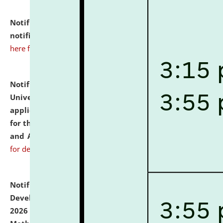
Notification dated: July 10, 2026,
Admission
notification for Ph.D. Degree Programme 2026.
click
here for details
Notification dated: July 07, 2026,
National Law
University and Judicial Academy, Assam invites
applications from interested and eligible candidates
for the post of Hostel Warden (Boys' and Girls' Hostel)
and ANM/GNM Nurse on contractual basis.
click here
for details
Notification dated: July 06, 2026,
Details of Faculty
Development Programme to be held on July 15 - 23,
2026 on the theme "Action Research and Research