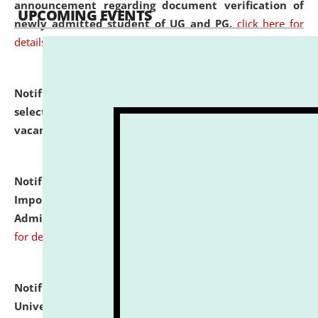
announcement regarding document verification of
UPCOMING EVENTS
newly admitted student of UG and PG.
click here for
details
Notification dated: July 31, 2026,
List of Candidates
selected for admission to the U.G. Course against
vacant seats.
click here for details
Notification dated: July 31, 2026,
Notification for
Important Instructions for Candidates for Ph.D.
Admission Test to be held on August 7, 2026.
click here
for details
Notification dated: July 31, 2026,
National Law
University and Judicial Academy (NLUJA), Assam