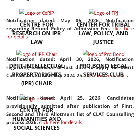
the diverse facets of the
discipline.
Notification dated: May 06, 2026,
Notification
CENTRE FOR
CENTER FOR TRIBAL
regarding Refund Policy of Admission Fee.
click here
RESEARCH ON IPR
LAW, POLICY, AND
for details
LAW
JUSTICE
Notification dated: April 30, 2026,
Notification
DPIIT-INTELLECTUAL
PRO BONO LEGAL
regarding extension of last date to apply for Merit
PROPERTY RIGHTS
SERVICES CLUB
Cum Means Scholarship 2024-25.
click here for details
(IPR) CHAIR
Notification dated: April 25, 2026,
Candidates
provisionally admitted after publication of First,
CENTRE FOR
Second and Third Allotment list of CLAT Counselling
HUMANITIES AND
process 2026.
click here for details
SOCIAL SCIENCES