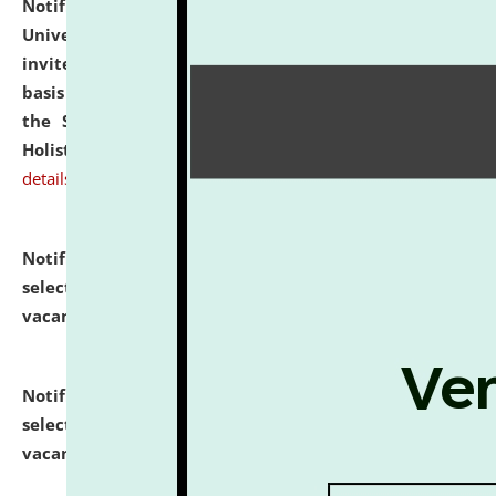
Notification dated: July 28, 2026,
National Law
University and Judicial Academy (NLUJA), Assam
invites applications for engagement on a contractual
basis under the DPIIT-IPR Chair, established under
the Scheme for Pedagogy & Research in IPRs for
Holistic Education & Academia (SPRIHA).
click here for
details
Notification dated: July 24, 2026,
List of Candidates
selected for admission to the P.G. Course against
vacant seats.
click here for details
Notification dated: July 23, 2026,
List of Candidates
selected for admission to the U.G. Course against
vacant seats.
click here for details