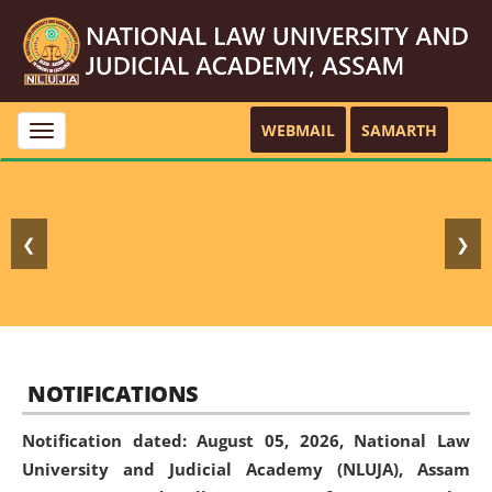
WEBMAIL
SAMARTH
Toggle
navigation
❮
❯
NOTIFICATIONS
Notification dated: August 05, 2026,
National Law
University and Judicial Academy (NLUJA), Assam