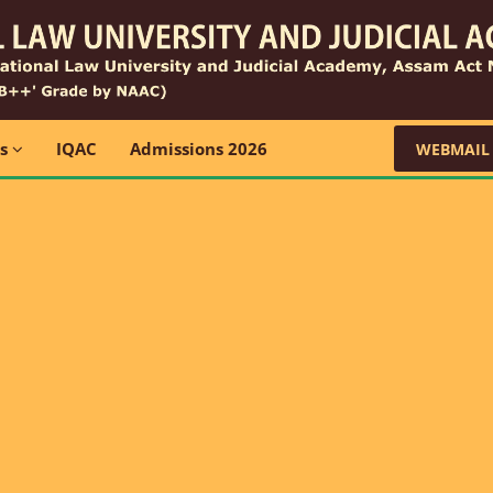
ns
IQAC
Admissions 2026
WEBMAIL