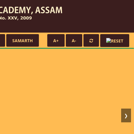
SAMARTH
A+
A-
❯