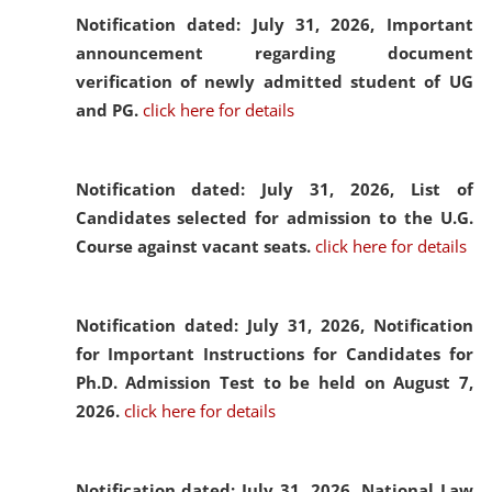
Notification dated: July 31, 2026,
Important
announcement regarding document
verification of newly admitted student of UG
and PG.
click here for details
Notification dated: July 31, 2026,
List of
Candidates selected for admission to the U.G.
Course against vacant seats.
click here for details
Notification dated: July 31, 2026,
Notification
for Important Instructions for Candidates for
Ph.D. Admission Test to be held on August 7,
2026.
click here for details
Notification dated: July 31, 2026,
National Law