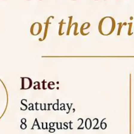
05 Jun
On the occasion of the
World
2026
Environment Day
, the
Centre for
Clinical Legal Education and Legal Aid Cell
(CCLELAC)
organized an
environmental and
legal awareness program
at the Amingaon Higher
Secondary.