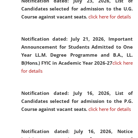
Notification dated: July 23, 2026,
List of
Candidates selected for admission to the U.G.
Course against vacant seats.
click here for details
Notification dated: July 21, 2026,
Important
Announcement for Students Admitted to One
Year LL.M. Degree Programme and B.A., LL.
B(Hons.) FYIC in Academic Year 2026-27
click here
for details
Notification dated: July 16, 2026,
List of
Candidates selected for admission to the P.G.
Course against vacant seats.
click here for details
Notification dated: July 16, 2026,
Notice