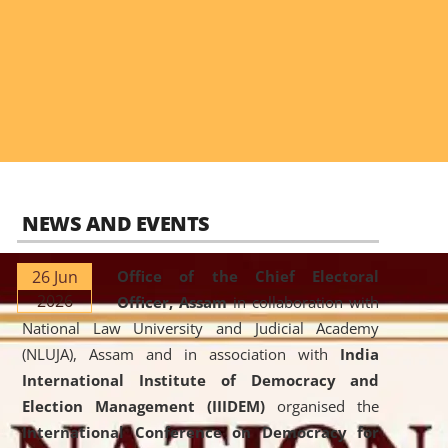
NEWS AND EVENTS
26 Jun
Office of the Chief Electoral
2026
Officer, Assam
in collaboration with
National Law University and Judicial Academy
(NLUJA), Assam and in association with
India
International Institute of Democracy and
Election Management (IIIDEM)
organised the
International Conference on Democracy for