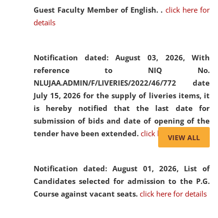
Guest Faculty Member of English. .
click here for
details
Notification dated: August 03, 2026,
With
reference to NIQ No.
NLUJAA.ADMIN/F/LIVERIES/2022/46/772 date
July 15, 2026 for the supply of liveries items, it
is hereby notified that the last date for
submission of bids and date of opening of the
tender have been extended.
click here for details
VIEW ALL
Notification dated: August 01, 2026,
List of
Candidates selected for admission to the P.G.
Course against vacant seats.
click here for details