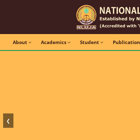
About
Academics
Student
Publicatio
❮