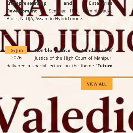
Entrepreneurship and Enterprise
Development
at Seminar Hall, Administrative
Block, NLUJA, Assam in Hybrid mode.
06 Jun
Hon'ble Justice M. Sundar
, Chief
2026
Justice of the High Court of Manipur,
delivered a special lecture on the theme “
Future
Lawyer: AI, ADR and Commercial Litigation
” at
the University. The distinguished lecture provided
VIEW ALL
valuable insights into the evolving legal profession,
highlighting the growing impact of Artificial
Intelligence (AI), Alternative Dispute Resolution
(ADR) mechanisms, and commercial litigation in
shaping the future of legal practice.