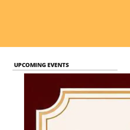
UPCOMING EVENTS