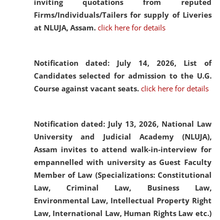
inviting quotations from reputed
Firms/Individuals/Tailers for supply of Liveries
at NLUJA, Assam.
click here for details
Notification dated: July 14, 2026,
List of
Candidates selected for admission to the U.G.
Course against vacant seats.
click here for details
Notification dated: July 13, 2026,
National Law
University and Judicial Academy (NLUJA),
Assam invites to attend walk-in-interview for
empannelled with university as Guest Faculty
Member of Law (Specializations: Constitutional
Law, Criminal Law, Business Law,
Environmental Law, Intellectual Property Right
Law, International Law, Human Rights Law etc.)