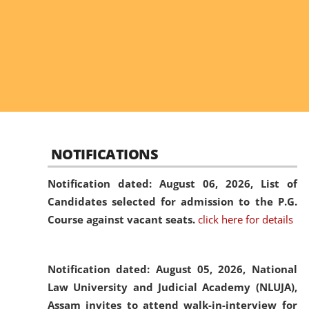
NOTIFICATIONS
Notification dated: August 06, 2026,
List of
Candidates selected for admission to the P.G.
Course against vacant seats.
click here for details
Notification dated: August 05, 2026,
National
Law University and Judicial Academy (NLUJA),
Assam invites to attend walk-in-interview for