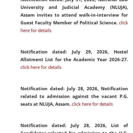
University and Judicial Academy (NLUJA),
Assam invites to attend walk-in-interview for
Guest Faculty Member of Political Science.
click
here for details
Notification dated: July 29, 2026,
Hostel
Allotment List for the Academic Year 2026-27.
click here for details
Notification dated: July 28, 2026,
Notification
related to admission against the vacant P.G.
seats at NLUJA, Assam.
click here for details
Notification dated: July 28, 2026,
List of