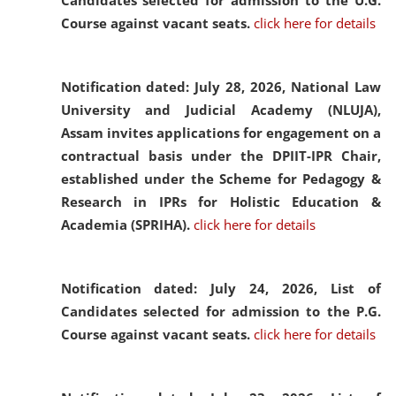
Candidates selected for admission to the U.G.
Course against vacant seats.
click here for details
Notification dated: July 28, 2026,
National Law
University and Judicial Academy (NLUJA),
Assam invites applications for engagement on a
contractual basis under the DPIIT-IPR Chair,
established under the Scheme for Pedagogy &
Research in IPRs for Holistic Education &
Academia (SPRIHA).
click here for details
Notification dated: July 24, 2026,
List of
Candidates selected for admission to the P.G.
Course against vacant seats.
click here for details