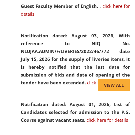
Guest Faculty Member of English. .
click here for
details
Notification dated: August 03, 2026,
With
reference to NIQ No.
NLUJAA.ADMIN/F/LIVERIES/2022/46/772 date
July 15, 2026 for the supply of liveries items, it
is hereby notified that the last date for
submission of bids and date of opening of the
tender have been extended.
click here for details
VIEW ALL
Notification dated: August 01, 2026,
List of
Candidates selected for admission to the P.G.
Course against vacant seats.
click here for details