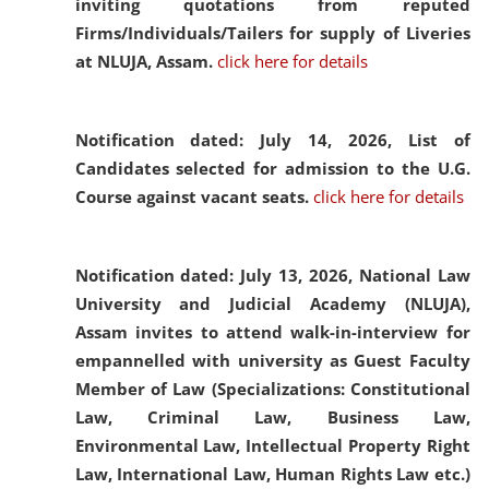
inviting quotations from reputed
Firms/Individuals/Tailers for supply of Liveries
at NLUJA, Assam.
click here for details
Notification dated: July 14, 2026,
List of
Candidates selected for admission to the U.G.
Course against vacant seats.
click here for details
Notification dated: July 13, 2026,
National Law
University and Judicial Academy (NLUJA),
Assam invites to attend walk-in-interview for
empannelled with university as Guest Faculty
Member of Law (Specializations: Constitutional
Law, Criminal Law, Business Law,
Environmental Law, Intellectual Property Right
Law, International Law, Human Rights Law etc.)