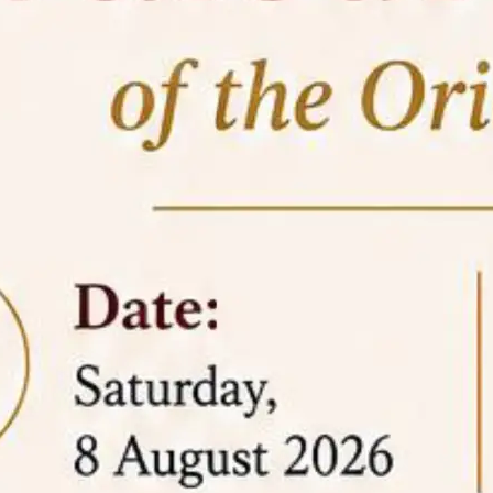
05 Jun
On the occasion of the
World
2026
Environment Day
, the
Centre for
Clinical Legal Education and Legal Aid Cell
(CCLELAC)
organized an
environmental and
legal awareness program
at the Amingaon Higher
Secondary.