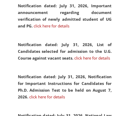
Notification dated: July 31, 2026,
Important
announcement regarding document
verification of newly admitted student of UG
and PG.
click here for details
Notification dated: July 31, 2026,
List of
Candidates selected for admission to the U.G.
Course against vacant seats.
click here for details
Notification dated: July 31, 2026,
Notification
for Important Instructions for Candidates for
Ph.D. Admission Test to be held on August 7,
2026.
click here for details
Notification dated: July 31, 2026,
National Law