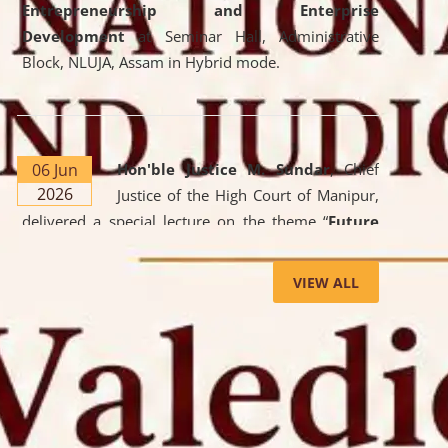
Entrepreneurship and Enterprise
Development
at Seminar Hall, Administrative
Block, NLUJA, Assam in Hybrid mode.
06 Jun
Hon'ble Justice M. Sundar
, Chief
2026
Justice of the High Court of Manipur,
delivered a special lecture on the theme “
Future
Lawyer: AI, ADR and Commercial Litigation
” at
the University. The distinguished lecture provided
VIEW ALL
valuable insights into the evolving legal profession,
highlighting the growing impact of Artificial
Intelligence (AI), Alternative Dispute Resolution
(ADR) mechanisms, and commercial litigation in
shaping the future of legal practice.