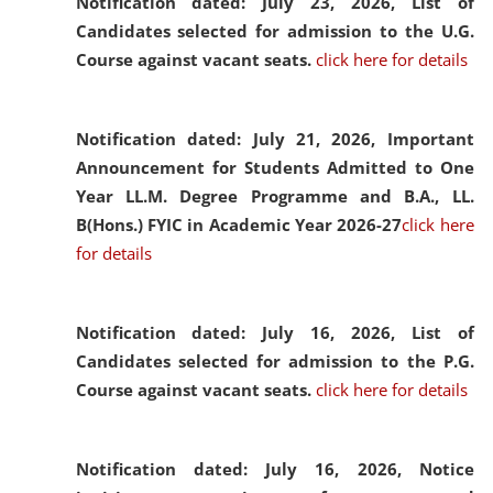
Notification dated: July 23, 2026,
List of
Candidates selected for admission to the U.G.
Course against vacant seats.
click here for details
Notification dated: July 21, 2026,
Important
Announcement for Students Admitted to One
Year LL.M. Degree Programme and B.A., LL.
B(Hons.) FYIC in Academic Year 2026-27
click here
for details
Notification dated: July 16, 2026,
List of
Candidates selected for admission to the P.G.
Course against vacant seats.
click here for details
Notification dated: July 16, 2026,
Notice