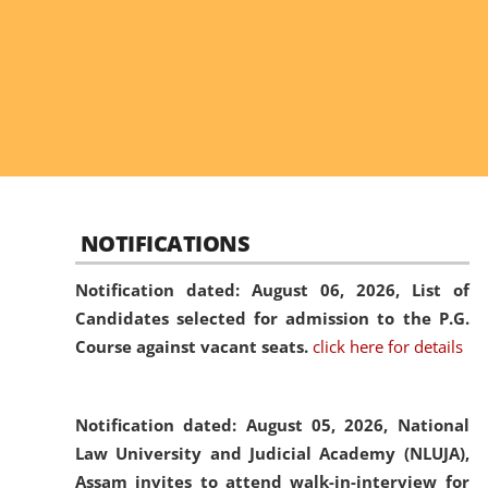
NOTIFICATIONS
Notification dated: August 06, 2026,
List of
Candidates selected for admission to the P.G.
Course against vacant seats.
click here for details
Notification dated: August 05, 2026,
National
Law University and Judicial Academy (NLUJA),
Assam invites to attend walk-in-interview for