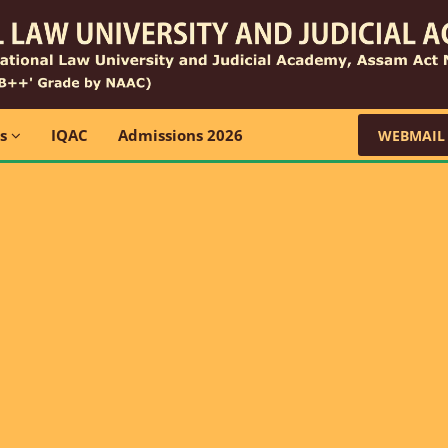
ns
IQAC
Admissions 2026
WEBMAIL