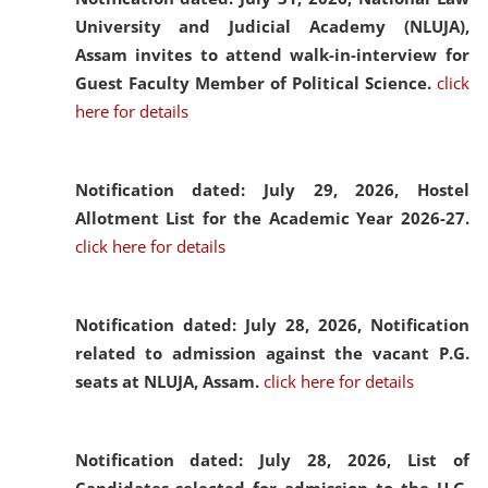
University and Judicial Academy (NLUJA),
Assam invites to attend walk-in-interview for
Guest Faculty Member of Political Science.
click
here for details
Notification dated: July 29, 2026,
Hostel
Allotment List for the Academic Year 2026-27.
click here for details
Notification dated: July 28, 2026,
Notification
related to admission against the vacant P.G.
seats at NLUJA, Assam.
click here for details
Notification dated: July 28, 2026,
List of