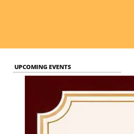
UPCOMING EVENTS