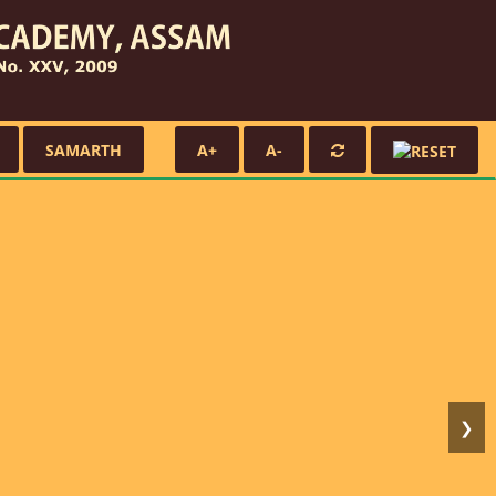
SAMARTH
A+
A-
❯