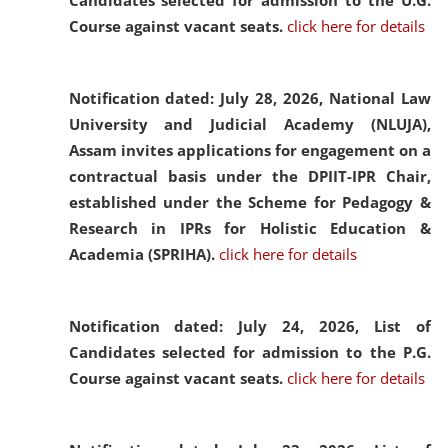
Candidates selected for admission to the U.G.
Course against vacant seats.
click here for details
Notification dated: July 28, 2026,
National Law
University and Judicial Academy (NLUJA),
Assam invites applications for engagement on a
contractual basis under the DPIIT-IPR Chair,
established under the Scheme for Pedagogy &
Research in IPRs for Holistic Education &
Academia (SPRIHA).
click here for details
Notification dated: July 24, 2026,
List of
Candidates selected for admission to the P.G.
Course against vacant seats.
click here for details