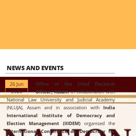
NEWS AND EVENTS
26 Jun
Office of the Chief Electoral
2026
Officer, Assam
in collaboration with
National Law University and Judicial Academy
(NLUJA), Assam and in association with
India
International Institute of Democracy and
Election Management (IIIDEM)
organised the
International Conference on Democracy for