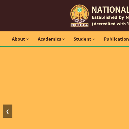
About
Academics
Student
Publicatio
❮