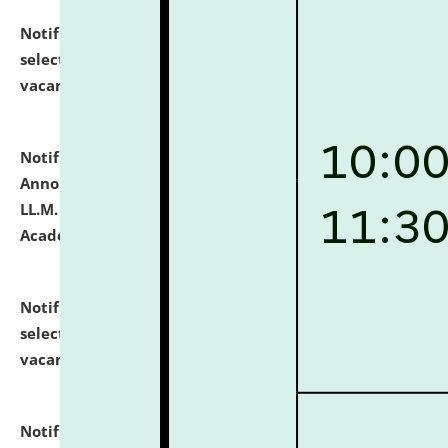
Notification dated: July 23, 2026,
List of Candidates
selected for admission to the U.G. Course against
vacant seats.
click here for details
Notification dated: July 21, 2026,
Important
Announcement for Students Admitted to One Year
LL.M. Degree Programme and B.A., LL. B(Hons.) FYIC in
Academic Year 2026-27
click here for details
Notification dated: July 16, 2026,
List of Candidates
selected for admission to the P.G. Course against
vacant seats.
click here for details
Notification dated: July 16, 2026,
Notice inviting