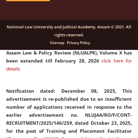
and Placaement Facilitator on contractual basis.
click
here for details
National Law University and Judicial Academy, Assam © 2021. All
rights reserved.
Notification dated: December 16, 2025, Last date for
Sitemap
Privacy Policy
submission of Papers for National Law University
Assam Law & Policy Review (NLUALPR), Volume X has
been extended till February 28, 2026
click here for
details
Notification dated: December 08, 2025,
This
advertisement is re-published due to an insufficient
number of applications received in response to the
earlier advertisement no. NLUJAA/RO/F/CONT-
RECRUITMENT/2025/146/259, dated October 23, 2025,
for the post of Training and Placement Facilitator