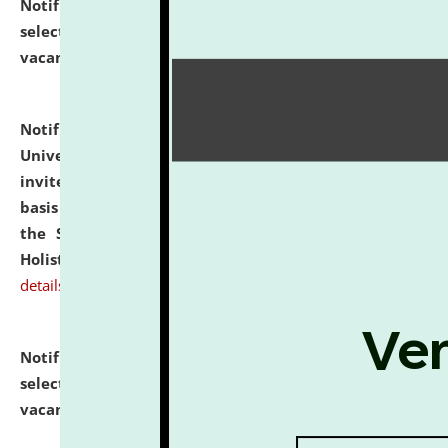
Notification dated: July 28, 2026,
List of Candidates
selected for admission to the U.G. Course against
vacant seats.
click here for details
Notification dated: July 28, 2026,
National Law
University and Judicial Academy (NLUJA), Assam
invites applications for engagement on a contractual
basis under the DPIIT-IPR Chair, established under
the Scheme for Pedagogy & Research in IPRs for
Holistic Education & Academia (SPRIHA).
click here for
details
Notification dated: July 24, 2026,
List of Candidates
selected for admission to the P.G. Course against
vacant seats.
click here for details