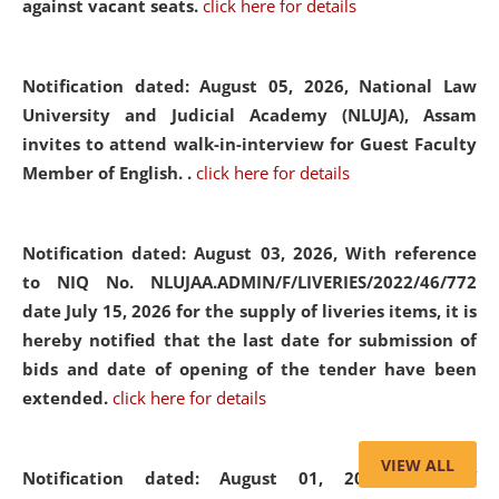
against vacant seats.
click here for details
Notification dated: August 05, 2026,
National Law
University and Judicial Academy (NLUJA), Assam
invites to attend walk-in-interview for Guest Faculty
Member of English. .
click here for details
Notification dated: August 03, 2026,
With reference
to NIQ No. NLUJAA.ADMIN/F/LIVERIES/2022/46/772
date July 15, 2026 for the supply of liveries items, it is
hereby notified that the last date for submission of
bids and date of opening of the tender have been
extended.
click here for details
VIEW ALL
Notification dated: August 01, 2026,
List of