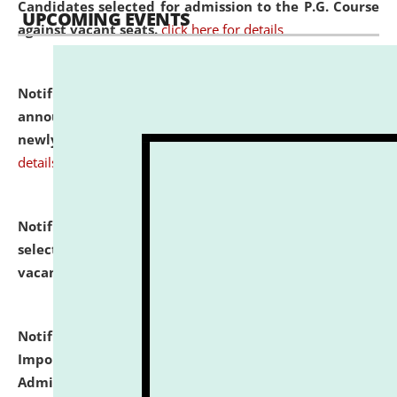
Candidates selected for admission to the P.G. Course
UPCOMING EVENTS
against vacant seats.
click here for details
Notification dated: July 31, 2026,
Important
announcement regarding document verification of
newly admitted student of UG and PG.
click here for
details
Notification dated: July 31, 2026,
List of Candidates
selected for admission to the U.G. Course against
vacant seats.
click here for details
Notification dated: July 31, 2026,
Notification for
Important Instructions for Candidates for Ph.D.
Admission Test to be held on August 7, 2026.
click here