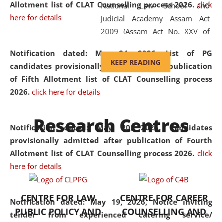
Allotment list of CLAT Counselling process 2026
.
click
National Law School and
here for details
Judicial Academy Assam Act
2009 (Assam Act No. XXV of
2009). In 2012, the word
Notification dated: May 24, 2026,
List of PG
'School' was replaced by
KEEP READING
candidates provisionally admitted after publication
'University' by amending the
of Fifth Allotment list of CLAT Counselling process
National Law School and
2026.
click here for details
Judicial Academy Assam
(Amendment) Act. NLUJA Assam
Research Centres
was the first National Law
Notification dated: May 20, 2026,
Candidates
University established in the
provisionally admitted after publication of Fourth
North Eastern Region of India,
Allotment list of CLAT Counselling process 2026.
click
with the aim of promoting
here for details
exemplary legal education that
transcends regional limitations
CENTRE FOR LAW
CENTRE FOR CAREER
and aspires to global standards.
Notification dated: May 19, 2026,
Notice inviting
PUBLIC POLICY AND
COUNSELLING AND
Since its inception, NLUJA
tender from experienced catering service/