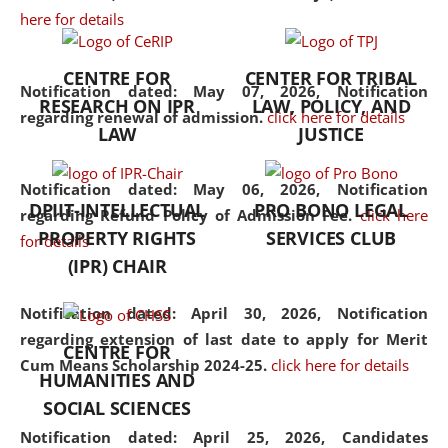
here for details
the diverse facets of the
discipline.
CENTRE FOR
CENTER FOR TRIBAL
Notification dated: May 07, 2026,
Notification
RESEARCH ON IPR
LAW, POLICY, AND
regarding renewal of admission.
click here for details
LAW
JUSTICE
Notification dated: May 06, 2026,
Notification
DPIIT-INTELLECTUAL
PRO BONO LEGAL
regarding Refund Policy of Admission Fee.
click here
PROPERTY RIGHTS
SERVICES CLUB
for details
(IPR) CHAIR
Notification dated: April 30, 2026,
Notification
regarding extension of last date to apply for Merit
CENTRE FOR
Cum Means Scholarship 2024-25.
click here for details
HUMANITIES AND
SOCIAL SCIENCES
Notification dated: April 25, 2026,
Candidates