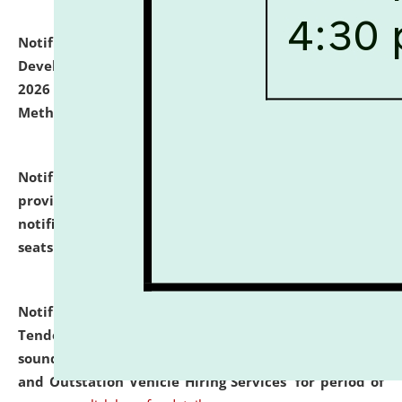
Notification dated: July 06, 2026,
Details of Faculty
Development Programme to be held on July 15 - 23,
2026 on the theme "Action Research and Research
Methodology".
click here for details
Notification dated: July 02, 2026,
List for students
provisionally admitted after the publication of the
notification (no. 1) for admission against vacant
seats
.
.
click here for details
Notification dated: June 30, 2026,
Notice Inviting
Tender from reputed, experienced and financially
sound Travel Agencies for empanelment for 'Local
and Outstation Vehicle Hiring Services' for period of