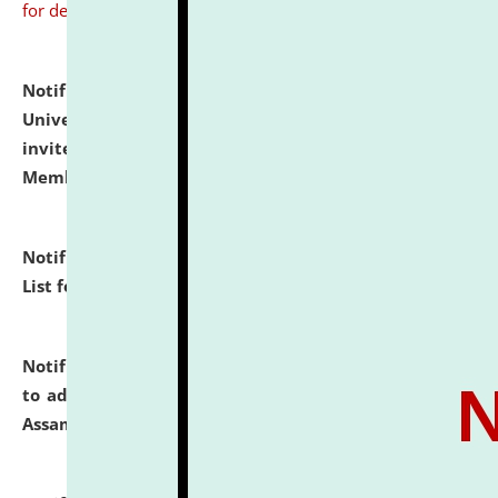
for details
Notification dated: July 31, 2026,
National Law
University and Judicial Academy (NLUJA), Assam
invites to attend walk-in-interview for Guest Faculty
Member of Political Science.
click here for details
Notification dated: July 29, 2026,
Hostel Allotment
List for the Academic Year 2026-27.
click here for details
Notification dated: July 28, 2026,
Notification related
to admission against the vacant P.G. seats at NLUJA,
Assam.
click here for details