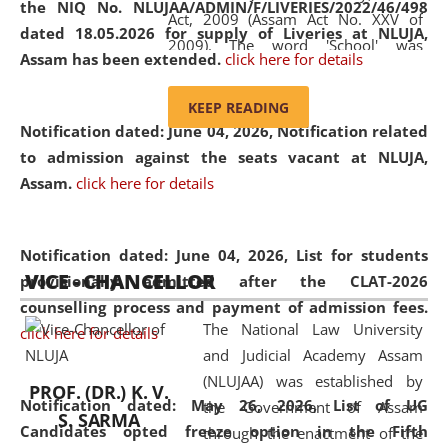
the NIQ No. NLUJAA/ADMIN/F/LIVERIES/2022/46/498
Act, 2009 (Assam Act No. XXV of
dated 18.05.2026 for supply of Liveries at NLUJA,
2009). The word 'School' was
Assam has been extended.
click here for details
replaced by the word 'University' by
amending the National Law School
KEEP READING
and Judicial Academy, Assam
Notification dated: June 04, 2026, Notification related
(Amendment) Act, 2011. The Hon'ble
to admission against the seats vacant at NLUJA,
Chief Justice of Gauhati High Court is
Assam
.
click here for details
the Chancellor of the University.
NLUJAA promotes and makes
available modern legal education
Notification dated: June 04, 2026,
List for students
VICE - CHANCELLOR
and research facilities to students
provisionally admitted after the CLAT-2026
and scholars drawn from across the
counselling process and payment of admission fees.
The National Law University
country, including the North East,
click here for details
and Judicial Academy Assam
coming from different socio-
(NLUJAA) was established by
economic, ethnic, religious and
PROF. (DR.) K. V.
Notification dated: May 26, 2026, List of UG
the Government of Assam
cultural backgrounds.
S. SARMA
Candidates opted freeze option in the Fifth
through the enactment of the