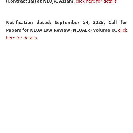
(Contractual) at NLUJA, Assam.
click here for details
Notification dated: September 24, 2025, Call for
Papers for NLUA Law Review (NLUALR) Volume IX.
click
here for details