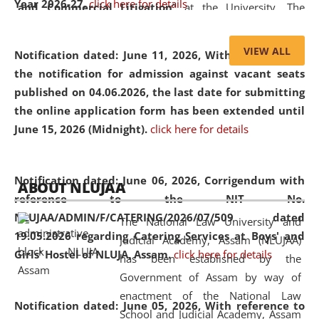
Year 2026-27.
click here for details
and Commercial Litigation
” at the University. The
distinguished lecture provided valuable insights into the
evolving legal profession, highlighting the growing impact
VIEW ALL
Notification dated: June 11, 2026,
With reference to
of Artificial Intelligence (AI), Alternative Dispute Resolution
the notification for admission against vacant seats
(ADR) mechanisms, and commercial litigation in shaping
published on 04.06.2026, the last date for submitting
the future of legal practice.
the online application form has been extended until
June 15, 2026 (Midnight).
click here for details
05 Jun
On the occasion of the
World Environment
Notification dated: June 06, 2026,
Corrigendum with
ABOUT NLUJAA
2026
Day
, the
Centre for Clinical Legal
reference to the NIT No.
Education and Legal Aid Cell (CCLELAC)
organized an
NLUJAA/ADMIN/F/CATERING/2026/07/509 dated
The National Law University and
environmental and legal awareness program
at the
19.05.2026 regarding Catering Services at Boys' and
Judicial Academy, Assam (NLUJAA)
Amingaon Higher Secondary.
Girls' Hostel of NLUJA, Assam.
click here for details
has been established by the
Government of Assam by way of
enactment of the National Law
Notification dated: June 05, 2026,
With reference to
School and Judicial Academy, Assam