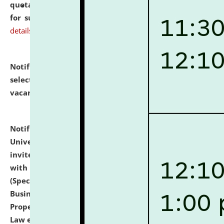
quotations from reputed Firms/Individuals/Tailers
for supply of Liveries at NLUJA, Assam.
click here for
details
Notification dated: July 14, 2026,
List of Candidates
selected for admission to the U.G. Course against
vacant seats.
click here for details
Notification dated: July 13, 2026,
National Law
University and Judicial Academy (NLUJA), Assam
invites to attend walk-in-interview for empannelled
with university as Guest Faculty Member of Law
(Specializations: Constitutional Law, Criminal Law,
Business Law, Environmental Law, Intellectual
Property Right Law, International Law, Human Rights
Law etc.)
click here for details