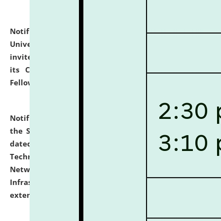
Notification dated: July 10, 2026,
National Law
University and Judicial Academy (NLUJA), Assam
invites applications for contractual positions under
its Continuing Legal Education (CLE) and Lawyer
Fellowship Programmes.
click here for details
Notification dated: July 10, 2026,
With reference to
the SNIQ No. NLUJAA/ADMIN/F/IT-AUDIT/2026/42/606
dated 26-06-2026 for Comprehensive Information
Technology (IT), Information Security, Cyber Security,
Network, Digital Asset, Website, Email, ERP and CCTV
Infrastructure Audit of NLUJA, Assam has been
extended.
click here for details