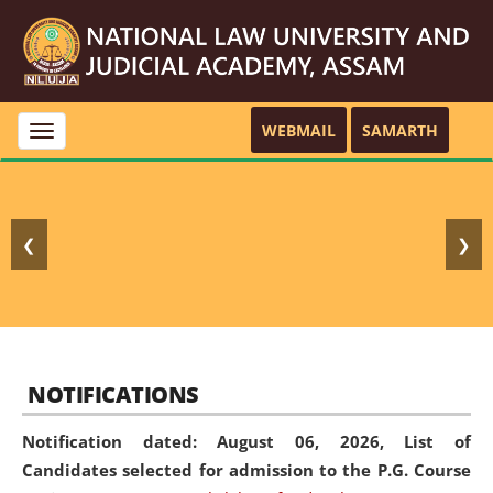
WEBMAIL
SAMARTH
Toggle
navigation
❮
❯
NOTIFICATIONS
Notification dated: August 06, 2026,
List of
Candidates selected for admission to the P.G. Course