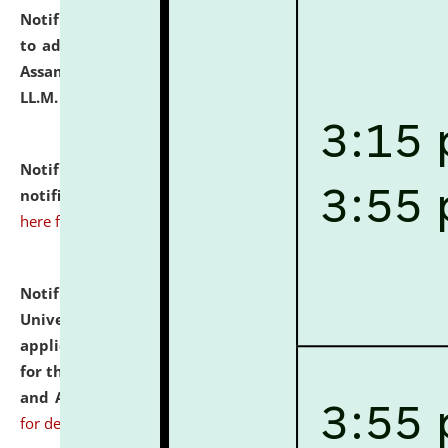
Notification dated: July 10, 2026,
Notification related
to admission against the vacant P.G. seats at NLUJA,
Assam after adding one more section of One Year
LL.M. Degree Programme.
click here for details
Notification dated: July 10, 2026,
Admission
notification for Ph.D. Degree Programme 2026.
click
here for details
Notification dated: July 07, 2026,
National Law
University and Judicial Academy, Assam invites
applications from interested and eligible candidates
for the post of Hostel Warden (Boys' and Girls' Hostel)
and ANM/GNM Nurse on contractual basis.
click here
for details