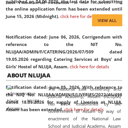
published on 04.06.2026, the last date for submitting
and Commercial Litigation
” at the University. The
the online application form has been extended until
distinguished lecture provided valuable insights into the
June 15, 2026 (Midnight).
click here for details
evolving legal profession, highlighting the growing impact
VIEW ALL
of Artificial Intelligence (AI), Alternative Dispute Resolution
(ADR) mechanisms, and commercial litigation in shaping
Notification dated: June 06, 2026,
Corrigendum with
the future of legal practice.
reference to the NIT No.
NLUJAA/ADMIN/F/CATERING/2026/07/509 dated
19.05.2026 regarding Catering Services at Boys' and
Girls' Hostel of NLUJA, Assam.
click here for details
05 Jun
On the occasion of the
World Environment
ABOUT NLUJAA
2026
Day
, the
Centre for Clinical Legal
Education and Legal Aid Cell (CCLELAC)
organized an
Notification dated: June 05, 2026,
With reference to
The National Law University and
environmental and legal awareness program
at the
the NIQ No. NLUJAA/ADMIN/F/LIVERIES/2022/46/498
Judicial Academy, Assam (NLUJAA)
Amingaon Higher Secondary.
dated 18.05.2026 for supply of Liveries at NLUJA,
has been established by the
Assam has been extended.
click here for details
Government of Assam by way of
enactment of the National Law
School and Judicial Academy, Assam