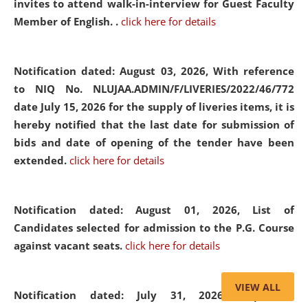
invites to attend walk-in-interview for Guest Faculty
Member of English. .
click here for details
Notification dated: August 03, 2026,
With reference
to NIQ No. NLUJAA.ADMIN/F/LIVERIES/2022/46/772
date July 15, 2026 for the supply of liveries items, it is
hereby notified that the last date for submission of
bids and date of opening of the tender have been
extended.
click here for details
Notification dated: August 01, 2026,
List of
Candidates selected for admission to the P.G. Course
against vacant seats.
click here for details
VIEW ALL
Notification dated: July 31, 2026,
Important