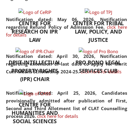
the diverse facets of the
discipline.
Notification dated: May 06, 2026,
Notification
CENTRE FOR
CENTER FOR TRIBAL
regarding Refund Policy of Admission Fee.
click here
RESEARCH ON IPR
LAW, POLICY, AND
for details
LAW
JUSTICE
Notification dated: April 30, 2026,
Notification
DPIIT-INTELLECTUAL
PRO BONO LEGAL
regarding extension of last date to apply for Merit
PROPERTY RIGHTS
SERVICES CLUB
Cum Means Scholarship 2024-25.
click here for details
(IPR) CHAIR
Notification dated: April 25, 2026,
Candidates
provisionally admitted after publication of First,
CENTRE FOR
Second and Third Allotment list of CLAT Counselling
HUMANITIES AND
process 2026.
click here for details
SOCIAL SCIENCES