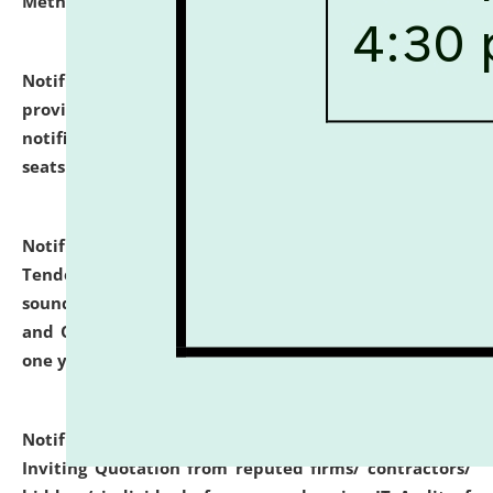
Methodology".
click here for details
Notification dated: July 02, 2026,
List for students
provisionally admitted after the publication of the
notification (no. 1) for admission against vacant
seats
.
.
click here for details
Notification dated: June 30, 2026,
Notice Inviting
Tender from reputed, experienced and financially
sound Travel Agencies for empanelment for 'Local
and Outstation Vehicle Hiring Services' for period of
one year.
click here for details
Notification dated: June 26, 2026,
Short Notice
Inviting Quotation from reputed firms/ contractors/