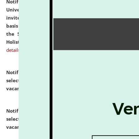
Notification dated: July 28, 2026,
National Law
University and Judicial Academy (NLUJA), Assam
invites applications for engagement on a contractual
basis under the DPIIT-IPR Chair, established under
the Scheme for Pedagogy & Research in IPRs for
Holistic Education & Academia (SPRIHA).
click here for
details
Notification dated: July 24, 2026,
List of Candidates
selected for admission to the P.G. Course against
vacant seats.
click here for details
Notification dated: July 23, 2026,
List of Candidates
selected for admission to the U.G. Course against
vacant seats.
click here for details