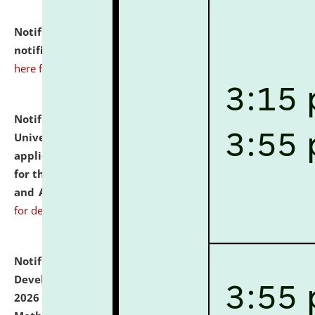
Notification dated: July 10, 2026,
Admission
notification for Ph.D. Degree Programme 2026.
click
here for details
Notification dated: July 07, 2026,
National Law
University and Judicial Academy, Assam invites
applications from interested and eligible candidates
for the post of Hostel Warden (Boys' and Girls' Hostel)
and ANM/GNM Nurse on contractual basis.
click here
for details
Notification dated: July 06, 2026,
Details of Faculty
Development Programme to be held on July 15 - 23,
2026 on the theme "Action Research and Research