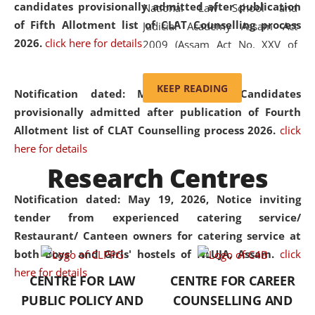
candidates provisionally admitted after publication
National Law School and
of Fifth Allotment list of CLAT Counselling process
Judicial Academy Assam Act
2026.
click here for details
2009 (Assam Act No. XXV of
2009). In 2012, the word
'School' was replaced by
KEEP READING
Notification dated: May 20, 2026,
Candidates
'University' by amending the
provisionally admitted after publication of Fourth
National Law School and
Allotment list of CLAT Counselling process 2026.
click
Judicial Academy Assam
here for details
(Amendment) Act. NLUJA Assam
Research Centres
was the first National Law
University established in the
Notification dated: May 19, 2026,
Notice inviting
North Eastern Region of India,
tender from experienced catering service/
with the aim of promoting
Restaurant/ Canteen owners for catering service at
exemplary legal education that
both Boys' and Girls' hostels of NLUJA, Assam.
click
transcends regional limitations
here for details
CENTRE FOR LAW
CENTRE FOR CAREER
and aspires to global standards.
PUBLIC POLICY AND
COUNSELLING AND
Since its inception, NLUJA