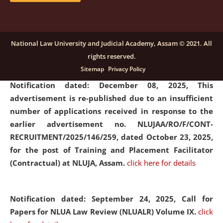
submission of Papers for National Law University
Assam Law & Policy Review (NLUALPR), Volume X has
been extended till February 28, 2026
click here for
National Law University and Judicial Academy, Assam © 2021. All
details
rights reserved.
Sitemap
Privacy Policy
Notification dated: December 08, 2025,
This
advertisement is re-published due to an insufficient
number of applications received in response to the
earlier advertisement no. NLUJAA/RO/F/CONT-
RECRUITMENT/2025/146/259, dated October 23, 2025,
for the post of Training and Placement Facilitator
(Contractual) at NLUJA, Assam.
click here for details
Notification dated: September 24, 2025, Call for
Papers for NLUA Law Review (NLUALR) Volume IX.
click