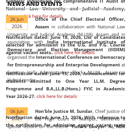
bidders/ individuals for comprehensive IT Audit of
NEWS AND EVENTS
National Law University and Judicial Academy,
Assam.
click here for details
26 Jun
Office of the Chief Electoral Officer,
2026
Assam
in collaboration with National Law
University and Judicial Academy (NLUJA), Assam and in
Notification dated: June 18, 2026,
List of Candidates
association with
India International Institute of
selected for admission to the U.G. and P.G. Course
Democracy and Election Management (IIIDEM)
against vacant seats..
click here for details
organised the
International Conference on Democracy
for Entrepreneurship and Enterprise Development
at
Seminar Hall, Administrative Block, NLUJA, Assam in
Notification dated: June 15, 2026,
Announcement for
Hybrid mode.
students admitted to One Year LL.M. Degree
Programme and B.A.,LL.B.(Hons.) FYIC in Academic
Year 2026-27.
click here for details
06 Jun
Hon'ble Justice M. Sundar
, Chief Justice of
Notification dated: June 11, 2026,
With reference to
2026
the High Court of Manipur, delivered a
the notification for admission against vacant seats
special lecture on the theme “
Future Lawyer: AI, ADR