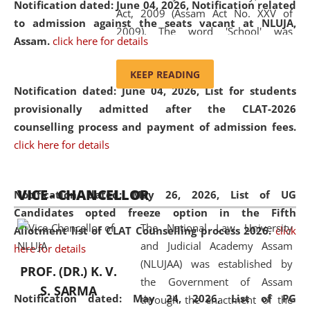
Notification dated: June 04, 2026, Notification related
Act, 2009 (Assam Act No. XXV of
to admission against the seats vacant at NLUJA,
2009). The word 'School' was
Assam
.
click here for details
replaced by the word 'University' by
amending the National Law School
KEEP READING
and Judicial Academy, Assam
Notification dated: June 04, 2026,
List for students
(Amendment) Act, 2011. The Hon'ble
provisionally admitted after the CLAT-2026
Chief Justice of Gauhati High Court is
counselling process and payment of admission fees.
the Chancellor of the University.
click here for details
NLUJAA promotes and makes
available modern legal education
VICE - CHANCELLOR
and research facilities to students
Notification dated: May 26, 2026, List of UG
and scholars drawn from across the
Candidates opted freeze option in the Fifth
The National Law University
country, including the North East,
Allotment list of CLAT Counselling process 2026
.
click
and Judicial Academy Assam
coming from different socio-
here for details
(NLUJAA) was established by
economic, ethnic, religious and
PROF. (DR.) K. V.
the Government of Assam
cultural backgrounds.
S. SARMA
Notification dated: May 24, 2026,
List of PG
through the enactment of the