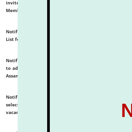
invites to attend walk-in-interview for Guest Faculty
Member of Political Science.
click here for details
Notification dated: July 29, 2026,
Hostel Allotment
List for the Academic Year 2026-27.
click here for details
Notification dated: July 28, 2026,
Notification related
to admission against the vacant P.G. seats at NLUJA,
Assam.
click here for details
Notification dated: July 28, 2026,
List of Candidates
selected for admission to the U.G. Course against
vacant seats.
click here for details