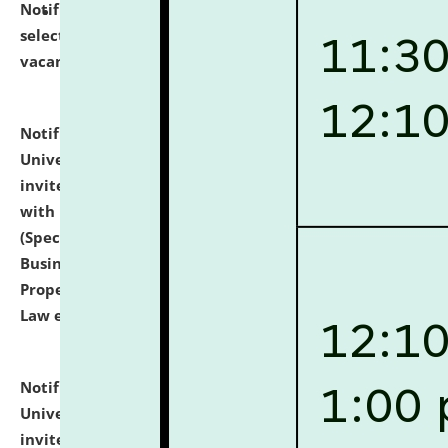
Notification dated: July 14, 2026,
List of Candidates
selected for admission to the U.G. Course against
vacant seats.
click here for details
Notification dated: July 13, 2026,
National Law
University and Judicial Academy (NLUJA), Assam
invites to attend walk-in-interview for empannelled
with university as Guest Faculty Member of Law
(Specializations: Constitutional Law, Criminal Law,
Business Law, Environmental Law, Intellectual
Property Right Law, International Law, Human Rights
Law etc.)
click here for details
Notification dated: July 10, 2026,
National Law
University and Judicial Academy (NLUJA), Assam
invites applications for contractual positions under