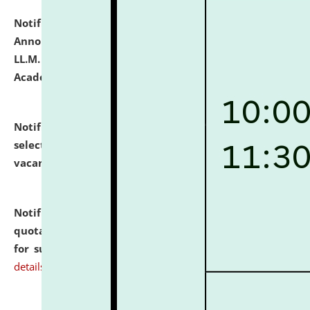
Notification dated: July 21, 2026,
Important
Announcement for Students Admitted to One Year
LL.M. Degree Programme and B.A., LL. B(Hons.) FYIC in
Academic Year 2026-27
click here for details
Notification dated: July 16, 2026,
List of Candidates
selected for admission to the P.G. Course against
vacant seats.
click here for details
Notification dated: July 16, 2026,
Notice inviting
quotations from reputed Firms/Individuals/Tailers
for supply of Liveries at NLUJA, Assam.
click here for
details