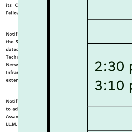
its Continuing Legal Education (CLE) and Lawyer
Fellowship Programmes.
click here for details
Notification dated: July 10, 2026,
With reference to
the SNIQ No. NLUJAA/ADMIN/F/IT-AUDIT/2026/42/606
dated 26-06-2026 for Comprehensive Information
Technology (IT), Information Security, Cyber Security,
Network, Digital Asset, Website, Email, ERP and CCTV
Infrastructure Audit of NLUJA, Assam has been
extended.
click here for details
Notification dated: July 10, 2026,
Notification related
to admission against the vacant P.G. seats at NLUJA,
Assam after adding one more section of One Year
LL.M. Degree Programme.
click here for details