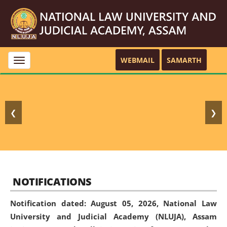
WEBMAIL
SAMARTH
Toggle
navigation
❮
❯
NOTIFICATIONS
Notification dated: August 05, 2026,
National Law
University and Judicial Academy (NLUJA), Assam