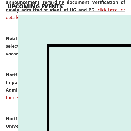
announcement regarding document verification of
UPCOMING EVENTS
newly admitted student of UG and PG.
click here for
details
Notification dated: July 31, 2026,
List of Candidates
selected for admission to the U.G. Course against
vacant seats.
click here for details
Notification dated: July 31, 2026,
Notification for
Important Instructions for Candidates for Ph.D.
Admission Test to be held on August 7, 2026.
click here
for details
Notification dated: July 31, 2026,
National Law
University and Judicial Academy (NLUJA), Assam