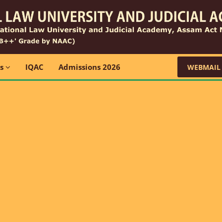
ns
IQAC
Admissions 2026
WEBMAIL