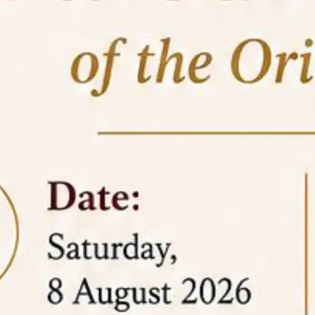
05 Jun
On the occasion of the
World
2026
Environment Day
, the
Centre for
Clinical Legal Education and Legal Aid Cell
(CCLELAC)
organized an
environmental and
legal awareness program
at the Amingaon Higher
Secondary.