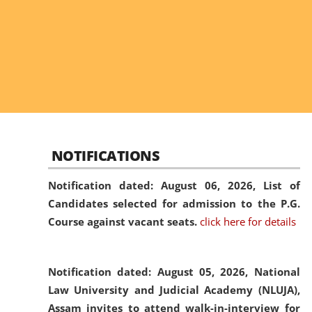
NOTIFICATIONS
Notification dated: August 06, 2026,
List of
Candidates selected for admission to the P.G.
Course against vacant seats.
click here for details
Notification dated: August 05, 2026,
National
Law University and Judicial Academy (NLUJA),
Assam invites to attend walk-in-interview for