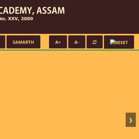
SAMARTH
A+
A-
❯