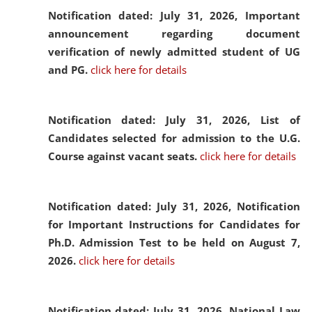
Notification dated: July 31, 2026,
Important
announcement regarding document
verification of newly admitted student of UG
and PG.
click here for details
Notification dated: July 31, 2026,
List of
Candidates selected for admission to the U.G.
Course against vacant seats.
click here for details
Notification dated: July 31, 2026,
Notification
for Important Instructions for Candidates for
Ph.D. Admission Test to be held on August 7,
2026.
click here for details
Notification dated: July 31, 2026,
National Law