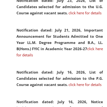
Notification dated: July 23, 2026,
List of
Candidates selected for admission to the U.G.
Course against vacant seats.
click here for details
Notification dated: July 21, 2026,
Important
Announcement for Students Admitted to One
Year LL.M. Degree Programme and B.A., LL.
B(Hons.) FYIC in Academic Year 2026-27
click here
for details
Notification dated: July 16, 2026,
List of
Candidates selected for admission to the P.G.
Course against vacant seats.
click here for details
Notification dated: July 16, 2026,
Notice