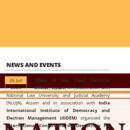
NEWS AND EVENTS
26 Jun
Office of the Chief Electoral
2026
Officer, Assam
in collaboration with
National Law University and Judicial Academy
(NLUJA), Assam and in association with
India
International Institute of Democracy and
Election Management (IIIDEM)
organised the
International Conference on Democracy for