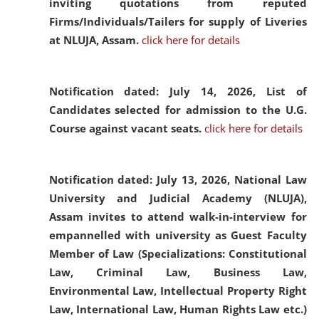
inviting quotations from reputed
Firms/Individuals/Tailers for supply of Liveries
at NLUJA, Assam.
click here for details
Notification dated: July 14, 2026,
List of
Candidates selected for admission to the U.G.
Course against vacant seats.
click here for details
Notification dated: July 13, 2026,
National Law
University and Judicial Academy (NLUJA),
Assam invites to attend walk-in-interview for
empannelled with university as Guest Faculty
Member of Law (Specializations: Constitutional
Law, Criminal Law, Business Law,
Environmental Law, Intellectual Property Right
Law, International Law, Human Rights Law etc.)