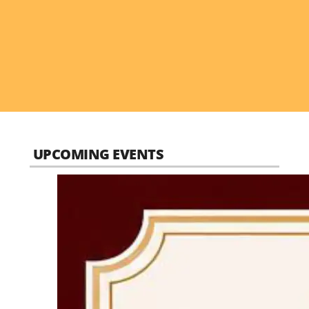
UPCOMING EVENTS