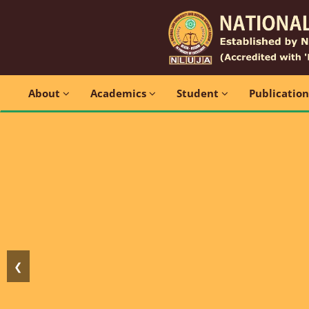
About
Academics
Student
Publicatio
❮