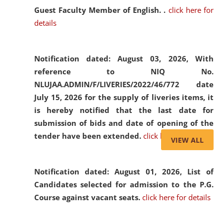
Guest Faculty Member of English. .
click here for
details
Notification dated: August 03, 2026,
With
reference to NIQ No.
NLUJAA.ADMIN/F/LIVERIES/2022/46/772 date
July 15, 2026 for the supply of liveries items, it
is hereby notified that the last date for
submission of bids and date of opening of the
tender have been extended.
click here for details
VIEW ALL
Notification dated: August 01, 2026,
List of
Candidates selected for admission to the P.G.
Course against vacant seats.
click here for details