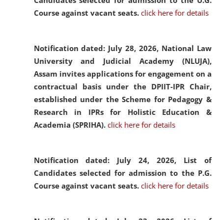
Candidates selected for admission to the U.G.
Course against vacant seats.
click here for details
Notification dated: July 28, 2026,
National Law
University and Judicial Academy (NLUJA),
Assam invites applications for engagement on a
contractual basis under the DPIIT-IPR Chair,
established under the Scheme for Pedagogy &
Research in IPRs for Holistic Education &
Academia (SPRIHA).
click here for details
Notification dated: July 24, 2026,
List of
Candidates selected for admission to the P.G.
Course against vacant seats.
click here for details