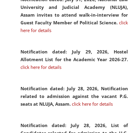
University and Judicial Academy (NLUJA),
Assam invites to attend walk-in-interview for
Guest Faculty Member of Political Science.
click
here for details
Notification dated: July 29, 2026,
Hostel
Allotment List for the Academic Year 2026-27.
click here for details
Notification dated: July 28, 2026,
Notification
related to admission against the vacant P.G.
seats at NLUJA, Assam.
click here for details
Notification dated: July 28, 2026,
List of