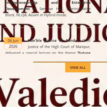
Entrepreneurship and Enterprise
Development
at Seminar Hall, Administrative
Block, NLUJA, Assam in Hybrid mode.
06 Jun
Hon'ble Justice M. Sundar
, Chief
2026
Justice of the High Court of Manipur,
delivered a special lecture on the theme “
Future
Lawyer: AI, ADR and Commercial Litigation
” at
the University. The distinguished lecture provided
VIEW ALL
valuable insights into the evolving legal profession,
highlighting the growing impact of Artificial
Intelligence (AI), Alternative Dispute Resolution
(ADR) mechanisms, and commercial litigation in
shaping the future of legal practice.