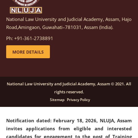
National Law University and Judicial Academy, Assam, Hajo
Notification dated: March 05, 2026,
Notification
Road,Amingaon, Guwahati–781031, Assam (India).
inviting quotations for selection of vendors for
supply of Sports Goods and Equipments.
click here for
Ph: +91-361-2738891
details
MORE DETAILS
Notification dated: February 18, 2026, NLUJA, Assam
invites applications from eligible and interested
candidates for engagement on a purely contractual
National Law University and Judicial Academy, Assam © 2021. All
basis under "Project Ability Empowerment" at NLUJA,
rights reserved.
Assam
.
click here for details
Sitemap
Privacy Policy
Notification dated: February 18, 2026,
NLUJA, Assam
invites applications from eligible and interested
candidates for engagement to the post of Training