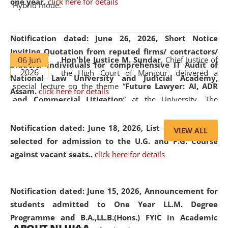
one year.
click here for details
Hybrid mode.
Notification dated: June 26, 2026,
Short Notice
Inviting Quotation from reputed firms/ contractors/
06 Jun
Hon'ble Justice M. Sundar
, Chief Justice of
bidders/ individuals for comprehensive IT Audit of
2026
the High Court of Manipur, delivered a
National Law University and Judicial Academy,
special lecture on the theme “
Future Lawyer: AI, ADR
Assam.
click here for details
and Commercial Litigation
” at the University. The
distinguished lecture provided valuable insights into the
evolving legal profession, highlighting the growing impact
Notification dated: June 18, 2026,
List of Candidates
VIEW ALL
of Artificial Intelligence (AI), Alternative Dispute Resolution
selected for admission to the U.G. and P.G. Course
(ADR) mechanisms, and commercial litigation in shaping
against vacant seats..
click here for details
the future of legal practice.
Notification dated: June 15, 2026,
Announcement for
students admitted to One Year LL.M. Degree
Programme and B.A.,LL.B.(Hons.) FYIC in Academic
05 Jun
On the occasion of the
World Environment