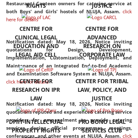
consolidates the fundamentals
Restaurant/ Canteen owners for catering service at
RIGHTS
JUSTICE
but also explores
both Boys' and Girls' hostels of NLUJA, Assam.
click
interdisciplinary and
here for details
multidisciplinary pathways.
CENTRE FOR
CENTRE FOR
Additionally, the curriculum
CLINICAL LEGAL
ADVANCED
offers a wide range of optional
Notification dated: May 18, 2026,
Notice inviting
EDUCATION AND
RESEARCH ON
and specialization papers,
quotations for Design, Development,
LEGAL AID CELL
CORPORATE LAW
allowing students to explore
Implementation, Customization, Deployment, and
the diverse facets of the
Maintenance of an Integrated End-to-End Academic
discipline.
and Examintation Software System at NLUJA, Assam.
CENTRE FOR
CENTER FOR TRIBAL
click here for details
RESEARCH ON IPR
LAW, POLICY, AND
LAW
JUSTICE
Notification dated: May 18, 2026,
Notice inviting
quotations reputed and experienced catering service
providers for empanelment to provide catering
DPIIT-INTELLECTUAL
PRO BONO LEGAL
services during official programmes, meetings,
PROPERTY RIGHTS
SERVICES CLUB
conferences, and other events at NLUJA, Assam.
click