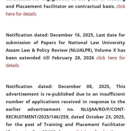
and Placaement Facilitator on contractual basis.
click
here for details
Notification dated: December 16, 2025, Last date for
submission of Papers for National Law University
Assam Law & Policy Review (NLUALPR), Volume X has
been extended till February 28, 2026
click here for
details
Notification dated: December 08, 2025,
This
advertisement is re-published due to an insufficient
number of applications received in response to the
earlier advertisement no. NLUJAA/RO/F/CONT-
RECRUITMENT/2025/146/259, dated October 23, 2025,
for the post of Training and Placement Facilitator