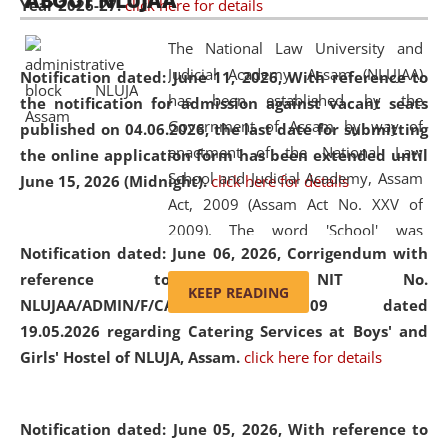
ABOUT NLUJAA
Year 2026-27.
click here for details
2026
Day
, the
Centre for Clinical Legal
Education and Legal Aid Cell (CCLELAC)
organized an
The National Law University and
environmental and legal awareness program
at the
Judicial Academy, Assam (NLUJAA)
Notification dated: June 11, 2026,
With reference to
Amingaon Higher Secondary.
has been established by the
the notification for admission against vacant seats
Government of Assam by way of
published on 04.06.2026, the last date for submitting
enactment of the National Law
the online application form has been extended until
School and Judicial Academy, Assam
June 15, 2026 (Midnight).
click here for details
Act, 2009 (Assam Act No. XXV of
2009). The word 'School' was
Notification dated: June 06, 2026,
Corrigendum with
replaced by the word 'University' by
reference to the NIT No.
amending the National Law School
KEEP READING
NLUJAA/ADMIN/F/CATERING/2026/07/509 dated
and Judicial Academy, Assam
19.05.2026 regarding Catering Services at Boys' and
(Amendment) Act, 2011. The Hon'ble
Girls' Hostel of NLUJA, Assam.
click here for details
Chief Justice of Gauhati High Court is
the Chancellor of the University.
NLUJAA promotes and makes
Notification dated: June 05, 2026,
With reference to
available modern legal education