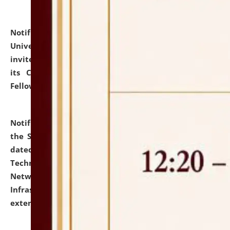
Notification dated: July 10, 2026,
National Law
University and Judicial Academy (NLUJA), Assam
invites applications for contractual positions under
its Continuing Legal Education (CLE) and Lawyer
Fellowship Programmes.
click here for details
Notification dated: July 10, 2026,
With reference to
the SNIQ No. NLUJAA/ADMIN/F/IT-AUDIT/2026/42/606
dated 26-06-2026 for Comprehensive Information
Technology (IT), Information Security, Cyber Security,
Network, Digital Asset, Website, Email, ERP and CCTV
Infrastructure Audit of NLUJA, Assam has been
extended.
click here for details