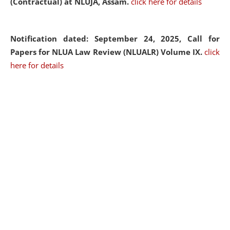
(Contractual) at NLUJA, Assam.
click here for details
Notification dated: September 24, 2025, Call for
Papers for NLUA Law Review (NLUALR) Volume IX.
click
here for details