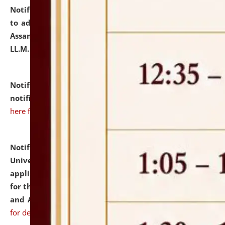
Notification dated: July 10, 2026,
Notification related
to admission against the vacant P.G. seats at NLUJA,
Assam after adding one more section of One Year
LL.M. Degree Programme.
click here for details
Notification dated: July 10, 2026,
Admission
notification for Ph.D. Degree Programme 2026.
click
here for details
Notification dated: July 07, 2026,
National Law
University and Judicial Academy, Assam invites
applications from interested and eligible candidates
for the post of Hostel Warden (Boys' and Girls' Hostel)
and ANM/GNM Nurse on contractual basis.
click here
for details