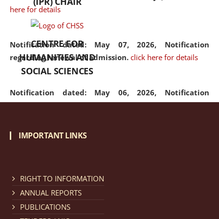
(IPR) CHAIR
here for details
CENTRE FOR
Notification dated: May 07, 2026,
Notification
HUMANITIES AND
regarding renewal of admission.
click here for details
SOCIAL SCIENCES
Notification dated: May 06, 2026,
Notification
regarding Refund Policy of Admission Fee.
click here
for details
IMPORTANT LINKS
Notification dated: April 30, 2026,
Notification
regarding extension of last date to apply for Merit
Cum Means Scholarship 2024-25.
click here for details
RIGHT TO INFORMATION
ANNUAL REPORTS
PUBLICATIONS
Notification dated: April 25, 2026,
Candidates