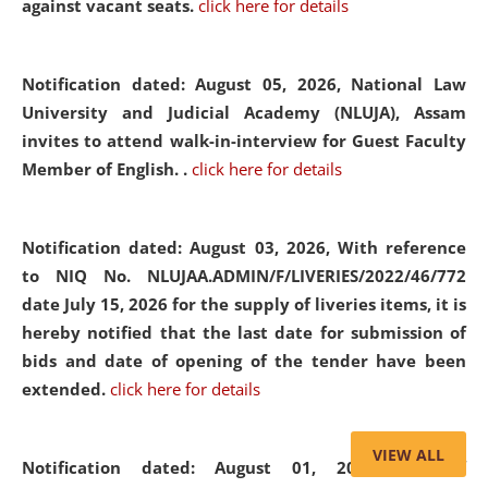
against vacant seats.
click here for details
Notification dated: August 05, 2026,
National Law
University and Judicial Academy (NLUJA), Assam
invites to attend walk-in-interview for Guest Faculty
Member of English. .
click here for details
Notification dated: August 03, 2026,
With reference
to NIQ No. NLUJAA.ADMIN/F/LIVERIES/2022/46/772
date July 15, 2026 for the supply of liveries items, it is
hereby notified that the last date for submission of
bids and date of opening of the tender have been
extended.
click here for details
VIEW ALL
Notification dated: August 01, 2026,
List of