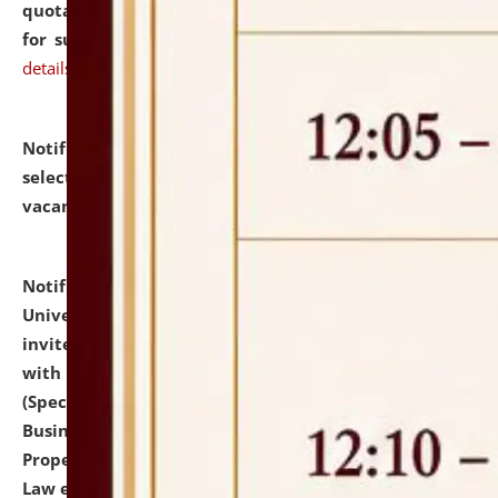
quotations from reputed Firms/Individuals/Tailers
for supply of Liveries at NLUJA, Assam.
click here for
details
Notification dated: July 14, 2026,
List of Candidates
selected for admission to the U.G. Course against
vacant seats.
click here for details
Notification dated: July 13, 2026,
National Law
University and Judicial Academy (NLUJA), Assam
invites to attend walk-in-interview for empannelled
with university as Guest Faculty Member of Law
(Specializations: Constitutional Law, Criminal Law,
Business Law, Environmental Law, Intellectual
Property Right Law, International Law, Human Rights
Law etc.)
click here for details