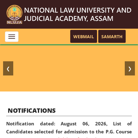
WEBMAIL
SAMARTH
Toggle
navigation
❮
❯
NOTIFICATIONS
Notification dated: August 06, 2026,
List of
Candidates selected for admission to the P.G. Course