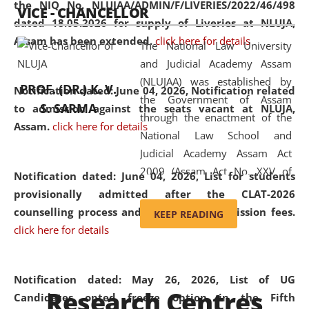
the NIQ No. NLUJAA/ADMIN/F/LIVERIES/2022/46/498
VICE - CHANCELLOR
and research facilities to students
dated 18.05.2026 for supply of Liveries at NLUJA,
and scholars drawn from across the
Assam has been extended.
click here for details
The National Law University
country, including the North East,
and Judicial Academy Assam
coming from different socio-
(NLUJAA) was established by
economic, ethnic, religious and
PROF. (DR.) K. V.
Notification dated: June 04, 2026, Notification related
the Government of Assam
cultural backgrounds.
S. SARMA
to admission against the seats vacant at NLUJA,
through the enactment of the
Assam
.
click here for details
National Law School and
Judicial Academy Assam Act
2009 (Assam Act No. XXV of
Notification dated: June 04, 2026,
List for students
2009). In 2012, the word
provisionally admitted after the CLAT-2026
'School' was replaced by
counselling process and payment of admission fees.
KEEP READING
'University' by amending the
click here for details
National Law School and
Judicial Academy Assam
(Amendment) Act. NLUJA Assam
Notification dated: May 26, 2026, List of UG
Research Centres
was the first National Law
Candidates opted freeze option in the Fifth