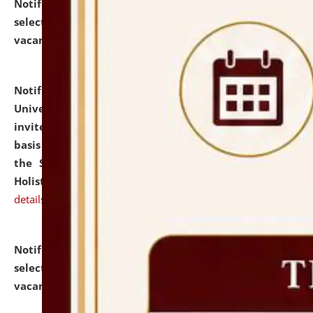
Notification dated: July 28, 2026,
List of Candidates
selected for admission to the U.G. Course against
vacant seats.
click here for details
Notification dated: July 28, 2026,
National Law
University and Judicial Academy (NLUJA), Assam
invites applications for engagement on a contractual
basis under the DPIIT-IPR Chair, established under
the Scheme for Pedagogy & Research in IPRs for
Holistic Education & Academia (SPRIHA).
click here for
details
Notification dated: July 24, 2026,
List of Candidates
selected for admission to the P.G. Course against
vacant seats.
click here for details