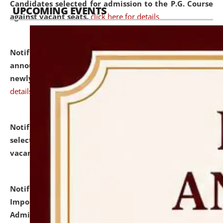
Candidates selected for admission to the P.G. Course
UPCOMING EVENTS
against vacant seats.
click here for details
Notification dated: July 31, 2026,
Important
announcement regarding document verification of
newly admitted student of UG and PG.
click here for
details
Notification dated: July 31, 2026,
List of Candidates
selected for admission to the U.G. Course against
vacant seats.
click here for details
Notification dated: July 31, 2026,
Notification for
Important Instructions for Candidates for Ph.D.
Admission Test to be held on August 7, 2026.
click here