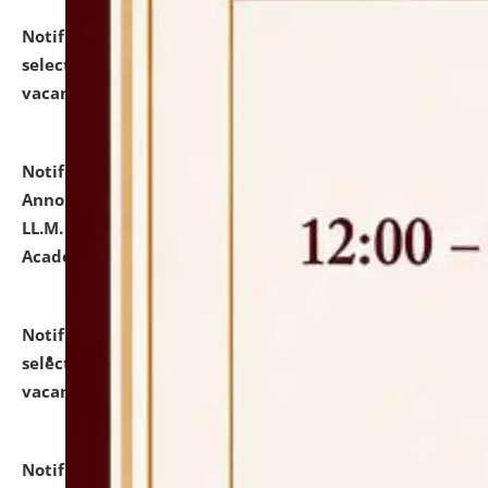
Notification dated: July 23, 2026,
List of Candidates
selected for admission to the U.G. Course against
vacant seats.
click here for details
Notification dated: July 21, 2026,
Important
Announcement for Students Admitted to One Year
LL.M. Degree Programme and B.A., LL. B(Hons.) FYIC in
Academic Year 2026-27
click here for details
Notification dated: July 16, 2026,
List of Candidates
selected for admission to the P.G. Course against
vacant seats.
click here for details
Notification dated: July 16, 2026,
Notice inviting