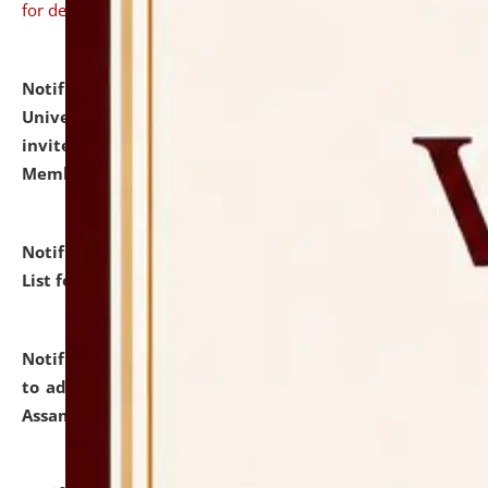
for details
Notification dated: July 31, 2026,
National Law
University and Judicial Academy (NLUJA), Assam
invites to attend walk-in-interview for Guest Faculty
Member of Political Science.
click here for details
Notification dated: July 29, 2026,
Hostel Allotment
List for the Academic Year 2026-27.
click here for details
Notification dated: July 28, 2026,
Notification related
to admission against the vacant P.G. seats at NLUJA,
Assam.
click here for details