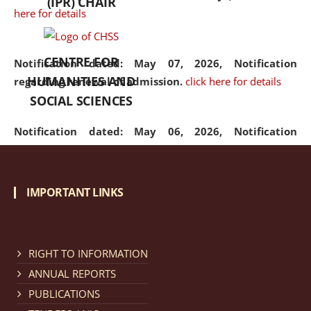
(IPR) CHAIR
here for details
CENTRE FOR
Notification dated: May 07, 2026,
Notification
HUMANITIES AND
regarding renewal of admission.
click here for details
SOCIAL SCIENCES
Notification dated: May 06, 2026,
Notification
regarding Refund Policy of Admission Fee.
click here
for details
IMPORTANT LINKS
Notification dated: April 30, 2026,
Notification
regarding extension of last date to apply for Merit
Cum Means Scholarship 2024-25.
click here for details
RIGHT TO INFORMATION
ANNUAL REPORTS
PUBLICATIONS
Notification dated: April 25, 2026,
Candidates