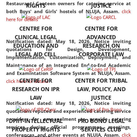
consolidates the fundamentals
Restaurant/ Canteen owners for catering service at
RIGHTS
JUSTICE
but also explores
both Boys' and Girls' hostels of NLUJA, Assam.
click
interdisciplinary and
here for details
multidisciplinary pathways.
CENTRE FOR
CENTRE FOR
Additionally, the curriculum
CLINICAL LEGAL
ADVANCED
offers a wide range of optional
Notification dated: May 18, 2026,
Notice inviting
EDUCATION AND
RESEARCH ON
and specialization papers,
quotations for Design, Development,
LEGAL AID CELL
CORPORATE LAW
allowing students to explore
Implementation, Customization, Deployment, and
the diverse facets of the
Maintenance of an Integrated End-to-End Academic
discipline.
and Examintation Software System at NLUJA, Assam.
CENTRE FOR
CENTER FOR TRIBAL
click here for details
RESEARCH ON IPR
LAW, POLICY, AND
LAW
JUSTICE
Notification dated: May 18, 2026,
Notice inviting
quotations reputed and experienced catering service
providers for empanelment to provide catering
DPIIT-INTELLECTUAL
PRO BONO LEGAL
services during official programmes, meetings,
PROPERTY RIGHTS
SERVICES CLUB
conferences, and other events at NLUJA, Assam.
click