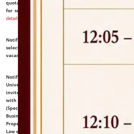
quotations from reputed Firms/Individuals/Tailers
for supply of Liveries at NLUJA, Assam.
click here for
details
Notification dated: July 14, 2026,
List of Candidates
selected for admission to the U.G. Course against
vacant seats.
click here for details
Notification dated: July 13, 2026,
National Law
University and Judicial Academy (NLUJA), Assam
invites to attend walk-in-interview for empannelled
with university as Guest Faculty Member of Law
(Specializations: Constitutional Law, Criminal Law,
Business Law, Environmental Law, Intellectual
Property Right Law, International Law, Human Rights
Law etc.)
click here for details