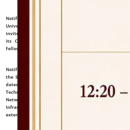
Notification dated: July 10, 2026,
National Law
University and Judicial Academy (NLUJA), Assam
invites applications for contractual positions under
its Continuing Legal Education (CLE) and Lawyer
Fellowship Programmes.
click here for details
Notification dated: July 10, 2026,
With reference to
the SNIQ No. NLUJAA/ADMIN/F/IT-AUDIT/2026/42/606
dated 26-06-2026 for Comprehensive Information
Technology (IT), Information Security, Cyber Security,
Network, Digital Asset, Website, Email, ERP and CCTV
Infrastructure Audit of NLUJA, Assam has been
extended.
click here for details