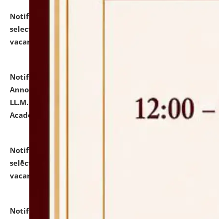
Notification dated: July 23, 2026,
List of Candidates
selected for admission to the U.G. Course against
vacant seats.
click here for details
Notification dated: July 21, 2026,
Important
Announcement for Students Admitted to One Year
LL.M. Degree Programme and B.A., LL. B(Hons.) FYIC in
Academic Year 2026-27
click here for details
Notification dated: July 16, 2026,
List of Candidates
selected for admission to the P.G. Course against
vacant seats.
click here for details
Notification dated: July 16, 2026,
Notice inviting