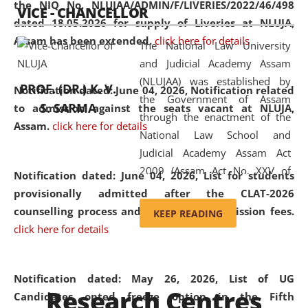
the NIQ No. NLUJAA/ADMIN/F/LIVERIES/2022/46/498
VICE - CHANCELLOR
and research facilities to students
dated 18.05.2026 for supply of Liveries at NLUJA,
and scholars drawn from across the
Assam has been extended.
click here for details
The National Law University
country, including the North East,
and Judicial Academy Assam
coming from different socio-
(NLUJAA) was established by
economic, ethnic, religious and
PROF. (DR.) K. V.
Notification dated: June 04, 2026, Notification related
the Government of Assam
cultural backgrounds.
S. SARMA
to admission against the seats vacant at NLUJA,
through the enactment of the
Assam
.
click here for details
National Law School and
Judicial Academy Assam Act
2009 (Assam Act No. XXV of
Notification dated: June 04, 2026,
List for students
2009). In 2012, the word
provisionally admitted after the CLAT-2026
'School' was replaced by
counselling process and payment of admission fees.
KEEP READING
'University' by amending the
click here for details
National Law School and
Judicial Academy Assam
(Amendment) Act. NLUJA Assam
Notification dated: May 26, 2026, List of UG
Research Centres
was the first National Law
Candidates opted freeze option in the Fifth