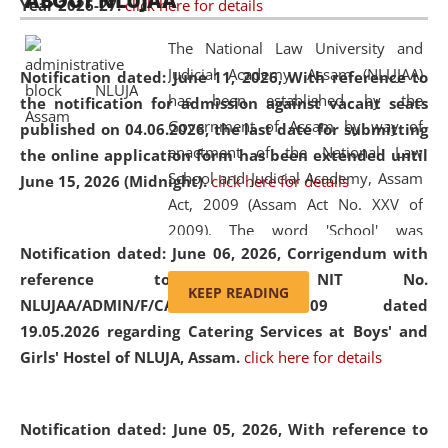
ABOUT NLUJAA
Year 2026-27.
click here for details
2026
Day
, the
Centre for Clinical Legal
Education and Legal Aid Cell (CCLELAC)
organized an
The National Law University and
environmental and legal awareness program
at the
Judicial Academy, Assam (NLUJAA)
Notification dated: June 11, 2026,
With reference to
Amingaon Higher Secondary.
has been established by the
the notification for admission against vacant seats
Government of Assam by way of
published on 04.06.2026, the last date for submitting
enactment of the National Law
the online application form has been extended until
School and Judicial Academy, Assam
June 15, 2026 (Midnight).
click here for details
Act, 2009 (Assam Act No. XXV of
2009). The word 'School' was
Notification dated: June 06, 2026,
Corrigendum with
replaced by the word 'University' by
reference to the NIT No.
amending the National Law School
KEEP READING
NLUJAA/ADMIN/F/CATERING/2026/07/509 dated
and Judicial Academy, Assam
19.05.2026 regarding Catering Services at Boys' and
(Amendment) Act, 2011. The Hon'ble
Girls' Hostel of NLUJA, Assam.
click here for details
Chief Justice of Gauhati High Court is
the Chancellor of the University.
NLUJAA promotes and makes
Notification dated: June 05, 2026,
With reference to
available modern legal education