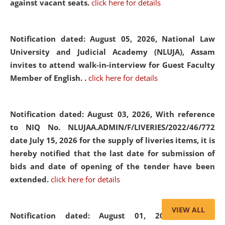
against vacant seats.
click here for details
Notification dated: August 05, 2026,
National Law
University and Judicial Academy (NLUJA), Assam
invites to attend walk-in-interview for Guest Faculty
Member of English. .
click here for details
Notification dated: August 03, 2026,
With reference
to NIQ No. NLUJAA.ADMIN/F/LIVERIES/2022/46/772
date July 15, 2026 for the supply of liveries items, it is
hereby notified that the last date for submission of
bids and date of opening of the tender have been
extended.
click here for details
VIEW ALL
Notification dated: August 01, 2026,
List of