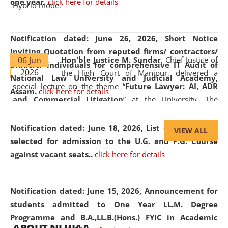
one year.
click here for details
Hybrid mode.
Notification dated: June 26, 2026,
Short Notice
Inviting Quotation from reputed firms/ contractors/
06 Jun
Hon'ble Justice M. Sundar
, Chief Justice of
bidders/ individuals for comprehensive IT Audit of
2026
the High Court of Manipur, delivered a
National Law University and Judicial Academy,
special lecture on the theme “
Future Lawyer: AI, ADR
Assam.
click here for details
and Commercial Litigation
” at the University. The
distinguished lecture provided valuable insights into the
evolving legal profession, highlighting the growing impact
Notification dated: June 18, 2026,
List of Candidates
VIEW ALL
of Artificial Intelligence (AI), Alternative Dispute Resolution
selected for admission to the U.G. and P.G. Course
(ADR) mechanisms, and commercial litigation in shaping
against vacant seats..
click here for details
the future of legal practice.
Notification dated: June 15, 2026,
Announcement for
students admitted to One Year LL.M. Degree
Programme and B.A.,LL.B.(Hons.) FYIC in Academic
05 Jun
On the occasion of the
World Environment