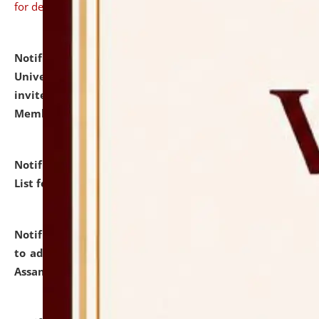
for details
Notification dated: July 31, 2026,
National Law
University and Judicial Academy (NLUJA), Assam
invites to attend walk-in-interview for Guest Faculty
Member of Political Science.
click here for details
Notification dated: July 29, 2026,
Hostel Allotment
List for the Academic Year 2026-27.
click here for details
Notification dated: July 28, 2026,
Notification related
to admission against the vacant P.G. seats at NLUJA,
Assam.
click here for details