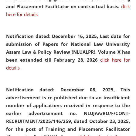
and Placaement Facilitator on contractual basis.
click
here for details
Notification dated: December 16, 2025, Last date for
submission of Papers for National Law University
Assam Law & Policy Review (NLUALPR), Volume X has
been extended till February 28, 2026
click here for
details
Notification dated: December 08, 2025,
This
advertisement is re-published due to an insufficient
number of applications received in response to the
earlier advertisement no. NLUJAA/RO/F/CONT-
RECRUITMENT/2025/146/259, dated October 23, 2025,
for the post of Training and Placement Facilitator