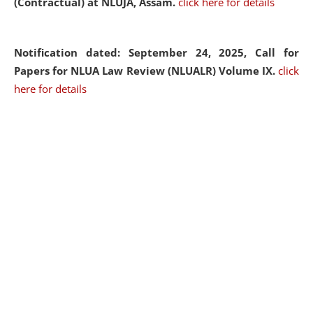
(Contractual) at NLUJA, Assam.
click here for details
Notification dated: September 24, 2025, Call for
Papers for NLUA Law Review (NLUALR) Volume IX.
click
here for details