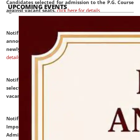
Candidates selected for admission to the P.G. Course
UPCOMING EVENTS
against vacant seats.
click here for details
Notification dated: July 31, 2026,
Important
announcement regarding document verification of
newly admitted student of UG and PG.
click here for
details
Notification dated: July 31, 2026,
List of Candidates
selected for admission to the U.G. Course against
vacant seats.
click here for details
Notification dated: July 31, 2026,
Notification for
Important Instructions for Candidates for Ph.D.
Admission Test to be held on August 7, 2026.
click here