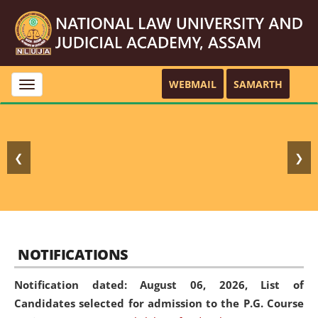
WEBMAIL
SAMARTH
Toggle
navigation
❮
❯
NOTIFICATIONS
Notification dated: August 06, 2026,
List of
Candidates selected for admission to the P.G. Course