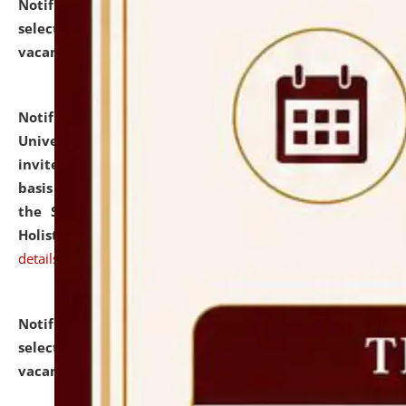
Notification dated: July 28, 2026,
List of Candidates
selected for admission to the U.G. Course against
vacant seats.
click here for details
Notification dated: July 28, 2026,
National Law
University and Judicial Academy (NLUJA), Assam
invites applications for engagement on a contractual
basis under the DPIIT-IPR Chair, established under
the Scheme for Pedagogy & Research in IPRs for
Holistic Education & Academia (SPRIHA).
click here for
details
Notification dated: July 24, 2026,
List of Candidates
selected for admission to the P.G. Course against
vacant seats.
click here for details