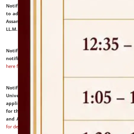
Notification dated: July 10, 2026,
Notification related
to admission against the vacant P.G. seats at NLUJA,
Assam after adding one more section of One Year
LL.M. Degree Programme.
click here for details
Notification dated: July 10, 2026,
Admission
notification for Ph.D. Degree Programme 2026.
click
here for details
Notification dated: July 07, 2026,
National Law
University and Judicial Academy, Assam invites
applications from interested and eligible candidates
for the post of Hostel Warden (Boys' and Girls' Hostel)
and ANM/GNM Nurse on contractual basis.
click here
for details