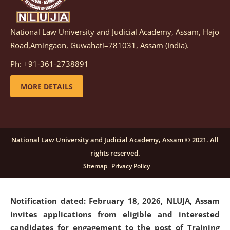
National Law University and Judicial Academy, Assam, Hajo
Notification dated: March 05, 2026,
Notification
Road,Amingaon, Guwahati–781031, Assam (India).
inviting quotations for selection of vendors for
supply of Sports Goods and Equipments.
click here for
Ph: +91-361-2738891
details
MORE DETAILS
Notification dated: February 18, 2026, NLUJA, Assam
invites applications from eligible and interested
candidates for engagement on a purely contractual
National Law University and Judicial Academy, Assam © 2021. All
basis under "Project Ability Empowerment" at NLUJA,
rights reserved.
Assam
.
click here for details
Sitemap
Privacy Policy
Notification dated: February 18, 2026,
NLUJA, Assam
invites applications from eligible and interested
candidates for engagement to the post of Training