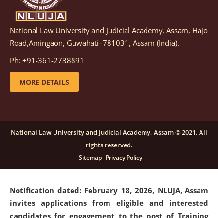
National Law University and Judicial Academy, Assam, Hajo
Notification dated: March 05, 2026,
Notification
Road,Amingaon, Guwahati–781031, Assam (India).
inviting quotations for selection of vendors for
supply of Sports Goods and Equipments.
click here for
Ph: +91-361-2738891
details
MORE DETAILS
Notification dated: February 18, 2026, NLUJA, Assam
invites applications from eligible and interested
candidates for engagement on a purely contractual
National Law University and Judicial Academy, Assam © 2021. All
basis under "Project Ability Empowerment" at NLUJA,
rights reserved.
Assam
.
click here for details
Sitemap
Privacy Policy
Notification dated: February 18, 2026,
NLUJA, Assam
invites applications from eligible and interested
candidates for engagement to the post of Training