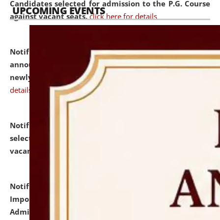
Candidates selected for admission to the P.G. Course
UPCOMING EVENTS
against vacant seats.
click here for details
Notification dated: July 31, 2026,
Important
announcement regarding document verification of
newly admitted student of UG and PG.
click here for
details
Notification dated: July 31, 2026,
List of Candidates
selected for admission to the U.G. Course against
vacant seats.
click here for details
Notification dated: July 31, 2026,
Notification for
Important Instructions for Candidates for Ph.D.
Admission Test to be held on August 7, 2026.
click here