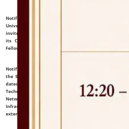
Notification dated: July 10, 2026,
National Law
University and Judicial Academy (NLUJA), Assam
invites applications for contractual positions under
its Continuing Legal Education (CLE) and Lawyer
Fellowship Programmes.
click here for details
Notification dated: July 10, 2026,
With reference to
the SNIQ No. NLUJAA/ADMIN/F/IT-AUDIT/2026/42/606
dated 26-06-2026 for Comprehensive Information
Technology (IT), Information Security, Cyber Security,
Network, Digital Asset, Website, Email, ERP and CCTV
Infrastructure Audit of NLUJA, Assam has been
extended.
click here for details