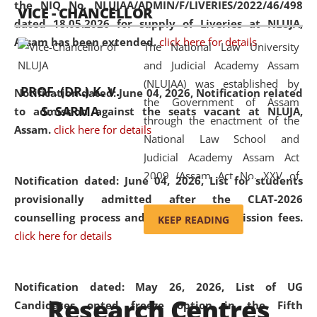
the NIQ No. NLUJAA/ADMIN/F/LIVERIES/2022/46/498
VICE - CHANCELLOR
and research facilities to students
dated 18.05.2026 for supply of Liveries at NLUJA,
and scholars drawn from across the
Assam has been extended.
click here for details
The National Law University
country, including the North East,
and Judicial Academy Assam
coming from different socio-
(NLUJAA) was established by
economic, ethnic, religious and
PROF. (DR.) K. V.
Notification dated: June 04, 2026, Notification related
the Government of Assam
cultural backgrounds.
S. SARMA
to admission against the seats vacant at NLUJA,
through the enactment of the
Assam
.
click here for details
National Law School and
Judicial Academy Assam Act
2009 (Assam Act No. XXV of
Notification dated: June 04, 2026,
List for students
2009). In 2012, the word
provisionally admitted after the CLAT-2026
'School' was replaced by
counselling process and payment of admission fees.
KEEP READING
'University' by amending the
click here for details
National Law School and
Judicial Academy Assam
(Amendment) Act. NLUJA Assam
Notification dated: May 26, 2026, List of UG
Research Centres
was the first National Law
Candidates opted freeze option in the Fifth