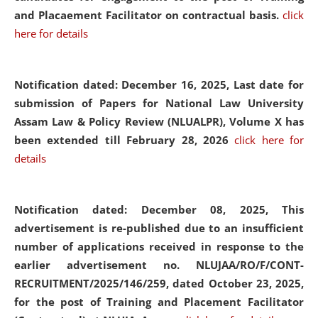
and Placaement Facilitator on contractual basis.
click
here for details
Notification dated: December 16, 2025, Last date for
submission of Papers for National Law University
Assam Law & Policy Review (NLUALPR), Volume X has
been extended till February 28, 2026
click here for
details
Notification dated: December 08, 2025,
This
advertisement is re-published due to an insufficient
number of applications received in response to the
earlier advertisement no. NLUJAA/RO/F/CONT-
RECRUITMENT/2025/146/259, dated October 23, 2025,
for the post of Training and Placement Facilitator