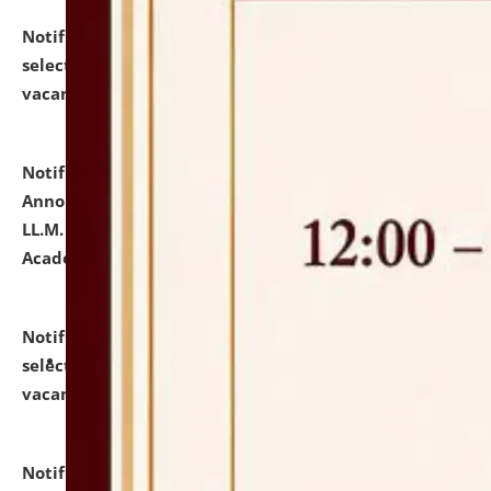
Notification dated: July 23, 2026,
List of Candidates
selected for admission to the U.G. Course against
vacant seats.
click here for details
Notification dated: July 21, 2026,
Important
Announcement for Students Admitted to One Year
LL.M. Degree Programme and B.A., LL. B(Hons.) FYIC in
Academic Year 2026-27
click here for details
Notification dated: July 16, 2026,
List of Candidates
selected for admission to the P.G. Course against
vacant seats.
click here for details
Notification dated: July 16, 2026,
Notice inviting