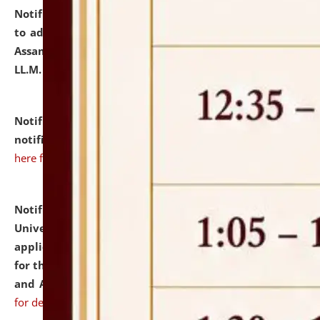
Notification dated: July 10, 2026,
Notification related
to admission against the vacant P.G. seats at NLUJA,
Assam after adding one more section of One Year
LL.M. Degree Programme.
click here for details
Notification dated: July 10, 2026,
Admission
notification for Ph.D. Degree Programme 2026.
click
here for details
Notification dated: July 07, 2026,
National Law
University and Judicial Academy, Assam invites
applications from interested and eligible candidates
for the post of Hostel Warden (Boys' and Girls' Hostel)
and ANM/GNM Nurse on contractual basis.
click here
for details