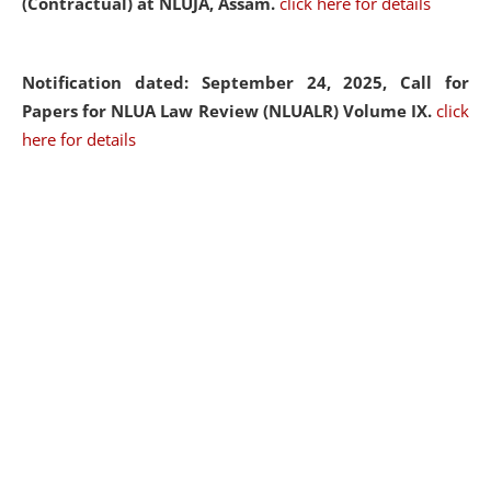
(Contractual) at NLUJA, Assam.
click here for details
Notification dated: September 24, 2025, Call for
Papers for NLUA Law Review (NLUALR) Volume IX.
click
here for details