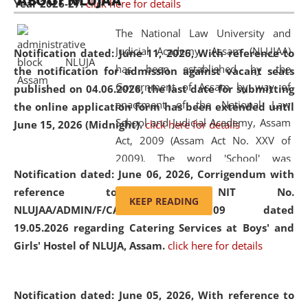
ABOUT NLUJAA
Year 2026-27.
click here for details
2026
Day
, the
Centre for Clinical Legal
Education and Legal Aid Cell (CCLELAC)
organized an
The National Law University and
environmental and legal awareness program
at the
Judicial Academy, Assam (NLUJAA)
Notification dated: June 11, 2026,
With reference to
Amingaon Higher Secondary.
has been established by the
the notification for admission against vacant seats
Government of Assam by way of
published on 04.06.2026, the last date for submitting
enactment of the National Law
the online application form has been extended until
School and Judicial Academy, Assam
June 15, 2026 (Midnight).
click here for details
Act, 2009 (Assam Act No. XXV of
2009). The word 'School' was
Notification dated: June 06, 2026,
Corrigendum with
replaced by the word 'University' by
reference to the NIT No.
amending the National Law School
KEEP READING
NLUJAA/ADMIN/F/CATERING/2026/07/509 dated
and Judicial Academy, Assam
19.05.2026 regarding Catering Services at Boys' and
(Amendment) Act, 2011. The Hon'ble
Girls' Hostel of NLUJA, Assam.
click here for details
Chief Justice of Gauhati High Court is
the Chancellor of the University.
NLUJAA promotes and makes
Notification dated: June 05, 2026,
With reference to
available modern legal education