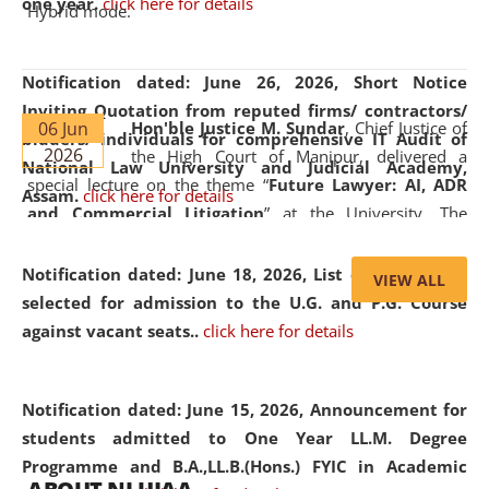
one year.
click here for details
Hybrid mode.
Notification dated: June 26, 2026,
Short Notice
Inviting Quotation from reputed firms/ contractors/
06 Jun
Hon'ble Justice M. Sundar
, Chief Justice of
bidders/ individuals for comprehensive IT Audit of
2026
the High Court of Manipur, delivered a
National Law University and Judicial Academy,
special lecture on the theme “
Future Lawyer: AI, ADR
Assam.
click here for details
and Commercial Litigation
” at the University. The
distinguished lecture provided valuable insights into the
evolving legal profession, highlighting the growing impact
Notification dated: June 18, 2026,
List of Candidates
VIEW ALL
of Artificial Intelligence (AI), Alternative Dispute Resolution
selected for admission to the U.G. and P.G. Course
(ADR) mechanisms, and commercial litigation in shaping
against vacant seats..
click here for details
the future of legal practice.
Notification dated: June 15, 2026,
Announcement for
students admitted to One Year LL.M. Degree
Programme and B.A.,LL.B.(Hons.) FYIC in Academic
05 Jun
On the occasion of the
World Environment