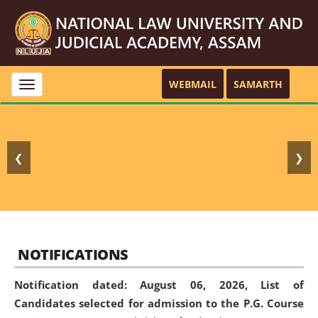
WEBMAIL
SAMARTH
Toggle
navigation
❮
❯
NOTIFICATIONS
Notification dated: August 06, 2026,
List of
Candidates selected for admission to the P.G. Course