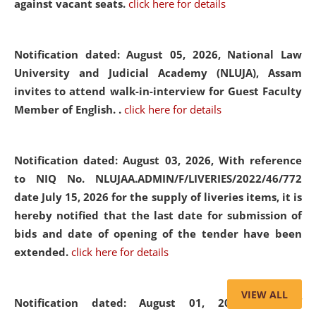
against vacant seats.
click here for details
Notification dated: August 05, 2026,
National Law
University and Judicial Academy (NLUJA), Assam
invites to attend walk-in-interview for Guest Faculty
Member of English. .
click here for details
Notification dated: August 03, 2026,
With reference
to NIQ No. NLUJAA.ADMIN/F/LIVERIES/2022/46/772
date July 15, 2026 for the supply of liveries items, it is
hereby notified that the last date for submission of
bids and date of opening of the tender have been
extended.
click here for details
VIEW ALL
Notification dated: August 01, 2026,
List of