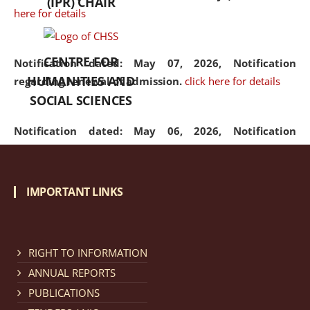
(IPR) CHAIR
here for details
CENTRE FOR
Notification dated: May 07, 2026,
Notification
HUMANITIES AND
regarding renewal of admission.
click here for details
SOCIAL SCIENCES
Notification dated: May 06, 2026,
Notification
regarding Refund Policy of Admission Fee.
click here
for details
IMPORTANT LINKS
Notification dated: April 30, 2026,
Notification
regarding extension of last date to apply for Merit
Cum Means Scholarship 2024-25.
click here for details
RIGHT TO INFORMATION
ANNUAL REPORTS
PUBLICATIONS
Notification dated: April 25, 2026,
Candidates