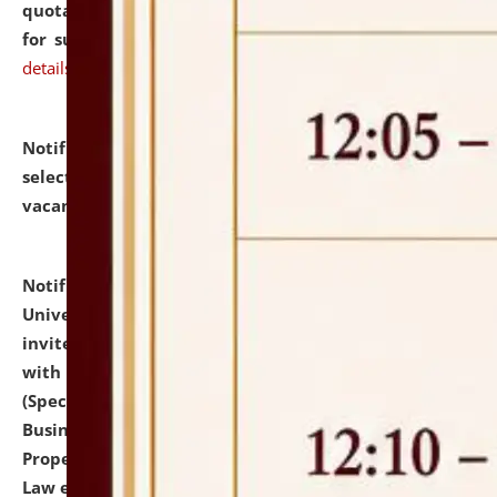
quotations from reputed Firms/Individuals/Tailers
for supply of Liveries at NLUJA, Assam.
click here for
details
Notification dated: July 14, 2026,
List of Candidates
selected for admission to the U.G. Course against
vacant seats.
click here for details
Notification dated: July 13, 2026,
National Law
University and Judicial Academy (NLUJA), Assam
invites to attend walk-in-interview for empannelled
with university as Guest Faculty Member of Law
(Specializations: Constitutional Law, Criminal Law,
Business Law, Environmental Law, Intellectual
Property Right Law, International Law, Human Rights
Law etc.)
click here for details