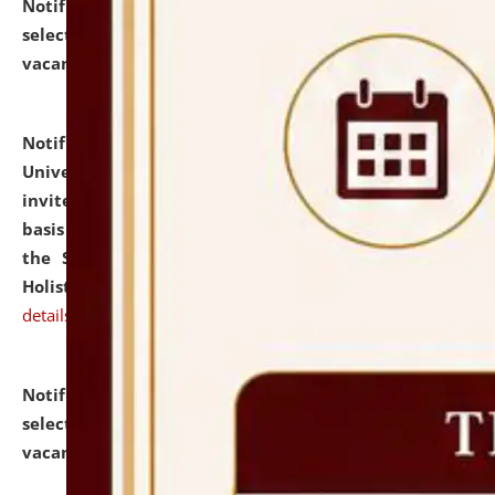
Notification dated: July 28, 2026,
List of Candidates
selected for admission to the U.G. Course against
vacant seats.
click here for details
Notification dated: July 28, 2026,
National Law
University and Judicial Academy (NLUJA), Assam
invites applications for engagement on a contractual
basis under the DPIIT-IPR Chair, established under
the Scheme for Pedagogy & Research in IPRs for
Holistic Education & Academia (SPRIHA).
click here for
details
Notification dated: July 24, 2026,
List of Candidates
selected for admission to the P.G. Course against
vacant seats.
click here for details