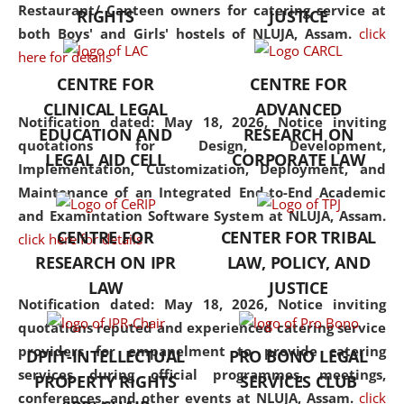
consolidates the fundamentals
Restaurant/ Canteen owners for catering service at
RIGHTS
JUSTICE
but also explores
both Boys' and Girls' hostels of NLUJA, Assam.
click
interdisciplinary and
here for details
multidisciplinary pathways.
CENTRE FOR
CENTRE FOR
Additionally, the curriculum
CLINICAL LEGAL
ADVANCED
offers a wide range of optional
Notification dated: May 18, 2026,
Notice inviting
EDUCATION AND
RESEARCH ON
and specialization papers,
quotations for Design, Development,
LEGAL AID CELL
CORPORATE LAW
allowing students to explore
Implementation, Customization, Deployment, and
the diverse facets of the
Maintenance of an Integrated End-to-End Academic
discipline.
and Examintation Software System at NLUJA, Assam.
CENTRE FOR
CENTER FOR TRIBAL
click here for details
RESEARCH ON IPR
LAW, POLICY, AND
LAW
JUSTICE
Notification dated: May 18, 2026,
Notice inviting
quotations reputed and experienced catering service
providers for empanelment to provide catering
DPIIT-INTELLECTUAL
PRO BONO LEGAL
services during official programmes, meetings,
PROPERTY RIGHTS
SERVICES CLUB
conferences, and other events at NLUJA, Assam.
click