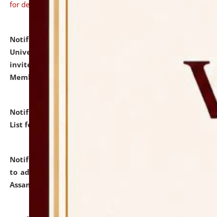
for details
Notification dated: July 31, 2026,
National Law
University and Judicial Academy (NLUJA), Assam
invites to attend walk-in-interview for Guest Faculty
Member of Political Science.
click here for details
Notification dated: July 29, 2026,
Hostel Allotment
List for the Academic Year 2026-27.
click here for details
Notification dated: July 28, 2026,
Notification related
to admission against the vacant P.G. seats at NLUJA,
Assam.
click here for details