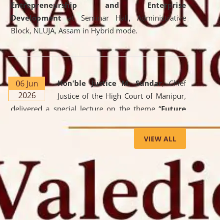
Entrepreneurship and Enterprise
Development
at Seminar Hall, Administrative
Block, NLUJA, Assam in Hybrid mode.
06 Jun
Hon'ble Justice M. Sundar
, Chief
2026
Justice of the High Court of Manipur,
delivered a special lecture on the theme “
Future
Lawyer: AI, ADR and Commercial Litigation
” at
the University. The distinguished lecture provided
VIEW ALL
valuable insights into the evolving legal profession,
highlighting the growing impact of Artificial
Intelligence (AI), Alternative Dispute Resolution
(ADR) mechanisms, and commercial litigation in
shaping the future of legal practice.