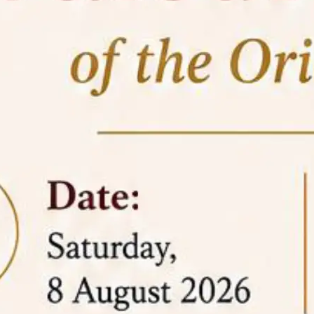
05 Jun
On the occasion of the
World
2026
Environment Day
, the
Centre for
Clinical Legal Education and Legal Aid Cell
(CCLELAC)
organized an
environmental and
legal awareness program
at the Amingaon Higher
Secondary.