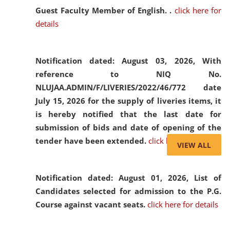
Guest Faculty Member of English. .
click here for
details
Notification dated: August 03, 2026,
With
reference to NIQ No.
NLUJAA.ADMIN/F/LIVERIES/2022/46/772 date
July 15, 2026 for the supply of liveries items, it
is hereby notified that the last date for
submission of bids and date of opening of the
tender have been extended.
click here for details
VIEW ALL
Notification dated: August 01, 2026,
List of
Candidates selected for admission to the P.G.
Course against vacant seats.
click here for details