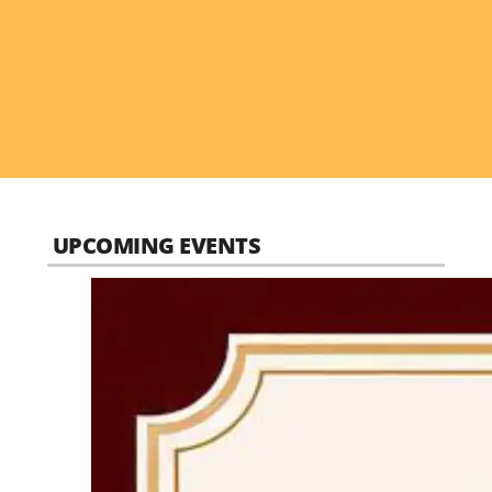
UPCOMING EVENTS