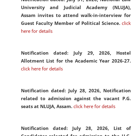
University and Judicial Academy (NLUJA),
Assam invites to attend walk-in-interview for
Guest Faculty Member of Political Science.
click
here for details
Notification dated: July 29, 2026,
Hostel
Allotment List for the Academic Year 2026-27.
click here for details
Notification dated: July 28, 2026,
Notification
related to admission against the vacant P.G.
seats at NLUJA, Assam.
click here for details
Notification dated: July 28, 2026,
List of