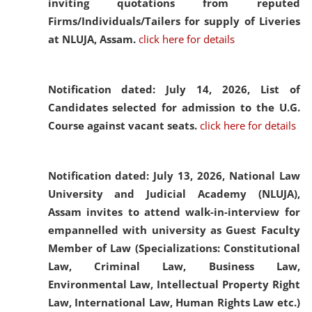
inviting quotations from reputed
Firms/Individuals/Tailers for supply of Liveries
at NLUJA, Assam.
click here for details
Notification dated: July 14, 2026,
List of
Candidates selected for admission to the U.G.
Course against vacant seats.
click here for details
Notification dated: July 13, 2026,
National Law
University and Judicial Academy (NLUJA),
Assam invites to attend walk-in-interview for
empannelled with university as Guest Faculty
Member of Law (Specializations: Constitutional
Law, Criminal Law, Business Law,
Environmental Law, Intellectual Property Right
Law, International Law, Human Rights Law etc.)