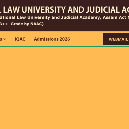
ns
IQAC
Admissions 2026
WEBMAIL