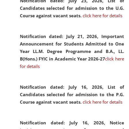
Notification dated: July 23, 2026,
List of
Candidates selected for admission to the U.G.
Course against vacant seats.
click here for details
Notification dated: July 21, 2026,
Important
Announcement for Students Admitted to One
Year LL.M. Degree Programme and B.A., LL.
B(Hons.) FYIC in Academic Year 2026-27
click here
for details
Notification dated: July 16, 2026,
List of
Candidates selected for admission to the P.G.
Course against vacant seats.
click here for details
Notification dated: July 16, 2026,
Notice