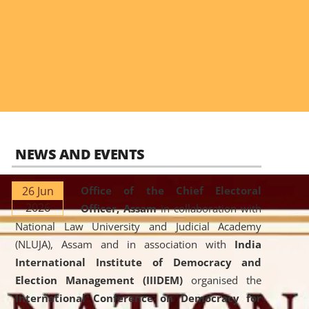
NEWS AND EVENTS
26 Jun
Office of the Chief Electoral
2026
Officer, Assam
in collaboration with
National Law University and Judicial Academy
(NLUJA), Assam and in association with
India
International Institute of Democracy and
Election Management (IIIDEM)
organised the
International Conference on Democracy for