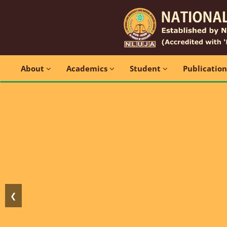
About
Academics
Student
Publicatio
❮