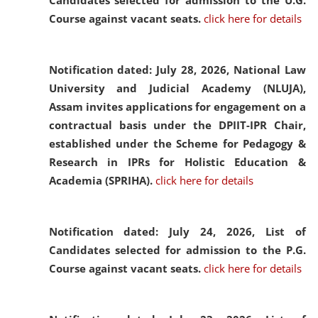
Candidates selected for admission to the U.G.
Course against vacant seats.
click here for details
Notification dated: July 28, 2026,
National Law
University and Judicial Academy (NLUJA),
Assam invites applications for engagement on a
contractual basis under the DPIIT-IPR Chair,
established under the Scheme for Pedagogy &
Research in IPRs for Holistic Education &
Academia (SPRIHA).
click here for details
Notification dated: July 24, 2026,
List of
Candidates selected for admission to the P.G.
Course against vacant seats.
click here for details