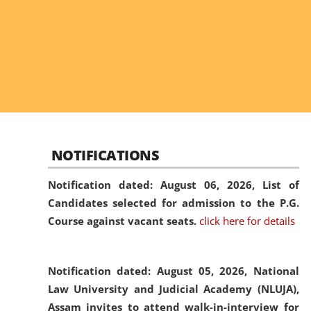
NOTIFICATIONS
Notification dated: August 06, 2026,
List of
Candidates selected for admission to the P.G.
Course against vacant seats.
click here for details
Notification dated: August 05, 2026,
National
Law University and Judicial Academy (NLUJA),
Assam invites to attend walk-in-interview for