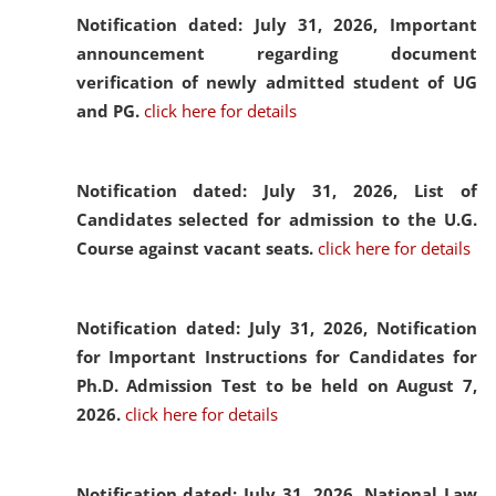
Notification dated: July 31, 2026,
Important
announcement regarding document
verification of newly admitted student of UG
and PG.
click here for details
Notification dated: July 31, 2026,
List of
Candidates selected for admission to the U.G.
Course against vacant seats.
click here for details
Notification dated: July 31, 2026,
Notification
for Important Instructions for Candidates for
Ph.D. Admission Test to be held on August 7,
2026.
click here for details
Notification dated: July 31, 2026,
National Law