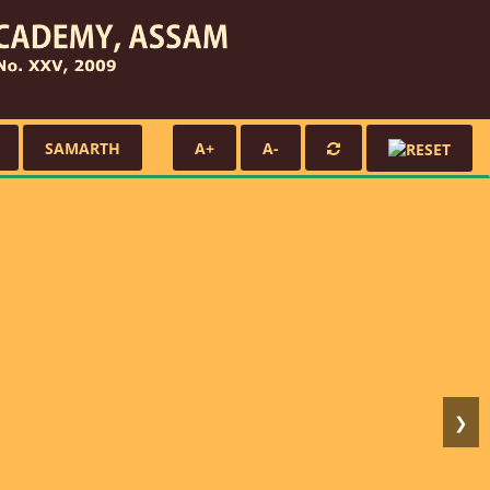
SAMARTH
A+
A-
❯