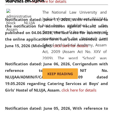
ABOUT NLUJAA
Year 2026-27.
click here for details
2026
Day
, the
Centre for Clinical Legal
Education and Legal Aid Cell (CCLELAC)
organized an
The National Law University and
environmental and legal awareness program
at the
Judicial Academy, Assam (NLUJAA)
Notification dated: June 11, 2026,
With reference to
Amingaon Higher Secondary.
has been established by the
the notification for admission against vacant seats
Government of Assam by way of
published on 04.06.2026, the last date for submitting
enactment of the National Law
the online application form has been extended until
School and Judicial Academy, Assam
June 15, 2026 (Midnight).
click here for details
Act, 2009 (Assam Act No. XXV of
2009). The word 'School' was
Notification dated: June 06, 2026,
Corrigendum with
replaced by the word 'University' by
reference to the NIT No.
amending the National Law School
KEEP READING
NLUJAA/ADMIN/F/CATERING/2026/07/509 dated
and Judicial Academy, Assam
19.05.2026 regarding Catering Services at Boys' and
(Amendment) Act, 2011. The Hon'ble
Girls' Hostel of NLUJA, Assam.
click here for details
Chief Justice of Gauhati High Court is
the Chancellor of the University.
NLUJAA promotes and makes
Notification dated: June 05, 2026,
With reference to
available modern legal education