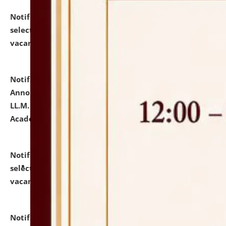
Notification dated: July 23, 2026,
List of Candidates
selected for admission to the U.G. Course against
vacant seats.
click here for details
Notification dated: July 21, 2026,
Important
Announcement for Students Admitted to One Year
LL.M. Degree Programme and B.A., LL. B(Hons.) FYIC in
Academic Year 2026-27
click here for details
Notification dated: July 16, 2026,
List of Candidates
selected for admission to the P.G. Course against
vacant seats.
click here for details
Notification dated: July 16, 2026,
Notice inviting