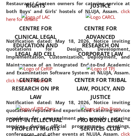
consolidates the fundamentals
Restaurant/ Canteen owners for catering service at
RIGHTS
JUSTICE
but also explores
both Boys' and Girls' hostels of NLUJA, Assam.
click
interdisciplinary and
here for details
multidisciplinary pathways.
CENTRE FOR
CENTRE FOR
Additionally, the curriculum
CLINICAL LEGAL
ADVANCED
offers a wide range of optional
Notification dated: May 18, 2026,
Notice inviting
EDUCATION AND
RESEARCH ON
and specialization papers,
quotations for Design, Development,
LEGAL AID CELL
CORPORATE LAW
allowing students to explore
Implementation, Customization, Deployment, and
the diverse facets of the
Maintenance of an Integrated End-to-End Academic
discipline.
and Examintation Software System at NLUJA, Assam.
CENTRE FOR
CENTER FOR TRIBAL
click here for details
RESEARCH ON IPR
LAW, POLICY, AND
LAW
JUSTICE
Notification dated: May 18, 2026,
Notice inviting
quotations reputed and experienced catering service
providers for empanelment to provide catering
DPIIT-INTELLECTUAL
PRO BONO LEGAL
services during official programmes, meetings,
PROPERTY RIGHTS
SERVICES CLUB
conferences, and other events at NLUJA, Assam.
click