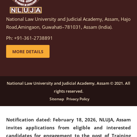
National Law University and Judicial Academy, Assam, Hajo
Notification dated: March 05, 2026,
Notification
Road,Amingaon, Guwahati–781031, Assam (India).
inviting quotations for selection of vendors for
supply of Sports Goods and Equipments.
click here for
Ph: +91-361-2738891
details
MORE DETAILS
Notification dated: February 18, 2026, NLUJA, Assam
invites applications from eligible and interested
candidates for engagement on a purely contractual
National Law University and Judicial Academy, Assam © 2021. All
basis under "Project Ability Empowerment" at NLUJA,
rights reserved.
Assam
.
click here for details
Sitemap
Privacy Policy
Notification dated: February 18, 2026,
NLUJA, Assam
invites applications from eligible and interested
candidates for engagement to the post of Training