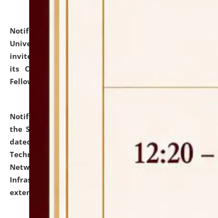
Notification dated: July 10, 2026,
National Law
University and Judicial Academy (NLUJA), Assam
invites applications for contractual positions under
its Continuing Legal Education (CLE) and Lawyer
Fellowship Programmes.
click here for details
Notification dated: July 10, 2026,
With reference to
the SNIQ No. NLUJAA/ADMIN/F/IT-AUDIT/2026/42/606
dated 26-06-2026 for Comprehensive Information
Technology (IT), Information Security, Cyber Security,
Network, Digital Asset, Website, Email, ERP and CCTV
Infrastructure Audit of NLUJA, Assam has been
extended.
click here for details