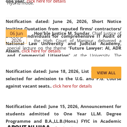
one year.
click here for details
Hybrid mode.
Notification dated: June 26, 2026,
Short Notice
Inviting Quotation from reputed firms/ contractors/
06 Jun
Hon'ble Justice M. Sundar
, Chief Justice of
bidders/ individuals for comprehensive IT Audit of
2026
the High Court of Manipur, delivered a
National Law University and Judicial Academy,
special lecture on the theme “
Future Lawyer: AI, ADR
Assam.
click here for details
and Commercial Litigation
” at the University. The
distinguished lecture provided valuable insights into the
evolving legal profession, highlighting the growing impact
Notification dated: June 18, 2026,
List of Candidates
VIEW ALL
of Artificial Intelligence (AI), Alternative Dispute Resolution
selected for admission to the U.G. and P.G. Course
(ADR) mechanisms, and commercial litigation in shaping
against vacant seats..
click here for details
the future of legal practice.
Notification dated: June 15, 2026,
Announcement for
students admitted to One Year LL.M. Degree
Programme and B.A.,LL.B.(Hons.) FYIC in Academic
05 Jun
On the occasion of the
World Environment