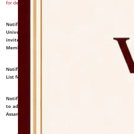
for details
Notification dated: July 31, 2026,
National Law
University and Judicial Academy (NLUJA), Assam
invites to attend walk-in-interview for Guest Faculty
Member of Political Science.
click here for details
Notification dated: July 29, 2026,
Hostel Allotment
List for the Academic Year 2026-27.
click here for details
Notification dated: July 28, 2026,
Notification related
to admission against the vacant P.G. seats at NLUJA,
Assam.
click here for details