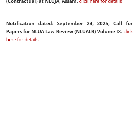
(Contractual) at NLUJA, Assam.
click here for details
Notification dated: September 24, 2025, Call for
Papers for NLUA Law Review (NLUALR) Volume IX.
click
here for details