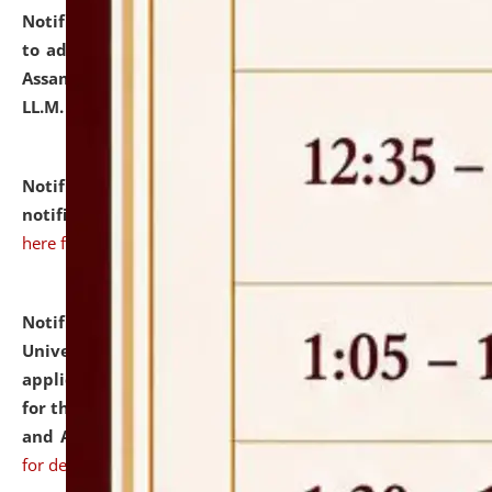
Notification dated: July 10, 2026,
Notification related
to admission against the vacant P.G. seats at NLUJA,
Assam after adding one more section of One Year
LL.M. Degree Programme.
click here for details
Notification dated: July 10, 2026,
Admission
notification for Ph.D. Degree Programme 2026.
click
here for details
Notification dated: July 07, 2026,
National Law
University and Judicial Academy, Assam invites
applications from interested and eligible candidates
for the post of Hostel Warden (Boys' and Girls' Hostel)
and ANM/GNM Nurse on contractual basis.
click here
for details