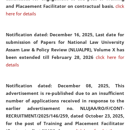
and Placaement Facilitator on contractual basis.
click
here for details
Notification dated: December 16, 2025, Last date for
submission of Papers for National Law University
Assam Law & Policy Review (NLUALPR), Volume X has
been extended till February 28, 2026
click here for
details
Notification dated: December 08, 2025,
This
advertisement is re-published due to an insufficient
number of applications received in response to the
earlier advertisement no. NLUJAA/RO/F/CONT-
RECRUITMENT/2025/146/259, dated October 23, 2025,
for the post of Training and Placement Facilitator