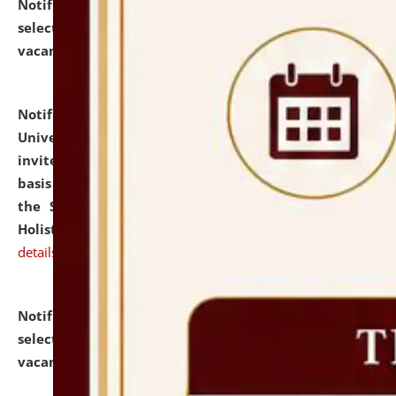
Notification dated: July 28, 2026,
List of Candidates
selected for admission to the U.G. Course against
vacant seats.
click here for details
Notification dated: July 28, 2026,
National Law
University and Judicial Academy (NLUJA), Assam
invites applications for engagement on a contractual
basis under the DPIIT-IPR Chair, established under
the Scheme for Pedagogy & Research in IPRs for
Holistic Education & Academia (SPRIHA).
click here for
details
Notification dated: July 24, 2026,
List of Candidates
selected for admission to the P.G. Course against
vacant seats.
click here for details