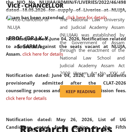
the NIQ No. NLUJAA/ADMIN/F/LIVERIES/2022/46/498
VICE - CHANCELLOR
and research facilities to students
dated 18.05.2026 for supply of Liveries at NLUJA,
and scholars drawn from across the
Assam has been extended.
click here for details
The National Law University
country, including the North East,
and Judicial Academy Assam
coming from different socio-
(NLUJAA) was established by
economic, ethnic, religious and
PROF. (DR.) K. V.
Notification dated: June 04, 2026, Notification related
the Government of Assam
cultural backgrounds.
S. SARMA
to admission against the seats vacant at NLUJA,
through the enactment of the
Assam
.
click here for details
National Law School and
Judicial Academy Assam Act
2009 (Assam Act No. XXV of
Notification dated: June 04, 2026,
List for students
2009). In 2012, the word
provisionally admitted after the CLAT-2026
'School' was replaced by
counselling process and payment of admission fees.
KEEP READING
'University' by amending the
click here for details
National Law School and
Judicial Academy Assam
(Amendment) Act. NLUJA Assam
Notification dated: May 26, 2026, List of UG
Research Centres
was the first National Law
Candidates opted freeze option in the Fifth