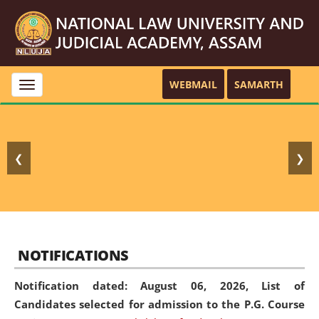
WEBMAIL
SAMARTH
Toggle
navigation
❮
❯
NOTIFICATIONS
Notification dated: August 06, 2026,
List of
Candidates selected for admission to the P.G. Course