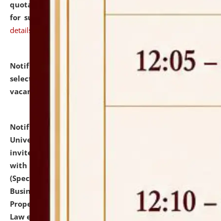
quotations from reputed Firms/Individuals/Tailers
for supply of Liveries at NLUJA, Assam.
click here for
details
Notification dated: July 14, 2026,
List of Candidates
selected for admission to the U.G. Course against
vacant seats.
click here for details
Notification dated: July 13, 2026,
National Law
University and Judicial Academy (NLUJA), Assam
invites to attend walk-in-interview for empannelled
with university as Guest Faculty Member of Law
(Specializations: Constitutional Law, Criminal Law,
Business Law, Environmental Law, Intellectual
Property Right Law, International Law, Human Rights
Law etc.)
click here for details