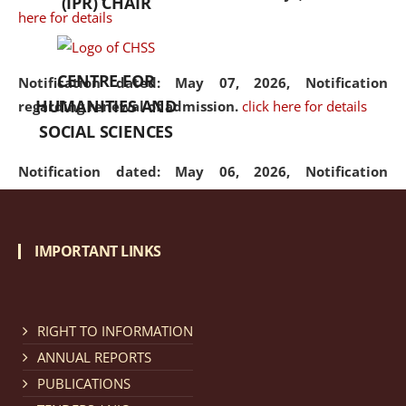
(IPR) CHAIR
here for details
CENTRE FOR
Notification dated: May 07, 2026,
Notification
HUMANITIES AND
regarding renewal of admission.
click here for details
SOCIAL SCIENCES
Notification dated: May 06, 2026,
Notification
regarding Refund Policy of Admission Fee.
click here
for details
IMPORTANT LINKS
Notification dated: April 30, 2026,
Notification
regarding extension of last date to apply for Merit
Cum Means Scholarship 2024-25.
click here for details
RIGHT TO INFORMATION
ANNUAL REPORTS
PUBLICATIONS
Notification dated: April 25, 2026,
Candidates