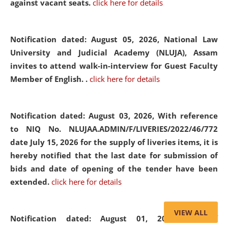
against vacant seats.
click here for details
Notification dated: August 05, 2026,
National Law
University and Judicial Academy (NLUJA), Assam
invites to attend walk-in-interview for Guest Faculty
Member of English. .
click here for details
Notification dated: August 03, 2026,
With reference
to NIQ No. NLUJAA.ADMIN/F/LIVERIES/2022/46/772
date July 15, 2026 for the supply of liveries items, it is
hereby notified that the last date for submission of
bids and date of opening of the tender have been
extended.
click here for details
VIEW ALL
Notification dated: August 01, 2026,
List of