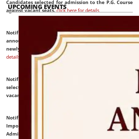
Candidates selected for admission to the P.G. Course
UPCOMING EVENTS
against vacant seats.
click here for details
Notification dated: July 31, 2026,
Important
announcement regarding document verification of
newly admitted student of UG and PG.
click here for
details
Notification dated: July 31, 2026,
List of Candidates
selected for admission to the U.G. Course against
vacant seats.
click here for details
Notification dated: July 31, 2026,
Notification for
Important Instructions for Candidates for Ph.D.
Admission Test to be held on August 7, 2026.
click here