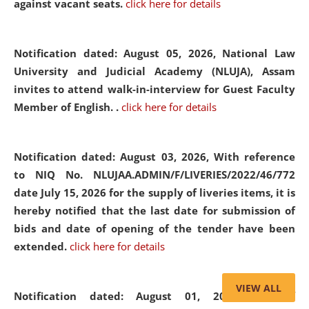
against vacant seats.
click here for details
Notification dated: August 05, 2026,
National Law
University and Judicial Academy (NLUJA), Assam
invites to attend walk-in-interview for Guest Faculty
Member of English. .
click here for details
Notification dated: August 03, 2026,
With reference
to NIQ No. NLUJAA.ADMIN/F/LIVERIES/2022/46/772
date July 15, 2026 for the supply of liveries items, it is
hereby notified that the last date for submission of
bids and date of opening of the tender have been
extended.
click here for details
VIEW ALL
Notification dated: August 01, 2026,
List of