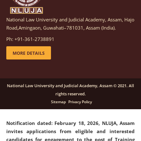
National Law University and Judicial Academy, Assam, Hajo
Notification dated: March 05, 2026,
Notification
Road,Amingaon, Guwahati–781031, Assam (India).
inviting quotations for selection of vendors for
supply of Sports Goods and Equipments.
click here for
Ph: +91-361-2738891
details
MORE DETAILS
Notification dated: February 18, 2026, NLUJA, Assam
invites applications from eligible and interested
candidates for engagement on a purely contractual
National Law University and Judicial Academy, Assam © 2021. All
basis under "Project Ability Empowerment" at NLUJA,
rights reserved.
Assam
.
click here for details
Sitemap
Privacy Policy
Notification dated: February 18, 2026,
NLUJA, Assam
invites applications from eligible and interested
candidates for engagement to the post of Training