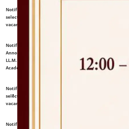
Notification dated: July 23, 2026,
List of Candidates
selected for admission to the U.G. Course against
vacant seats.
click here for details
Notification dated: July 21, 2026,
Important
Announcement for Students Admitted to One Year
LL.M. Degree Programme and B.A., LL. B(Hons.) FYIC in
Academic Year 2026-27
click here for details
Notification dated: July 16, 2026,
List of Candidates
selected for admission to the P.G. Course against
vacant seats.
click here for details
Notification dated: July 16, 2026,
Notice inviting