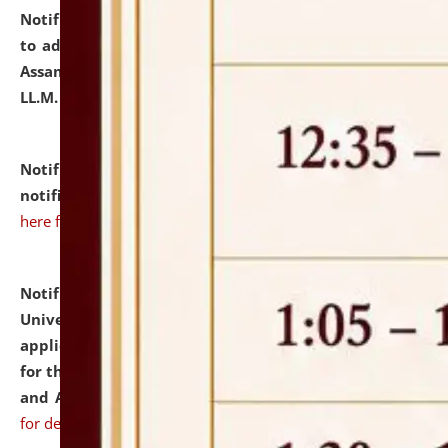
Notification dated: July 10, 2026,
Notification related
to admission against the vacant P.G. seats at NLUJA,
Assam after adding one more section of One Year
LL.M. Degree Programme.
click here for details
Notification dated: July 10, 2026,
Admission
notification for Ph.D. Degree Programme 2026.
click
here for details
Notification dated: July 07, 2026,
National Law
University and Judicial Academy, Assam invites
applications from interested and eligible candidates
for the post of Hostel Warden (Boys' and Girls' Hostel)
and ANM/GNM Nurse on contractual basis.
click here
for details