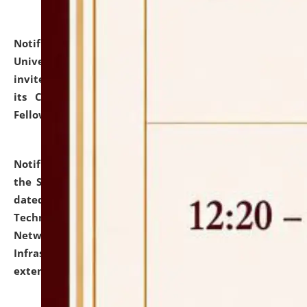
Notification dated: July 10, 2026,
National Law
University and Judicial Academy (NLUJA), Assam
invites applications for contractual positions under
its Continuing Legal Education (CLE) and Lawyer
Fellowship Programmes.
click here for details
Notification dated: July 10, 2026,
With reference to
the SNIQ No. NLUJAA/ADMIN/F/IT-AUDIT/2026/42/606
dated 26-06-2026 for Comprehensive Information
Technology (IT), Information Security, Cyber Security,
Network, Digital Asset, Website, Email, ERP and CCTV
Infrastructure Audit of NLUJA, Assam has been
extended.
click here for details