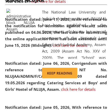
ABOUT NLUJAA
Year 2026-27.
click here for details
2026
Day
, the
Centre for Clinical Legal
Education and Legal Aid Cell (CCLELAC)
organized an
The National Law University and
environmental and legal awareness program
at the
Judicial Academy, Assam (NLUJAA)
Notification dated: June 11, 2026,
With reference to
Amingaon Higher Secondary.
has been established by the
the notification for admission against vacant seats
Government of Assam by way of
published on 04.06.2026, the last date for submitting
enactment of the National Law
the online application form has been extended until
School and Judicial Academy, Assam
June 15, 2026 (Midnight).
click here for details
Act, 2009 (Assam Act No. XXV of
2009). The word 'School' was
Notification dated: June 06, 2026,
Corrigendum with
replaced by the word 'University' by
reference to the NIT No.
amending the National Law School
KEEP READING
NLUJAA/ADMIN/F/CATERING/2026/07/509 dated
and Judicial Academy, Assam
19.05.2026 regarding Catering Services at Boys' and
(Amendment) Act, 2011. The Hon'ble
Girls' Hostel of NLUJA, Assam.
click here for details
Chief Justice of Gauhati High Court is
the Chancellor of the University.
NLUJAA promotes and makes
Notification dated: June 05, 2026,
With reference to
available modern legal education