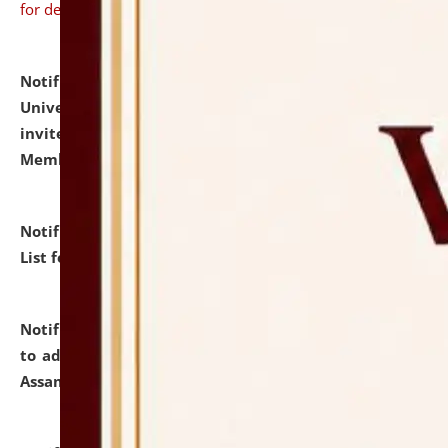
for details
Notification dated: July 31, 2026,
National Law
University and Judicial Academy (NLUJA), Assam
invites to attend walk-in-interview for Guest Faculty
Member of Political Science.
click here for details
Notification dated: July 29, 2026,
Hostel Allotment
List for the Academic Year 2026-27.
click here for details
Notification dated: July 28, 2026,
Notification related
to admission against the vacant P.G. seats at NLUJA,
Assam.
click here for details