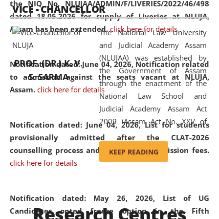
the NIQ No. NLUJAA/ADMIN/F/LIVERIES/2022/46/498
VICE - CHANCELLOR
and research facilities to students
dated 18.05.2026 for supply of Liveries at NLUJA,
and scholars drawn from across the
Assam has been extended.
click here for details
The National Law University
country, including the North East,
and Judicial Academy Assam
coming from different socio-
(NLUJAA) was established by
economic, ethnic, religious and
PROF. (DR.) K. V.
Notification dated: June 04, 2026, Notification related
the Government of Assam
cultural backgrounds.
S. SARMA
to admission against the seats vacant at NLUJA,
through the enactment of the
Assam
.
click here for details
National Law School and
Judicial Academy Assam Act
2009 (Assam Act No. XXV of
Notification dated: June 04, 2026,
List for students
2009). In 2012, the word
provisionally admitted after the CLAT-2026
'School' was replaced by
counselling process and payment of admission fees.
KEEP READING
'University' by amending the
click here for details
National Law School and
Judicial Academy Assam
(Amendment) Act. NLUJA Assam
Notification dated: May 26, 2026, List of UG
Research Centres
was the first National Law
Candidates opted freeze option in the Fifth