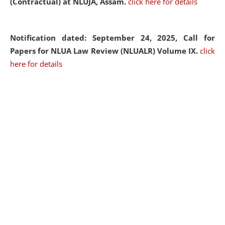
(Contractual) at NLUJA, Assam.
click here for details
Notification dated: September 24, 2025, Call for
Papers for NLUA Law Review (NLUALR) Volume IX.
click
here for details