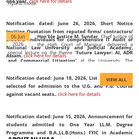
one year.
click here for details
Hybrid mode.
Notification dated: June 26, 2026,
Short Notice
Inviting Quotation from reputed firms/ contractors/
06 Jun
Hon'ble Justice M. Sundar
, Chief Justice of
bidders/ individuals for comprehensive IT Audit of
2026
the High Court of Manipur, delivered a
National Law University and Judicial Academy,
special lecture on the theme “
Future Lawyer: AI, ADR
Assam.
click here for details
and Commercial Litigation
” at the University. The
distinguished lecture provided valuable insights into the
evolving legal profession, highlighting the growing impact
Notification dated: June 18, 2026,
List of Candidates
VIEW ALL
of Artificial Intelligence (AI), Alternative Dispute Resolution
selected for admission to the U.G. and P.G. Course
(ADR) mechanisms, and commercial litigation in shaping
against vacant seats..
click here for details
the future of legal practice.
Notification dated: June 15, 2026,
Announcement for
students admitted to One Year LL.M. Degree
Programme and B.A.,LL.B.(Hons.) FYIC in Academic
05 Jun
On the occasion of the
World Environment