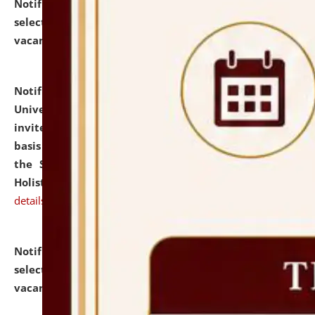
Notification dated: July 28, 2026,
List of Candidates
selected for admission to the U.G. Course against
vacant seats.
click here for details
Notification dated: July 28, 2026,
National Law
University and Judicial Academy (NLUJA), Assam
invites applications for engagement on a contractual
basis under the DPIIT-IPR Chair, established under
the Scheme for Pedagogy & Research in IPRs for
Holistic Education & Academia (SPRIHA).
click here for
details
Notification dated: July 24, 2026,
List of Candidates
selected for admission to the P.G. Course against
vacant seats.
click here for details