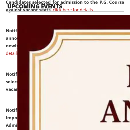
Candidates selected for admission to the P.G. Course
UPCOMING EVENTS
against vacant seats.
click here for details
Notification dated: July 31, 2026,
Important
announcement regarding document verification of
newly admitted student of UG and PG.
click here for
details
Notification dated: July 31, 2026,
List of Candidates
selected for admission to the U.G. Course against
vacant seats.
click here for details
Notification dated: July 31, 2026,
Notification for
Important Instructions for Candidates for Ph.D.
Admission Test to be held on August 7, 2026.
click here