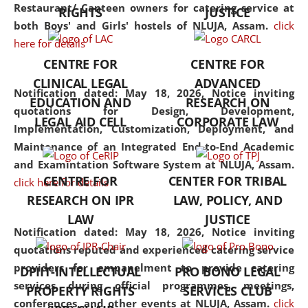
consolidates the fundamentals
Restaurant/ Canteen owners for catering service at
RIGHTS
JUSTICE
but also explores
both Boys' and Girls' hostels of NLUJA, Assam.
click
interdisciplinary and
here for details
multidisciplinary pathways.
CENTRE FOR
CENTRE FOR
Additionally, the curriculum
CLINICAL LEGAL
ADVANCED
offers a wide range of optional
Notification dated: May 18, 2026,
Notice inviting
EDUCATION AND
RESEARCH ON
and specialization papers,
quotations for Design, Development,
LEGAL AID CELL
CORPORATE LAW
allowing students to explore
Implementation, Customization, Deployment, and
the diverse facets of the
Maintenance of an Integrated End-to-End Academic
discipline.
and Examintation Software System at NLUJA, Assam.
CENTRE FOR
CENTER FOR TRIBAL
click here for details
RESEARCH ON IPR
LAW, POLICY, AND
LAW
JUSTICE
Notification dated: May 18, 2026,
Notice inviting
quotations reputed and experienced catering service
providers for empanelment to provide catering
DPIIT-INTELLECTUAL
PRO BONO LEGAL
services during official programmes, meetings,
PROPERTY RIGHTS
SERVICES CLUB
conferences, and other events at NLUJA, Assam.
click