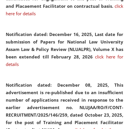
and Placaement Facilitator on contractual basis.
click
here for details
Notification dated: December 16, 2025, Last date for
submission of Papers for National Law University
Assam Law & Policy Review (NLUALPR), Volume X has
been extended till February 28, 2026
click here for
details
Notification dated: December 08, 2025,
This
advertisement is re-published due to an insufficient
number of applications received in response to the
earlier advertisement no. NLUJAA/RO/F/CONT-
RECRUITMENT/2025/146/259, dated October 23, 2025,
for the post of Training and Placement Facilitator