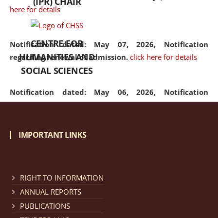
(IPR) CHAIR
here for details
CENTRE FOR
Notification dated: May 07, 2026,
Notification
HUMANITIES AND
regarding renewal of admission.
click here for details
SOCIAL SCIENCES
Notification dated: May 06, 2026,
Notification
regarding Refund Policy of Admission Fee.
click here
for details
IMPORTANT LINKS
Notification dated: April 30, 2026,
Notification
regarding extension of last date to apply for Merit
Cum Means Scholarship 2024-25.
click here for details
RIGHT TO INFORMATION
ANNUAL REPORTS
PUBLICATIONS
Notification dated: April 25, 2026,
Candidates