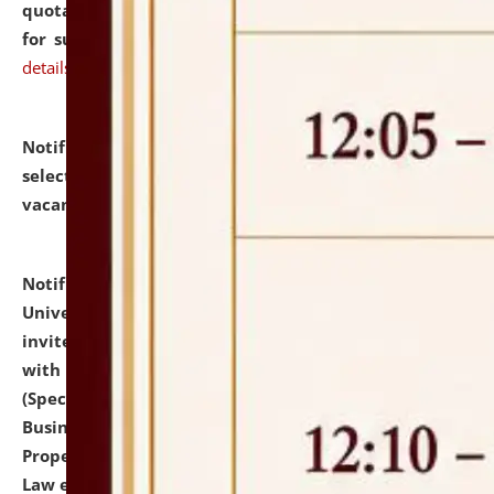
quotations from reputed Firms/Individuals/Tailers
for supply of Liveries at NLUJA, Assam.
click here for
details
Notification dated: July 14, 2026,
List of Candidates
selected for admission to the U.G. Course against
vacant seats.
click here for details
Notification dated: July 13, 2026,
National Law
University and Judicial Academy (NLUJA), Assam
invites to attend walk-in-interview for empannelled
with university as Guest Faculty Member of Law
(Specializations: Constitutional Law, Criminal Law,
Business Law, Environmental Law, Intellectual
Property Right Law, International Law, Human Rights
Law etc.)
click here for details