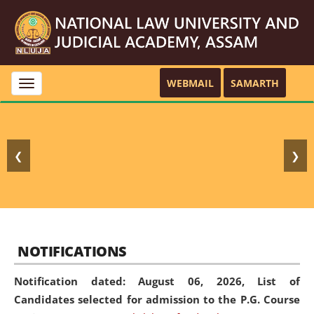
WEBMAIL
SAMARTH
Toggle
navigation
❮
❯
NOTIFICATIONS
Notification dated: August 06, 2026,
List of
Candidates selected for admission to the P.G. Course