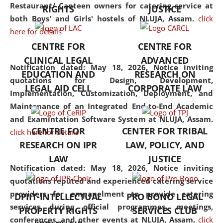
consolidates the fundamentals
Restaurant/ Canteen owners for catering service at
RIGHTS
JUSTICE
but also explores
both Boys' and Girls' hostels of NLUJA, Assam.
click
interdisciplinary and
here for details
multidisciplinary pathways.
CENTRE FOR
CENTRE FOR
Additionally, the curriculum
CLINICAL LEGAL
ADVANCED
offers a wide range of optional
Notification dated: May 18, 2026,
Notice inviting
EDUCATION AND
RESEARCH ON
and specialization papers,
quotations for Design, Development,
LEGAL AID CELL
CORPORATE LAW
allowing students to explore
Implementation, Customization, Deployment, and
the diverse facets of the
Maintenance of an Integrated End-to-End Academic
discipline.
and Examintation Software System at NLUJA, Assam.
CENTRE FOR
CENTER FOR TRIBAL
click here for details
RESEARCH ON IPR
LAW, POLICY, AND
LAW
JUSTICE
Notification dated: May 18, 2026,
Notice inviting
quotations reputed and experienced catering service
providers for empanelment to provide catering
DPIIT-INTELLECTUAL
PRO BONO LEGAL
services during official programmes, meetings,
PROPERTY RIGHTS
SERVICES CLUB
conferences, and other events at NLUJA, Assam.
click