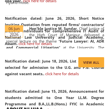
one year.
click here for details
Hybrid mode.
Notification dated: June 26, 2026,
Short Notice
Inviting Quotation from reputed firms/ contractors/
06 Jun
Hon'ble Justice M. Sundar
, Chief Justice of
bidders/ individuals for comprehensive IT Audit of
2026
the High Court of Manipur, delivered a
National Law University and Judicial Academy,
special lecture on the theme “
Future Lawyer: AI, ADR
Assam.
click here for details
and Commercial Litigation
” at the University. The
distinguished lecture provided valuable insights into the
evolving legal profession, highlighting the growing impact
Notification dated: June 18, 2026,
List of Candidates
VIEW ALL
of Artificial Intelligence (AI), Alternative Dispute Resolution
selected for admission to the U.G. and P.G. Course
(ADR) mechanisms, and commercial litigation in shaping
against vacant seats..
click here for details
the future of legal practice.
Notification dated: June 15, 2026,
Announcement for
students admitted to One Year LL.M. Degree
Programme and B.A.,LL.B.(Hons.) FYIC in Academic
05 Jun
On the occasion of the
World Environment