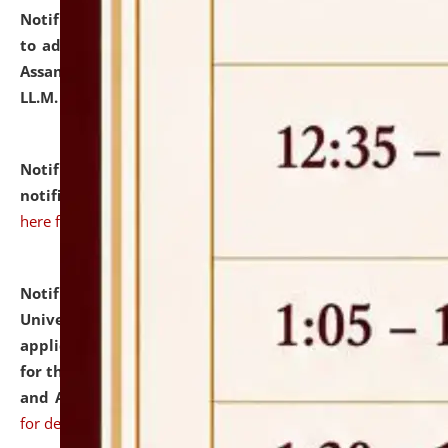
Notification dated: July 10, 2026,
Notification related
to admission against the vacant P.G. seats at NLUJA,
Assam after adding one more section of One Year
LL.M. Degree Programme.
click here for details
Notification dated: July 10, 2026,
Admission
notification for Ph.D. Degree Programme 2026.
click
here for details
Notification dated: July 07, 2026,
National Law
University and Judicial Academy, Assam invites
applications from interested and eligible candidates
for the post of Hostel Warden (Boys' and Girls' Hostel)
and ANM/GNM Nurse on contractual basis.
click here
for details