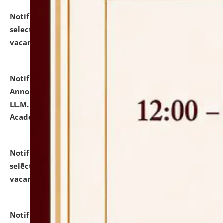
Notification dated: July 23, 2026,
List of Candidates
selected for admission to the U.G. Course against
vacant seats.
click here for details
Notification dated: July 21, 2026,
Important
Announcement for Students Admitted to One Year
LL.M. Degree Programme and B.A., LL. B(Hons.) FYIC in
Academic Year 2026-27
click here for details
Notification dated: July 16, 2026,
List of Candidates
selected for admission to the P.G. Course against
vacant seats.
click here for details
Notification dated: July 16, 2026,
Notice inviting