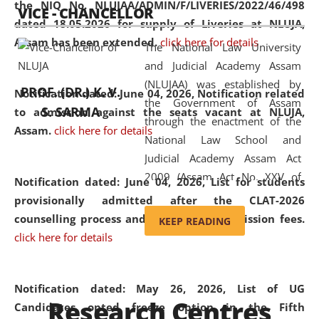
the NIQ No. NLUJAA/ADMIN/F/LIVERIES/2022/46/498
VICE - CHANCELLOR
and research facilities to students
dated 18.05.2026 for supply of Liveries at NLUJA,
and scholars drawn from across the
Assam has been extended.
click here for details
The National Law University
country, including the North East,
and Judicial Academy Assam
coming from different socio-
(NLUJAA) was established by
economic, ethnic, religious and
PROF. (DR.) K. V.
Notification dated: June 04, 2026, Notification related
the Government of Assam
cultural backgrounds.
S. SARMA
to admission against the seats vacant at NLUJA,
through the enactment of the
Assam
.
click here for details
National Law School and
Judicial Academy Assam Act
2009 (Assam Act No. XXV of
Notification dated: June 04, 2026,
List for students
2009). In 2012, the word
provisionally admitted after the CLAT-2026
'School' was replaced by
counselling process and payment of admission fees.
KEEP READING
'University' by amending the
click here for details
National Law School and
Judicial Academy Assam
(Amendment) Act. NLUJA Assam
Notification dated: May 26, 2026, List of UG
Research Centres
was the first National Law
Candidates opted freeze option in the Fifth