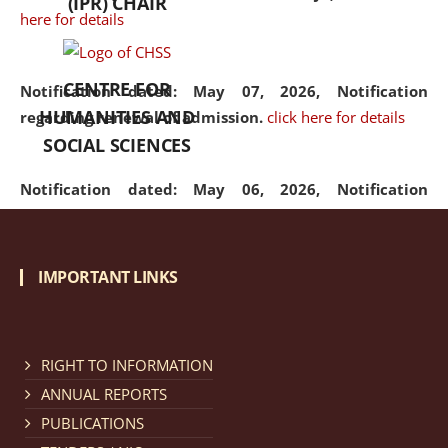
(IPR) CHAIR
here for details
CENTRE FOR
Notification dated: May 07, 2026,
Notification
HUMANITIES AND
regarding renewal of admission.
click here for details
SOCIAL SCIENCES
Notification dated: May 06, 2026,
Notification
regarding Refund Policy of Admission Fee.
click here
for details
IMPORTANT LINKS
Notification dated: April 30, 2026,
Notification
regarding extension of last date to apply for Merit
Cum Means Scholarship 2024-25.
click here for details
RIGHT TO INFORMATION
ANNUAL REPORTS
PUBLICATIONS
Notification dated: April 25, 2026,
Candidates