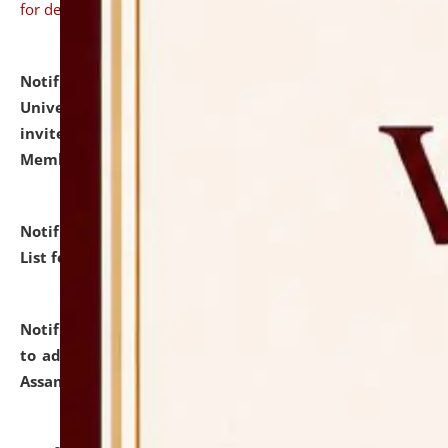
for details
Notification dated: July 31, 2026,
National Law
University and Judicial Academy (NLUJA), Assam
invites to attend walk-in-interview for Guest Faculty
Member of Political Science.
click here for details
Notification dated: July 29, 2026,
Hostel Allotment
List for the Academic Year 2026-27.
click here for details
Notification dated: July 28, 2026,
Notification related
to admission against the vacant P.G. seats at NLUJA,
Assam.
click here for details