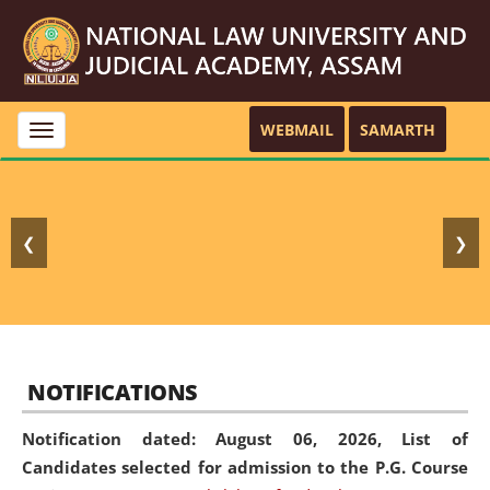
WEBMAIL
SAMARTH
Toggle
navigation
❮
❯
NOTIFICATIONS
Notification dated: August 06, 2026,
List of
Candidates selected for admission to the P.G. Course