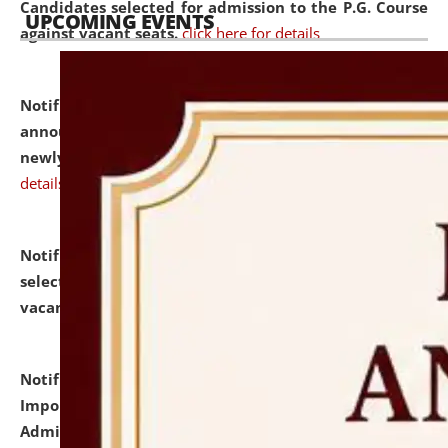
Candidates selected for admission to the P.G. Course
UPCOMING EVENTS
against vacant seats.
click here for details
Notification dated: July 31, 2026,
Important
announcement regarding document verification of
newly admitted student of UG and PG.
click here for
details
Notification dated: July 31, 2026,
List of Candidates
selected for admission to the U.G. Course against
vacant seats.
click here for details
Notification dated: July 31, 2026,
Notification for
Important Instructions for Candidates for Ph.D.
Admission Test to be held on August 7, 2026.
click here