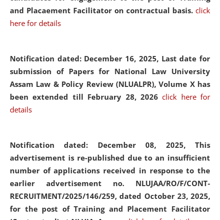
and Placaement Facilitator on contractual basis.
click
here for details
Notification dated: December 16, 2025, Last date for
submission of Papers for National Law University
Assam Law & Policy Review (NLUALPR), Volume X has
been extended till February 28, 2026
click here for
details
Notification dated: December 08, 2025,
This
advertisement is re-published due to an insufficient
number of applications received in response to the
earlier advertisement no. NLUJAA/RO/F/CONT-
RECRUITMENT/2025/146/259, dated October 23, 2025,
for the post of Training and Placement Facilitator