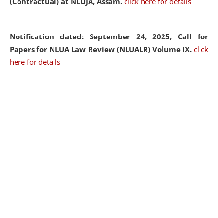
(Contractual) at NLUJA, Assam.
click here for details
Notification dated: September 24, 2025, Call for
Papers for NLUA Law Review (NLUALR) Volume IX.
click
here for details