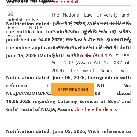
ABOUT NLUJAA
Year 2026-27.
click here for details
2026
Day
, the
Centre for Clinical Legal
Education and Legal Aid Cell (CCLELAC)
organized an
The National Law University and
environmental and legal awareness program
at the
Judicial Academy, Assam (NLUJAA)
Notification dated: June 11, 2026,
With reference to
Amingaon Higher Secondary.
has been established by the
the notification for admission against vacant seats
Government of Assam by way of
published on 04.06.2026, the last date for submitting
enactment of the National Law
the online application form has been extended until
School and Judicial Academy, Assam
June 15, 2026 (Midnight).
click here for details
Act, 2009 (Assam Act No. XXV of
2009). The word 'School' was
Notification dated: June 06, 2026,
Corrigendum with
replaced by the word 'University' by
reference to the NIT No.
amending the National Law School
KEEP READING
NLUJAA/ADMIN/F/CATERING/2026/07/509 dated
and Judicial Academy, Assam
19.05.2026 regarding Catering Services at Boys' and
(Amendment) Act, 2011. The Hon'ble
Girls' Hostel of NLUJA, Assam.
click here for details
Chief Justice of Gauhati High Court is
the Chancellor of the University.
NLUJAA promotes and makes
Notification dated: June 05, 2026,
With reference to
available modern legal education