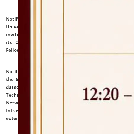
Notification dated: July 10, 2026,
National Law
University and Judicial Academy (NLUJA), Assam
invites applications for contractual positions under
its Continuing Legal Education (CLE) and Lawyer
Fellowship Programmes.
click here for details
Notification dated: July 10, 2026,
With reference to
the SNIQ No. NLUJAA/ADMIN/F/IT-AUDIT/2026/42/606
dated 26-06-2026 for Comprehensive Information
Technology (IT), Information Security, Cyber Security,
Network, Digital Asset, Website, Email, ERP and CCTV
Infrastructure Audit of NLUJA, Assam has been
extended.
click here for details