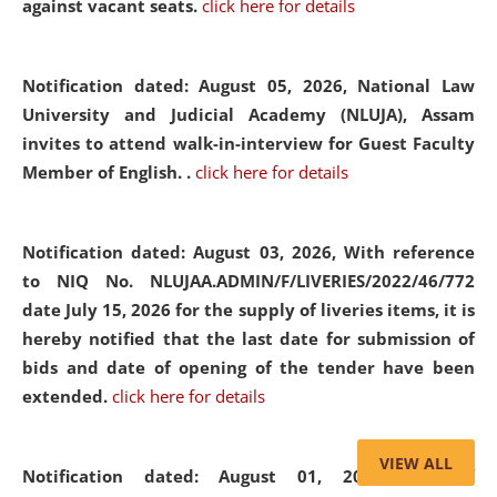
against vacant seats.
click here for details
Notification dated: August 05, 2026,
National Law
University and Judicial Academy (NLUJA), Assam
invites to attend walk-in-interview for Guest Faculty
Member of English. .
click here for details
Notification dated: August 03, 2026,
With reference
to NIQ No. NLUJAA.ADMIN/F/LIVERIES/2022/46/772
date July 15, 2026 for the supply of liveries items, it is
hereby notified that the last date for submission of
bids and date of opening of the tender have been
extended.
click here for details
VIEW ALL
Notification dated: August 01, 2026,
List of