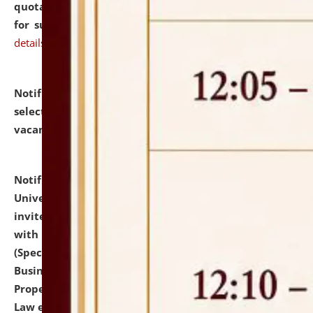
quotations from reputed Firms/Individuals/Tailers
for supply of Liveries at NLUJA, Assam.
click here for
details
Notification dated: July 14, 2026,
List of Candidates
selected for admission to the U.G. Course against
vacant seats.
click here for details
Notification dated: July 13, 2026,
National Law
University and Judicial Academy (NLUJA), Assam
invites to attend walk-in-interview for empannelled
with university as Guest Faculty Member of Law
(Specializations: Constitutional Law, Criminal Law,
Business Law, Environmental Law, Intellectual
Property Right Law, International Law, Human Rights
Law etc.)
click here for details