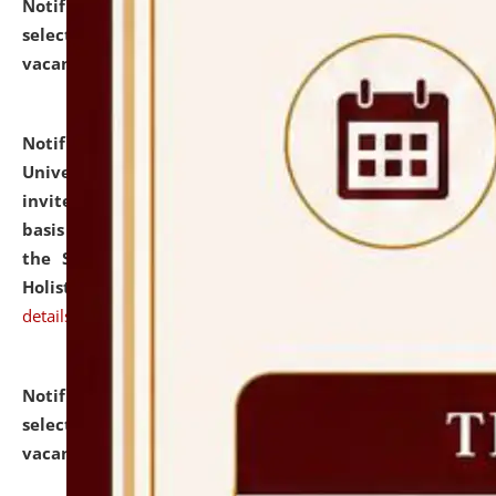
Notification dated: July 28, 2026,
List of Candidates
selected for admission to the U.G. Course against
vacant seats.
click here for details
Notification dated: July 28, 2026,
National Law
University and Judicial Academy (NLUJA), Assam
invites applications for engagement on a contractual
basis under the DPIIT-IPR Chair, established under
the Scheme for Pedagogy & Research in IPRs for
Holistic Education & Academia (SPRIHA).
click here for
details
Notification dated: July 24, 2026,
List of Candidates
selected for admission to the P.G. Course against
vacant seats.
click here for details