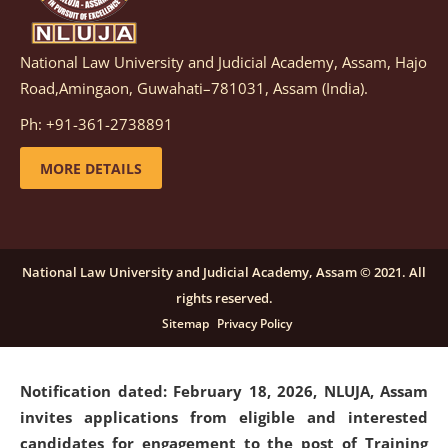
National Law University and Judicial Academy, Assam, Hajo
Notification dated: March 05, 2026,
Notification
Road,Amingaon, Guwahati–781031, Assam (India).
inviting quotations for selection of vendors for
supply of Sports Goods and Equipments.
click here for
Ph: +91-361-2738891
details
MORE DETAILS
Notification dated: February 18, 2026, NLUJA, Assam
invites applications from eligible and interested
candidates for engagement on a purely contractual
National Law University and Judicial Academy, Assam © 2021. All
basis under "Project Ability Empowerment" at NLUJA,
rights reserved.
Assam
.
click here for details
Sitemap
Privacy Policy
Notification dated: February 18, 2026,
NLUJA, Assam
invites applications from eligible and interested
candidates for engagement to the post of Training