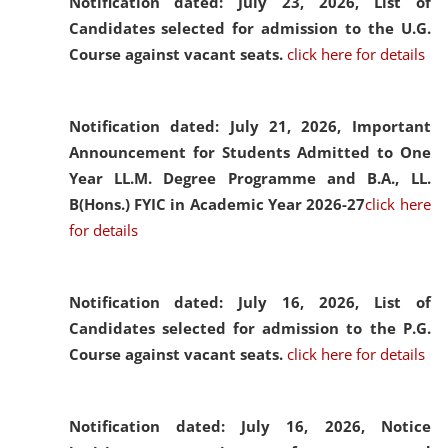
Notification dated: July 23, 2026,
List of
Candidates selected for admission to the U.G.
Course against vacant seats.
click here for details
Notification dated: July 21, 2026,
Important
Announcement for Students Admitted to One
Year LL.M. Degree Programme and B.A., LL.
B(Hons.) FYIC in Academic Year 2026-27
click here
for details
Notification dated: July 16, 2026,
List of
Candidates selected for admission to the P.G.
Course against vacant seats.
click here for details
Notification dated: July 16, 2026,
Notice