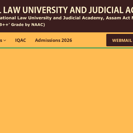
ns
IQAC
Admissions 2026
WEBMAIL