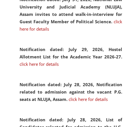
University and Judicial Academy (NLUJA),
Assam invites to attend walk-in-interview for
Guest Faculty Member of Political Science.
click
here for details
Notification dated: July 29, 2026,
Hostel
Allotment List for the Academic Year 2026-27.
click here for details
Notification dated: July 28, 2026,
Notification
related to admission against the vacant P.G.
seats at NLUJA, Assam.
click here for details
Notification dated: July 28, 2026,
List of