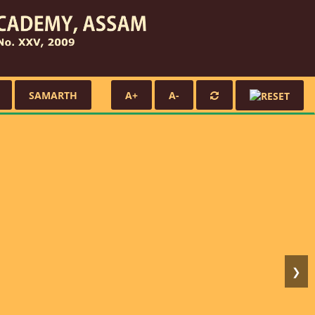
SAMARTH
A+
A-
❯