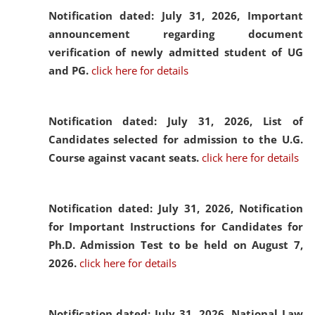
Notification dated: July 31, 2026,
Important
announcement regarding document
verification of newly admitted student of UG
and PG.
click here for details
Notification dated: July 31, 2026,
List of
Candidates selected for admission to the U.G.
Course against vacant seats.
click here for details
Notification dated: July 31, 2026,
Notification
for Important Instructions for Candidates for
Ph.D. Admission Test to be held on August 7,
2026.
click here for details
Notification dated: July 31, 2026,
National Law