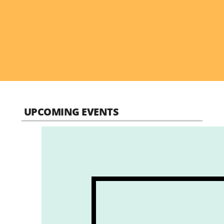
UPCOMING EVENTS