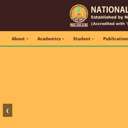
About
Academics
Student
Publicatio
❮