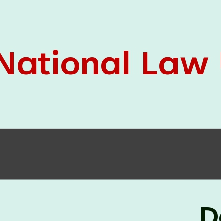
05 Jun
On the occasion of the
World
2026
Environment Day
, the
Centre for
Clinical Legal Education and Legal Aid Cell
(CCLELAC)
organized an
environmental and
legal awareness program
at the Amingaon Higher
Secondary.