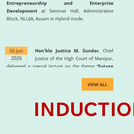
Entrepreneurship and Enterprise
Development
at Seminar Hall, Administrative
Block, NLUJA, Assam in Hybrid mode.
06 Jun
Hon'ble Justice M. Sundar
, Chief
2026
Justice of the High Court of Manipur,
delivered a special lecture on the theme “
Future
Lawyer: AI, ADR and Commercial Litigation
” at
the University. The distinguished lecture provided
VIEW ALL
valuable insights into the evolving legal profession,
highlighting the growing impact of Artificial
Intelligence (AI), Alternative Dispute Resolution
(ADR) mechanisms, and commercial litigation in
shaping the future of legal practice.