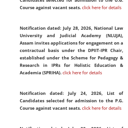
Candidates selected for admission to the U.G.
Course against vacant seats.
click here for details
Notification dated: July 28, 2026,
National Law
University and Judicial Academy (NLUJA),
Assam invites applications for engagement on a
contractual basis under the DPIIT-IPR Chair,
established under the Scheme for Pedagogy &
Research in IPRs for Holistic Education &
Academia (SPRIHA).
click here for details
Notification dated: July 24, 2026,
List of
Candidates selected for admission to the P.G.
Course against vacant seats.
click here for details