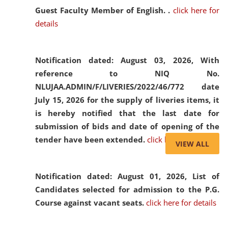
Guest Faculty Member of English. .
click here for
details
Notification dated: August 03, 2026,
With
reference to NIQ No.
NLUJAA.ADMIN/F/LIVERIES/2022/46/772 date
July 15, 2026 for the supply of liveries items, it
is hereby notified that the last date for
submission of bids and date of opening of the
tender have been extended.
click here for details
VIEW ALL
Notification dated: August 01, 2026,
List of
Candidates selected for admission to the P.G.
Course against vacant seats.
click here for details