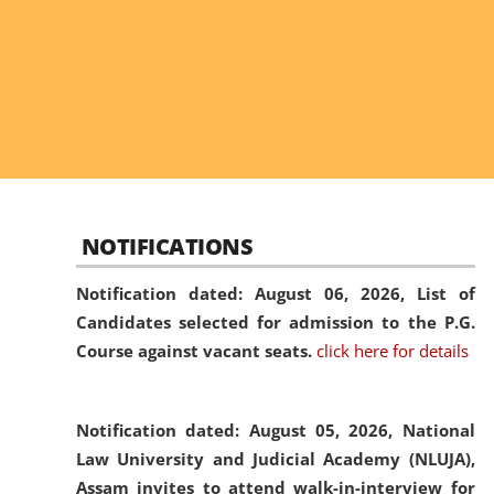
NOTIFICATIONS
Notification dated: August 06, 2026,
List of
Candidates selected for admission to the P.G.
Course against vacant seats.
click here for details
Notification dated: August 05, 2026,
National
Law University and Judicial Academy (NLUJA),
Assam invites to attend walk-in-interview for