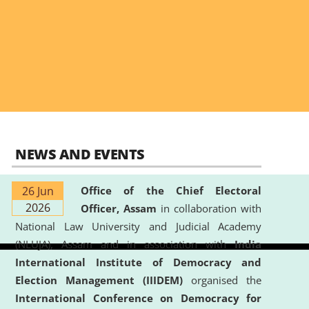
NEWS AND EVENTS
26 Jun
Office of the Chief Electoral
2026
Officer, Assam
in collaboration with
National Law University and Judicial Academy
(NLUJA), Assam and in association with
India
International Institute of Democracy and
Election Management (IIIDEM)
organised the
International Conference on Democracy for