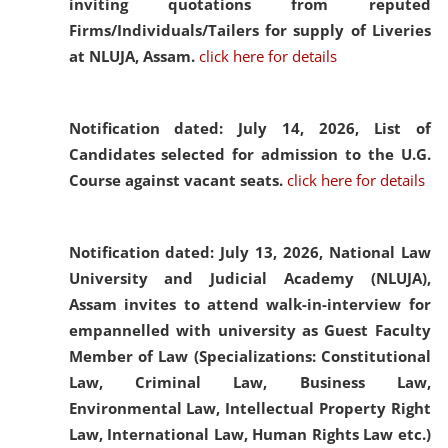
inviting quotations from reputed
Firms/Individuals/Tailers for supply of Liveries
at NLUJA, Assam.
click here for details
Notification dated: July 14, 2026,
List of
Candidates selected for admission to the U.G.
Course against vacant seats.
click here for details
Notification dated: July 13, 2026,
National Law
University and Judicial Academy (NLUJA),
Assam invites to attend walk-in-interview for
empannelled with university as Guest Faculty
Member of Law (Specializations: Constitutional
Law, Criminal Law, Business Law,
Environmental Law, Intellectual Property Right
Law, International Law, Human Rights Law etc.)