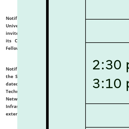
Notification dated: July 10, 2026,
National Law
University and Judicial Academy (NLUJA), Assam
invites applications for contractual positions under
its Continuing Legal Education (CLE) and Lawyer
Fellowship Programmes.
click here for details
Notification dated: July 10, 2026,
With reference to
the SNIQ No. NLUJAA/ADMIN/F/IT-AUDIT/2026/42/606
dated 26-06-2026 for Comprehensive Information
Technology (IT), Information Security, Cyber Security,
Network, Digital Asset, Website, Email, ERP and CCTV
Infrastructure Audit of NLUJA, Assam has been
extended.
click here for details