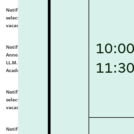
Notification dated: July 23, 2026,
List of Candidates
selected for admission to the U.G. Course against
vacant seats.
click here for details
Notification dated: July 21, 2026,
Important
Announcement for Students Admitted to One Year
LL.M. Degree Programme and B.A., LL. B(Hons.) FYIC in
Academic Year 2026-27
click here for details
Notification dated: July 16, 2026,
List of Candidates
selected for admission to the P.G. Course against
vacant seats.
click here for details
Notification dated: July 16, 2026,
Notice inviting