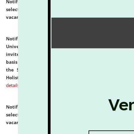
Notification dated: July 28, 2026,
List of Candidates
selected for admission to the U.G. Course against
vacant seats.
click here for details
Notification dated: July 28, 2026,
National Law
University and Judicial Academy (NLUJA), Assam
invites applications for engagement on a contractual
basis under the DPIIT-IPR Chair, established under
the Scheme for Pedagogy & Research in IPRs for
Holistic Education & Academia (SPRIHA).
click here for
details
Notification dated: July 24, 2026,
List of Candidates
selected for admission to the P.G. Course against
vacant seats.
click here for details