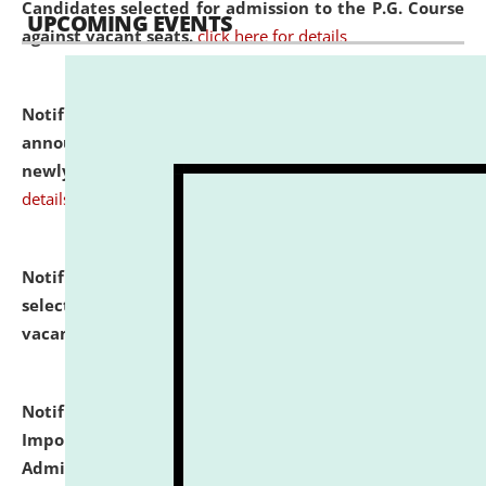
Candidates selected for admission to the P.G. Course
UPCOMING EVENTS
against vacant seats.
click here for details
Notification dated: July 31, 2026,
Important
announcement regarding document verification of
newly admitted student of UG and PG.
click here for
details
Notification dated: July 31, 2026,
List of Candidates
selected for admission to the U.G. Course against
vacant seats.
click here for details
Notification dated: July 31, 2026,
Notification for
Important Instructions for Candidates for Ph.D.
Admission Test to be held on August 7, 2026.
click here