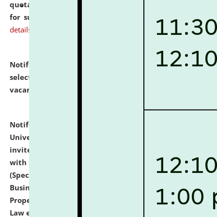
quotations from reputed Firms/Individuals/Tailers
for supply of Liveries at NLUJA, Assam.
click here for
details
Notification dated: July 14, 2026,
List of Candidates
selected for admission to the U.G. Course against
vacant seats.
click here for details
Notification dated: July 13, 2026,
National Law
University and Judicial Academy (NLUJA), Assam
invites to attend walk-in-interview for empannelled
with university as Guest Faculty Member of Law
(Specializations: Constitutional Law, Criminal Law,
Business Law, Environmental Law, Intellectual
Property Right Law, International Law, Human Rights
Law etc.)
click here for details