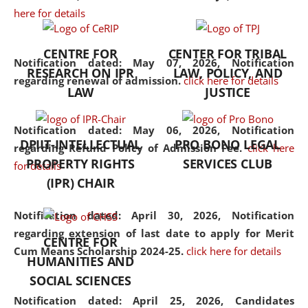
here for details
the diverse facets of the
discipline.
CENTRE FOR
CENTER FOR TRIBAL
Notification dated: May 07, 2026,
Notification
RESEARCH ON IPR
LAW, POLICY, AND
regarding renewal of admission.
click here for details
LAW
JUSTICE
Notification dated: May 06, 2026,
Notification
DPIIT-INTELLECTUAL
PRO BONO LEGAL
regarding Refund Policy of Admission Fee.
click here
PROPERTY RIGHTS
SERVICES CLUB
for details
(IPR) CHAIR
Notification dated: April 30, 2026,
Notification
regarding extension of last date to apply for Merit
CENTRE FOR
Cum Means Scholarship 2024-25.
click here for details
HUMANITIES AND
SOCIAL SCIENCES
Notification dated: April 25, 2026,
Candidates