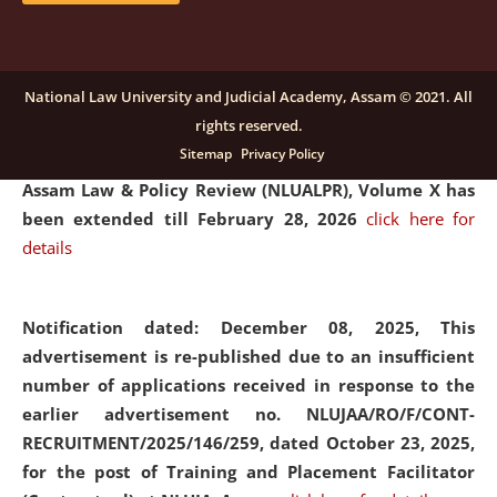
and Placaement Facilitator on contractual basis.
click
here for details
National Law University and Judicial Academy, Assam © 2021. All
rights reserved.
Notification dated: December 16, 2025, Last date for
Sitemap
Privacy Policy
submission of Papers for National Law University
Assam Law & Policy Review (NLUALPR), Volume X has
been extended till February 28, 2026
click here for
details
Notification dated: December 08, 2025,
This
advertisement is re-published due to an insufficient
number of applications received in response to the
earlier advertisement no. NLUJAA/RO/F/CONT-
RECRUITMENT/2025/146/259, dated October 23, 2025,
for the post of Training and Placement Facilitator