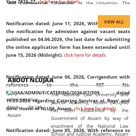
Year 2026-27.
click here for details
and Commercial Litigation
” at the University. The
distinguished lecture provided valuable insights into the
evolving legal profession, highlighting the growing impact
VIEW ALL
Notification dated: June 11, 2026,
With reference to
of Artificial Intelligence (AI), Alternative Dispute Resolution
the notification for admission against vacant seats
(ADR) mechanisms, and commercial litigation in shaping
published on 04.06.2026, the last date for submitting
the future of legal practice.
the online application form has been extended until
June 15, 2026 (Midnight).
click here for details
05 Jun
On the occasion of the
World Environment
Notification dated: June 06, 2026,
Corrigendum with
ABOUT NLUJAA
2026
Day
, the
Centre for Clinical Legal
reference to the NIT No.
Education and Legal Aid Cell (CCLELAC)
organized an
NLUJAA/ADMIN/F/CATERING/2026/07/509 dated
The National Law University and
environmental and legal awareness program
at the
19.05.2026 regarding Catering Services at Boys' and
Judicial Academy, Assam (NLUJAA)
Amingaon Higher Secondary.
Girls' Hostel of NLUJA, Assam.
click here for details
has been established by the
Government of Assam by way of
enactment of the National Law
Notification dated: June 05, 2026,
With reference to
School and Judicial Academy, Assam