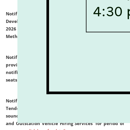
Notification dated: July 06, 2026,
Details of Faculty
Development Programme to be held on July 15 - 23,
2026 on the theme "Action Research and Research
Methodology".
click here for details
Notification dated: July 02, 2026,
List for students
provisionally admitted after the publication of the
notification (no. 1) for admission against vacant
seats
.
.
click here for details
Notification dated: June 30, 2026,
Notice Inviting
Tender from reputed, experienced and financially
sound Travel Agencies for empanelment for 'Local
and Outstation Vehicle Hiring Services' for period of