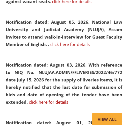
against vacant seats.
click here for details
Notification dated: August 05, 2026,
National Law
University and Judicial Academy (NLUJA), Assam
invites to attend walk-in-interview for Guest Faculty
Member of English. .
click here for details
Notification dated: August 03, 2026,
With reference
to NIQ No. NLUJAA.ADMIN/F/LIVERIES/2022/46/772
date July 15, 2026 for the supply of liveries items, it is
hereby notified that the last date for submission of
bids and date of opening of the tender have been
extended.
click here for details
VIEW ALL
Notification dated: August 01, 2026,
List of