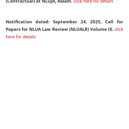
(Contractual) at NLUJA, Assam.
click here for details
Notification dated: September 24, 2025, Call for
Papers for NLUA Law Review (NLUALR) Volume IX.
click
here for details