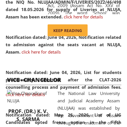
the NIQ No. NLUJAA/ADMIN/F/LIVERIES/2022/46/498
Act, 2009 (Assam Act No. XXV of
dated 18.05.2026 for supply of Liveries at NLUJA,
2009). The word 'School' was
Assam has been extended.
click here for details
replaced by the word 'University' by
amending the National Law School
KEEP READING
and Judicial Academy, Assam
Notification dated: June 04, 2026, Notification related
(Amendment) Act, 2011. The Hon'ble
to admission against the seats vacant at NLUJA,
Chief Justice of Gauhati High Court is
Assam
.
click here for details
the Chancellor of the University.
NLUJAA promotes and makes
available modern legal education
Notification dated: June 04, 2026,
List for students
VICE - CHANCELLOR
and research facilities to students
provisionally admitted after the CLAT-2026
and scholars drawn from across the
counselling process and payment of admission fees.
The National Law University
country, including the North East,
click here for details
and Judicial Academy Assam
coming from different socio-
(NLUJAA) was established by
economic, ethnic, religious and
PROF. (DR.) K. V.
Notification dated: May 26, 2026, List of UG
the Government of Assam
cultural backgrounds.
S. SARMA
Candidates opted freeze option in the Fifth
through the enactment of the