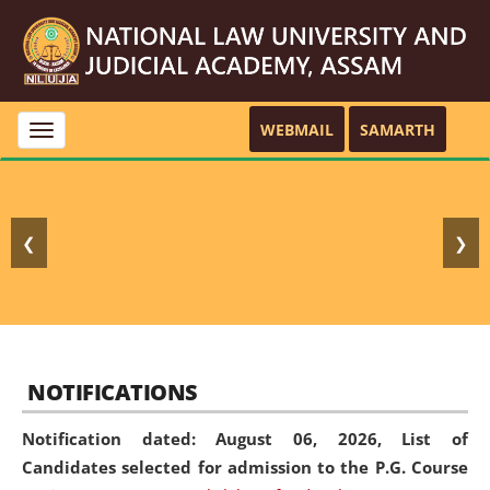
WEBMAIL
SAMARTH
Toggle
navigation
❮
❯
NOTIFICATIONS
Notification dated: August 06, 2026,
List of
Candidates selected for admission to the P.G. Course