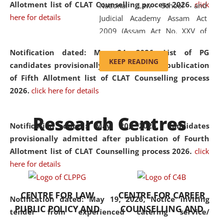
Allotment list of CLAT Counselling process 2026
.
click
National Law School and
here for details
Judicial Academy Assam Act
2009 (Assam Act No. XXV of
2009). In 2012, the word
Notification dated: May 24, 2026,
List of PG
'School' was replaced by
KEEP READING
candidates provisionally admitted after publication
'University' by amending the
of Fifth Allotment list of CLAT Counselling process
National Law School and
2026.
click here for details
Judicial Academy Assam
(Amendment) Act. NLUJA Assam
Research Centres
was the first National Law
Notification dated: May 20, 2026,
Candidates
University established in the
provisionally admitted after publication of Fourth
North Eastern Region of India,
Allotment list of CLAT Counselling process 2026.
click
with the aim of promoting
here for details
exemplary legal education that
transcends regional limitations
CENTRE FOR LAW
CENTRE FOR CAREER
and aspires to global standards.
Notification dated: May 19, 2026,
Notice inviting
PUBLIC POLICY AND
COUNSELLING AND
Since its inception, NLUJA
tender from experienced catering service/