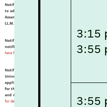
Notification dated: July 10, 2026,
Notification related
to admission against the vacant P.G. seats at NLUJA,
Assam after adding one more section of One Year
LL.M. Degree Programme.
click here for details
Notification dated: July 10, 2026,
Admission
notification for Ph.D. Degree Programme 2026.
click
here for details
Notification dated: July 07, 2026,
National Law
University and Judicial Academy, Assam invites
applications from interested and eligible candidates
for the post of Hostel Warden (Boys' and Girls' Hostel)
and ANM/GNM Nurse on contractual basis.
click here
for details