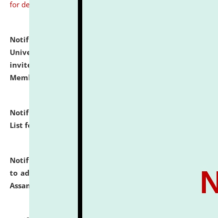
for details
Notification dated: July 31, 2026,
National Law
University and Judicial Academy (NLUJA), Assam
invites to attend walk-in-interview for Guest Faculty
Member of Political Science.
click here for details
Notification dated: July 29, 2026,
Hostel Allotment
List for the Academic Year 2026-27.
click here for details
Notification dated: July 28, 2026,
Notification related
to admission against the vacant P.G. seats at NLUJA,
Assam.
click here for details