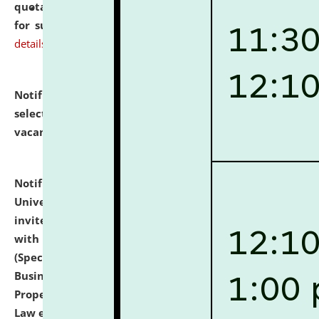
quotations from reputed Firms/Individuals/Tailers
for supply of Liveries at NLUJA, Assam.
click here for
details
Notification dated: July 14, 2026,
List of Candidates
selected for admission to the U.G. Course against
vacant seats.
click here for details
Notification dated: July 13, 2026,
National Law
University and Judicial Academy (NLUJA), Assam
invites to attend walk-in-interview for empannelled
with university as Guest Faculty Member of Law
(Specializations: Constitutional Law, Criminal Law,
Business Law, Environmental Law, Intellectual
Property Right Law, International Law, Human Rights
Law etc.)
click here for details