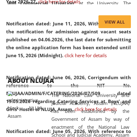
Year 2026-27.
click here for details
and Commercial Litigation
” at the University. The
distinguished lecture provided valuable insights into the
evolving legal profession, highlighting the growing impact
VIEW ALL
Notification dated: June 11, 2026,
With reference to
of Artificial Intelligence (AI), Alternative Dispute Resolution
the notification for admission against vacant seats
(ADR) mechanisms, and commercial litigation in shaping
published on 04.06.2026, the last date for submitting
the future of legal practice.
the online application form has been extended until
June 15, 2026 (Midnight).
click here for details
05 Jun
On the occasion of the
World Environment
Notification dated: June 06, 2026,
Corrigendum with
ABOUT NLUJAA
2026
Day
, the
Centre for Clinical Legal
reference to the NIT No.
Education and Legal Aid Cell (CCLELAC)
organized an
NLUJAA/ADMIN/F/CATERING/2026/07/509 dated
The National Law University and
environmental and legal awareness program
at the
19.05.2026 regarding Catering Services at Boys' and
Judicial Academy, Assam (NLUJAA)
Amingaon Higher Secondary.
Girls' Hostel of NLUJA, Assam.
click here for details
has been established by the
Government of Assam by way of
enactment of the National Law
Notification dated: June 05, 2026,
With reference to
School and Judicial Academy, Assam