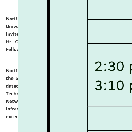
Notification dated: July 10, 2026,
National Law
University and Judicial Academy (NLUJA), Assam
invites applications for contractual positions under
its Continuing Legal Education (CLE) and Lawyer
Fellowship Programmes.
click here for details
Notification dated: July 10, 2026,
With reference to
the SNIQ No. NLUJAA/ADMIN/F/IT-AUDIT/2026/42/606
dated 26-06-2026 for Comprehensive Information
Technology (IT), Information Security, Cyber Security,
Network, Digital Asset, Website, Email, ERP and CCTV
Infrastructure Audit of NLUJA, Assam has been
extended.
click here for details