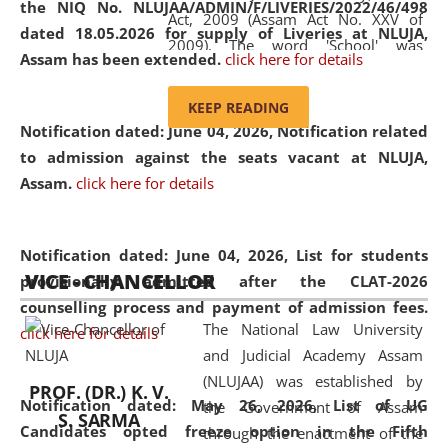
the NIQ No. NLUJAA/ADMIN/F/LIVERIES/2022/46/498
Act, 2009 (Assam Act No. XXV of
dated 18.05.2026 for supply of Liveries at NLUJA,
2009). The word 'School' was
Assam has been extended.
click here for details
replaced by the word 'University' by
amending the National Law School
KEEP READING
and Judicial Academy, Assam
Notification dated: June 04, 2026, Notification related
(Amendment) Act, 2011. The Hon'ble
to admission against the seats vacant at NLUJA,
Chief Justice of Gauhati High Court is
Assam
.
click here for details
the Chancellor of the University.
NLUJAA promotes and makes
available modern legal education
Notification dated: June 04, 2026,
List for students
VICE - CHANCELLOR
and research facilities to students
provisionally admitted after the CLAT-2026
and scholars drawn from across the
counselling process and payment of admission fees.
The National Law University
country, including the North East,
click here for details
and Judicial Academy Assam
coming from different socio-
(NLUJAA) was established by
economic, ethnic, religious and
PROF. (DR.) K. V.
Notification dated: May 26, 2026, List of UG
the Government of Assam
cultural backgrounds.
S. SARMA
Candidates opted freeze option in the Fifth
through the enactment of the