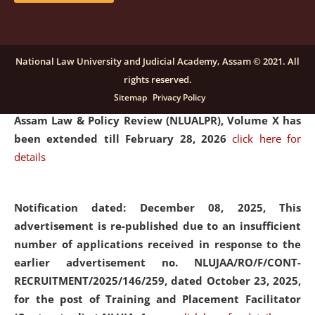
and Placaement Facilitator on contractual basis.
click
here for details
National Law University and Judicial Academy, Assam © 2021. All
rights reserved.
Notification dated: December 16, 2025, Last date for
Sitemap
Privacy Policy
submission of Papers for National Law University
Assam Law & Policy Review (NLUALPR), Volume X has
been extended till February 28, 2026
click here for
details
Notification dated: December 08, 2025,
This
advertisement is re-published due to an insufficient
number of applications received in response to the
earlier advertisement no. NLUJAA/RO/F/CONT-
RECRUITMENT/2025/146/259, dated October 23, 2025,
for the post of Training and Placement Facilitator