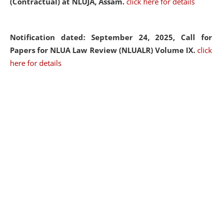
(Contractual) at NLUJA, Assam.
click here for details
Notification dated: September 24, 2025, Call for
Papers for NLUA Law Review (NLUALR) Volume IX.
click
here for details