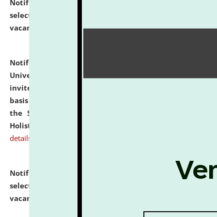
Notification dated: July 28, 2026,
List of Candidates
selected for admission to the U.G. Course against
vacant seats.
click here for details
Notification dated: July 28, 2026,
National Law
University and Judicial Academy (NLUJA), Assam
invites applications for engagement on a contractual
basis under the DPIIT-IPR Chair, established under
the Scheme for Pedagogy & Research in IPRs for
Holistic Education & Academia (SPRIHA).
click here for
details
Notification dated: July 24, 2026,
List of Candidates
selected for admission to the P.G. Course against
vacant seats.
click here for details