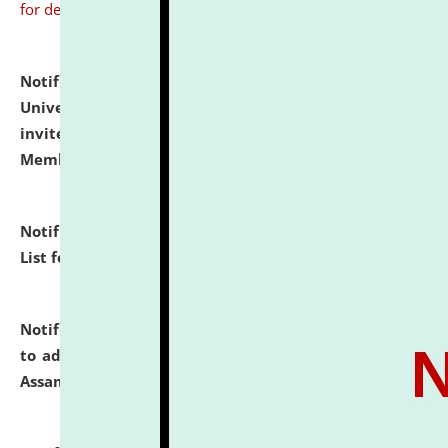
for details
Notification dated: July 31, 2026,
National Law
University and Judicial Academy (NLUJA), Assam
invites to attend walk-in-interview for Guest Faculty
Member of Political Science.
click here for details
Notification dated: July 29, 2026,
Hostel Allotment
List for the Academic Year 2026-27.
click here for details
Notification dated: July 28, 2026,
Notification related
to admission against the vacant P.G. seats at NLUJA,
Assam.
click here for details