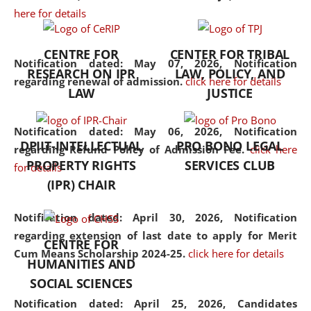
here for details
the diverse facets of the
discipline.
CENTRE FOR
CENTER FOR TRIBAL
Notification dated: May 07, 2026,
Notification
RESEARCH ON IPR
LAW, POLICY, AND
regarding renewal of admission.
click here for details
LAW
JUSTICE
Notification dated: May 06, 2026,
Notification
DPIIT-INTELLECTUAL
PRO BONO LEGAL
regarding Refund Policy of Admission Fee.
click here
PROPERTY RIGHTS
SERVICES CLUB
for details
(IPR) CHAIR
Notification dated: April 30, 2026,
Notification
regarding extension of last date to apply for Merit
CENTRE FOR
Cum Means Scholarship 2024-25.
click here for details
HUMANITIES AND
SOCIAL SCIENCES
Notification dated: April 25, 2026,
Candidates