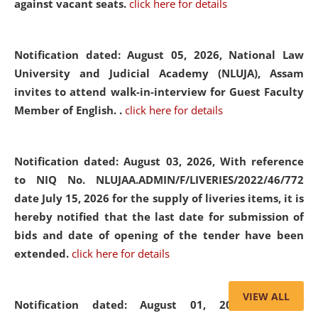
against vacant seats.
click here for details
Notification dated: August 05, 2026,
National Law
University and Judicial Academy (NLUJA), Assam
invites to attend walk-in-interview for Guest Faculty
Member of English. .
click here for details
Notification dated: August 03, 2026,
With reference
to NIQ No. NLUJAA.ADMIN/F/LIVERIES/2022/46/772
date July 15, 2026 for the supply of liveries items, it is
hereby notified that the last date for submission of
bids and date of opening of the tender have been
extended.
click here for details
VIEW ALL
Notification dated: August 01, 2026,
List of