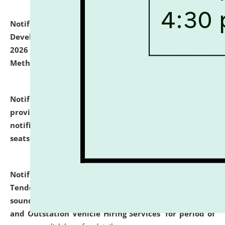
Notification dated: July 06, 2026,
Details of Faculty
Development Programme to be held on July 15 - 23,
2026 on the theme "Action Research and Research
Methodology".
click here for details
Notification dated: July 02, 2026,
List for students
provisionally admitted after the publication of the
notification (no. 1) for admission against vacant
seats
.
.
click here for details
Notification dated: June 30, 2026,
Notice Inviting
Tender from reputed, experienced and financially
sound Travel Agencies for empanelment for 'Local
and Outstation Vehicle Hiring Services' for period of