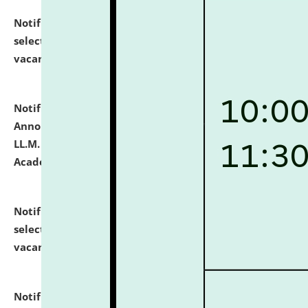
Notification dated: July 23, 2026,
List of Candidates
selected for admission to the U.G. Course against
vacant seats.
click here for details
Notification dated: July 21, 2026,
Important
Announcement for Students Admitted to One Year
LL.M. Degree Programme and B.A., LL. B(Hons.) FYIC in
Academic Year 2026-27
click here for details
Notification dated: July 16, 2026,
List of Candidates
selected for admission to the P.G. Course against
vacant seats.
click here for details
Notification dated: July 16, 2026,
Notice inviting