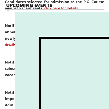
Candidates selected for admission to the P.G. Course
UPCOMING EVENTS
against vacant seats.
click here for details
Notification dated: July 31, 2026,
Important
announcement regarding document verification of
newly admitted student of UG and PG.
click here for
details
Notification dated: July 31, 2026,
List of Candidates
selected for admission to the U.G. Course against
vacant seats.
click here for details
Notification dated: July 31, 2026,
Notification for
Important Instructions for Candidates for Ph.D.
Admission Test to be held on August 7, 2026.
click here