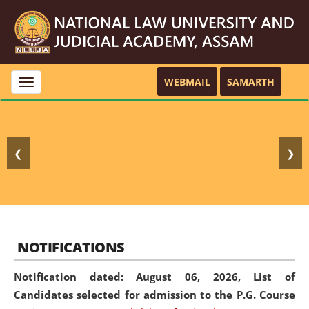
WEBMAIL
SAMARTH
Toggle
navigation
❮
❯
NOTIFICATIONS
Notification dated: August 06, 2026,
List of
Candidates selected for admission to the P.G. Course