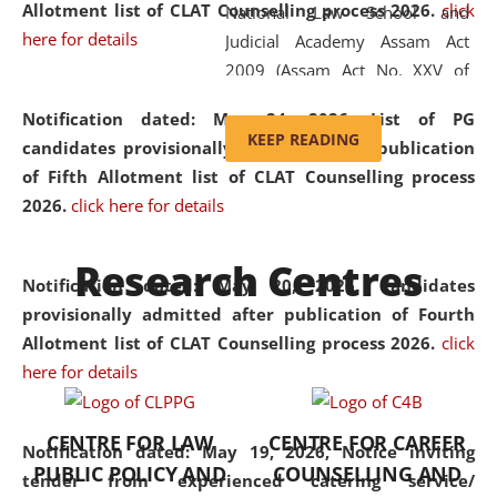
Allotment list of CLAT Counselling process 2026
.
click
National Law School and
here for details
Judicial Academy Assam Act
2009 (Assam Act No. XXV of
2009). In 2012, the word
Notification dated: May 24, 2026,
List of PG
'School' was replaced by
KEEP READING
candidates provisionally admitted after publication
'University' by amending the
of Fifth Allotment list of CLAT Counselling process
National Law School and
2026.
click here for details
Judicial Academy Assam
(Amendment) Act. NLUJA Assam
Research Centres
was the first National Law
Notification dated: May 20, 2026,
Candidates
University established in the
provisionally admitted after publication of Fourth
North Eastern Region of India,
Allotment list of CLAT Counselling process 2026.
click
with the aim of promoting
here for details
exemplary legal education that
transcends regional limitations
CENTRE FOR LAW
CENTRE FOR CAREER
and aspires to global standards.
Notification dated: May 19, 2026,
Notice inviting
PUBLIC POLICY AND
COUNSELLING AND
Since its inception, NLUJA
tender from experienced catering service/