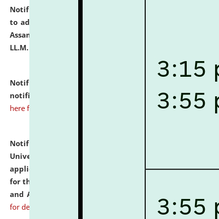
Notification dated: July 10, 2026,
Notification related
to admission against the vacant P.G. seats at NLUJA,
Assam after adding one more section of One Year
LL.M. Degree Programme.
click here for details
Notification dated: July 10, 2026,
Admission
notification for Ph.D. Degree Programme 2026.
click
here for details
Notification dated: July 07, 2026,
National Law
University and Judicial Academy, Assam invites
applications from interested and eligible candidates
for the post of Hostel Warden (Boys' and Girls' Hostel)
and ANM/GNM Nurse on contractual basis.
click here
for details