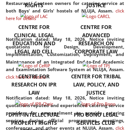
consolidates the fundamentals
Restaurant/ Canteen owners for catering service at
RIGHTS
JUSTICE
but also explores
both Boys' and Girls' hostels of NLUJA, Assam.
click
interdisciplinary and
here for details
multidisciplinary pathways.
CENTRE FOR
CENTRE FOR
Additionally, the curriculum
CLINICAL LEGAL
ADVANCED
offers a wide range of optional
Notification dated: May 18, 2026,
Notice inviting
EDUCATION AND
RESEARCH ON
and specialization papers,
quotations for Design, Development,
LEGAL AID CELL
CORPORATE LAW
allowing students to explore
Implementation, Customization, Deployment, and
the diverse facets of the
Maintenance of an Integrated End-to-End Academic
discipline.
and Examintation Software System at NLUJA, Assam.
CENTRE FOR
CENTER FOR TRIBAL
click here for details
RESEARCH ON IPR
LAW, POLICY, AND
LAW
JUSTICE
Notification dated: May 18, 2026,
Notice inviting
quotations reputed and experienced catering service
providers for empanelment to provide catering
DPIIT-INTELLECTUAL
PRO BONO LEGAL
services during official programmes, meetings,
PROPERTY RIGHTS
SERVICES CLUB
conferences, and other events at NLUJA, Assam.
click