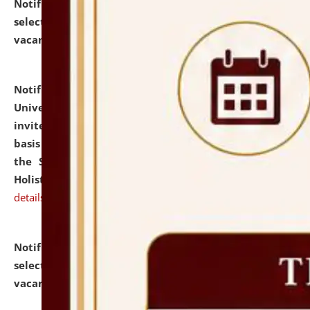
Notification dated: July 28, 2026,
List of Candidates
selected for admission to the U.G. Course against
vacant seats.
click here for details
Notification dated: July 28, 2026,
National Law
University and Judicial Academy (NLUJA), Assam
invites applications for engagement on a contractual
basis under the DPIIT-IPR Chair, established under
the Scheme for Pedagogy & Research in IPRs for
Holistic Education & Academia (SPRIHA).
click here for
details
Notification dated: July 24, 2026,
List of Candidates
selected for admission to the P.G. Course against
vacant seats.
click here for details