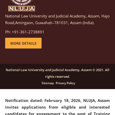
National Law University and Judicial Academy, Assam, Hajo
Notification dated: March 05, 2026,
Notification
Road,Amingaon, Guwahati–781031, Assam (India).
inviting quotations for selection of vendors for
supply of Sports Goods and Equipments.
click here for
Ph: +91-361-2738891
details
MORE DETAILS
Notification dated: February 18, 2026, NLUJA, Assam
invites applications from eligible and interested
candidates for engagement on a purely contractual
National Law University and Judicial Academy, Assam © 2021. All
basis under "Project Ability Empowerment" at NLUJA,
rights reserved.
Assam
.
click here for details
Sitemap
Privacy Policy
Notification dated: February 18, 2026,
NLUJA, Assam
invites applications from eligible and interested
candidates for engagement to the post of Training