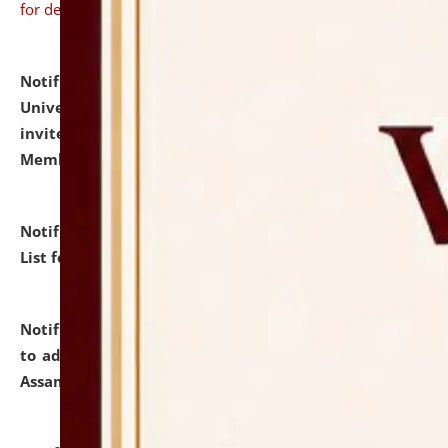
for details
Notification dated: July 31, 2026,
National Law
University and Judicial Academy (NLUJA), Assam
invites to attend walk-in-interview for Guest Faculty
Member of Political Science.
click here for details
Notification dated: July 29, 2026,
Hostel Allotment
List for the Academic Year 2026-27.
click here for details
Notification dated: July 28, 2026,
Notification related
to admission against the vacant P.G. seats at NLUJA,
Assam.
click here for details