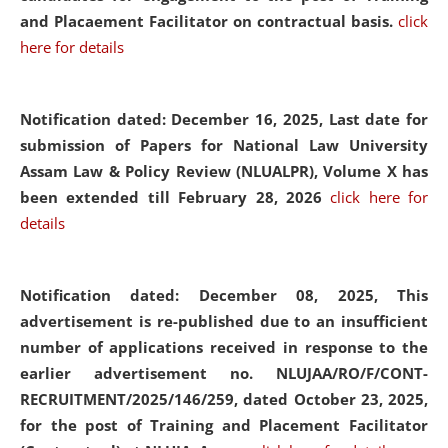
and Placaement Facilitator on contractual basis.
click
here for details
Notification dated: December 16, 2025, Last date for
submission of Papers for National Law University
Assam Law & Policy Review (NLUALPR), Volume X has
been extended till February 28, 2026
click here for
details
Notification dated: December 08, 2025,
This
advertisement is re-published due to an insufficient
number of applications received in response to the
earlier advertisement no. NLUJAA/RO/F/CONT-
RECRUITMENT/2025/146/259, dated October 23, 2025,
for the post of Training and Placement Facilitator