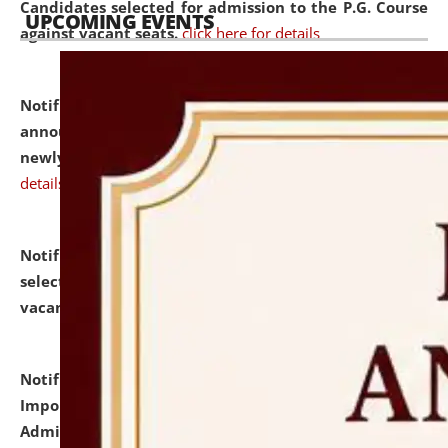
Candidates selected for admission to the P.G. Course
UPCOMING EVENTS
against vacant seats.
click here for details
Notification dated: July 31, 2026,
Important
announcement regarding document verification of
newly admitted student of UG and PG.
click here for
details
Notification dated: July 31, 2026,
List of Candidates
selected for admission to the U.G. Course against
vacant seats.
click here for details
Notification dated: July 31, 2026,
Notification for
Important Instructions for Candidates for Ph.D.
Admission Test to be held on August 7, 2026.
click here