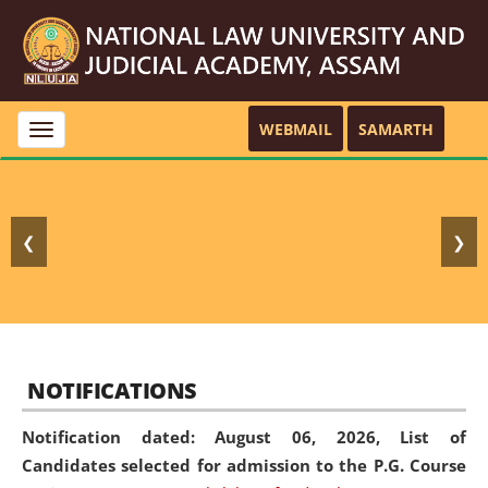
WEBMAIL
SAMARTH
Toggle
navigation
❮
❯
NOTIFICATIONS
Notification dated: August 06, 2026,
List of
Candidates selected for admission to the P.G. Course