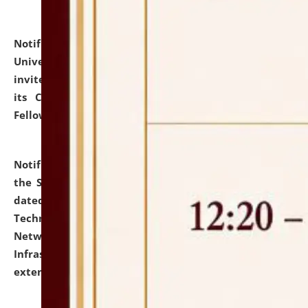
Notification dated: July 10, 2026,
National Law
University and Judicial Academy (NLUJA), Assam
invites applications for contractual positions under
its Continuing Legal Education (CLE) and Lawyer
Fellowship Programmes.
click here for details
Notification dated: July 10, 2026,
With reference to
the SNIQ No. NLUJAA/ADMIN/F/IT-AUDIT/2026/42/606
dated 26-06-2026 for Comprehensive Information
Technology (IT), Information Security, Cyber Security,
Network, Digital Asset, Website, Email, ERP and CCTV
Infrastructure Audit of NLUJA, Assam has been
extended.
click here for details