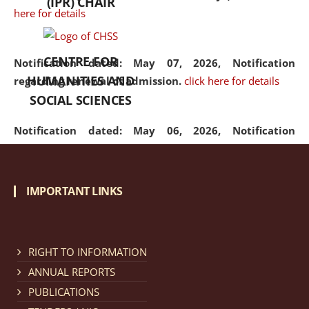
(IPR) CHAIR
here for details
CENTRE FOR
Notification dated: May 07, 2026,
Notification
HUMANITIES AND
regarding renewal of admission.
click here for details
SOCIAL SCIENCES
Notification dated: May 06, 2026,
Notification
regarding Refund Policy of Admission Fee.
click here
for details
IMPORTANT LINKS
Notification dated: April 30, 2026,
Notification
regarding extension of last date to apply for Merit
Cum Means Scholarship 2024-25.
click here for details
RIGHT TO INFORMATION
ANNUAL REPORTS
PUBLICATIONS
Notification dated: April 25, 2026,
Candidates