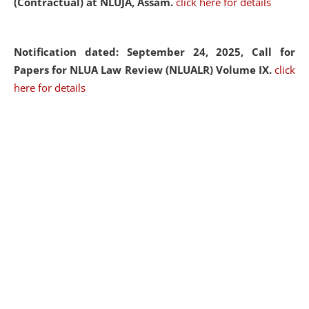
(Contractual) at NLUJA, Assam.
click here for details
Notification dated: September 24, 2025, Call for
Papers for NLUA Law Review (NLUALR) Volume IX.
click
here for details