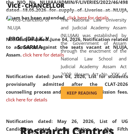
the NIQ No. NLUJAA/ADMIN/F/LIVERIES/2022/46/498
VICE - CHANCELLOR
and research facilities to students
dated 18.05.2026 for supply of Liveries at NLUJA,
and scholars drawn from across the
Assam has been extended.
click here for details
The National Law University
country, including the North East,
and Judicial Academy Assam
coming from different socio-
(NLUJAA) was established by
economic, ethnic, religious and
PROF. (DR.) K. V.
Notification dated: June 04, 2026, Notification related
the Government of Assam
cultural backgrounds.
S. SARMA
to admission against the seats vacant at NLUJA,
through the enactment of the
Assam
.
click here for details
National Law School and
Judicial Academy Assam Act
2009 (Assam Act No. XXV of
Notification dated: June 04, 2026,
List for students
2009). In 2012, the word
provisionally admitted after the CLAT-2026
'School' was replaced by
counselling process and payment of admission fees.
KEEP READING
'University' by amending the
click here for details
National Law School and
Judicial Academy Assam
(Amendment) Act. NLUJA Assam
Notification dated: May 26, 2026, List of UG
Research Centres
was the first National Law
Candidates opted freeze option in the Fifth