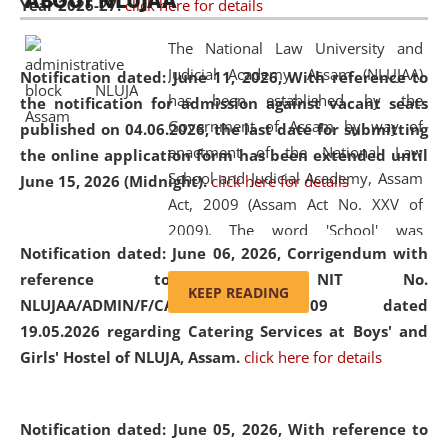
ABOUT NLUJAA
Year 2026-27.
click here for details
2026
Day
, the
Centre for Clinical Legal
Education and Legal Aid Cell (CCLELAC)
organized an
The National Law University and
environmental and legal awareness program
at the
Judicial Academy, Assam (NLUJAA)
Notification dated: June 11, 2026,
With reference to
Amingaon Higher Secondary.
has been established by the
the notification for admission against vacant seats
Government of Assam by way of
published on 04.06.2026, the last date for submitting
enactment of the National Law
the online application form has been extended until
School and Judicial Academy, Assam
June 15, 2026 (Midnight).
click here for details
Act, 2009 (Assam Act No. XXV of
2009). The word 'School' was
Notification dated: June 06, 2026,
Corrigendum with
replaced by the word 'University' by
reference to the NIT No.
amending the National Law School
KEEP READING
NLUJAA/ADMIN/F/CATERING/2026/07/509 dated
and Judicial Academy, Assam
19.05.2026 regarding Catering Services at Boys' and
(Amendment) Act, 2011. The Hon'ble
Girls' Hostel of NLUJA, Assam.
click here for details
Chief Justice of Gauhati High Court is
the Chancellor of the University.
NLUJAA promotes and makes
Notification dated: June 05, 2026,
With reference to
available modern legal education