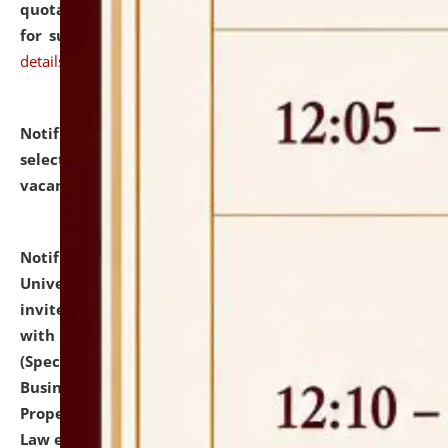
quotations from reputed Firms/Individuals/Tailers
for supply of Liveries at NLUJA, Assam.
click here for
details
Notification dated: July 14, 2026,
List of Candidates
selected for admission to the U.G. Course against
vacant seats.
click here for details
Notification dated: July 13, 2026,
National Law
University and Judicial Academy (NLUJA), Assam
invites to attend walk-in-interview for empannelled
with university as Guest Faculty Member of Law
(Specializations: Constitutional Law, Criminal Law,
Business Law, Environmental Law, Intellectual
Property Right Law, International Law, Human Rights
Law etc.)
click here for details