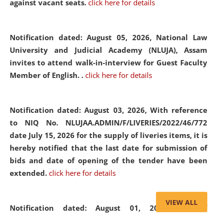
against vacant seats.
click here for details
Notification dated: August 05, 2026,
National Law
University and Judicial Academy (NLUJA), Assam
invites to attend walk-in-interview for Guest Faculty
Member of English. .
click here for details
Notification dated: August 03, 2026,
With reference
to NIQ No. NLUJAA.ADMIN/F/LIVERIES/2022/46/772
date July 15, 2026 for the supply of liveries items, it is
hereby notified that the last date for submission of
bids and date of opening of the tender have been
extended.
click here for details
VIEW ALL
Notification dated: August 01, 2026,
List of