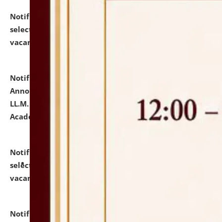
Notification dated: July 23, 2026,
List of Candidates
selected for admission to the U.G. Course against
vacant seats.
click here for details
Notification dated: July 21, 2026,
Important
Announcement for Students Admitted to One Year
LL.M. Degree Programme and B.A., LL. B(Hons.) FYIC in
Academic Year 2026-27
click here for details
Notification dated: July 16, 2026,
List of Candidates
selected for admission to the P.G. Course against
vacant seats.
click here for details
Notification dated: July 16, 2026,
Notice inviting