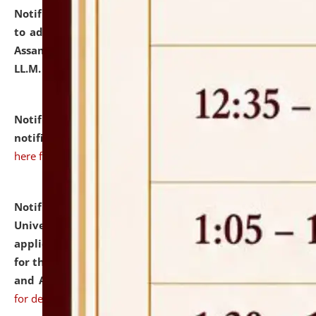
Notification dated: July 10, 2026,
Notification related
to admission against the vacant P.G. seats at NLUJA,
Assam after adding one more section of One Year
LL.M. Degree Programme.
click here for details
Notification dated: July 10, 2026,
Admission
notification for Ph.D. Degree Programme 2026.
click
here for details
Notification dated: July 07, 2026,
National Law
University and Judicial Academy, Assam invites
applications from interested and eligible candidates
for the post of Hostel Warden (Boys' and Girls' Hostel)
and ANM/GNM Nurse on contractual basis.
click here
for details