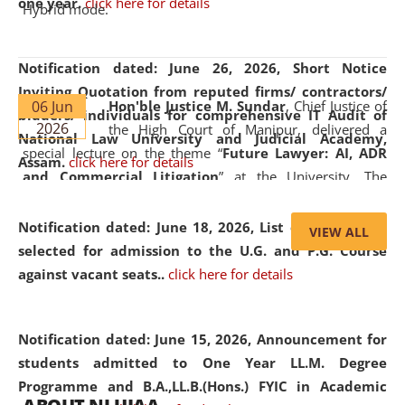
one year.
click here for details
Hybrid mode.
Notification dated: June 26, 2026,
Short Notice
Inviting Quotation from reputed firms/ contractors/
06 Jun
Hon'ble Justice M. Sundar
, Chief Justice of
bidders/ individuals for comprehensive IT Audit of
2026
the High Court of Manipur, delivered a
National Law University and Judicial Academy,
special lecture on the theme “
Future Lawyer: AI, ADR
Assam.
click here for details
and Commercial Litigation
” at the University. The
distinguished lecture provided valuable insights into the
evolving legal profession, highlighting the growing impact
Notification dated: June 18, 2026,
List of Candidates
VIEW ALL
of Artificial Intelligence (AI), Alternative Dispute Resolution
selected for admission to the U.G. and P.G. Course
(ADR) mechanisms, and commercial litigation in shaping
against vacant seats..
click here for details
the future of legal practice.
Notification dated: June 15, 2026,
Announcement for
students admitted to One Year LL.M. Degree
Programme and B.A.,LL.B.(Hons.) FYIC in Academic
05 Jun
On the occasion of the
World Environment