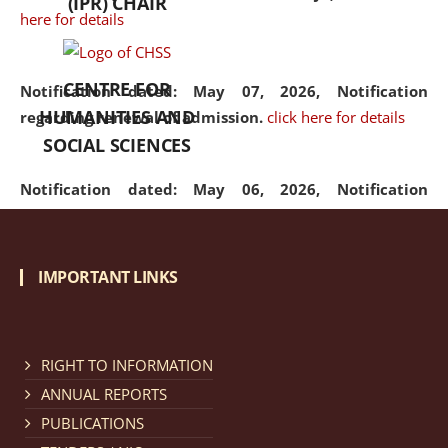
(IPR) CHAIR
here for details
CENTRE FOR
Notification dated: May 07, 2026,
Notification
HUMANITIES AND
regarding renewal of admission.
click here for details
SOCIAL SCIENCES
Notification dated: May 06, 2026,
Notification
regarding Refund Policy of Admission Fee.
click here
for details
IMPORTANT LINKS
Notification dated: April 30, 2026,
Notification
regarding extension of last date to apply for Merit
Cum Means Scholarship 2024-25.
click here for details
RIGHT TO INFORMATION
ANNUAL REPORTS
PUBLICATIONS
Notification dated: April 25, 2026,
Candidates