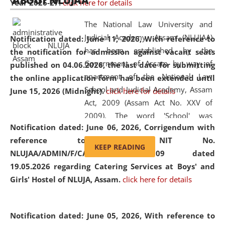
ABOUT NLUJAA
Year 2026-27.
click here for details
2026
Day
, the
Centre for Clinical Legal
Education and Legal Aid Cell (CCLELAC)
organized an
The National Law University and
environmental and legal awareness program
at the
Judicial Academy, Assam (NLUJAA)
Notification dated: June 11, 2026,
With reference to
Amingaon Higher Secondary.
has been established by the
the notification for admission against vacant seats
Government of Assam by way of
published on 04.06.2026, the last date for submitting
enactment of the National Law
the online application form has been extended until
School and Judicial Academy, Assam
June 15, 2026 (Midnight).
click here for details
Act, 2009 (Assam Act No. XXV of
2009). The word 'School' was
Notification dated: June 06, 2026,
Corrigendum with
replaced by the word 'University' by
reference to the NIT No.
amending the National Law School
KEEP READING
NLUJAA/ADMIN/F/CATERING/2026/07/509 dated
and Judicial Academy, Assam
19.05.2026 regarding Catering Services at Boys' and
(Amendment) Act, 2011. The Hon'ble
Girls' Hostel of NLUJA, Assam.
click here for details
Chief Justice of Gauhati High Court is
the Chancellor of the University.
NLUJAA promotes and makes
Notification dated: June 05, 2026,
With reference to
available modern legal education