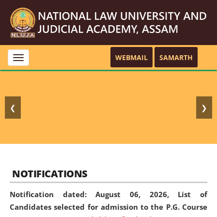
WEBMAIL
SAMARTH
Toggle
navigation
❮
❯
NOTIFICATIONS
Notification dated: August 06, 2026,
List of
Candidates selected for admission to the P.G. Course