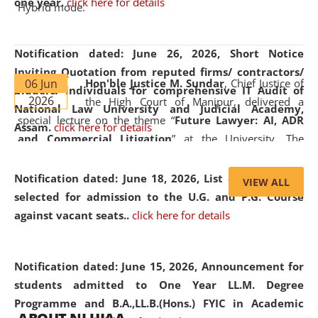
one year.
click here for details
Hybrid mode.
Notification dated: June 26, 2026,
Short Notice
Inviting Quotation from reputed firms/ contractors/
06 Jun
Hon'ble Justice M. Sundar
, Chief Justice of
bidders/ individuals for comprehensive IT Audit of
2026
the High Court of Manipur, delivered a
National Law University and Judicial Academy,
special lecture on the theme “
Future Lawyer: AI, ADR
Assam.
click here for details
and Commercial Litigation
” at the University. The
distinguished lecture provided valuable insights into the
evolving legal profession, highlighting the growing impact
Notification dated: June 18, 2026,
List of Candidates
VIEW ALL
of Artificial Intelligence (AI), Alternative Dispute Resolution
selected for admission to the U.G. and P.G. Course
(ADR) mechanisms, and commercial litigation in shaping
against vacant seats..
click here for details
the future of legal practice.
Notification dated: June 15, 2026,
Announcement for
students admitted to One Year LL.M. Degree
Programme and B.A.,LL.B.(Hons.) FYIC in Academic
05 Jun
On the occasion of the
World Environment