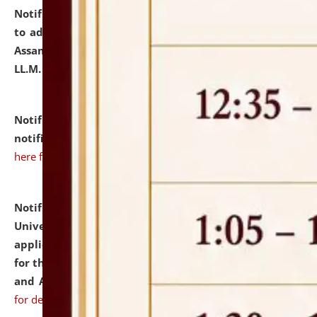
Notification dated: July 10, 2026,
Notification related
to admission against the vacant P.G. seats at NLUJA,
Assam after adding one more section of One Year
LL.M. Degree Programme.
click here for details
Notification dated: July 10, 2026,
Admission
notification for Ph.D. Degree Programme 2026.
click
here for details
Notification dated: July 07, 2026,
National Law
University and Judicial Academy, Assam invites
applications from interested and eligible candidates
for the post of Hostel Warden (Boys' and Girls' Hostel)
and ANM/GNM Nurse on contractual basis.
click here
for details