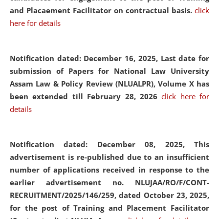
and Placaement Facilitator on contractual basis.
click
here for details
Notification dated: December 16, 2025, Last date for
submission of Papers for National Law University
Assam Law & Policy Review (NLUALPR), Volume X has
been extended till February 28, 2026
click here for
details
Notification dated: December 08, 2025,
This
advertisement is re-published due to an insufficient
number of applications received in response to the
earlier advertisement no. NLUJAA/RO/F/CONT-
RECRUITMENT/2025/146/259, dated October 23, 2025,
for the post of Training and Placement Facilitator