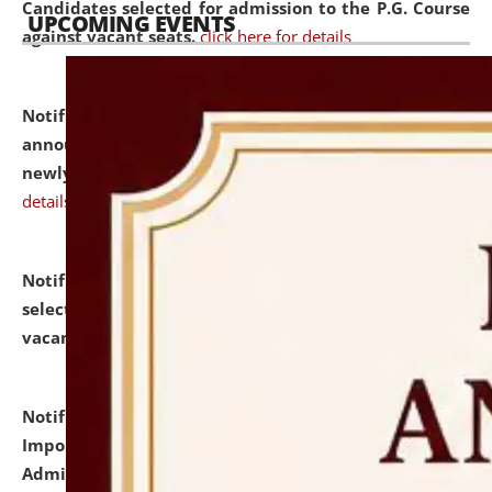
Candidates selected for admission to the P.G. Course
UPCOMING EVENTS
against vacant seats.
click here for details
Notification dated: July 31, 2026,
Important
announcement regarding document verification of
newly admitted student of UG and PG.
click here for
details
Notification dated: July 31, 2026,
List of Candidates
selected for admission to the U.G. Course against
vacant seats.
click here for details
Notification dated: July 31, 2026,
Notification for
Important Instructions for Candidates for Ph.D.
Admission Test to be held on August 7, 2026.
click here