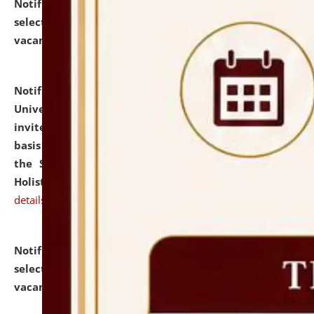
Notification dated: July 28, 2026,
List of Candidates
selected for admission to the U.G. Course against
vacant seats.
click here for details
Notification dated: July 28, 2026,
National Law
University and Judicial Academy (NLUJA), Assam
invites applications for engagement on a contractual
basis under the DPIIT-IPR Chair, established under
the Scheme for Pedagogy & Research in IPRs for
Holistic Education & Academia (SPRIHA).
click here for
details
Notification dated: July 24, 2026,
List of Candidates
selected for admission to the P.G. Course against
vacant seats.
click here for details