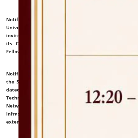
Notification dated: July 10, 2026,
National Law
University and Judicial Academy (NLUJA), Assam
invites applications for contractual positions under
its Continuing Legal Education (CLE) and Lawyer
Fellowship Programmes.
click here for details
Notification dated: July 10, 2026,
With reference to
the SNIQ No. NLUJAA/ADMIN/F/IT-AUDIT/2026/42/606
dated 26-06-2026 for Comprehensive Information
Technology (IT), Information Security, Cyber Security,
Network, Digital Asset, Website, Email, ERP and CCTV
Infrastructure Audit of NLUJA, Assam has been
extended.
click here for details