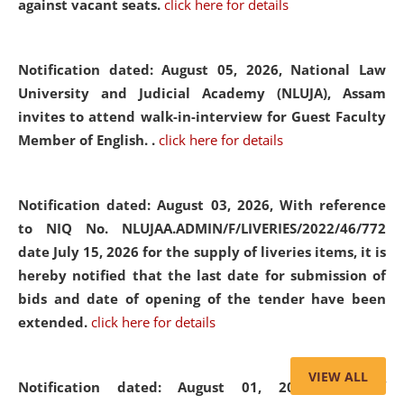
against vacant seats.
click here for details
Notification dated: August 05, 2026,
National Law
University and Judicial Academy (NLUJA), Assam
invites to attend walk-in-interview for Guest Faculty
Member of English. .
click here for details
Notification dated: August 03, 2026,
With reference
to NIQ No. NLUJAA.ADMIN/F/LIVERIES/2022/46/772
date July 15, 2026 for the supply of liveries items, it is
hereby notified that the last date for submission of
bids and date of opening of the tender have been
extended.
click here for details
VIEW ALL
Notification dated: August 01, 2026,
List of