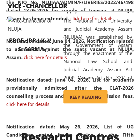
the NIQ No. NLUJAA/ADMIN/F/LIVERIES/2022/46/498
VICE - CHANCELLOR
and research facilities to students
dated 18.05.2026 for supply of Liveries at NLUJA,
and scholars drawn from across the
Assam has been extended.
click here for details
The National Law University
country, including the North East,
and Judicial Academy Assam
coming from different socio-
(NLUJAA) was established by
economic, ethnic, religious and
PROF. (DR.) K. V.
Notification dated: June 04, 2026, Notification related
the Government of Assam
cultural backgrounds.
S. SARMA
to admission against the seats vacant at NLUJA,
through the enactment of the
Assam
.
click here for details
National Law School and
Judicial Academy Assam Act
2009 (Assam Act No. XXV of
Notification dated: June 04, 2026,
List for students
2009). In 2012, the word
provisionally admitted after the CLAT-2026
'School' was replaced by
counselling process and payment of admission fees.
KEEP READING
'University' by amending the
click here for details
National Law School and
Judicial Academy Assam
(Amendment) Act. NLUJA Assam
Notification dated: May 26, 2026, List of UG
Research Centres
was the first National Law
Candidates opted freeze option in the Fifth