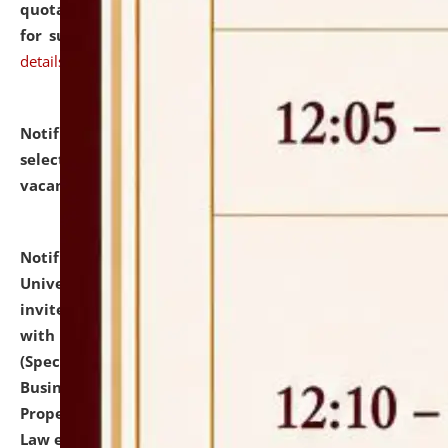
quotations from reputed Firms/Individuals/Tailers
for supply of Liveries at NLUJA, Assam.
click here for
details
Notification dated: July 14, 2026,
List of Candidates
selected for admission to the U.G. Course against
vacant seats.
click here for details
Notification dated: July 13, 2026,
National Law
University and Judicial Academy (NLUJA), Assam
invites to attend walk-in-interview for empannelled
with university as Guest Faculty Member of Law
(Specializations: Constitutional Law, Criminal Law,
Business Law, Environmental Law, Intellectual
Property Right Law, International Law, Human Rights
Law etc.)
click here for details