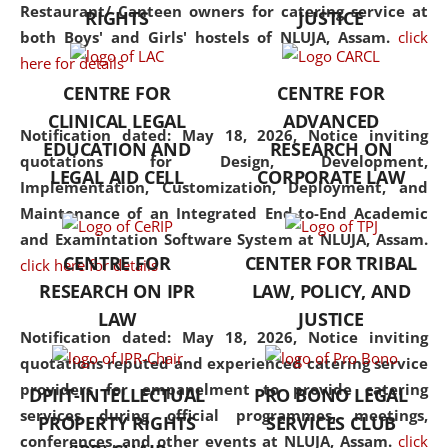
consolidates the fundamentals
Restaurant/ Canteen owners for catering service at
RIGHTS
JUSTICE
but also explores
both Boys' and Girls' hostels of NLUJA, Assam.
click
interdisciplinary and
here for details
multidisciplinary pathways.
CENTRE FOR
CENTRE FOR
Additionally, the curriculum
CLINICAL LEGAL
ADVANCED
offers a wide range of optional
Notification dated: May 18, 2026,
Notice inviting
EDUCATION AND
RESEARCH ON
and specialization papers,
quotations for Design, Development,
LEGAL AID CELL
CORPORATE LAW
allowing students to explore
Implementation, Customization, Deployment, and
the diverse facets of the
Maintenance of an Integrated End-to-End Academic
discipline.
and Examintation Software System at NLUJA, Assam.
CENTRE FOR
CENTER FOR TRIBAL
click here for details
RESEARCH ON IPR
LAW, POLICY, AND
LAW
JUSTICE
Notification dated: May 18, 2026,
Notice inviting
quotations reputed and experienced catering service
providers for empanelment to provide catering
DPIIT-INTELLECTUAL
PRO BONO LEGAL
services during official programmes, meetings,
PROPERTY RIGHTS
SERVICES CLUB
conferences, and other events at NLUJA, Assam.
click