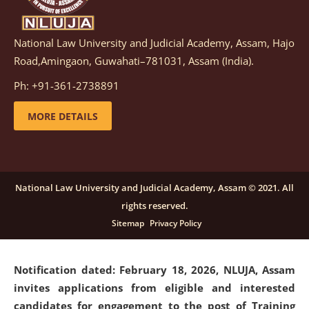
National Law University and Judicial Academy, Assam, Hajo
Notification dated: March 05, 2026,
Notification
Road,Amingaon, Guwahati–781031, Assam (India).
inviting quotations for selection of vendors for
supply of Sports Goods and Equipments.
click here for
Ph: +91-361-2738891
details
MORE DETAILS
Notification dated: February 18, 2026, NLUJA, Assam
invites applications from eligible and interested
candidates for engagement on a purely contractual
National Law University and Judicial Academy, Assam © 2021. All
basis under "Project Ability Empowerment" at NLUJA,
rights reserved.
Assam
.
click here for details
Sitemap
Privacy Policy
Notification dated: February 18, 2026,
NLUJA, Assam
invites applications from eligible and interested
candidates for engagement to the post of Training