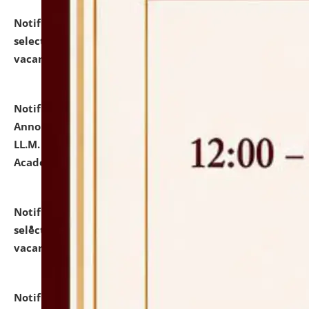
Notification dated: July 23, 2026,
List of Candidates
selected for admission to the U.G. Course against
vacant seats.
click here for details
Notification dated: July 21, 2026,
Important
Announcement for Students Admitted to One Year
LL.M. Degree Programme and B.A., LL. B(Hons.) FYIC in
Academic Year 2026-27
click here for details
Notification dated: July 16, 2026,
List of Candidates
selected for admission to the P.G. Course against
vacant seats.
click here for details
Notification dated: July 16, 2026,
Notice inviting