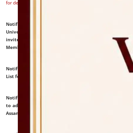
for details
Notification dated: July 31, 2026,
National Law
University and Judicial Academy (NLUJA), Assam
invites to attend walk-in-interview for Guest Faculty
Member of Political Science.
click here for details
Notification dated: July 29, 2026,
Hostel Allotment
List for the Academic Year 2026-27.
click here for details
Notification dated: July 28, 2026,
Notification related
to admission against the vacant P.G. seats at NLUJA,
Assam.
click here for details