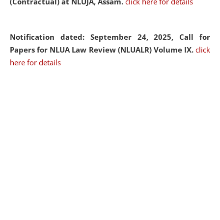
(Contractual) at NLUJA, Assam.
click here for details
Notification dated: September 24, 2025, Call for
Papers for NLUA Law Review (NLUALR) Volume IX.
click
here for details