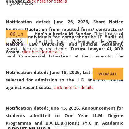
one year.
click here for details
Hybrid mode.
Notification dated: June 26, 2026,
Short Notice
Inviting Quotation from reputed firms/ contractors/
06 Jun
Hon'ble Justice M. Sundar
, Chief Justice of
bidders/ individuals for comprehensive IT Audit of
2026
the High Court of Manipur, delivered a
National Law University and Judicial Academy,
special lecture on the theme “
Future Lawyer: AI, ADR
Assam.
click here for details
and Commercial Litigation
” at the University. The
distinguished lecture provided valuable insights into the
evolving legal profession, highlighting the growing impact
Notification dated: June 18, 2026,
List of Candidates
VIEW ALL
of Artificial Intelligence (AI), Alternative Dispute Resolution
selected for admission to the U.G. and P.G. Course
(ADR) mechanisms, and commercial litigation in shaping
against vacant seats..
click here for details
the future of legal practice.
Notification dated: June 15, 2026,
Announcement for
students admitted to One Year LL.M. Degree
Programme and B.A.,LL.B.(Hons.) FYIC in Academic
05 Jun
On the occasion of the
World Environment