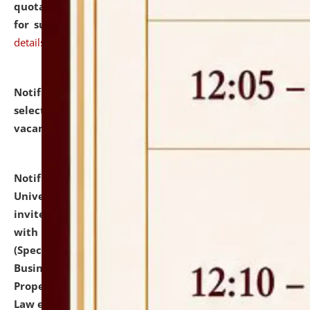
quotations from reputed Firms/Individuals/Tailers
for supply of Liveries at NLUJA, Assam.
click here for
details
Notification dated: July 14, 2026,
List of Candidates
selected for admission to the U.G. Course against
vacant seats.
click here for details
Notification dated: July 13, 2026,
National Law
University and Judicial Academy (NLUJA), Assam
invites to attend walk-in-interview for empannelled
with university as Guest Faculty Member of Law
(Specializations: Constitutional Law, Criminal Law,
Business Law, Environmental Law, Intellectual
Property Right Law, International Law, Human Rights
Law etc.)
click here for details