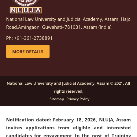
National Law University and Judicial Academy, Assam, Hajo
Notification dated: March 05, 2026,
Notification
Road,Amingaon, Guwahati–781031, Assam (India).
inviting quotations for selection of vendors for
supply of Sports Goods and Equipments.
click here for
Ph: +91-361-2738891
details
MORE DETAILS
Notification dated: February 18, 2026, NLUJA, Assam
invites applications from eligible and interested
candidates for engagement on a purely contractual
National Law University and Judicial Academy, Assam © 2021. All
basis under "Project Ability Empowerment" at NLUJA,
rights reserved.
Assam
.
click here for details
Sitemap
Privacy Policy
Notification dated: February 18, 2026,
NLUJA, Assam
invites applications from eligible and interested
candidates for engagement to the post of Training