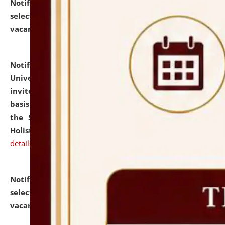
Notification dated: July 28, 2026,
List of Candidates
selected for admission to the U.G. Course against
vacant seats.
click here for details
Notification dated: July 28, 2026,
National Law
University and Judicial Academy (NLUJA), Assam
invites applications for engagement on a contractual
basis under the DPIIT-IPR Chair, established under
the Scheme for Pedagogy & Research in IPRs for
Holistic Education & Academia (SPRIHA).
click here for
details
Notification dated: July 24, 2026,
List of Candidates
selected for admission to the P.G. Course against
vacant seats.
click here for details