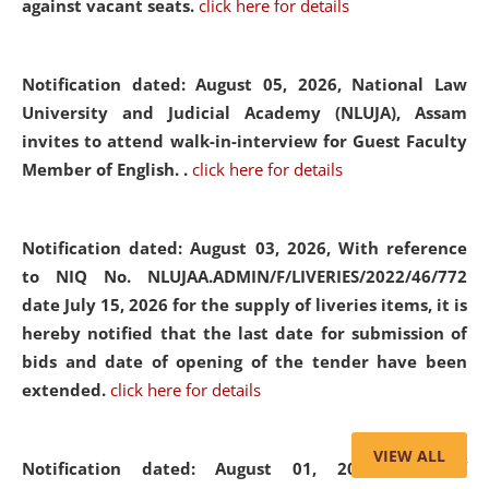
against vacant seats.
click here for details
Notification dated: August 05, 2026,
National Law
University and Judicial Academy (NLUJA), Assam
invites to attend walk-in-interview for Guest Faculty
Member of English. .
click here for details
Notification dated: August 03, 2026,
With reference
to NIQ No. NLUJAA.ADMIN/F/LIVERIES/2022/46/772
date July 15, 2026 for the supply of liveries items, it is
hereby notified that the last date for submission of
bids and date of opening of the tender have been
extended.
click here for details
VIEW ALL
Notification dated: August 01, 2026,
List of