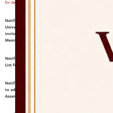
for details
Notification dated: July 31, 2026,
National Law
University and Judicial Academy (NLUJA), Assam
invites to attend walk-in-interview for Guest Faculty
Member of Political Science.
click here for details
Notification dated: July 29, 2026,
Hostel Allotment
List for the Academic Year 2026-27.
click here for details
Notification dated: July 28, 2026,
Notification related
to admission against the vacant P.G. seats at NLUJA,
Assam.
click here for details