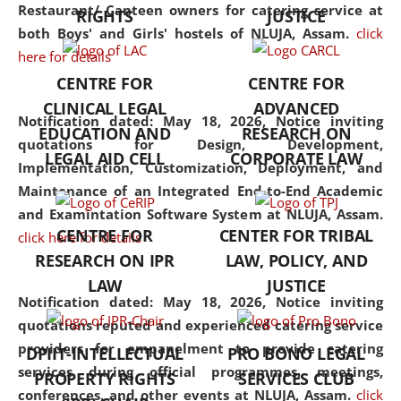
consolidates the fundamentals
Restaurant/ Canteen owners for catering service at
RIGHTS
JUSTICE
but also explores
both Boys' and Girls' hostels of NLUJA, Assam.
click
interdisciplinary and
here for details
multidisciplinary pathways.
CENTRE FOR
CENTRE FOR
Additionally, the curriculum
CLINICAL LEGAL
ADVANCED
offers a wide range of optional
Notification dated: May 18, 2026,
Notice inviting
EDUCATION AND
RESEARCH ON
and specialization papers,
quotations for Design, Development,
LEGAL AID CELL
CORPORATE LAW
allowing students to explore
Implementation, Customization, Deployment, and
the diverse facets of the
Maintenance of an Integrated End-to-End Academic
discipline.
and Examintation Software System at NLUJA, Assam.
CENTRE FOR
CENTER FOR TRIBAL
click here for details
RESEARCH ON IPR
LAW, POLICY, AND
LAW
JUSTICE
Notification dated: May 18, 2026,
Notice inviting
quotations reputed and experienced catering service
providers for empanelment to provide catering
DPIIT-INTELLECTUAL
PRO BONO LEGAL
services during official programmes, meetings,
PROPERTY RIGHTS
SERVICES CLUB
conferences, and other events at NLUJA, Assam.
click