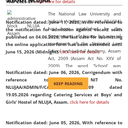
ABOUT NLUJAA
Year 2026-27.
click here for details
2026
Day
, the
Centre for Clinical Legal
Education and Legal Aid Cell (CCLELAC)
organized an
The National Law University and
environmental and legal awareness program
at the
Judicial Academy, Assam (NLUJAA)
Notification dated: June 11, 2026,
With reference to
Amingaon Higher Secondary.
has been established by the
the notification for admission against vacant seats
Government of Assam by way of
published on 04.06.2026, the last date for submitting
enactment of the National Law
the online application form has been extended until
School and Judicial Academy, Assam
June 15, 2026 (Midnight).
click here for details
Act, 2009 (Assam Act No. XXV of
2009). The word 'School' was
Notification dated: June 06, 2026,
Corrigendum with
replaced by the word 'University' by
reference to the NIT No.
amending the National Law School
KEEP READING
NLUJAA/ADMIN/F/CATERING/2026/07/509 dated
and Judicial Academy, Assam
19.05.2026 regarding Catering Services at Boys' and
(Amendment) Act, 2011. The Hon'ble
Girls' Hostel of NLUJA, Assam.
click here for details
Chief Justice of Gauhati High Court is
the Chancellor of the University.
NLUJAA promotes and makes
Notification dated: June 05, 2026,
With reference to
available modern legal education