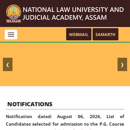
WEBMAIL
SAMARTH
Toggle
navigation
❮
❯
NOTIFICATIONS
Notification dated: August 06, 2026,
List of
Candidates selected for admission to the P.G. Course