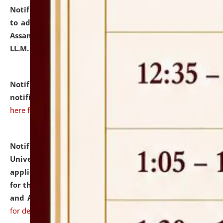
Notification dated: July 10, 2026,
Notification related
to admission against the vacant P.G. seats at NLUJA,
Assam after adding one more section of One Year
LL.M. Degree Programme.
click here for details
Notification dated: July 10, 2026,
Admission
notification for Ph.D. Degree Programme 2026.
click
here for details
Notification dated: July 07, 2026,
National Law
University and Judicial Academy, Assam invites
applications from interested and eligible candidates
for the post of Hostel Warden (Boys' and Girls' Hostel)
and ANM/GNM Nurse on contractual basis.
click here
for details