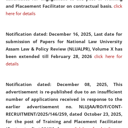
and Placaement Facilitator on contractual basis.
click
here for details
Notification dated: December 16, 2025, Last date for
submission of Papers for National Law University
Assam Law & Policy Review (NLUALPR), Volume X has
been extended till February 28, 2026
click here for
details
Notification dated: December 08, 2025,
This
advertisement is re-published due to an insufficient
number of applications received in response to the
earlier advertisement no. NLUJAA/RO/F/CONT-
RECRUITMENT/2025/146/259, dated October 23, 2025,
for the post of Training and Placement Facilitator