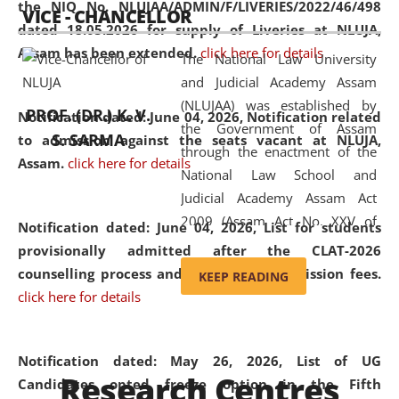
the NIQ No. NLUJAA/ADMIN/F/LIVERIES/2022/46/498
VICE - CHANCELLOR
and research facilities to students
dated 18.05.2026 for supply of Liveries at NLUJA,
and scholars drawn from across the
Assam has been extended.
click here for details
The National Law University
country, including the North East,
and Judicial Academy Assam
coming from different socio-
(NLUJAA) was established by
economic, ethnic, religious and
PROF. (DR.) K. V.
Notification dated: June 04, 2026, Notification related
the Government of Assam
cultural backgrounds.
S. SARMA
to admission against the seats vacant at NLUJA,
through the enactment of the
Assam
.
click here for details
National Law School and
Judicial Academy Assam Act
2009 (Assam Act No. XXV of
Notification dated: June 04, 2026,
List for students
2009). In 2012, the word
provisionally admitted after the CLAT-2026
'School' was replaced by
counselling process and payment of admission fees.
KEEP READING
'University' by amending the
click here for details
National Law School and
Judicial Academy Assam
(Amendment) Act. NLUJA Assam
Notification dated: May 26, 2026, List of UG
Research Centres
was the first National Law
Candidates opted freeze option in the Fifth