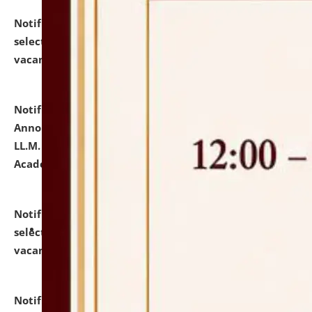
Notification dated: July 23, 2026,
List of Candidates
selected for admission to the U.G. Course against
vacant seats.
click here for details
Notification dated: July 21, 2026,
Important
Announcement for Students Admitted to One Year
LL.M. Degree Programme and B.A., LL. B(Hons.) FYIC in
Academic Year 2026-27
click here for details
Notification dated: July 16, 2026,
List of Candidates
selected for admission to the P.G. Course against
vacant seats.
click here for details
Notification dated: July 16, 2026,
Notice inviting