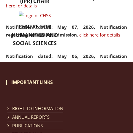
(IPR) CHAIR
here for details
CENTRE FOR
Notification dated: May 07, 2026,
Notification
HUMANITIES AND
regarding renewal of admission.
click here for details
SOCIAL SCIENCES
Notification dated: May 06, 2026,
Notification
regarding Refund Policy of Admission Fee.
click here
for details
IMPORTANT LINKS
Notification dated: April 30, 2026,
Notification
regarding extension of last date to apply for Merit
Cum Means Scholarship 2024-25.
click here for details
RIGHT TO INFORMATION
ANNUAL REPORTS
PUBLICATIONS
Notification dated: April 25, 2026,
Candidates