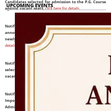
Candidates selected for admission to the P.G. Course
UPCOMING EVENTS
against vacant seats.
click here for details
Notification dated: July 31, 2026,
Important
announcement regarding document verification of
newly admitted student of UG and PG.
click here for
details
Notification dated: July 31, 2026,
List of Candidates
selected for admission to the U.G. Course against
vacant seats.
click here for details
Notification dated: July 31, 2026,
Notification for
Important Instructions for Candidates for Ph.D.
Admission Test to be held on August 7, 2026.
click here