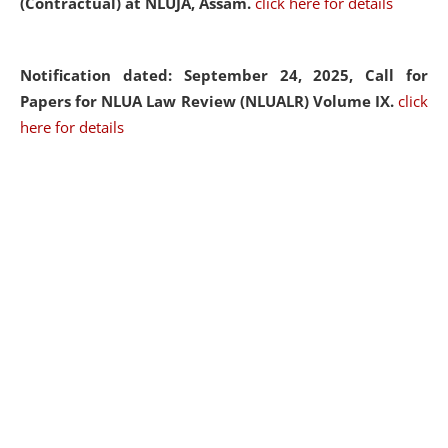
(Contractual) at NLUJA, Assam.
click here for details
Notification dated: September 24, 2025, Call for
Papers for NLUA Law Review (NLUALR) Volume IX.
click
here for details