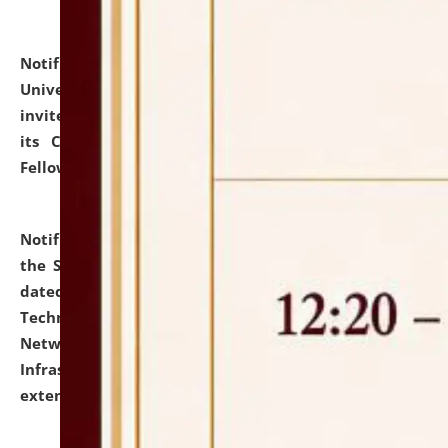
Notification dated: July 10, 2026,
National Law
University and Judicial Academy (NLUJA), Assam
invites applications for contractual positions under
its Continuing Legal Education (CLE) and Lawyer
Fellowship Programmes.
click here for details
Notification dated: July 10, 2026,
With reference to
the SNIQ No. NLUJAA/ADMIN/F/IT-AUDIT/2026/42/606
dated 26-06-2026 for Comprehensive Information
Technology (IT), Information Security, Cyber Security,
Network, Digital Asset, Website, Email, ERP and CCTV
Infrastructure Audit of NLUJA, Assam has been
extended.
click here for details