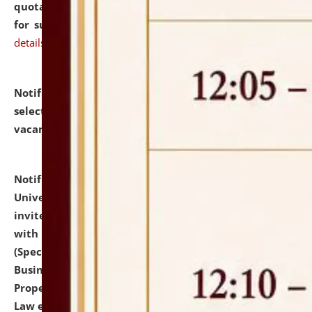
quotations from reputed Firms/Individuals/Tailers
for supply of Liveries at NLUJA, Assam.
click here for
details
Notification dated: July 14, 2026,
List of Candidates
selected for admission to the U.G. Course against
vacant seats.
click here for details
Notification dated: July 13, 2026,
National Law
University and Judicial Academy (NLUJA), Assam
invites to attend walk-in-interview for empannelled
with university as Guest Faculty Member of Law
(Specializations: Constitutional Law, Criminal Law,
Business Law, Environmental Law, Intellectual
Property Right Law, International Law, Human Rights
Law etc.)
click here for details