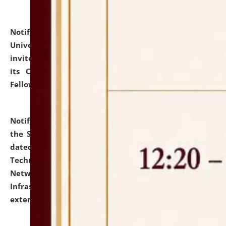
Notification dated: July 10, 2026,
National Law
University and Judicial Academy (NLUJA), Assam
invites applications for contractual positions under
its Continuing Legal Education (CLE) and Lawyer
Fellowship Programmes.
click here for details
Notification dated: July 10, 2026,
With reference to
the SNIQ No. NLUJAA/ADMIN/F/IT-AUDIT/2026/42/606
dated 26-06-2026 for Comprehensive Information
Technology (IT), Information Security, Cyber Security,
Network, Digital Asset, Website, Email, ERP and CCTV
Infrastructure Audit of NLUJA, Assam has been
extended.
click here for details