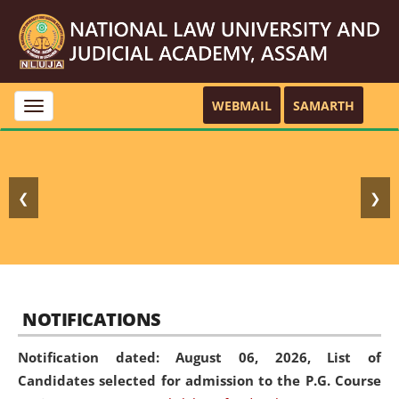
WEBMAIL
SAMARTH
Toggle
navigation
❮
❯
NOTIFICATIONS
Notification dated: August 06, 2026,
List of
Candidates selected for admission to the P.G. Course