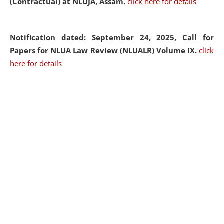
(Contractual) at NLUJA, Assam.
click here for details
Notification dated: September 24, 2025, Call for
Papers for NLUA Law Review (NLUALR) Volume IX.
click
here for details