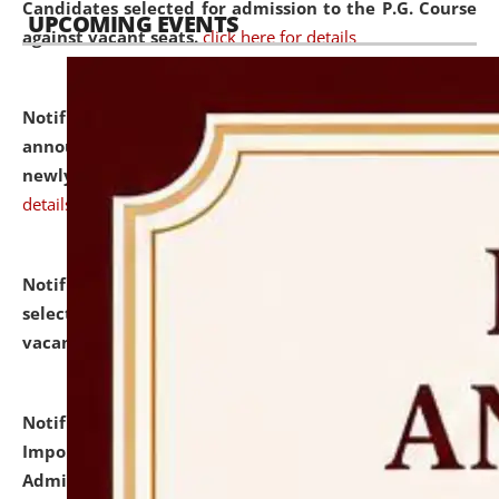
Candidates selected for admission to the P.G. Course
UPCOMING EVENTS
against vacant seats.
click here for details
Notification dated: July 31, 2026,
Important
announcement regarding document verification of
newly admitted student of UG and PG.
click here for
details
Notification dated: July 31, 2026,
List of Candidates
selected for admission to the U.G. Course against
vacant seats.
click here for details
Notification dated: July 31, 2026,
Notification for
Important Instructions for Candidates for Ph.D.
Admission Test to be held on August 7, 2026.
click here