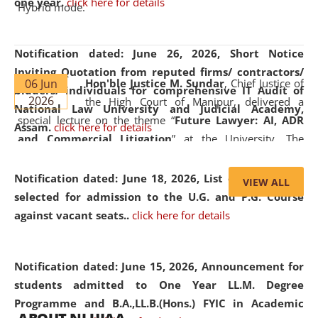
one year.
click here for details
Hybrid mode.
Notification dated: June 26, 2026,
Short Notice
Inviting Quotation from reputed firms/ contractors/
06 Jun
Hon'ble Justice M. Sundar
, Chief Justice of
bidders/ individuals for comprehensive IT Audit of
2026
the High Court of Manipur, delivered a
National Law University and Judicial Academy,
special lecture on the theme “
Future Lawyer: AI, ADR
Assam.
click here for details
and Commercial Litigation
” at the University. The
distinguished lecture provided valuable insights into the
evolving legal profession, highlighting the growing impact
Notification dated: June 18, 2026,
List of Candidates
VIEW ALL
of Artificial Intelligence (AI), Alternative Dispute Resolution
selected for admission to the U.G. and P.G. Course
(ADR) mechanisms, and commercial litigation in shaping
against vacant seats..
click here for details
the future of legal practice.
Notification dated: June 15, 2026,
Announcement for
students admitted to One Year LL.M. Degree
Programme and B.A.,LL.B.(Hons.) FYIC in Academic
05 Jun
On the occasion of the
World Environment