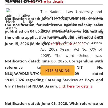
ABOUT NLUJAA
Year 2026-27.
click here for details
2026
Day
, the
Centre for Clinical Legal
Education and Legal Aid Cell (CCLELAC)
organized an
The National Law University and
environmental and legal awareness program
at the
Judicial Academy, Assam (NLUJAA)
Notification dated: June 11, 2026,
With reference to
Amingaon Higher Secondary.
has been established by the
the notification for admission against vacant seats
Government of Assam by way of
published on 04.06.2026, the last date for submitting
enactment of the National Law
the online application form has been extended until
School and Judicial Academy, Assam
June 15, 2026 (Midnight).
click here for details
Act, 2009 (Assam Act No. XXV of
2009). The word 'School' was
Notification dated: June 06, 2026,
Corrigendum with
replaced by the word 'University' by
reference to the NIT No.
amending the National Law School
KEEP READING
NLUJAA/ADMIN/F/CATERING/2026/07/509 dated
and Judicial Academy, Assam
19.05.2026 regarding Catering Services at Boys' and
(Amendment) Act, 2011. The Hon'ble
Girls' Hostel of NLUJA, Assam.
click here for details
Chief Justice of Gauhati High Court is
the Chancellor of the University.
NLUJAA promotes and makes
Notification dated: June 05, 2026,
With reference to
available modern legal education