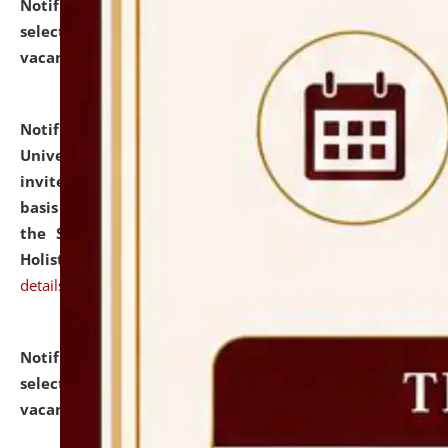
Notification dated: July 28, 2026,
List of Candidates
selected for admission to the U.G. Course against
vacant seats.
click here for details
Notification dated: July 28, 2026,
National Law
University and Judicial Academy (NLUJA), Assam
invites applications for engagement on a contractual
basis under the DPIIT-IPR Chair, established under
the Scheme for Pedagogy & Research in IPRs for
Holistic Education & Academia (SPRIHA).
click here for
details
Notification dated: July 24, 2026,
List of Candidates
selected for admission to the P.G. Course against
vacant seats.
click here for details