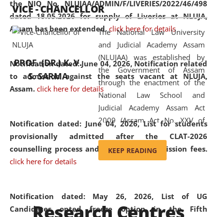
the NIQ No. NLUJAA/ADMIN/F/LIVERIES/2022/46/498
VICE - CHANCELLOR
and research facilities to students
dated 18.05.2026 for supply of Liveries at NLUJA,
and scholars drawn from across the
Assam has been extended.
click here for details
The National Law University
country, including the North East,
and Judicial Academy Assam
coming from different socio-
(NLUJAA) was established by
economic, ethnic, religious and
PROF. (DR.) K. V.
Notification dated: June 04, 2026, Notification related
the Government of Assam
cultural backgrounds.
S. SARMA
to admission against the seats vacant at NLUJA,
through the enactment of the
Assam
.
click here for details
National Law School and
Judicial Academy Assam Act
2009 (Assam Act No. XXV of
Notification dated: June 04, 2026,
List for students
2009). In 2012, the word
provisionally admitted after the CLAT-2026
'School' was replaced by
counselling process and payment of admission fees.
KEEP READING
'University' by amending the
click here for details
National Law School and
Judicial Academy Assam
(Amendment) Act. NLUJA Assam
Notification dated: May 26, 2026, List of UG
Research Centres
was the first National Law
Candidates opted freeze option in the Fifth