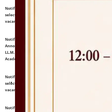
Notification dated: July 23, 2026,
List of Candidates
selected for admission to the U.G. Course against
vacant seats.
click here for details
Notification dated: July 21, 2026,
Important
Announcement for Students Admitted to One Year
LL.M. Degree Programme and B.A., LL. B(Hons.) FYIC in
Academic Year 2026-27
click here for details
Notification dated: July 16, 2026,
List of Candidates
selected for admission to the P.G. Course against
vacant seats.
click here for details
Notification dated: July 16, 2026,
Notice inviting