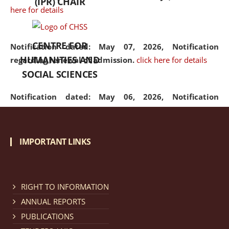
(IPR) CHAIR
here for details
CENTRE FOR
Notification dated: May 07, 2026,
Notification
HUMANITIES AND
regarding renewal of admission.
click here for details
SOCIAL SCIENCES
Notification dated: May 06, 2026,
Notification
regarding Refund Policy of Admission Fee.
click here
for details
IMPORTANT LINKS
Notification dated: April 30, 2026,
Notification
regarding extension of last date to apply for Merit
Cum Means Scholarship 2024-25.
click here for details
RIGHT TO INFORMATION
ANNUAL REPORTS
PUBLICATIONS
Notification dated: April 25, 2026,
Candidates