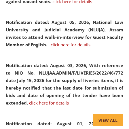
against vacant seats.
click here for details
Notification dated: August 05, 2026,
National Law
University and Judicial Academy (NLUJA), Assam
invites to attend walk-in-interview for Guest Faculty
Member of English. .
click here for details
Notification dated: August 03, 2026,
With reference
to NIQ No. NLUJAA.ADMIN/F/LIVERIES/2022/46/772
date July 15, 2026 for the supply of liveries items, it is
hereby notified that the last date for submission of
bids and date of opening of the tender have been
extended.
click here for details
VIEW ALL
Notification dated: August 01, 2026,
List of