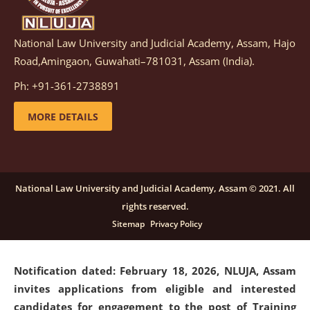
National Law University and Judicial Academy, Assam, Hajo
Notification dated: March 05, 2026,
Notification
Road,Amingaon, Guwahati–781031, Assam (India).
inviting quotations for selection of vendors for
supply of Sports Goods and Equipments.
click here for
Ph: +91-361-2738891
details
MORE DETAILS
Notification dated: February 18, 2026, NLUJA, Assam
invites applications from eligible and interested
candidates for engagement on a purely contractual
National Law University and Judicial Academy, Assam © 2021. All
basis under "Project Ability Empowerment" at NLUJA,
rights reserved.
Assam
.
click here for details
Sitemap
Privacy Policy
Notification dated: February 18, 2026,
NLUJA, Assam
invites applications from eligible and interested
candidates for engagement to the post of Training