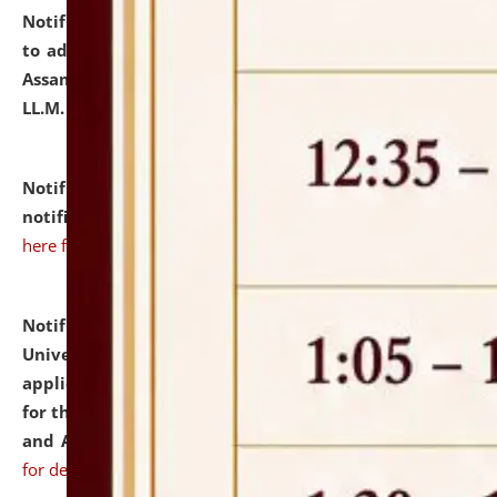
Notification dated: July 10, 2026,
Notification related
to admission against the vacant P.G. seats at NLUJA,
Assam after adding one more section of One Year
LL.M. Degree Programme.
click here for details
Notification dated: July 10, 2026,
Admission
notification for Ph.D. Degree Programme 2026.
click
here for details
Notification dated: July 07, 2026,
National Law
University and Judicial Academy, Assam invites
applications from interested and eligible candidates
for the post of Hostel Warden (Boys' and Girls' Hostel)
and ANM/GNM Nurse on contractual basis.
click here
for details