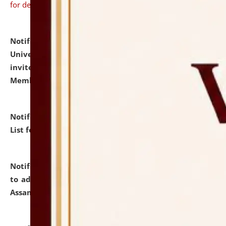
for details
Notification dated: July 31, 2026,
National Law
University and Judicial Academy (NLUJA), Assam
invites to attend walk-in-interview for Guest Faculty
Member of Political Science.
click here for details
Notification dated: July 29, 2026,
Hostel Allotment
List for the Academic Year 2026-27.
click here for details
Notification dated: July 28, 2026,
Notification related
to admission against the vacant P.G. seats at NLUJA,
Assam.
click here for details