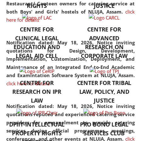
consolidates the fundamentals
Restaurant/ Canteen owners for catering service at
RIGHTS
JUSTICE
but also explores
both Boys' and Girls' hostels of NLUJA, Assam.
click
interdisciplinary and
here for details
multidisciplinary pathways.
CENTRE FOR
CENTRE FOR
Additionally, the curriculum
CLINICAL LEGAL
ADVANCED
offers a wide range of optional
Notification dated: May 18, 2026,
Notice inviting
EDUCATION AND
RESEARCH ON
and specialization papers,
quotations for Design, Development,
LEGAL AID CELL
CORPORATE LAW
allowing students to explore
Implementation, Customization, Deployment, and
the diverse facets of the
Maintenance of an Integrated End-to-End Academic
discipline.
and Examintation Software System at NLUJA, Assam.
CENTRE FOR
CENTER FOR TRIBAL
click here for details
RESEARCH ON IPR
LAW, POLICY, AND
LAW
JUSTICE
Notification dated: May 18, 2026,
Notice inviting
quotations reputed and experienced catering service
providers for empanelment to provide catering
DPIIT-INTELLECTUAL
PRO BONO LEGAL
services during official programmes, meetings,
PROPERTY RIGHTS
SERVICES CLUB
conferences, and other events at NLUJA, Assam.
click