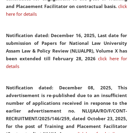
and Placaement Facilitator on contractual basis.
click
here for details
Notification dated: December 16, 2025, Last date for
submission of Papers for National Law University
Assam Law & Policy Review (NLUALPR), Volume X has
been extended till February 28, 2026
click here for
details
Notification dated: December 08, 2025,
This
advertisement is re-published due to an insufficient
number of applications received in response to the
earlier advertisement no. NLUJAA/RO/F/CONT-
RECRUITMENT/2025/146/259, dated October 23, 2025,
for the post of Training and Placement Facilitator