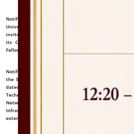
Notification dated: July 10, 2026,
National Law
University and Judicial Academy (NLUJA), Assam
invites applications for contractual positions under
its Continuing Legal Education (CLE) and Lawyer
Fellowship Programmes.
click here for details
Notification dated: July 10, 2026,
With reference to
the SNIQ No. NLUJAA/ADMIN/F/IT-AUDIT/2026/42/606
dated 26-06-2026 for Comprehensive Information
Technology (IT), Information Security, Cyber Security,
Network, Digital Asset, Website, Email, ERP and CCTV
Infrastructure Audit of NLUJA, Assam has been
extended.
click here for details