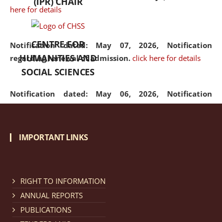
(IPR) CHAIR
here for details
CENTRE FOR
Notification dated: May 07, 2026,
Notification
HUMANITIES AND
regarding renewal of admission.
click here for details
SOCIAL SCIENCES
Notification dated: May 06, 2026,
Notification
regarding Refund Policy of Admission Fee.
click here
for details
IMPORTANT LINKS
Notification dated: April 30, 2026,
Notification
regarding extension of last date to apply for Merit
Cum Means Scholarship 2024-25.
click here for details
RIGHT TO INFORMATION
ANNUAL REPORTS
PUBLICATIONS
Notification dated: April 25, 2026,
Candidates