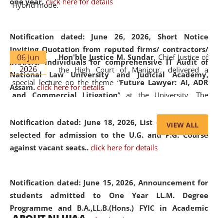
one year.
click here for details
Hybrid mode.
Notification dated: June 26, 2026,
Short Notice
Inviting Quotation from reputed firms/ contractors/
06 Jun
Hon'ble Justice M. Sundar
, Chief Justice of
bidders/ individuals for comprehensive IT Audit of
2026
the High Court of Manipur, delivered a
National Law University and Judicial Academy,
special lecture on the theme “
Future Lawyer: AI, ADR
Assam.
click here for details
and Commercial Litigation
” at the University. The
distinguished lecture provided valuable insights into the
evolving legal profession, highlighting the growing impact
Notification dated: June 18, 2026,
List of Candidates
VIEW ALL
of Artificial Intelligence (AI), Alternative Dispute Resolution
selected for admission to the U.G. and P.G. Course
(ADR) mechanisms, and commercial litigation in shaping
against vacant seats..
click here for details
the future of legal practice.
Notification dated: June 15, 2026,
Announcement for
students admitted to One Year LL.M. Degree
Programme and B.A.,LL.B.(Hons.) FYIC in Academic
05 Jun
On the occasion of the
World Environment