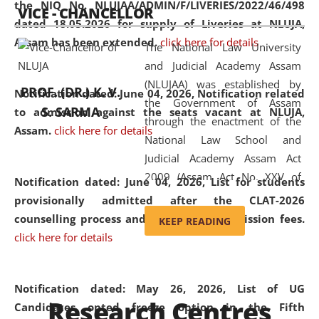
the NIQ No. NLUJAA/ADMIN/F/LIVERIES/2022/46/498
VICE - CHANCELLOR
and research facilities to students
dated 18.05.2026 for supply of Liveries at NLUJA,
and scholars drawn from across the
Assam has been extended.
click here for details
The National Law University
country, including the North East,
and Judicial Academy Assam
coming from different socio-
(NLUJAA) was established by
economic, ethnic, religious and
PROF. (DR.) K. V.
Notification dated: June 04, 2026, Notification related
the Government of Assam
cultural backgrounds.
S. SARMA
to admission against the seats vacant at NLUJA,
through the enactment of the
Assam
.
click here for details
National Law School and
Judicial Academy Assam Act
2009 (Assam Act No. XXV of
Notification dated: June 04, 2026,
List for students
2009). In 2012, the word
provisionally admitted after the CLAT-2026
'School' was replaced by
counselling process and payment of admission fees.
KEEP READING
'University' by amending the
click here for details
National Law School and
Judicial Academy Assam
(Amendment) Act. NLUJA Assam
Notification dated: May 26, 2026, List of UG
Research Centres
was the first National Law
Candidates opted freeze option in the Fifth