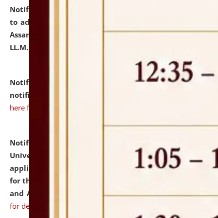
Notification dated: July 10, 2026,
Notification related
to admission against the vacant P.G. seats at NLUJA,
Assam after adding one more section of One Year
LL.M. Degree Programme.
click here for details
Notification dated: July 10, 2026,
Admission
notification for Ph.D. Degree Programme 2026.
click
here for details
Notification dated: July 07, 2026,
National Law
University and Judicial Academy, Assam invites
applications from interested and eligible candidates
for the post of Hostel Warden (Boys' and Girls' Hostel)
and ANM/GNM Nurse on contractual basis.
click here
for details