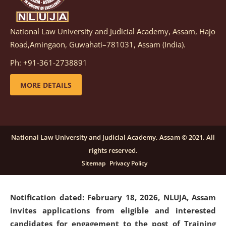
National Law University and Judicial Academy, Assam, Hajo
Notification dated: March 05, 2026,
Notification
Road,Amingaon, Guwahati–781031, Assam (India).
inviting quotations for selection of vendors for
supply of Sports Goods and Equipments.
click here for
Ph: +91-361-2738891
details
MORE DETAILS
Notification dated: February 18, 2026, NLUJA, Assam
invites applications from eligible and interested
candidates for engagement on a purely contractual
National Law University and Judicial Academy, Assam © 2021. All
basis under "Project Ability Empowerment" at NLUJA,
rights reserved.
Assam
.
click here for details
Sitemap
Privacy Policy
Notification dated: February 18, 2026,
NLUJA, Assam
invites applications from eligible and interested
candidates for engagement to the post of Training