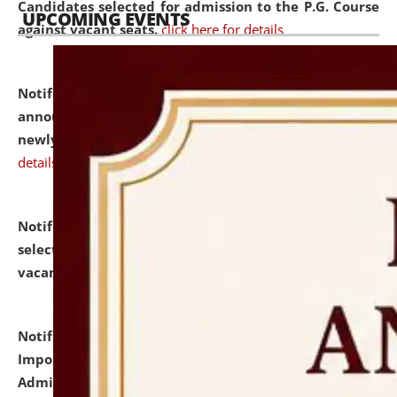
Candidates selected for admission to the P.G. Course
UPCOMING EVENTS
against vacant seats.
click here for details
Notification dated: July 31, 2026,
Important
announcement regarding document verification of
newly admitted student of UG and PG.
click here for
details
Notification dated: July 31, 2026,
List of Candidates
selected for admission to the U.G. Course against
vacant seats.
click here for details
Notification dated: July 31, 2026,
Notification for
Important Instructions for Candidates for Ph.D.
Admission Test to be held on August 7, 2026.
click here