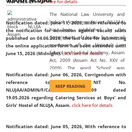
ABOUT NLUJAA
Year 2026-27.
click here for details
2026
Day
, the
Centre for Clinical Legal
Education and Legal Aid Cell (CCLELAC)
organized an
The National Law University and
environmental and legal awareness program
at the
Judicial Academy, Assam (NLUJAA)
Notification dated: June 11, 2026,
With reference to
Amingaon Higher Secondary.
has been established by the
the notification for admission against vacant seats
Government of Assam by way of
published on 04.06.2026, the last date for submitting
enactment of the National Law
the online application form has been extended until
School and Judicial Academy, Assam
June 15, 2026 (Midnight).
click here for details
Act, 2009 (Assam Act No. XXV of
2009). The word 'School' was
Notification dated: June 06, 2026,
Corrigendum with
replaced by the word 'University' by
reference to the NIT No.
amending the National Law School
KEEP READING
NLUJAA/ADMIN/F/CATERING/2026/07/509 dated
and Judicial Academy, Assam
19.05.2026 regarding Catering Services at Boys' and
(Amendment) Act, 2011. The Hon'ble
Girls' Hostel of NLUJA, Assam.
click here for details
Chief Justice of Gauhati High Court is
the Chancellor of the University.
NLUJAA promotes and makes
Notification dated: June 05, 2026,
With reference to
available modern legal education