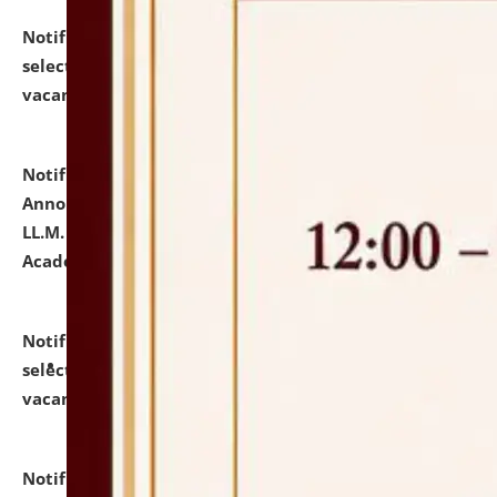
Notification dated: July 23, 2026,
List of Candidates
selected for admission to the U.G. Course against
vacant seats.
click here for details
Notification dated: July 21, 2026,
Important
Announcement for Students Admitted to One Year
LL.M. Degree Programme and B.A., LL. B(Hons.) FYIC in
Academic Year 2026-27
click here for details
Notification dated: July 16, 2026,
List of Candidates
selected for admission to the P.G. Course against
vacant seats.
click here for details
Notification dated: July 16, 2026,
Notice inviting