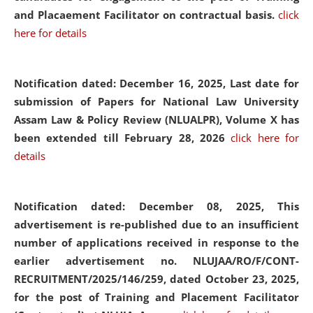
and Placaement Facilitator on contractual basis.
click
here for details
Notification dated: December 16, 2025, Last date for
submission of Papers for National Law University
Assam Law & Policy Review (NLUALPR), Volume X has
been extended till February 28, 2026
click here for
details
Notification dated: December 08, 2025,
This
advertisement is re-published due to an insufficient
number of applications received in response to the
earlier advertisement no. NLUJAA/RO/F/CONT-
RECRUITMENT/2025/146/259, dated October 23, 2025,
for the post of Training and Placement Facilitator