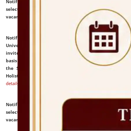
Notification dated: July 28, 2026,
List of Candidates
selected for admission to the U.G. Course against
vacant seats.
click here for details
Notification dated: July 28, 2026,
National Law
University and Judicial Academy (NLUJA), Assam
invites applications for engagement on a contractual
basis under the DPIIT-IPR Chair, established under
the Scheme for Pedagogy & Research in IPRs for
Holistic Education & Academia (SPRIHA).
click here for
details
Notification dated: July 24, 2026,
List of Candidates
selected for admission to the P.G. Course against
vacant seats.
click here for details