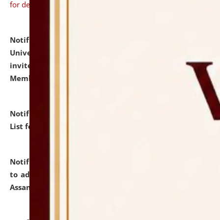
for details
Notification dated: July 31, 2026,
National Law
University and Judicial Academy (NLUJA), Assam
invites to attend walk-in-interview for Guest Faculty
Member of Political Science.
click here for details
Notification dated: July 29, 2026,
Hostel Allotment
List for the Academic Year 2026-27.
click here for details
Notification dated: July 28, 2026,
Notification related
to admission against the vacant P.G. seats at NLUJA,
Assam.
click here for details