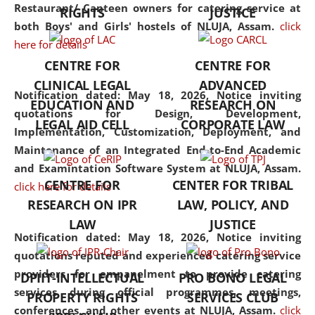
consolidates the fundamentals
Restaurant/ Canteen owners for catering service at
RIGHTS
JUSTICE
but also explores
both Boys' and Girls' hostels of NLUJA, Assam.
click
interdisciplinary and
here for details
multidisciplinary pathways.
CENTRE FOR
CENTRE FOR
Additionally, the curriculum
CLINICAL LEGAL
ADVANCED
offers a wide range of optional
Notification dated: May 18, 2026,
Notice inviting
EDUCATION AND
RESEARCH ON
and specialization papers,
quotations for Design, Development,
LEGAL AID CELL
CORPORATE LAW
allowing students to explore
Implementation, Customization, Deployment, and
the diverse facets of the
Maintenance of an Integrated End-to-End Academic
discipline.
and Examintation Software System at NLUJA, Assam.
CENTRE FOR
CENTER FOR TRIBAL
click here for details
RESEARCH ON IPR
LAW, POLICY, AND
LAW
JUSTICE
Notification dated: May 18, 2026,
Notice inviting
quotations reputed and experienced catering service
providers for empanelment to provide catering
DPIIT-INTELLECTUAL
PRO BONO LEGAL
services during official programmes, meetings,
PROPERTY RIGHTS
SERVICES CLUB
conferences, and other events at NLUJA, Assam.
click