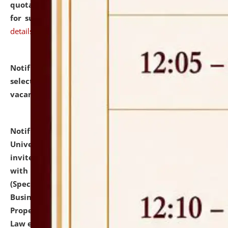
quotations from reputed Firms/Individuals/Tailers
for supply of Liveries at NLUJA, Assam.
click here for
details
Notification dated: July 14, 2026,
List of Candidates
selected for admission to the U.G. Course against
vacant seats.
click here for details
Notification dated: July 13, 2026,
National Law
University and Judicial Academy (NLUJA), Assam
invites to attend walk-in-interview for empannelled
with university as Guest Faculty Member of Law
(Specializations: Constitutional Law, Criminal Law,
Business Law, Environmental Law, Intellectual
Property Right Law, International Law, Human Rights
Law etc.)
click here for details