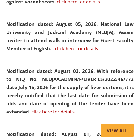
against vacant seats.
click here for details
Notification dated: August 05, 2026,
National Law
University and Judicial Academy (NLUJA), Assam
invites to attend walk-in-interview for Guest Faculty
Member of English. .
click here for details
Notification dated: August 03, 2026,
With reference
to NIQ No. NLUJAA.ADMIN/F/LIVERIES/2022/46/772
date July 15, 2026 for the supply of liveries items, it is
hereby notified that the last date for submission of
bids and date of opening of the tender have been
extended.
click here for details
VIEW ALL
Notification dated: August 01, 2026,
List of