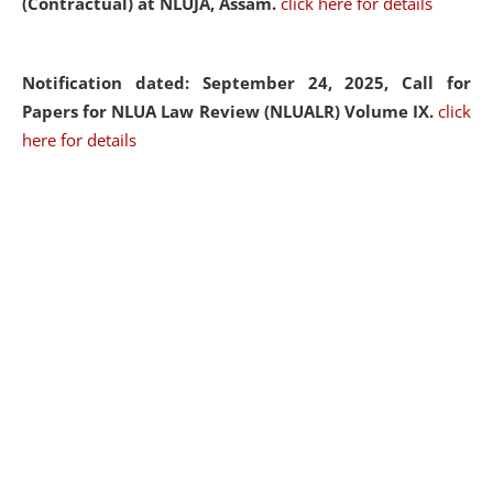
(Contractual) at NLUJA, Assam.
click here for details
Notification dated: September 24, 2025, Call for
Papers for NLUA Law Review (NLUALR) Volume IX.
click
here for details