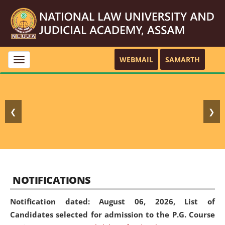
WEBMAIL
SAMARTH
Toggle
navigation
❮
❯
NOTIFICATIONS
Notification dated: August 06, 2026,
List of
Candidates selected for admission to the P.G. Course