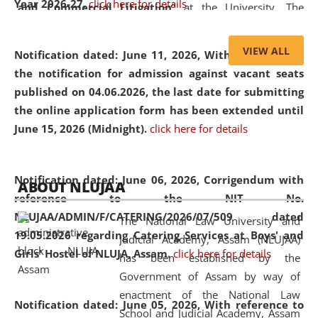
Year 2026-27.
click here for details
and Commercial Litigation
” at the University. The
distinguished lecture provided valuable insights into the
evolving legal profession, highlighting the growing impact
VIEW ALL
Notification dated: June 11, 2026,
With reference to
of Artificial Intelligence (AI), Alternative Dispute Resolution
the notification for admission against vacant seats
(ADR) mechanisms, and commercial litigation in shaping
published on 04.06.2026, the last date for submitting
the future of legal practice.
the online application form has been extended until
June 15, 2026 (Midnight).
click here for details
05 Jun
On the occasion of the
World Environment
Notification dated: June 06, 2026,
Corrigendum with
ABOUT NLUJAA
2026
Day
, the
Centre for Clinical Legal
reference to the NIT No.
Education and Legal Aid Cell (CCLELAC)
organized an
NLUJAA/ADMIN/F/CATERING/2026/07/509 dated
The National Law University and
environmental and legal awareness program
at the
19.05.2026 regarding Catering Services at Boys' and
Judicial Academy, Assam (NLUJAA)
Amingaon Higher Secondary.
Girls' Hostel of NLUJA, Assam.
click here for details
has been established by the
Government of Assam by way of
enactment of the National Law
Notification dated: June 05, 2026,
With reference to
School and Judicial Academy, Assam