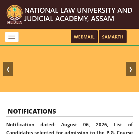
WEBMAIL
SAMARTH
Toggle
navigation
❮
❯
NOTIFICATIONS
Notification dated: August 06, 2026,
List of
Candidates selected for admission to the P.G. Course