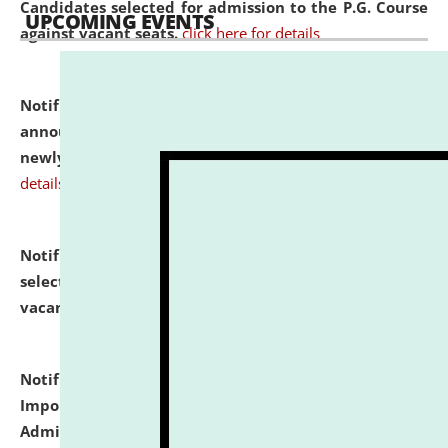
Candidates selected for admission to the P.G. Course
UPCOMING EVENTS
against vacant seats.
click here for details
Notification dated: July 31, 2026,
Important
announcement regarding document verification of
newly admitted student of UG and PG.
click here for
details
Notification dated: July 31, 2026,
List of Candidates
selected for admission to the U.G. Course against
vacant seats.
click here for details
Notification dated: July 31, 2026,
Notification for
Important Instructions for Candidates for Ph.D.
Admission Test to be held on August 7, 2026.
click here