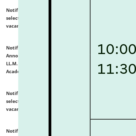
Notification dated: July 23, 2026,
List of Candidates
selected for admission to the U.G. Course against
vacant seats.
click here for details
Notification dated: July 21, 2026,
Important
Announcement for Students Admitted to One Year
LL.M. Degree Programme and B.A., LL. B(Hons.) FYIC in
Academic Year 2026-27
click here for details
Notification dated: July 16, 2026,
List of Candidates
selected for admission to the P.G. Course against
vacant seats.
click here for details
Notification dated: July 16, 2026,
Notice inviting