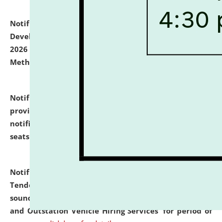
Notification dated: July 06, 2026,
Details of Faculty
Development Programme to be held on July 15 - 23,
2026 on the theme "Action Research and Research
Methodology".
click here for details
Notification dated: July 02, 2026,
List for students
provisionally admitted after the publication of the
notification (no. 1) for admission against vacant
seats
.
.
click here for details
Notification dated: June 30, 2026,
Notice Inviting
Tender from reputed, experienced and financially
sound Travel Agencies for empanelment for 'Local
and Outstation Vehicle Hiring Services' for period of