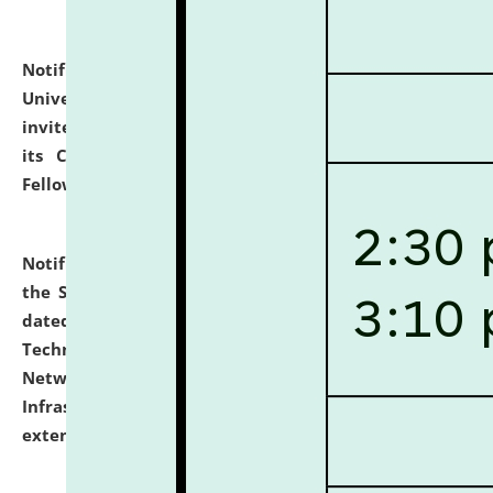
Notification dated: July 10, 2026,
National Law
University and Judicial Academy (NLUJA), Assam
invites applications for contractual positions under
its Continuing Legal Education (CLE) and Lawyer
Fellowship Programmes.
click here for details
Notification dated: July 10, 2026,
With reference to
the SNIQ No. NLUJAA/ADMIN/F/IT-AUDIT/2026/42/606
dated 26-06-2026 for Comprehensive Information
Technology (IT), Information Security, Cyber Security,
Network, Digital Asset, Website, Email, ERP and CCTV
Infrastructure Audit of NLUJA, Assam has been
extended.
click here for details