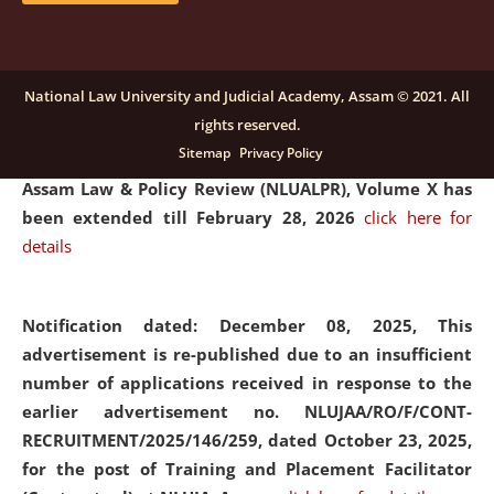
and Placaement Facilitator on contractual basis.
click
here for details
National Law University and Judicial Academy, Assam © 2021. All
rights reserved.
Notification dated: December 16, 2025, Last date for
Sitemap
Privacy Policy
submission of Papers for National Law University
Assam Law & Policy Review (NLUALPR), Volume X has
been extended till February 28, 2026
click here for
details
Notification dated: December 08, 2025,
This
advertisement is re-published due to an insufficient
number of applications received in response to the
earlier advertisement no. NLUJAA/RO/F/CONT-
RECRUITMENT/2025/146/259, dated October 23, 2025,
for the post of Training and Placement Facilitator