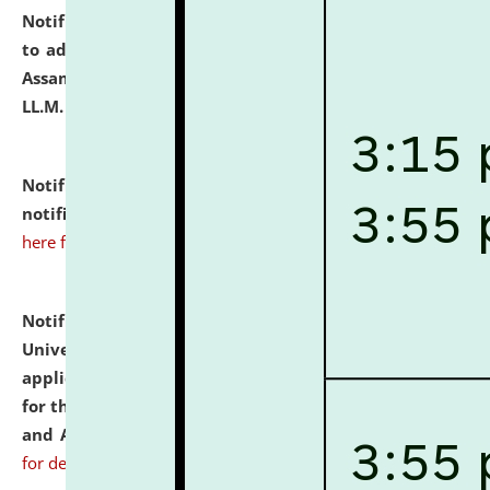
Notification dated: July 10, 2026,
Notification related
to admission against the vacant P.G. seats at NLUJA,
Assam after adding one more section of One Year
LL.M. Degree Programme.
click here for details
Notification dated: July 10, 2026,
Admission
notification for Ph.D. Degree Programme 2026.
click
here for details
Notification dated: July 07, 2026,
National Law
University and Judicial Academy, Assam invites
applications from interested and eligible candidates
for the post of Hostel Warden (Boys' and Girls' Hostel)
and ANM/GNM Nurse on contractual basis.
click here
for details