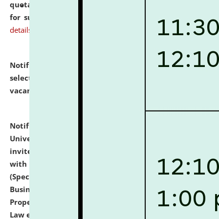
quotations from reputed Firms/Individuals/Tailers
for supply of Liveries at NLUJA, Assam.
click here for
details
Notification dated: July 14, 2026,
List of Candidates
selected for admission to the U.G. Course against
vacant seats.
click here for details
Notification dated: July 13, 2026,
National Law
University and Judicial Academy (NLUJA), Assam
invites to attend walk-in-interview for empannelled
with university as Guest Faculty Member of Law
(Specializations: Constitutional Law, Criminal Law,
Business Law, Environmental Law, Intellectual
Property Right Law, International Law, Human Rights
Law etc.)
click here for details