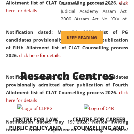
Allotment list of CLAT Counselling process 2026
.
click
National Law School and
here for details
Judicial Academy Assam Act
2009 (Assam Act No. XXV of
2009). In 2012, the word
Notification dated: May 24, 2026,
List of PG
'School' was replaced by
KEEP READING
candidates provisionally admitted after publication
'University' by amending the
of Fifth Allotment list of CLAT Counselling process
National Law School and
2026.
click here for details
Judicial Academy Assam
(Amendment) Act. NLUJA Assam
Research Centres
was the first National Law
Notification dated: May 20, 2026,
Candidates
University established in the
provisionally admitted after publication of Fourth
North Eastern Region of India,
Allotment list of CLAT Counselling process 2026.
click
with the aim of promoting
here for details
exemplary legal education that
transcends regional limitations
CENTRE FOR LAW
CENTRE FOR CAREER
and aspires to global standards.
Notification dated: May 19, 2026,
Notice inviting
PUBLIC POLICY AND
COUNSELLING AND
Since its inception, NLUJA
tender from experienced catering service/