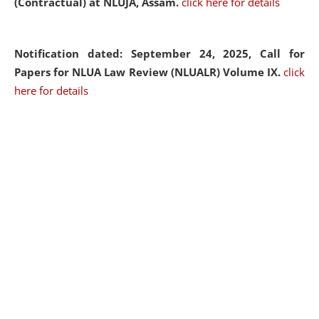
(Contractual) at NLUJA, Assam.
click here for details
Notification dated: September 24, 2025, Call for
Papers for NLUA Law Review (NLUALR) Volume IX.
click
here for details