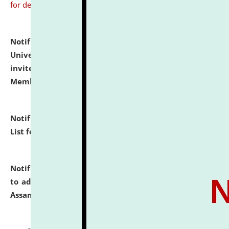
for details
Notification dated: July 31, 2026,
National Law
University and Judicial Academy (NLUJA), Assam
invites to attend walk-in-interview for Guest Faculty
Member of Political Science.
click here for details
Notification dated: July 29, 2026,
Hostel Allotment
List for the Academic Year 2026-27.
click here for details
Notification dated: July 28, 2026,
Notification related
to admission against the vacant P.G. seats at NLUJA,
Assam.
click here for details