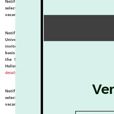
Notification dated: July 28, 2026,
List of Candidates
selected for admission to the U.G. Course against
vacant seats.
click here for details
Notification dated: July 28, 2026,
National Law
University and Judicial Academy (NLUJA), Assam
invites applications for engagement on a contractual
basis under the DPIIT-IPR Chair, established under
the Scheme for Pedagogy & Research in IPRs for
Holistic Education & Academia (SPRIHA).
click here for
details
Notification dated: July 24, 2026,
List of Candidates
selected for admission to the P.G. Course against
vacant seats.
click here for details