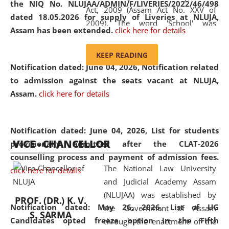
the NIQ No. NLUJAA/ADMIN/F/LIVERIES/2022/46/498
Act, 2009 (Assam Act No. XXV of
dated 18.05.2026 for supply of Liveries at NLUJA,
2009). The word 'School' was
Assam has been extended.
click here for details
replaced by the word 'University' by
amending the National Law School
KEEP READING
and Judicial Academy, Assam
Notification dated: June 04, 2026, Notification related
(Amendment) Act, 2011. The Hon'ble
to admission against the seats vacant at NLUJA,
Chief Justice of Gauhati High Court is
Assam
.
click here for details
the Chancellor of the University.
NLUJAA promotes and makes
available modern legal education
Notification dated: June 04, 2026,
List for students
VICE - CHANCELLOR
and research facilities to students
provisionally admitted after the CLAT-2026
and scholars drawn from across the
counselling process and payment of admission fees.
The National Law University
country, including the North East,
click here for details
and Judicial Academy Assam
coming from different socio-
(NLUJAA) was established by
economic, ethnic, religious and
PROF. (DR.) K. V.
Notification dated: May 26, 2026, List of UG
the Government of Assam
cultural backgrounds.
S. SARMA
Candidates opted freeze option in the Fifth
through the enactment of the