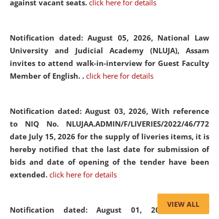
against vacant seats.
click here for details
Notification dated: August 05, 2026,
National Law
University and Judicial Academy (NLUJA), Assam
invites to attend walk-in-interview for Guest Faculty
Member of English. .
click here for details
Notification dated: August 03, 2026,
With reference
to NIQ No. NLUJAA.ADMIN/F/LIVERIES/2022/46/772
date July 15, 2026 for the supply of liveries items, it is
hereby notified that the last date for submission of
bids and date of opening of the tender have been
extended.
click here for details
VIEW ALL
Notification dated: August 01, 2026,
List of