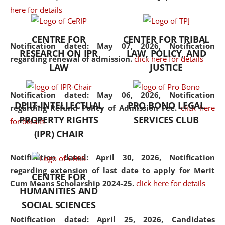
here for details
the diverse facets of the
discipline.
CENTRE FOR
CENTER FOR TRIBAL
Notification dated: May 07, 2026,
Notification
RESEARCH ON IPR
LAW, POLICY, AND
regarding renewal of admission.
click here for details
LAW
JUSTICE
Notification dated: May 06, 2026,
Notification
DPIIT-INTELLECTUAL
PRO BONO LEGAL
regarding Refund Policy of Admission Fee.
click here
PROPERTY RIGHTS
SERVICES CLUB
for details
(IPR) CHAIR
Notification dated: April 30, 2026,
Notification
regarding extension of last date to apply for Merit
CENTRE FOR
Cum Means Scholarship 2024-25.
click here for details
HUMANITIES AND
SOCIAL SCIENCES
Notification dated: April 25, 2026,
Candidates