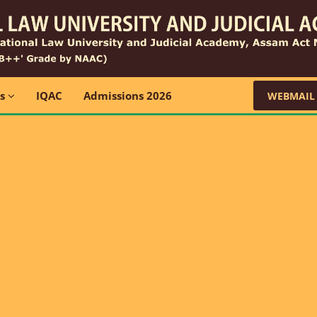
ns
IQAC
Admissions 2026
WEBMAIL