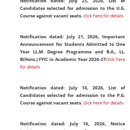
Notification dated: July 23, 2026,
List of
Candidates selected for admission to the U.G.
Course against vacant seats.
click here for details
Notification dated: July 21, 2026,
Important
Announcement for Students Admitted to One
Year LL.M. Degree Programme and B.A., LL.
B(Hons.) FYIC in Academic Year 2026-27
click here
for details
Notification dated: July 16, 2026,
List of
Candidates selected for admission to the P.G.
Course against vacant seats.
click here for details
Notification dated: July 16, 2026,
Notice