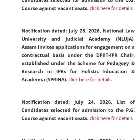
Candidates selected for admission to the U.G.
Course against vacant seats.
click here for details
Notification dated: July 28, 2026,
National Law
University and Judicial Academy (NLUJA),
Assam invites applications for engagement on a
contractual basis under the DPIIT-IPR Chair,
established under the Scheme for Pedagogy &
Research in IPRs for Holistic Education &
Academia (SPRIHA).
click here for details
Notification dated: July 24, 2026,
List of
Candidates selected for admission to the P.G.
Course against vacant seats.
click here for details