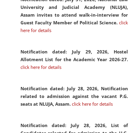
University and Judicial Academy (NLUJA),
Assam invites to attend walk-in-interview for
Guest Faculty Member of Political Science.
click
here for details
Notification dated: July 29, 2026,
Hostel
Allotment List for the Academic Year 2026-27.
click here for details
Notification dated: July 28, 2026,
Notification
related to admission against the vacant P.G.
seats at NLUJA, Assam.
click here for details
Notification dated: July 28, 2026,
List of