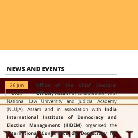
NEWS AND EVENTS
26 Jun
Office of the Chief Electoral
2026
Officer, Assam
in collaboration with
National Law University and Judicial Academy
(NLUJA), Assam and in association with
India
International Institute of Democracy and
Election Management (IIIDEM)
organised the
International Conference on Democracy for