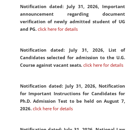
Notification dated: July 31, 2026,
Important
announcement regarding document
verification of newly admitted student of UG
and PG.
click here for details
Notification dated: July 31, 2026,
List of
Candidates selected for admission to the U.G.
Course against vacant seats.
click here for details
Notification dated: July 31, 2026,
Notification
for Important Instructions for Candidates for
Ph.D. Admission Test to be held on August 7,
2026.
click here for details
Notification dated: July 31, 2026,
National Law