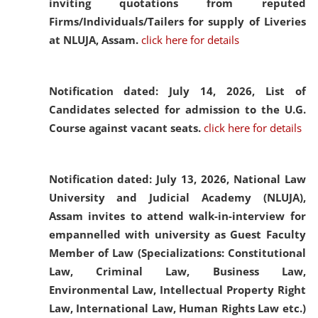
inviting quotations from reputed
Firms/Individuals/Tailers for supply of Liveries
at NLUJA, Assam.
click here for details
Notification dated: July 14, 2026,
List of
Candidates selected for admission to the U.G.
Course against vacant seats.
click here for details
Notification dated: July 13, 2026,
National Law
University and Judicial Academy (NLUJA),
Assam invites to attend walk-in-interview for
empannelled with university as Guest Faculty
Member of Law (Specializations: Constitutional
Law, Criminal Law, Business Law,
Environmental Law, Intellectual Property Right
Law, International Law, Human Rights Law etc.)