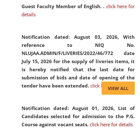
Guest Faculty Member of English. .
click here for
details
Notification dated: August 03, 2026,
With
reference to NIQ No.
NLUJAA.ADMIN/F/LIVERIES/2022/46/772 date
July 15, 2026 for the supply of liveries items, it
is hereby notified that the last date for
submission of bids and date of opening of the
tender have been extended.
click here for details
VIEW ALL
Notification dated: August 01, 2026,
List of
Candidates selected for admission to the P.G.
Course against vacant seats.
click here for details