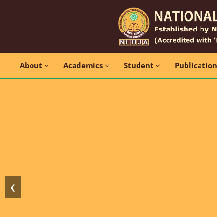
About
Academics
Student
Publicatio
❮