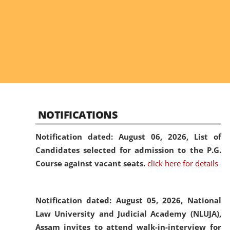
NOTIFICATIONS
Notification dated: August 06, 2026,
List of
Candidates selected for admission to the P.G.
Course against vacant seats.
click here for details
Notification dated: August 05, 2026,
National
Law University and Judicial Academy (NLUJA),
Assam invites to attend walk-in-interview for