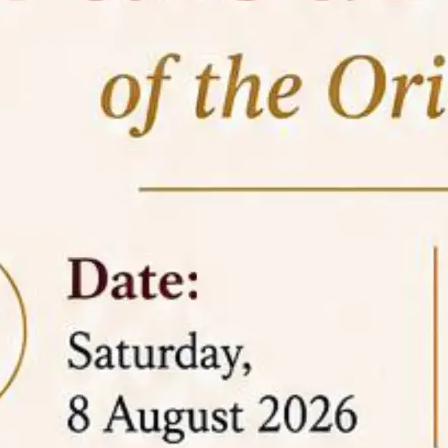
05 Jun
On the occasion of the
World
2026
Environment Day
, the
Centre for
Clinical Legal Education and Legal Aid Cell
(CCLELAC)
organized an
environmental and
legal awareness program
at the Amingaon Higher
Secondary.