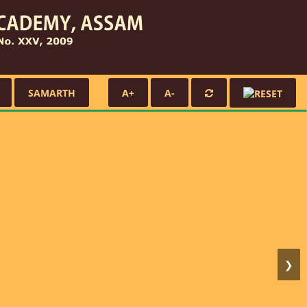
SAMARTH
A+
A-
❯