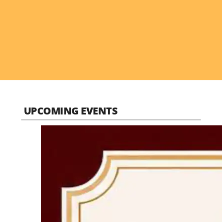
UPCOMING EVENTS