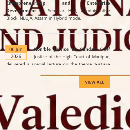
Entrepreneurship and Enterprise
Development
at Seminar Hall, Administrative
Block, NLUJA, Assam in Hybrid mode.
06 Jun
Hon'ble Justice M. Sundar
, Chief
2026
Justice of the High Court of Manipur,
delivered a special lecture on the theme “
Future
Lawyer: AI, ADR and Commercial Litigation
” at
the University. The distinguished lecture provided
VIEW ALL
valuable insights into the evolving legal profession,
highlighting the growing impact of Artificial
Intelligence (AI), Alternative Dispute Resolution
(ADR) mechanisms, and commercial litigation in
shaping the future of legal practice.