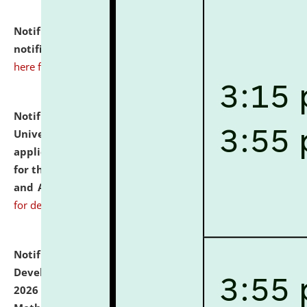
Notification dated: July 10, 2026,
Admission
notification for Ph.D. Degree Programme 2026.
click
here for details
Notification dated: July 07, 2026,
National Law
University and Judicial Academy, Assam invites
applications from interested and eligible candidates
for the post of Hostel Warden (Boys' and Girls' Hostel)
and ANM/GNM Nurse on contractual basis.
click here
for details
Notification dated: July 06, 2026,
Details of Faculty
Development Programme to be held on July 15 - 23,
2026 on the theme "Action Research and Research