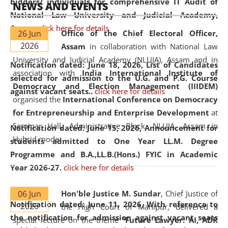
bidders/ individuals for comprehensive IT Audit of
NEWS AND EVENTS
National Law University and Judicial Academy,
Assam.
click here for details
26 Jun
Office of the Chief Electoral Officer,
2026
Assam
in collaboration with National Law
University and Judicial Academy (NLUJA), Assam and in
Notification dated: June 18, 2026,
List of Candidates
association with
India International Institute of
selected for admission to the U.G. and P.G. Course
Democracy and Election Management (IIIDEM)
against vacant seats..
click here for details
organised the
International Conference on Democracy
for Entrepreneurship and Enterprise Development
at
Seminar Hall, Administrative Block, NLUJA, Assam in
Notification dated: June 15, 2026,
Announcement for
Hybrid mode.
students admitted to One Year LL.M. Degree
Programme and B.A.,LL.B.(Hons.) FYIC in Academic
Year 2026-27.
click here for details
06 Jun
Hon'ble Justice M. Sundar
, Chief Justice of
Notification dated: June 11, 2026,
With reference to
2026
the High Court of Manipur, delivered a
the notification for admission against vacant seats
special lecture on the theme “
Future Lawyer: AI, ADR