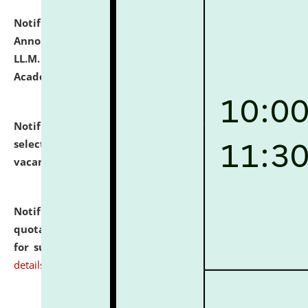
Notification dated: July 21, 2026,
Important
Announcement for Students Admitted to One Year
LL.M. Degree Programme and B.A., LL. B(Hons.) FYIC in
Academic Year 2026-27
click here for details
Notification dated: July 16, 2026,
List of Candidates
selected for admission to the P.G. Course against
vacant seats.
click here for details
Notification dated: July 16, 2026,
Notice inviting
quotations from reputed Firms/Individuals/Tailers
for supply of Liveries at NLUJA, Assam.
click here for
details