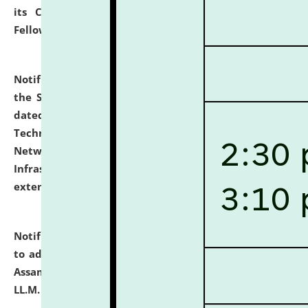
its Continuing Legal Education (CLE) and Lawyer
Fellowship Programmes.
click here for details
Notification dated: July 10, 2026,
With reference to
the SNIQ No. NLUJAA/ADMIN/F/IT-AUDIT/2026/42/606
dated 26-06-2026 for Comprehensive Information
Technology (IT), Information Security, Cyber Security,
Network, Digital Asset, Website, Email, ERP and CCTV
Infrastructure Audit of NLUJA, Assam has been
extended.
click here for details
Notification dated: July 10, 2026,
Notification related
to admission against the vacant P.G. seats at NLUJA,
Assam after adding one more section of One Year
LL.M. Degree Programme.
click here for details