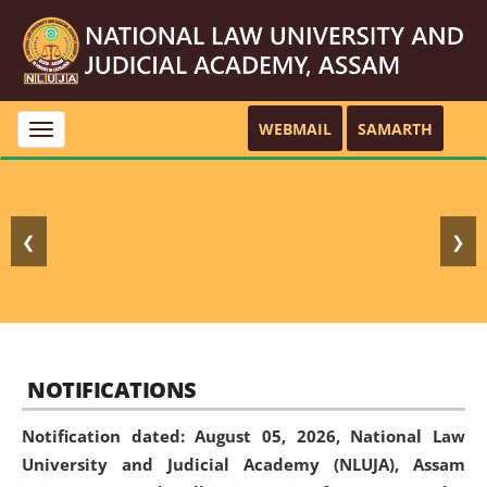
WEBMAIL
SAMARTH
Toggle
navigation
❮
❯
NOTIFICATIONS
Notification dated: August 05, 2026,
National Law
University and Judicial Academy (NLUJA), Assam