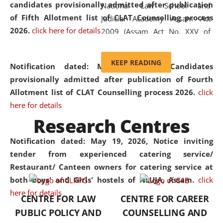
candidates provisionally admitted after publication
National Law School and
of Fifth Allotment list of CLAT Counselling process
Judicial Academy Assam Act
2026.
click here for details
2009 (Assam Act No. XXV of
2009). In 2012, the word
'School' was replaced by
KEEP READING
Notification dated: May 20, 2026,
Candidates
'University' by amending the
provisionally admitted after publication of Fourth
National Law School and
Allotment list of CLAT Counselling process 2026.
click
Judicial Academy Assam
here for details
(Amendment) Act. NLUJA Assam
Research Centres
was the first National Law
University established in the
Notification dated: May 19, 2026,
Notice inviting
North Eastern Region of India,
tender from experienced catering service/
with the aim of promoting
Restaurant/ Canteen owners for catering service at
exemplary legal education that
both Boys' and Girls' hostels of NLUJA, Assam.
click
transcends regional limitations
here for details
CENTRE FOR LAW
CENTRE FOR CAREER
and aspires to global standards.
PUBLIC POLICY AND
COUNSELLING AND
Since its inception, NLUJA