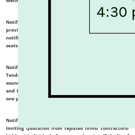
Methodology".
click here for details
Notification dated: July 02, 2026,
List for students
provisionally admitted after the publication of the
notification (no. 1) for admission against vacant
seats
.
.
click here for details
Notification dated: June 30, 2026,
Notice Inviting
Tender from reputed, experienced and financially
sound Travel Agencies for empanelment for 'Local
and Outstation Vehicle Hiring Services' for period of
one year.
click here for details
Notification dated: June 26, 2026,
Short Notice
Inviting Quotation from reputed firms/ contractors/