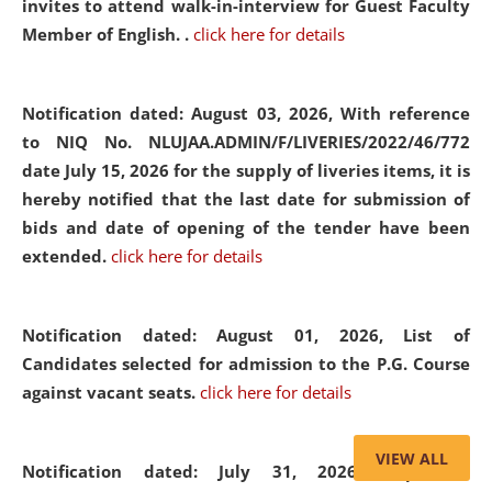
invites to attend walk-in-interview for Guest Faculty
Member of English. .
click here for details
Notification dated: August 03, 2026,
With reference
to NIQ No. NLUJAA.ADMIN/F/LIVERIES/2022/46/772
date July 15, 2026 for the supply of liveries items, it is
hereby notified that the last date for submission of
bids and date of opening of the tender have been
extended.
click here for details
Notification dated: August 01, 2026,
List of
Candidates selected for admission to the P.G. Course
against vacant seats.
click here for details
VIEW ALL
Notification dated: July 31, 2026,
Important