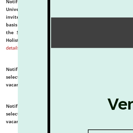
Notification dated: July 28, 2026,
National Law
University and Judicial Academy (NLUJA), Assam
invites applications for engagement on a contractual
basis under the DPIIT-IPR Chair, established under
the Scheme for Pedagogy & Research in IPRs for
Holistic Education & Academia (SPRIHA).
click here for
details
Notification dated: July 24, 2026,
List of Candidates
selected for admission to the P.G. Course against
vacant seats.
click here for details
Notification dated: July 23, 2026,
List of Candidates
selected for admission to the U.G. Course against
vacant seats.
click here for details