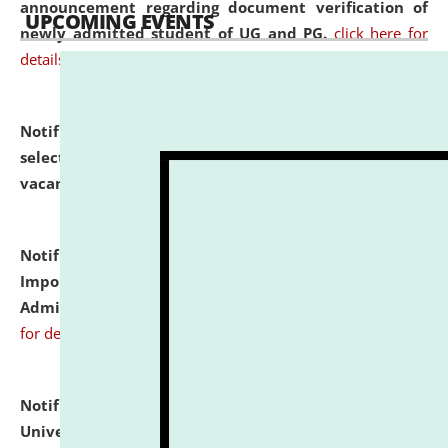
announcement regarding document verification of
UPCOMING EVENTS
newly admitted student of UG and PG.
click here for
details
Notification dated: July 31, 2026,
List of Candidates
selected for admission to the U.G. Course against
vacant seats.
click here for details
Notification dated: July 31, 2026,
Notification for
Important Instructions for Candidates for Ph.D.
Admission Test to be held on August 7, 2026.
click here
for details
Notification dated: July 31, 2026,
National Law
University and Judicial Academy (NLUJA), Assam