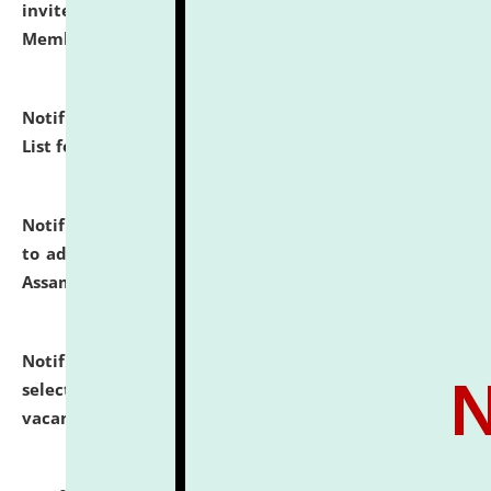
invites to attend walk-in-interview for Guest Faculty
Member of Political Science.
click here for details
Notification dated: July 29, 2026,
Hostel Allotment
List for the Academic Year 2026-27.
click here for details
Notification dated: July 28, 2026,
Notification related
to admission against the vacant P.G. seats at NLUJA,
Assam.
click here for details
Notification dated: July 28, 2026,
List of Candidates
selected for admission to the U.G. Course against
vacant seats.
click here for details