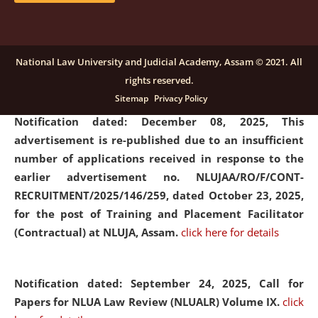
submission of Papers for National Law University
Assam Law & Policy Review (NLUALPR), Volume X has
been extended till February 28, 2026
click here for
National Law University and Judicial Academy, Assam © 2021. All
details
rights reserved.
Sitemap
Privacy Policy
Notification dated: December 08, 2025,
This
advertisement is re-published due to an insufficient
number of applications received in response to the
earlier advertisement no. NLUJAA/RO/F/CONT-
RECRUITMENT/2025/146/259, dated October 23, 2025,
for the post of Training and Placement Facilitator
(Contractual) at NLUJA, Assam.
click here for details
Notification dated: September 24, 2025, Call for
Papers for NLUA Law Review (NLUALR) Volume IX.
click