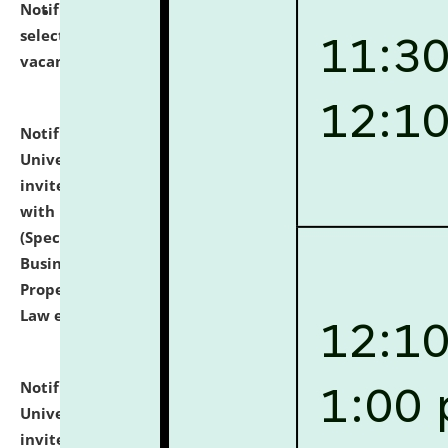
Notification dated: July 14, 2026,
List of Candidates
selected for admission to the U.G. Course against
vacant seats.
click here for details
Notification dated: July 13, 2026,
National Law
University and Judicial Academy (NLUJA), Assam
invites to attend walk-in-interview for empannelled
with university as Guest Faculty Member of Law
(Specializations: Constitutional Law, Criminal Law,
Business Law, Environmental Law, Intellectual
Property Right Law, International Law, Human Rights
Law etc.)
click here for details
Notification dated: July 10, 2026,
National Law
University and Judicial Academy (NLUJA), Assam
invites applications for contractual positions under