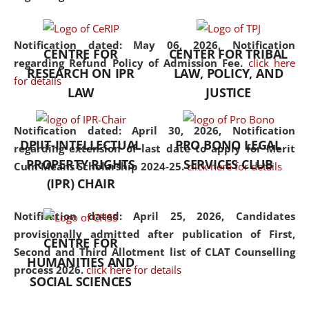
the diverse facets of the
discipline.
Notification dated: May 06, 2026,
Notification
CENTRE FOR
CENTER FOR TRIBAL
regarding Refund Policy of Admission Fee.
click here
RESEARCH ON IPR
LAW, POLICY, AND
for details
LAW
JUSTICE
Notification dated: April 30, 2026,
Notification
DPIIT-INTELLECTUAL
PRO BONO LEGAL
regarding extension of last date to apply for Merit
PROPERTY RIGHTS
SERVICES CLUB
Cum Means Scholarship 2024-25.
click here for details
(IPR) CHAIR
Notification dated: April 25, 2026,
Candidates
provisionally admitted after publication of First,
CENTRE FOR
Second and Third Allotment list of CLAT Counselling
HUMANITIES AND
process 2026.
click here for details
SOCIAL SCIENCES