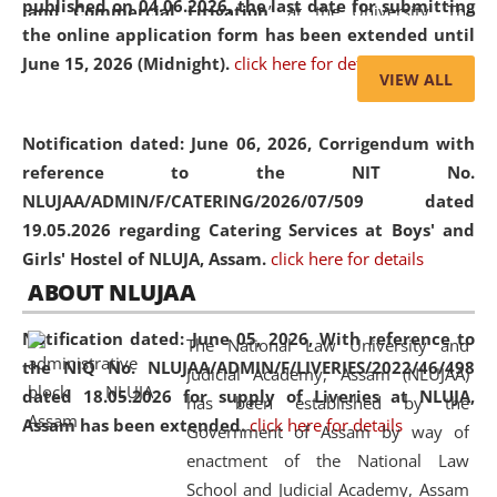
published on 04.06.2026, the last date for submitting
and Commercial Litigation
” at the University. The
the online application form has been extended until
distinguished lecture provided valuable insights into the
June 15, 2026 (Midnight).
click here for details
evolving legal profession, highlighting the growing impact
VIEW ALL
of Artificial Intelligence (AI), Alternative Dispute Resolution
(ADR) mechanisms, and commercial litigation in shaping
Notification dated: June 06, 2026,
Corrigendum with
the future of legal practice.
reference to the NIT No.
NLUJAA/ADMIN/F/CATERING/2026/07/509 dated
19.05.2026 regarding Catering Services at Boys' and
Girls' Hostel of NLUJA, Assam.
click here for details
05 Jun
On the occasion of the
World Environment
ABOUT NLUJAA
2026
Day
, the
Centre for Clinical Legal
Education and Legal Aid Cell (CCLELAC)
organized an
Notification dated: June 05, 2026,
With reference to
The National Law University and
environmental and legal awareness program
at the
the NIQ No. NLUJAA/ADMIN/F/LIVERIES/2022/46/498
Judicial Academy, Assam (NLUJAA)
Amingaon Higher Secondary.
dated 18.05.2026 for supply of Liveries at NLUJA,
has been established by the
Assam has been extended.
click here for details
Government of Assam by way of
enactment of the National Law
School and Judicial Academy, Assam