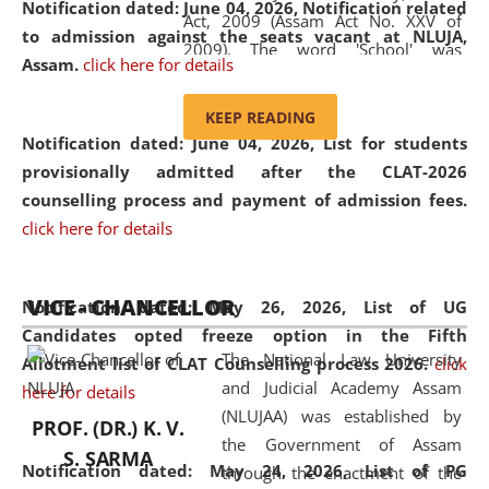
Notification dated: June 04, 2026, Notification related
Act, 2009 (Assam Act No. XXV of
to admission against the seats vacant at NLUJA,
2009). The word 'School' was
Assam
.
click here for details
replaced by the word 'University' by
amending the National Law School
KEEP READING
and Judicial Academy, Assam
Notification dated: June 04, 2026,
List for students
(Amendment) Act, 2011. The Hon'ble
provisionally admitted after the CLAT-2026
Chief Justice of Gauhati High Court is
counselling process and payment of admission fees.
the Chancellor of the University.
click here for details
NLUJAA promotes and makes
available modern legal education
VICE - CHANCELLOR
and research facilities to students
Notification dated: May 26, 2026, List of UG
and scholars drawn from across the
Candidates opted freeze option in the Fifth
The National Law University
country, including the North East,
Allotment list of CLAT Counselling process 2026
.
click
and Judicial Academy Assam
coming from different socio-
here for details
(NLUJAA) was established by
economic, ethnic, religious and
PROF. (DR.) K. V.
the Government of Assam
cultural backgrounds.
S. SARMA
Notification dated: May 24, 2026,
List of PG
through the enactment of the