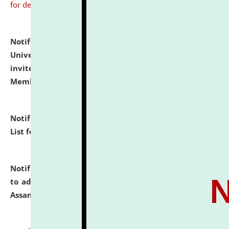
for details
Notification dated: July 31, 2026,
National Law
University and Judicial Academy (NLUJA), Assam
invites to attend walk-in-interview for Guest Faculty
Member of Political Science.
click here for details
Notification dated: July 29, 2026,
Hostel Allotment
List for the Academic Year 2026-27.
click here for details
Notification dated: July 28, 2026,
Notification related
to admission against the vacant P.G. seats at NLUJA,
Assam.
click here for details