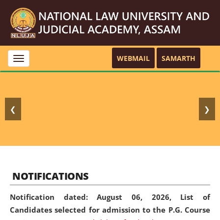
WEBMAIL
SAMARTH
Toggle
navigation
❮
❯
NOTIFICATIONS
Notification dated: August 06, 2026,
List of
Candidates selected for admission to the P.G. Course