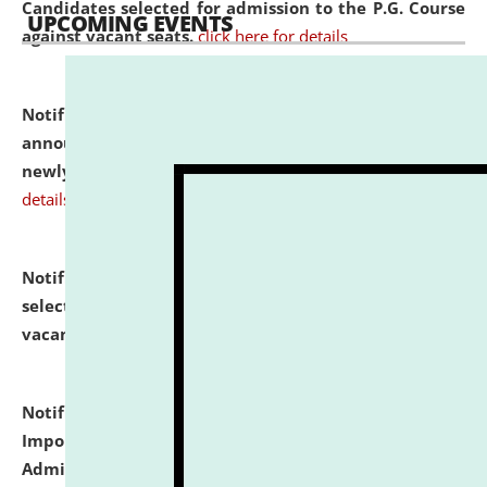
Candidates selected for admission to the P.G. Course
UPCOMING EVENTS
against vacant seats.
click here for details
Notification dated: July 31, 2026,
Important
announcement regarding document verification of
newly admitted student of UG and PG.
click here for
details
Notification dated: July 31, 2026,
List of Candidates
selected for admission to the U.G. Course against
vacant seats.
click here for details
Notification dated: July 31, 2026,
Notification for
Important Instructions for Candidates for Ph.D.
Admission Test to be held on August 7, 2026.
click here