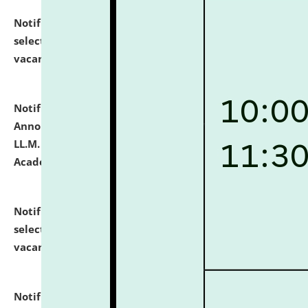
Notification dated: July 23, 2026,
List of Candidates
selected for admission to the U.G. Course against
vacant seats.
click here for details
Notification dated: July 21, 2026,
Important
Announcement for Students Admitted to One Year
LL.M. Degree Programme and B.A., LL. B(Hons.) FYIC in
Academic Year 2026-27
click here for details
Notification dated: July 16, 2026,
List of Candidates
selected for admission to the P.G. Course against
vacant seats.
click here for details
Notification dated: July 16, 2026,
Notice inviting