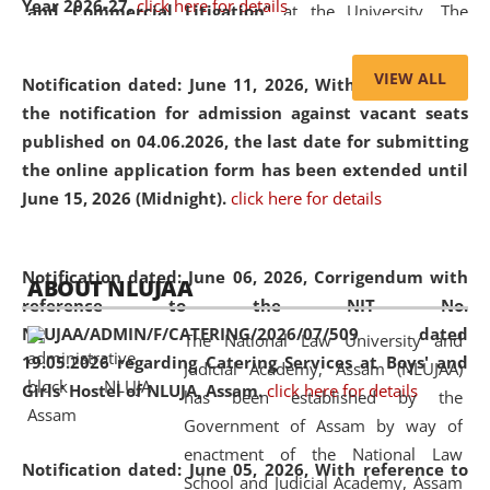
Year 2026-27.
click here for details
and Commercial Litigation
” at the University. The
distinguished lecture provided valuable insights into the
evolving legal profession, highlighting the growing impact
VIEW ALL
Notification dated: June 11, 2026,
With reference to
of Artificial Intelligence (AI), Alternative Dispute Resolution
the notification for admission against vacant seats
(ADR) mechanisms, and commercial litigation in shaping
published on 04.06.2026, the last date for submitting
the future of legal practice.
the online application form has been extended until
June 15, 2026 (Midnight).
click here for details
05 Jun
On the occasion of the
World Environment
Notification dated: June 06, 2026,
Corrigendum with
ABOUT NLUJAA
2026
Day
, the
Centre for Clinical Legal
reference to the NIT No.
Education and Legal Aid Cell (CCLELAC)
organized an
NLUJAA/ADMIN/F/CATERING/2026/07/509 dated
The National Law University and
environmental and legal awareness program
at the
19.05.2026 regarding Catering Services at Boys' and
Judicial Academy, Assam (NLUJAA)
Amingaon Higher Secondary.
Girls' Hostel of NLUJA, Assam.
click here for details
has been established by the
Government of Assam by way of
enactment of the National Law
Notification dated: June 05, 2026,
With reference to
School and Judicial Academy, Assam