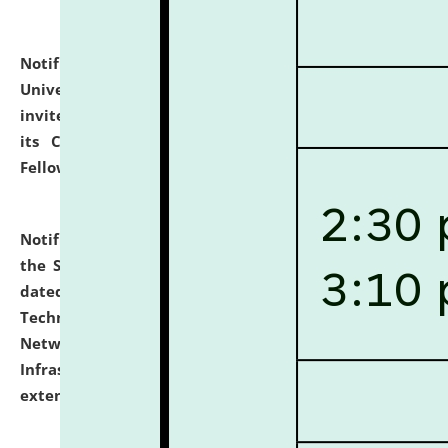
Notification dated: July 10, 2026,
National Law
University and Judicial Academy (NLUJA), Assam
invites applications for contractual positions under
its Continuing Legal Education (CLE) and Lawyer
Fellowship Programmes.
click here for details
Notification dated: July 10, 2026,
With reference to
the SNIQ No. NLUJAA/ADMIN/F/IT-AUDIT/2026/42/606
dated 26-06-2026 for Comprehensive Information
Technology (IT), Information Security, Cyber Security,
Network, Digital Asset, Website, Email, ERP and CCTV
Infrastructure Audit of NLUJA, Assam has been
extended.
click here for details