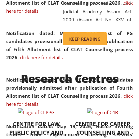
Allotment list of CLAT Counselling process 2026
.
click
National Law School and
here for details
Judicial Academy Assam Act
2009 (Assam Act No. XXV of
2009). In 2012, the word
Notification dated: May 24, 2026,
List of PG
'School' was replaced by
KEEP READING
candidates provisionally admitted after publication
'University' by amending the
of Fifth Allotment list of CLAT Counselling process
National Law School and
2026.
click here for details
Judicial Academy Assam
(Amendment) Act. NLUJA Assam
Research Centres
was the first National Law
Notification dated: May 20, 2026,
Candidates
University established in the
provisionally admitted after publication of Fourth
North Eastern Region of India,
Allotment list of CLAT Counselling process 2026.
click
with the aim of promoting
here for details
exemplary legal education that
transcends regional limitations
CENTRE FOR LAW
CENTRE FOR CAREER
and aspires to global standards.
Notification dated: May 19, 2026,
Notice inviting
PUBLIC POLICY AND
COUNSELLING AND
Since its inception, NLUJA
tender from experienced catering service/