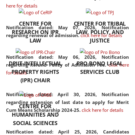
here for details
the diverse facets of the
discipline.
CENTRE FOR
CENTER FOR TRIBAL
Notification dated: May 07, 2026,
Notification
RESEARCH ON IPR
LAW, POLICY, AND
regarding renewal of admission.
click here for details
LAW
JUSTICE
Notification dated: May 06, 2026,
Notification
DPIIT-INTELLECTUAL
PRO BONO LEGAL
regarding Refund Policy of Admission Fee.
click here
PROPERTY RIGHTS
SERVICES CLUB
for details
(IPR) CHAIR
Notification dated: April 30, 2026,
Notification
regarding extension of last date to apply for Merit
CENTRE FOR
Cum Means Scholarship 2024-25.
click here for details
HUMANITIES AND
SOCIAL SCIENCES
Notification dated: April 25, 2026,
Candidates