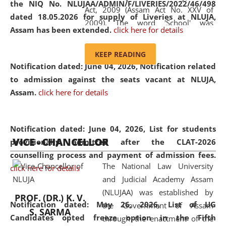
the NIQ No. NLUJAA/ADMIN/F/LIVERIES/2022/46/498
Act, 2009 (Assam Act No. XXV of
dated 18.05.2026 for supply of Liveries at NLUJA,
2009). The word 'School' was
Assam has been extended.
click here for details
replaced by the word 'University' by
amending the National Law School
KEEP READING
and Judicial Academy, Assam
Notification dated: June 04, 2026, Notification related
(Amendment) Act, 2011. The Hon'ble
to admission against the seats vacant at NLUJA,
Chief Justice of Gauhati High Court is
Assam
.
click here for details
the Chancellor of the University.
NLUJAA promotes and makes
available modern legal education
Notification dated: June 04, 2026,
List for students
VICE - CHANCELLOR
and research facilities to students
provisionally admitted after the CLAT-2026
and scholars drawn from across the
counselling process and payment of admission fees.
The National Law University
country, including the North East,
click here for details
and Judicial Academy Assam
coming from different socio-
(NLUJAA) was established by
economic, ethnic, religious and
PROF. (DR.) K. V.
Notification dated: May 26, 2026, List of UG
the Government of Assam
cultural backgrounds.
S. SARMA
Candidates opted freeze option in the Fifth
through the enactment of the