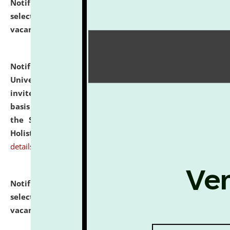
Notification dated: July 28, 2026,
List of Candidates
selected for admission to the U.G. Course against
vacant seats.
click here for details
Notification dated: July 28, 2026,
National Law
University and Judicial Academy (NLUJA), Assam
invites applications for engagement on a contractual
basis under the DPIIT-IPR Chair, established under
the Scheme for Pedagogy & Research in IPRs for
Holistic Education & Academia (SPRIHA).
click here for
details
Notification dated: July 24, 2026,
List of Candidates
selected for admission to the P.G. Course against
vacant seats.
click here for details