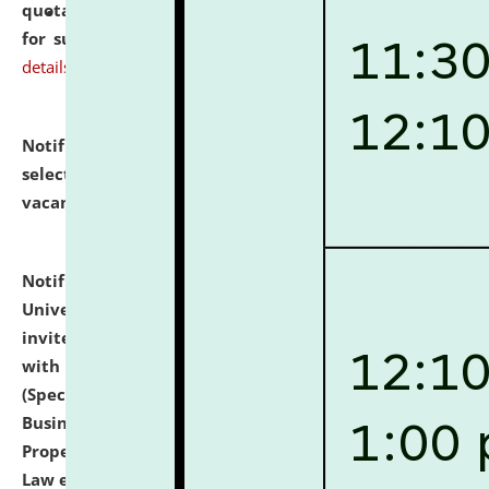
quotations from reputed Firms/Individuals/Tailers
for supply of Liveries at NLUJA, Assam.
click here for
details
Notification dated: July 14, 2026,
List of Candidates
selected for admission to the U.G. Course against
vacant seats.
click here for details
Notification dated: July 13, 2026,
National Law
University and Judicial Academy (NLUJA), Assam
invites to attend walk-in-interview for empannelled
with university as Guest Faculty Member of Law
(Specializations: Constitutional Law, Criminal Law,
Business Law, Environmental Law, Intellectual
Property Right Law, International Law, Human Rights
Law etc.)
click here for details