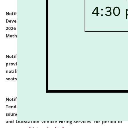
Notification dated: July 06, 2026,
Details of Faculty
Development Programme to be held on July 15 - 23,
2026 on the theme "Action Research and Research
Methodology".
click here for details
Notification dated: July 02, 2026,
List for students
provisionally admitted after the publication of the
notification (no. 1) for admission against vacant
seats
.
.
click here for details
Notification dated: June 30, 2026,
Notice Inviting
Tender from reputed, experienced and financially
sound Travel Agencies for empanelment for 'Local
and Outstation Vehicle Hiring Services' for period of