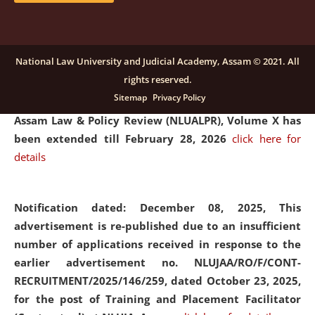
and Placaement Facilitator on contractual basis.
click
here for details
National Law University and Judicial Academy, Assam © 2021. All
rights reserved.
Notification dated: December 16, 2025, Last date for
Sitemap
Privacy Policy
submission of Papers for National Law University
Assam Law & Policy Review (NLUALPR), Volume X has
been extended till February 28, 2026
click here for
details
Notification dated: December 08, 2025,
This
advertisement is re-published due to an insufficient
number of applications received in response to the
earlier advertisement no. NLUJAA/RO/F/CONT-
RECRUITMENT/2025/146/259, dated October 23, 2025,
for the post of Training and Placement Facilitator