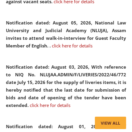
against vacant seats.
click here for details
Notification dated: August 05, 2026,
National Law
University and Judicial Academy (NLUJA), Assam
invites to attend walk-in-interview for Guest Faculty
Member of English. .
click here for details
Notification dated: August 03, 2026,
With reference
to NIQ No. NLUJAA.ADMIN/F/LIVERIES/2022/46/772
date July 15, 2026 for the supply of liveries items, it is
hereby notified that the last date for submission of
bids and date of opening of the tender have been
extended.
click here for details
VIEW ALL
Notification dated: August 01, 2026,
List of