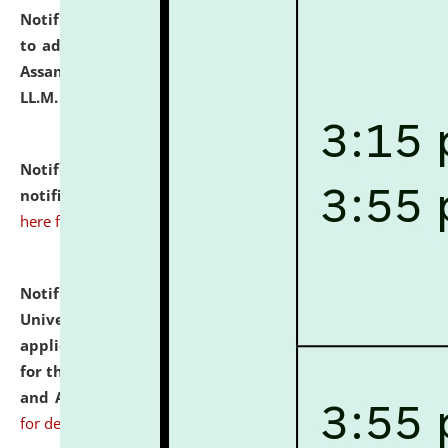
Notification dated: July 10, 2026,
Notification related
to admission against the vacant P.G. seats at NLUJA,
Assam after adding one more section of One Year
LL.M. Degree Programme.
click here for details
Notification dated: July 10, 2026,
Admission
notification for Ph.D. Degree Programme 2026.
click
here for details
Notification dated: July 07, 2026,
National Law
University and Judicial Academy, Assam invites
applications from interested and eligible candidates
for the post of Hostel Warden (Boys' and Girls' Hostel)
and ANM/GNM Nurse on contractual basis.
click here
for details