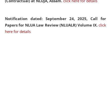
(Contractual) at NLUJA, Assam.
click here for details
Notification dated: September 24, 2025, Call for
Papers for NLUA Law Review (NLUALR) Volume IX.
click
here for details