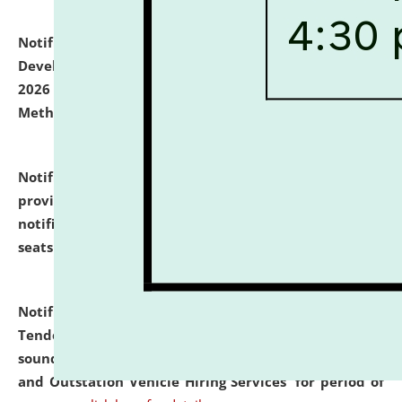
Notification dated: July 06, 2026,
Details of Faculty
Development Programme to be held on July 15 - 23,
2026 on the theme "Action Research and Research
Methodology".
click here for details
Notification dated: July 02, 2026,
List for students
provisionally admitted after the publication of the
notification (no. 1) for admission against vacant
seats
.
.
click here for details
Notification dated: June 30, 2026,
Notice Inviting
Tender from reputed, experienced and financially
sound Travel Agencies for empanelment for 'Local
and Outstation Vehicle Hiring Services' for period of