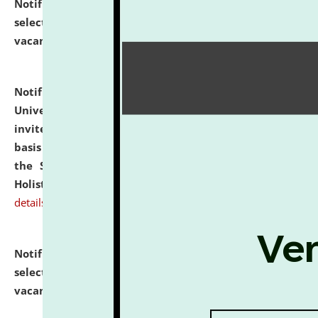
Notification dated: July 28, 2026,
List of Candidates
selected for admission to the U.G. Course against
vacant seats.
click here for details
Notification dated: July 28, 2026,
National Law
University and Judicial Academy (NLUJA), Assam
invites applications for engagement on a contractual
basis under the DPIIT-IPR Chair, established under
the Scheme for Pedagogy & Research in IPRs for
Holistic Education & Academia (SPRIHA).
click here for
details
Notification dated: July 24, 2026,
List of Candidates
selected for admission to the P.G. Course against
vacant seats.
click here for details