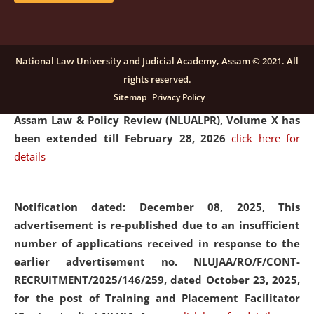
and Placaement Facilitator on contractual basis.
click
here for details
National Law University and Judicial Academy, Assam © 2021. All
rights reserved.
Notification dated: December 16, 2025, Last date for
Sitemap
Privacy Policy
submission of Papers for National Law University
Assam Law & Policy Review (NLUALPR), Volume X has
been extended till February 28, 2026
click here for
details
Notification dated: December 08, 2025,
This
advertisement is re-published due to an insufficient
number of applications received in response to the
earlier advertisement no. NLUJAA/RO/F/CONT-
RECRUITMENT/2025/146/259, dated October 23, 2025,
for the post of Training and Placement Facilitator