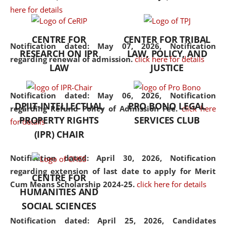
here for details
the diverse facets of the
discipline.
CENTRE FOR
CENTER FOR TRIBAL
Notification dated: May 07, 2026,
Notification
RESEARCH ON IPR
LAW, POLICY, AND
regarding renewal of admission.
click here for details
LAW
JUSTICE
Notification dated: May 06, 2026,
Notification
DPIIT-INTELLECTUAL
PRO BONO LEGAL
regarding Refund Policy of Admission Fee.
click here
PROPERTY RIGHTS
SERVICES CLUB
for details
(IPR) CHAIR
Notification dated: April 30, 2026,
Notification
regarding extension of last date to apply for Merit
CENTRE FOR
Cum Means Scholarship 2024-25.
click here for details
HUMANITIES AND
SOCIAL SCIENCES
Notification dated: April 25, 2026,
Candidates