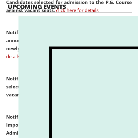
Candidates selected for admission to the P.G. Course
UPCOMING EVENTS
against vacant seats.
click here for details
Notification dated: July 31, 2026,
Important
announcement regarding document verification of
newly admitted student of UG and PG.
click here for
details
Notification dated: July 31, 2026,
List of Candidates
selected for admission to the U.G. Course against
vacant seats.
click here for details
Notification dated: July 31, 2026,
Notification for
Important Instructions for Candidates for Ph.D.
Admission Test to be held on August 7, 2026.
click here